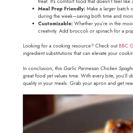
treat. It’s comfort food that doesn’t feel like 
Meal Prep Friendly:
Make a larger batch o
during the week—saving both time and mon
Customizable:
Whether you’re in the mood 
creativity. Add broccoli or spinach for a po
Looking for a cooking resource? Check out
BBC G
ingredient substitutions that can elevate your cook
In conclusion, this
Garlic Parmesan Chicken Spaghe
great food yet values time. With every bite, you’ll 
quality in your meals. Grab your apron and get rea