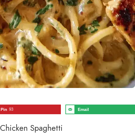
Pin
93
Email
 Chicken Spaghetti