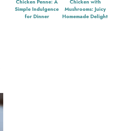
Chicken Penne: A
Chicken with
Simple Indulgence
Mushrooms: Juicy
for Dinner
Homemade Delight
s