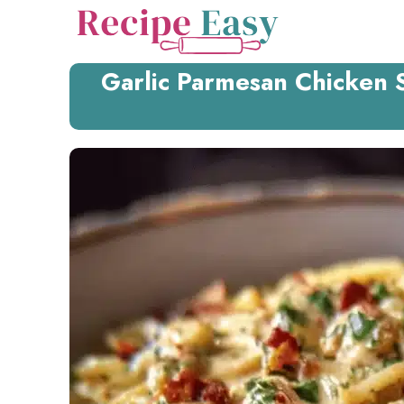
Skip
to
content
Garlic Parmesan Chicken 