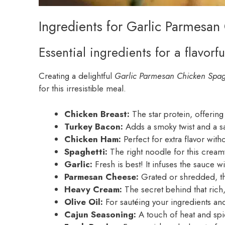
Ingredients for Garlic Parmesan
Essential ingredients for a flavorfu
Creating a delightful
Garlic Parmesan Chicken Spag
for this irresistible meal.
Chicken Breast:
The star protein, offering
Turkey Bacon:
Adds a smoky twist and a sa
Chicken Ham:
Perfect for extra flavor wit
Spaghetti:
The right noodle for this creamy
Garlic:
Fresh is best! It infuses the sauce 
Parmesan Cheese:
Grated or shredded, th
Heavy Cream:
The secret behind that rich,
Olive Oil:
For sautéing your ingredients an
Cajun Seasoning:
A touch of heat and spi