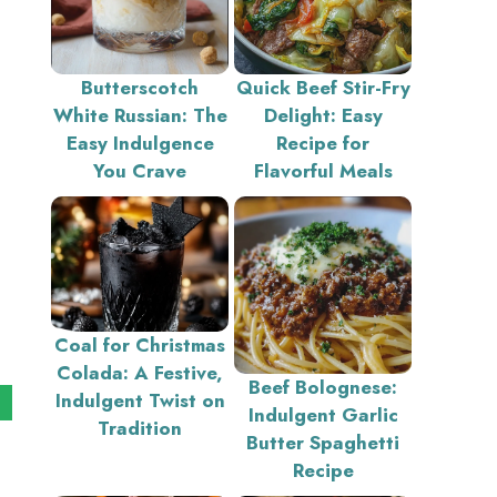
Butterscotch
Quick Beef Stir-Fry
White Russian: The
Delight: Easy
Easy Indulgence
Recipe for
You Crave
Flavorful Meals
Coal for Christmas
Colada: A Festive,
Beef Bolognese:
Indulgent Twist on
Indulgent Garlic
Tradition
Butter Spaghetti
Recipe