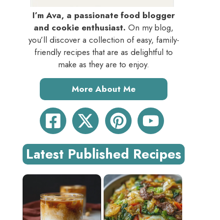
I’m Ava, a passionate food blogger
and cookie enthusiast.
On my blog,
you’ll discover a collection of easy, family-
friendly recipes that are as delightful to
make as they are to enjoy.
More About Me
Latest Published Recipes