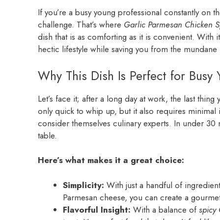
If you’re a busy young professional constantly on th
challenge. That’s where
Garlic Parmesan Chicken S
dish that is as comforting as it is convenient. With i
hectic lifestyle while saving you from the mundane 
Why This Dish Is Perfect for Busy 
Let’s face it; after a long day at work, the last thin
only quick to whip up, but it also requires minimal 
consider themselves culinary experts. In under 30
table.
Here’s what makes it a great choice:
Simplicity:
With just a handful of ingredient
Parmesan cheese, you can create a gourmet 
Flavorful Insight:
With a balance of
spicy