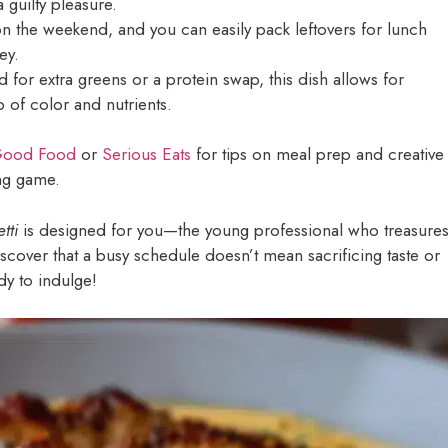
a guilty pleasure.
n the weekend, and you can easily pack leftovers for lunch
ey.
for extra greens or a protein swap, this dish allows for
p of color and nutrients.
ood Food
or
Serious Eats
for tips on meal prep and creative
ing game.
tti
is designed for you—the young professional who treasure
discover that a busy schedule doesn’t mean sacrificing taste or
dy to indulge!