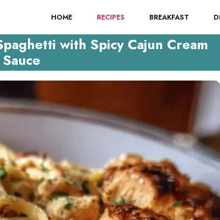
HOME
RECIPES
BREAKFAST
D
Spaghetti with Spicy Cajun Cream
Sauce