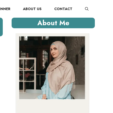
INNER
ABOUT US
CONTACT
About Me