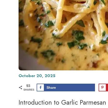
October 20, 2025
93
Share
SHARES
Introduction to Garlic Parmesan