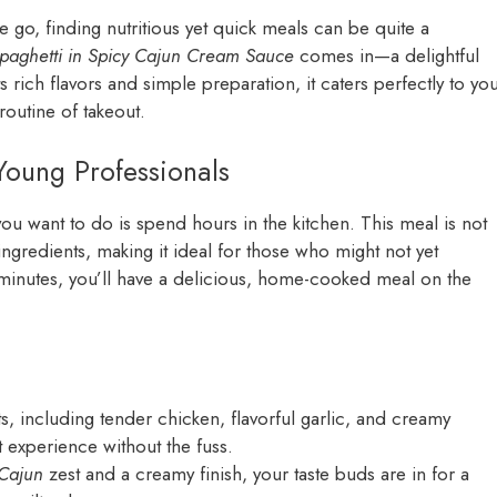
e go, finding nutritious yet quick meals can be quite a
paghetti in Spicy Cajun Cream Sauce
comes in—a delightful
ts rich flavors and simple preparation, it caters perfectly to yo
routine of takeout.
Young Professionals
g you want to do is spend hours in the kitchen. This meal is not
ingredients, making it ideal for those who might not yet
 minutes, you’ll have a delicious, home-cooked meal on the
s, including tender chicken, flavorful garlic, and creamy
experience without the fuss.
 Cajun
zest and a creamy finish, your taste buds are in for a