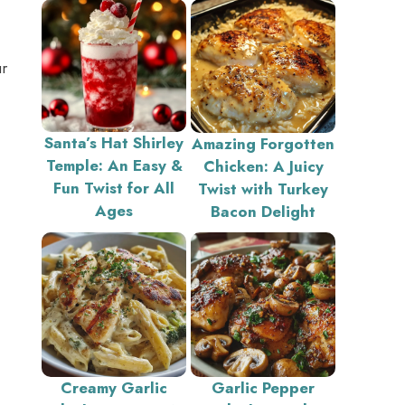
ur
Santa’s Hat Shirley
Amazing Forgotten
Temple: An Easy &
Chicken: A Juicy
Fun Twist for All
Twist with Turkey
Ages
Bacon Delight
Creamy Garlic
Garlic Pepper