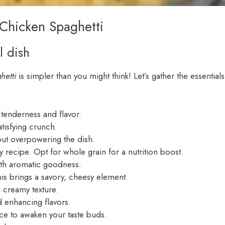
 Chicken Spaghetti
l dish
hetti
is simpler than you might think! Let’s gather the essentials
 tenderness and flavor.
tisfying crunch.
hout overpowering the dish.
 recipe. Opt for whole grain for a nutrition boost.
with aromatic goodness.
is brings a savory, cheesy element.
 creamy texture.
d enhancing flavors.
ce to awaken your taste buds.