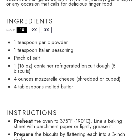
or any occasion that calls for delicious finger food.
INGREDIENTS
1X
2X
3X
SCALE
1 teaspoon
garlic powder
1 teaspoon
Italian seasoning
Pinch of salt
1
(16 oz) container refrigerated biscuit dough (
8
biscuits)
4 ounces
mozzarella cheese (shredded or cubed)
4 tablespoons
melted butter
INSTRUCTIONS
Preheat
the oven to 375°F (190°C). Line a baking
sheet with parchment paper or lightly grease it.
Prepare
the biscuits by flattening each into a 3-inch
circle.