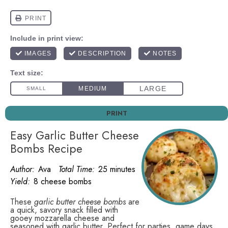
PRINT
Easy Garlic Butter Cheese
Bombs Recipe
Author:
Ava
Total Time:
25 minutes
Yield:
8 cheese bombs
These
garlic butter cheese bombs
are
a quick, savory snack filled with
gooey mozzarella cheese and
seasoned with garlic butter. Perfect for parties, game days,