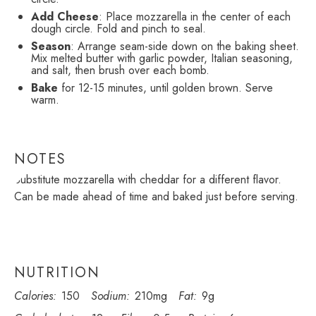
Add Cheese
: Place mozzarella in the center of each
dough circle. Fold and pinch to seal.
Season
: Arrange seam-side down on the baking sheet.
Mix melted butter with garlic powder, Italian seasoning,
and salt, then brush over each bomb.
Bake
for 12-15 minutes, until golden brown. Serve
warm.
NOTES
Substitute mozzarella with cheddar for a different flavor.
Can be made ahead of time and baked just before serving.
NUTRITION
Calories:
150
Sodium:
210mg
Fat:
9g