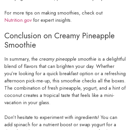
For more tips on making smoothies, check out
Nutrition.gov
for expert insights.
Conclusion on Creamy Pineapple
Smoothie
In summary, the
creamy pineapple smoothie
is a delightful
blend of flavors that can brighten your day. Whether
you’re looking for a quick breakfast option or a refreshing
afternoon pick-me-up, this smoothie checks all the boxes.
The combination of fresh pineapple, yogurt, and a hint of
coconut creates a tropical taste that feels like a mini-
vacation in your glass.
Don’t hesitate to experiment with ingredients! You can
add spinach for a nutrient boost or swap yogurt for a