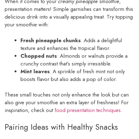
When it comes to your
creamy pineapple smoothie
,
presentation matters! Simple garnishes can transform this
delicious drink into a visually appealing treat. Try topping
your smoothie with:
Fresh pineapple chunks
: Adds a delightful
texture and enhances the tropical flavor.
Chopped nuts
: Almonds or walnuts provide a
crunchy contrast that’s simply irresistible.
Mint leaves
: A sprinkle of fresh mint not only
boosts flavor but also adds a pop of color.
These small touches not only enhance the look but can
also give your smoothie an extra layer of freshness! For
inspiration, check out
food presentation techniques
.
Pairing Ideas with Healthy Snacks