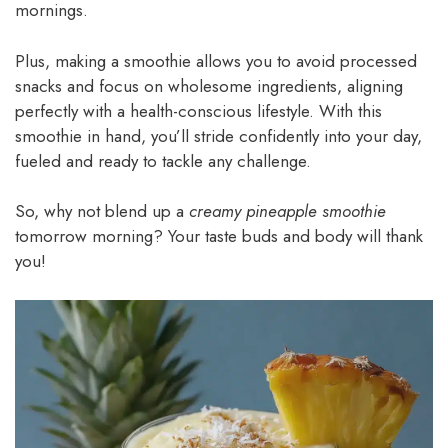
mornings.
Plus, making a smoothie allows you to avoid processed
snacks and focus on wholesome ingredients, aligning
perfectly with a health-conscious lifestyle. With this
smoothie in hand, you’ll stride confidently into your day,
fueled and ready to tackle any challenge.
So, why not blend up a
creamy pineapple smoothie
tomorrow morning? Your taste buds and body will thank
you!