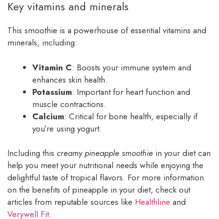
Key vitamins and minerals
This smoothie is a powerhouse of essential vitamins and
minerals, including:
Vitamin C
: Boosts your immune system and
enhances skin health.
Potassium
: Important for heart function and
muscle contractions.
Calcium
: Critical for bone health, especially if
you’re using yogurt.
Including this
creamy pineapple smoothie
in your diet can
help you meet your nutritional needs while enjoying the
delightful taste of tropical flavors. For more information
on the benefits of pineapple in your diet, check out
articles from reputable sources like
Healthline
and
Verywell Fit
.