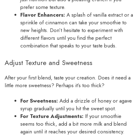
prefer some texture.
Flavor Enhancers:
A splash of vanilla extract or a
sprinkle of cinnamon can take your smoothie to
new heights. Don’t hesitate to experiment with
different flavors until you find the perfect
combination that speaks to your taste buds.
Adjust Texture and Sweetness
After your first blend, taste your creation. Does it need a
little more sweetness? Perhaps it’s too thick?
For Sweetness:
Add a drizzle of honey or agave
syrup gradually until you hit the sweet spot.
For Texture Adjustments:
If your smoothie
seems too thick, add a bit more milk and blend
again until it reaches your desired consistency.