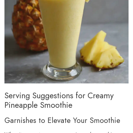
Serving Suggestions for Creamy
Pineapple Smoothie
Garnishes to Elevate Your Smoothie