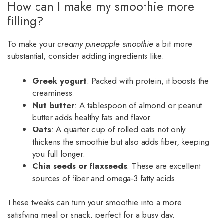
How can I make my smoothie more
filling?
To make your
creamy pineapple smoothie
a bit more
substantial, consider adding ingredients like:
Greek yogurt
: Packed with protein, it boosts the
creaminess.
Nut butter
: A tablespoon of almond or peanut
butter adds healthy fats and flavor.
Oats
: A quarter cup of rolled oats not only
thickens the smoothie but also adds fiber, keeping
you full longer.
Chia seeds or flaxseeds
: These are excellent
sources of fiber and omega-3 fatty acids.
These tweaks can turn your smoothie into a more
satisfying meal or snack, perfect for a busy day.