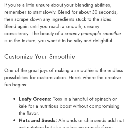
If you’re a little unsure about your blending abilities,
remember to start slowly. Blend for about 30 seconds,
then scrape down any ingredients stuck to the sides.
Blend again until you reach a smooth, creamy
consistency. The beauty of a
creamy pineapple smoothie
is in the texture; you want it to be silky and delightful.
Customize Your Smoothie
One of the great joys of making a smoothie is the endless
possibilities for customization. Here’s where the creative
fun begins:
Leafy Greens:
Toss in a handful of spinach or
kale for a nutritious boost without compromising
the flavor.
Nuts and Seeds:
Almonds or chia seeds add not
just nutrition but also a pleasing crunch if you