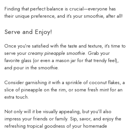
Finding that perfect balance is crucial—everyone has
their unique preference, and it’s your smoothie, after all!
Serve and Enjoy!
Once you’re satisfied with the taste and texture, it’s time to
serve your
creamy pineapple smoothie
. Grab your
favorite glass (or even a mason jar for that trendy feel),
and pour in the smoothie.
Consider garnishing it with a sprinkle of coconut flakes, a
slice of pineapple on the rim, or some fresh mint for an
extra touch.
Not only will it be visually appealing, but you’ll also
impress your friends or family. Sip, savor, and enjoy the
refreshing tropical goodness of your homemade