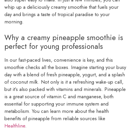
whip up a deliciously creamy smoothie that fuels your
day and brings a taste of tropical paradise to your
morning.
Why a creamy pineapple smoothie is
perfect for young professionals
In our fast-paced lives, convenience is key, and this
smoothie checks all the boxes. Imagine starting your busy
day with a blend of fresh pineapple, yogurt, and a splash
of coconut milk. Not only is it a refreshing wake-up call,
but it’s also packed with vitamins and minerals. Pineapple
is a great source of vitamin C and manganese, both
essential for supporting your immune system and
metabolism. You can learn more about the health
benefits of pineapple from reliable sources like
Healthline
.