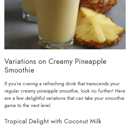
Variations on Creamy Pineapple
Smoothie
If you’re craving a refreshing drink that transcends your
regular
creamy pineapple smoothie
, look no further! Here
are a few delightful variations that can take your smoothie
game to the next level.
Tropical Delight with Coconut Milk