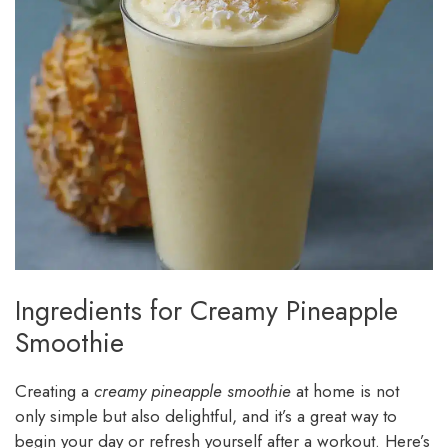
Ingredients for Creamy Pineapple
Smoothie
Creating a
creamy pineapple smoothie
at home is not
only simple but also delightful, and it’s a great way to
begin your day or refresh yourself after a workout. Here’s