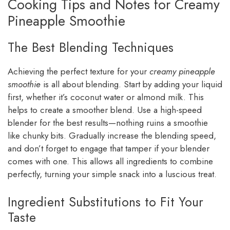
Cooking Tips and Notes for Creamy
Pineapple Smoothie
The Best Blending Techniques
Achieving the perfect texture for your
creamy pineapple
smoothie
is all about blending. Start by adding your liquid
first, whether it’s coconut water or almond milk. This
helps to create a smoother blend. Use a high-speed
blender for the best results—nothing ruins a smoothie
like chunky bits. Gradually increase the blending speed,
and don’t forget to engage that tamper if your blender
comes with one. This allows all ingredients to combine
perfectly, turning your simple snack into a luscious treat.
Ingredient Substitutions to Fit Your
Taste