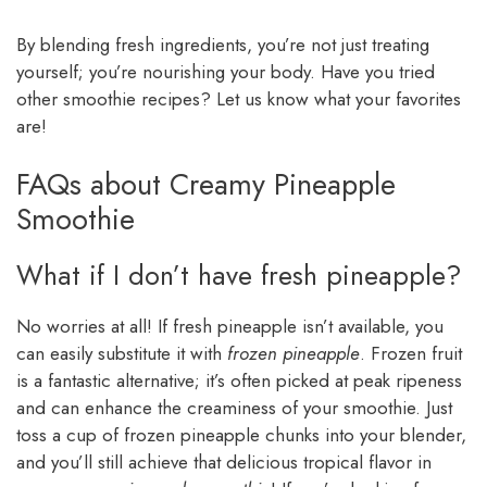
By blending fresh ingredients, you’re not just treating
yourself; you’re nourishing your body. Have you tried
other smoothie recipes? Let us know what your favorites
are!
FAQs about Creamy Pineapple
Smoothie
What if I don’t have fresh pineapple?
No worries at all! If fresh pineapple isn’t available, you
can easily substitute it with
frozen pineapple
. Frozen fruit
is a fantastic alternative; it’s often picked at peak ripeness
and can enhance the creaminess of your smoothie. Just
toss a cup of frozen pineapple chunks into your blender,
and you’ll still achieve that delicious tropical flavor in