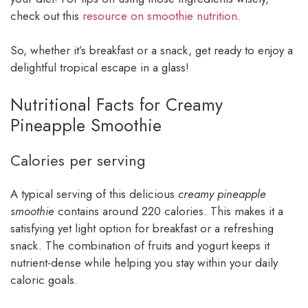
check out this
resource on smoothie nutrition
.
So, whether it’s breakfast or a snack, get ready to enjoy a
delightful tropical escape in a glass!
Nutritional Facts for Creamy
Pineapple Smoothie
Calories per serving
A typical serving of this delicious
creamy pineapple
smoothie
contains around 220 calories. This makes it a
satisfying yet light option for breakfast or a refreshing
snack. The combination of fruits and yogurt keeps it
nutrient-dense while helping you stay within your daily
caloric goals.