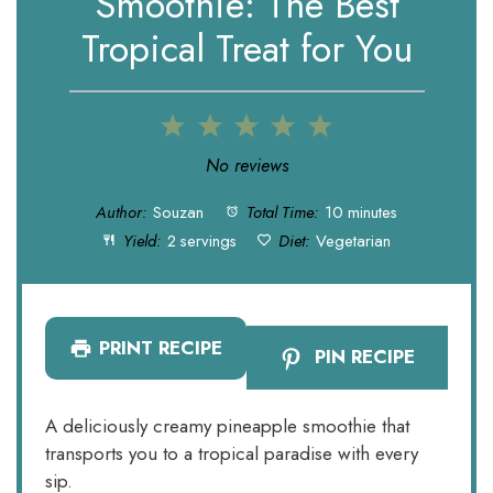
Smoothie: The Best
Tropical Treat for You
1
2
3
4
5
Star
Stars
Stars
Stars
Stars
No reviews
Author:
Souzan
Total Time:
10 minutes
Yield:
2 servings
Diet:
Vegetarian
PRINT RECIPE
PIN RECIPE
A deliciously creamy pineapple smoothie that
transports you to a tropical paradise with every
sip.