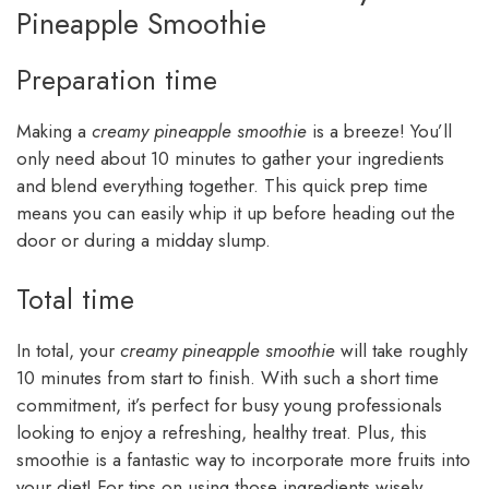
Pineapple Smoothie
Preparation time
Making a
creamy pineapple smoothie
is a breeze! You’ll
only need about 10 minutes to gather your ingredients
and blend everything together. This quick prep time
means you can easily whip it up before heading out the
door or during a midday slump.
Total time
In total, your
creamy pineapple smoothie
will take roughly
10 minutes from start to finish. With such a short time
commitment, it’s perfect for busy young professionals
looking to enjoy a refreshing, healthy treat. Plus, this
smoothie is a fantastic way to incorporate more fruits into
your diet! For tips on using those ingredients wisely,