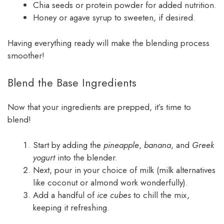
Chia seeds or protein powder for added nutrition.
Honey or agave syrup to sweeten, if desired.
Having everything ready will make the blending process
smoother!
Blend the Base Ingredients
Now that your ingredients are prepped, it’s time to
blend!
Start by adding the
pineapple
,
banana
, and
Greek
yogurt
into the blender.
Next, pour in your choice of milk (milk alternatives
like coconut or almond work wonderfully).
Add a handful of
ice cubes
to chill the mix,
keeping it refreshing.