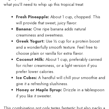
what you’ll need to whip up this tropical treat:
Fresh Pineapple:
About 1 cup, chopped. This
will provide that sweet, juicy flavor.
Banana:
One ripe banana adds natural
creaminess and sweetness.
Greek Yogurt:
Use ½ cup for a protein boost
and a wonderfully smooth texture. Feel free to
choose plain or vanilla for extra flavor.
Coconut Milk:
About 1 cup, preferably canned
for richer creaminess, or a light version if you
prefer lower calories.
Ice Cubes:
A handful will chill your smoothie and
give it a refreshing slushiness.
Honey or Maple Syrup:
Drizzle in a tablespoon
if you like it sweeter.
This combination not only tastes fantastic but also packs a