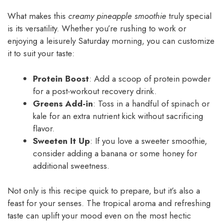
What makes this
creamy pineapple smoothie
truly special
is its versatility. Whether you’re rushing to work or
enjoying a leisurely Saturday morning, you can customize
it to suit your taste:
Protein Boost
: Add a scoop of protein powder
for a post-workout recovery drink.
Greens Add-in
: Toss in a handful of spinach or
kale for an extra nutrient kick without sacrificing
flavor.
Sweeten It Up
: If you love a sweeter smoothie,
consider adding a banana or some honey for
additional sweetness.
Not only is this recipe quick to prepare, but it’s also a
feast for your senses. The tropical aroma and refreshing
taste can uplift your mood even on the most hectic