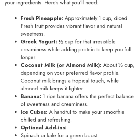
your ingredients. Here’s what you’ll need:
Fresh Pineapple:
Approximately 1 cup, diced.
Fresh fruit provides vibrant flavor and natural
sweetness.
Greek Yogurt:
½ cup for that irresistible
creaminess while adding protein to keep you full
longer.
Coconut Milk (or Almond Milk):
About ½ cup,
depending on your preferred flavor profile.
Coconut milk brings a tropical touch, while
almond milk keeps it lighter.
Banana:
1 ripe banana offers the perfect balance
of sweetness and creaminess.
Ice Cubes:
A handful to make your smoothie
chilled and refreshing.
Optional Add-ins:
Spinach or kale for a green boost.