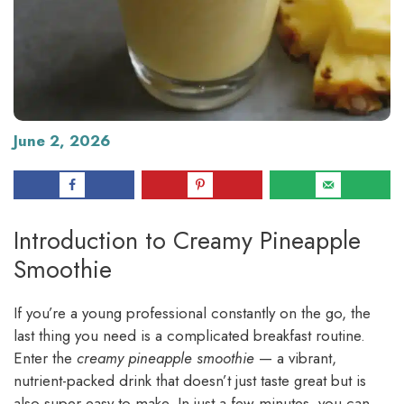
June 2, 2026
Introduction to Creamy Pineapple
Smoothie
If you’re a young professional constantly on the go, the
last thing you need is a complicated breakfast routine.
Enter the
creamy pineapple smoothie
— a vibrant,
nutrient-packed drink that doesn’t just taste great but is
also super easy to make. In just a few minutes, you can