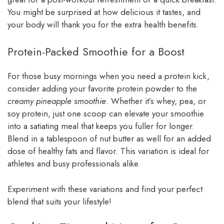
You might be surprised at how delicious it tastes, and
your body will thank you for the extra health benefits.
Protein-Packed Smoothie for a Boost
For those busy mornings when you need a protein kick,
consider adding your favorite protein powder to the
creamy pineapple smoothie
. Whether it’s whey, pea, or
soy protein, just one scoop can elevate your smoothie
into a satiating meal that keeps you fuller for longer.
Blend in a tablespoon of nut butter as well for an added
dose of healthy fats and flavor. This variation is ideal for
athletes and busy professionals alike.
Experiment with these variations and find your perfect
blend that suits your lifestyle!