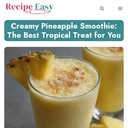
Skip
ME
to
content
Creamy Pineapple Smoothie:
The Best Tropical Treat for You