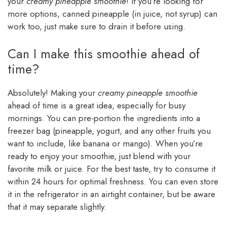
your
creamy pineapple smoothie
! If you’re looking for
more options, canned pineapple (in juice, not syrup) can
work too, just make sure to drain it before using.
Can I make this smoothie ahead of
time?
Absolutely! Making your
creamy pineapple smoothie
ahead of time is a great idea, especially for busy
mornings. You can pre-portion the ingredients into a
freezer bag (pineapple, yogurt, and any other fruits you
want to include, like banana or mango). When you’re
ready to enjoy your smoothie, just blend with your
favorite milk or juice. For the best taste, try to consume it
within 24 hours for optimal freshness. You can even store
it in the refrigerator in an airtight container, but be aware
that it may separate slightly.