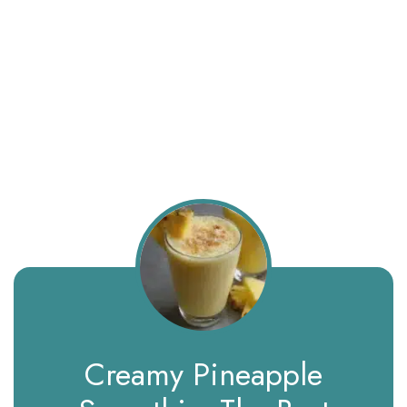
Creamy Pineapple