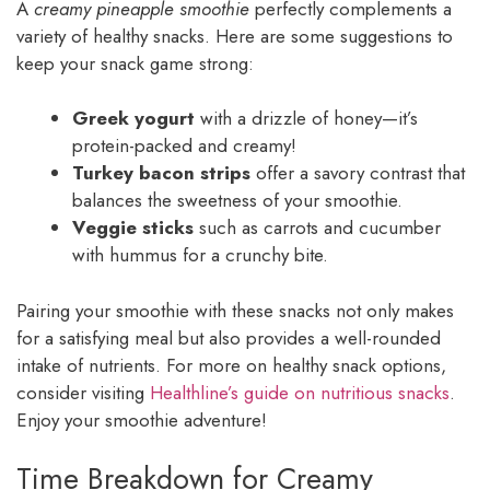
A
creamy pineapple smoothie
perfectly complements a
variety of healthy snacks. Here are some suggestions to
keep your snack game strong:
Greek yogurt
with a drizzle of honey—it’s
protein-packed and creamy!
Turkey bacon strips
offer a savory contrast that
balances the sweetness of your smoothie.
Veggie sticks
such as carrots and cucumber
with hummus for a crunchy bite.
Pairing your smoothie with these snacks not only makes
for a satisfying meal but also provides a well-rounded
intake of nutrients. For more on healthy snack options,
consider visiting
Healthline’s guide on nutritious snacks
.
Enjoy your smoothie adventure!
Time Breakdown for Creamy