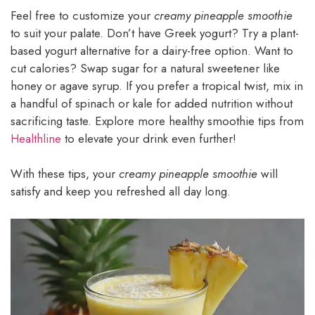
Feel free to customize your
creamy pineapple smoothie
to suit your palate. Don’t have Greek yogurt? Try a plant-
based yogurt alternative for a dairy-free option. Want to
cut calories? Swap sugar for a natural sweetener like
honey or agave syrup. If you prefer a tropical twist, mix in
a handful of spinach or kale for added nutrition without
sacrificing taste. Explore more healthy smoothie tips from
Healthline
to elevate your drink even further!
With these tips, your
creamy pineapple smoothie
will
satisfy and keep you refreshed all day long.