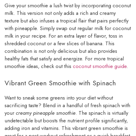
Give your smoothie a lush twist by incorporating coconut
milk. This version not only adds a rich and creamy
texture but also infuses a tropical flair that pairs perfectly
with pineapple. Simply swap out regular milk for coconut
milk in your recipe. For an extra layer of flavor, toss in
shredded coconut or a few slices of banana. This
combination is not only delicious but also provides
healthy fats that satisfy and energize. For more tropical
smoothie ideas, check out this
coconut smoothie guide
.
Vibrant Green Smoothie with Spinach
Want to sneak some greens into your diet without
sacrificing taste? Blend in a handful of fresh spinach with
your
creamy pineapple smoothie
. The spinach is virtually
undetectable but boosts the nutrient profile significantly,
adding iron and vitamins. This vibrant green smoothie is
great for a post-workout refreshment or a quick breakfast.