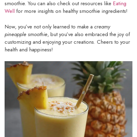
smoothie. You can also check out resources like
Eating
Well
for more insights on healthy smoothie ingredients!
Now, you’ve not only learned to make a
creamy
pineapple smoothie
, but you’ve also embraced the joy of
customizing and enjoying your creations. Cheers to your
health and happiness!