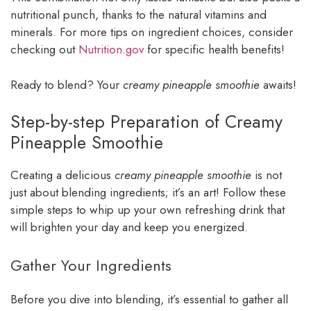
nutritional punch, thanks to the natural vitamins and
minerals. For more tips on ingredient choices, consider
checking out
Nutrition.gov
for specific health benefits!
Ready to blend? Your
creamy pineapple smoothie
awaits!
Step-by-step Preparation of Creamy
Pineapple Smoothie
Creating a delicious
creamy pineapple smoothie
is not
just about blending ingredients; it’s an art! Follow these
simple steps to whip up your own refreshing drink that
will brighten your day and keep you energized.
Gather Your Ingredients
Before you dive into blending, it’s essential to gather all