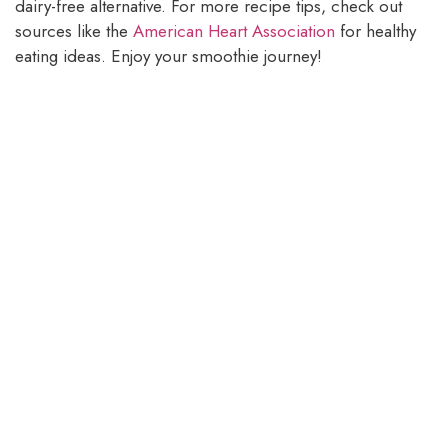
dairy-free alternative. For more recipe tips, check out
sources like the
American Heart Association
for healthy
eating ideas. Enjoy your smoothie journey!