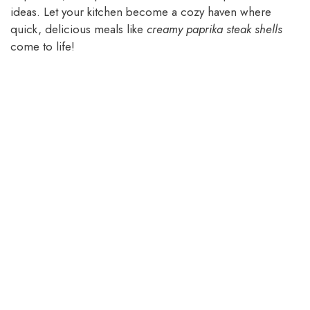
ideas. Let your kitchen become a cozy haven where
quick, delicious meals like
creamy paprika steak shells
come to life!