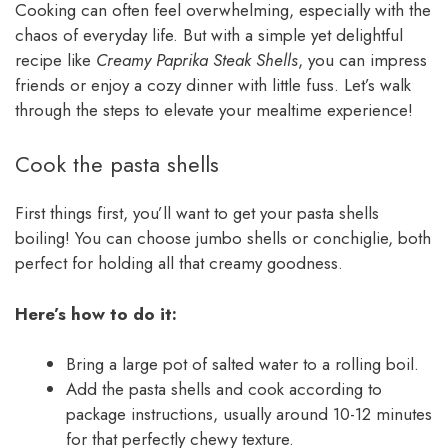
Cooking can often feel overwhelming, especially with the
chaos of everyday life. But with a simple yet delightful
recipe like
Creamy Paprika Steak Shells
, you can impress
friends or enjoy a cozy dinner with little fuss. Let’s walk
through the steps to elevate your mealtime experience!
Cook the pasta shells
First things first, you’ll want to get your pasta shells
boiling! You can choose jumbo shells or conchiglie, both
perfect for holding all that creamy goodness.
Here’s how to do it:
Bring a large pot of salted water to a rolling boil.
Add the pasta shells and cook according to
package instructions, usually around 10-12 minutes
for that perfectly chewy texture.