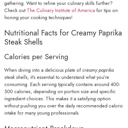
gathering. Want to refine your culinary skills further?
Check out
The Culinary Institute of America
for tips on
honing your cooking techniques!
Nutritional Facts for Creamy Paprika
Steak Shells
Calories per Serving
When diving into a delicious plate of
creamy paprika
steak shells
, it’s essential to understand what you’re
consuming. Each serving typically contains around 400-
500 calories, depending on portion size and specific
ingredient choices. This makes it a satisfying option
without pushing you over the daily recommended caloric
intake for many young professionals.