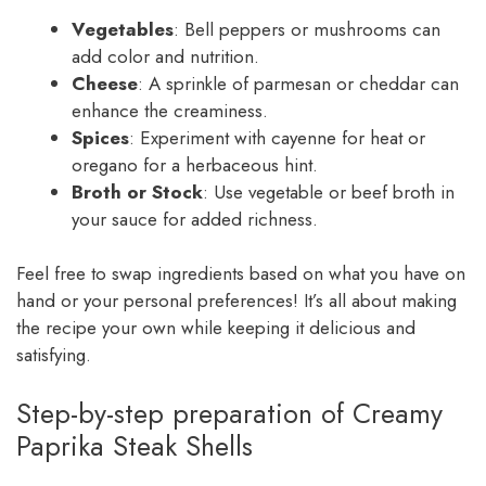
Vegetables
: Bell peppers or mushrooms can
add color and nutrition.
Cheese
: A sprinkle of parmesan or cheddar can
enhance the creaminess.
Spices
: Experiment with cayenne for heat or
oregano for a herbaceous hint.
Broth or Stock
: Use vegetable or beef broth in
your sauce for added richness.
Feel free to swap ingredients based on what you have on
hand or your personal preferences! It’s all about making
the recipe your own while keeping it delicious and
satisfying.
Step-by-step preparation of Creamy
Paprika Steak Shells