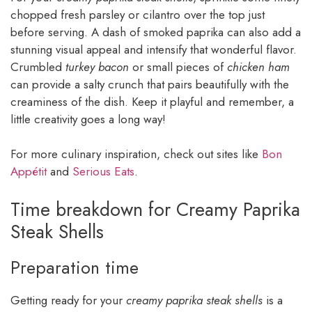
chopped fresh parsley or cilantro over the top just
before serving. A dash of smoked paprika can also add a
stunning visual appeal and intensify that wonderful flavor.
Crumbled
turkey bacon
or small pieces of
chicken ham
can provide a salty crunch that pairs beautifully with the
creaminess of the dish. Keep it playful and remember, a
little creativity goes a long way!
For more culinary inspiration, check out sites like
Bon
Appétit
and
Serious Eats
.
Time breakdown for Creamy Paprika
Steak Shells
Preparation time
Getting ready for your
creamy paprika steak shells
is a