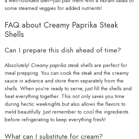
a well-rounded diet—just pair them with a vibrant salad or
some steamed veggies for added nutrients!
FAQ about Creamy Paprika Steak
Shells
Can I prepare this dish ahead of time?
Absolutely!
Creamy paprika steak shells
are perfect for
meal prepping. You can cook the steak and the creamy
sauce in advance and store them separately from the
shells. When you’re ready to serve, just fill the shells and
heat everything together. This not only saves you time
during hectic weeknights but also allows the flavors to
meld beautifully. Just remember to cool the ingredients
before refrigerating to keep everything fresh!
What can I substitute for cream?