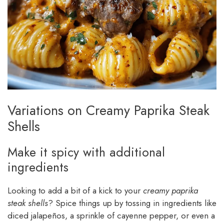
Variations on Creamy Paprika Steak
Shells
Make it spicy with additional
ingredients
Looking to add a bit of a kick to your
creamy paprika
steak shells
? Spice things up by tossing in ingredients like
diced jalapeños, a sprinkle of cayenne pepper, or even a