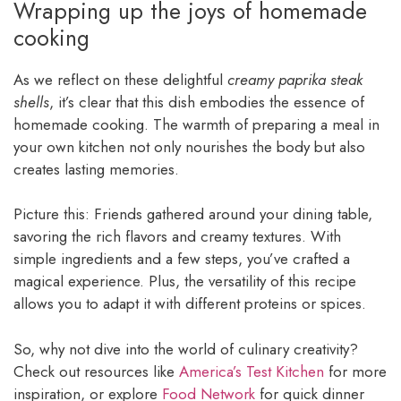
Wrapping up the joys of homemade
cooking
As we reflect on these delightful
creamy paprika steak
shells
, it’s clear that this dish embodies the essence of
homemade cooking. The warmth of preparing a meal in
your own kitchen not only nourishes the body but also
creates lasting memories.
Picture this: Friends gathered around your dining table,
savoring the rich flavors and creamy textures. With
simple ingredients and a few steps, you’ve crafted a
magical experience. Plus, the versatility of this recipe
allows you to adapt it with different proteins or spices.
So, why not dive into the world of culinary creativity?
Check out resources like
America’s Test Kitchen
for more
inspiration, or explore
Food Network
for quick dinner