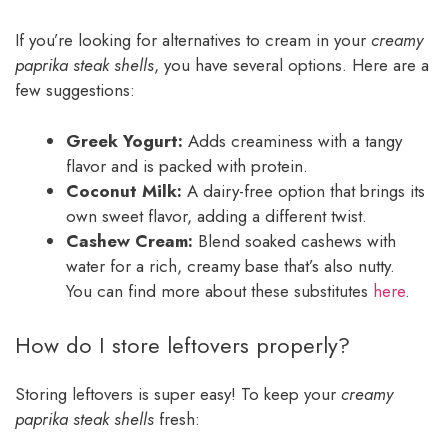
If you’re looking for alternatives to cream in your
creamy
paprika steak shells
, you have several options. Here are a
few suggestions:
Greek Yogurt:
Adds creaminess with a tangy
flavor and is packed with protein.
Coconut Milk:
A dairy-free option that brings its
own sweet flavor, adding a different twist.
Cashew Cream:
Blend soaked cashews with
water for a rich, creamy base that’s also nutty.
You can find more about these substitutes
here
.
How do I store leftovers properly?
Storing leftovers is super easy! To keep your
creamy
paprika steak shells
fresh: