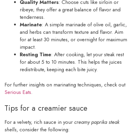
Quality Matters
: Choose cuts like sirloin or
ribeye; they offer a great balance of flavor and
tenderness.
Marinate
: A simple marinade of olive oil, garlic,
and herbs can transform texture and flavor. Aim
for at least 30 minutes, or overnight for maximum
impact.
Resting Time
: After cooking, let your steak rest
for about 5 to 10 minutes. This helps the juices
redistribute, keeping each bite juicy.
For further insights on marinating techniques, check out
Serious Eats
.
Tips for a creamier sauce
For a velvety, rich sauce in your
creamy paprika steak
shells
, consider the following: