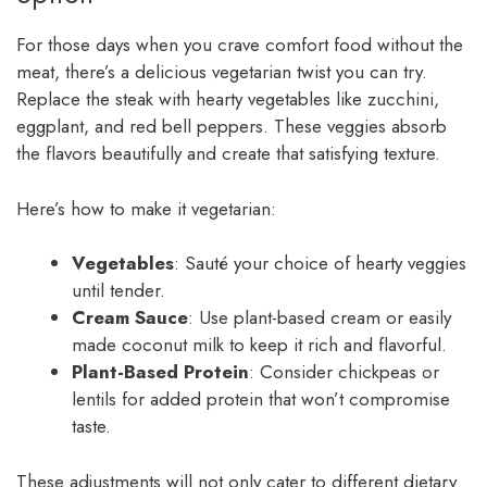
For those days when you crave comfort food without the
meat, there’s a delicious vegetarian twist you can try.
Replace the steak with hearty vegetables like zucchini,
eggplant, and red bell peppers. These veggies absorb
the flavors beautifully and create that satisfying texture.
Here’s how to make it vegetarian:
Vegetables
: Sauté your choice of hearty veggies
until tender.
Cream Sauce
: Use plant-based cream or easily
made coconut milk to keep it rich and flavorful.
Plant-Based Protein
: Consider chickpeas or
lentils for added protein that won’t compromise
taste.
These adjustments will not only cater to different dietary