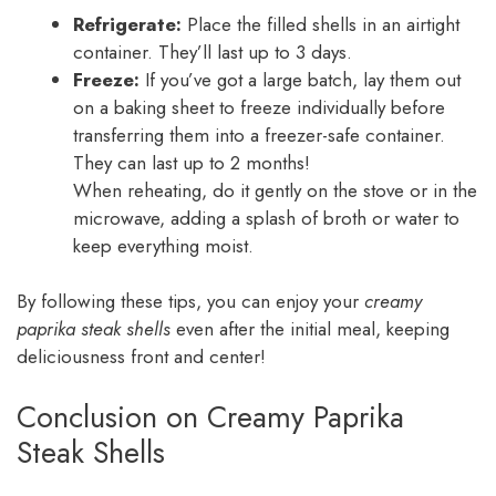
Refrigerate:
Place the filled shells in an airtight
container. They’ll last up to 3 days.
Freeze:
If you’ve got a large batch, lay them out
on a baking sheet to freeze individually before
transferring them into a freezer-safe container.
They can last up to 2 months!
When reheating, do it gently on the stove or in the
microwave, adding a splash of broth or water to
keep everything moist.
By following these tips, you can enjoy your
creamy
paprika steak shells
even after the initial meal, keeping
deliciousness front and center!
Conclusion on Creamy Paprika
Steak Shells