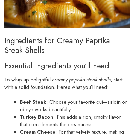
Ingredients for Creamy Paprika
Steak Shells
Essential ingredients you’ll need
To whip up delightful
creamy paprika steak shells
, start
with a solid foundation. Here’s what you’ll need:
Beef Steak
: Choose your favorite cut—sirloin or
ribeye works beautifully.
Turkey Bacon
: This adds a rich, smoky flavor
that complements the creaminess.
Cream Cheese
: For that velvety texture, making