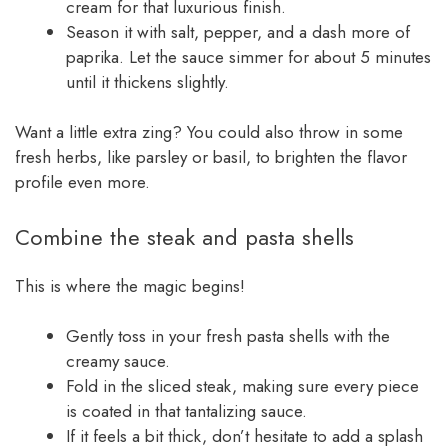
cream for that luxurious finish.
Season it with salt, pepper, and a dash more of
paprika. Let the sauce simmer for about 5 minutes
until it thickens slightly.
Want a little extra zing? You could also throw in some
fresh herbs, like parsley or basil, to brighten the flavor
profile even more.
Combine the steak and pasta shells
This is where the magic begins!
Gently toss in your fresh pasta shells with the
creamy sauce.
Fold in the sliced steak, making sure every piece
is coated in that tantalizing sauce.
If it feels a bit thick, don’t hesitate to add a splash