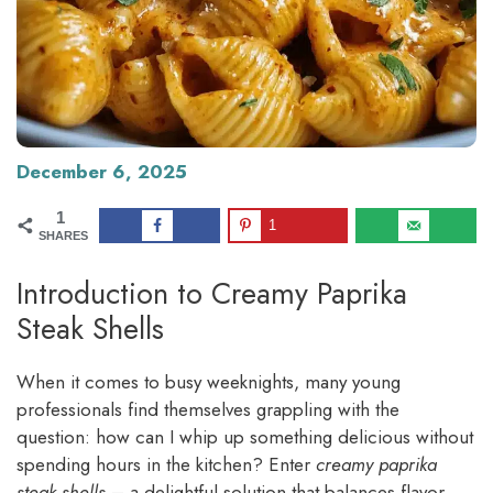
December 6, 2025
1
1
SHARES
Introduction to Creamy Paprika
Steak Shells
When it comes to busy weeknights, many young
professionals find themselves grappling with the
question: how can I whip up something delicious without
spending hours in the kitchen? Enter
creamy paprika
steak shells
– a delightful solution that balances flavor,