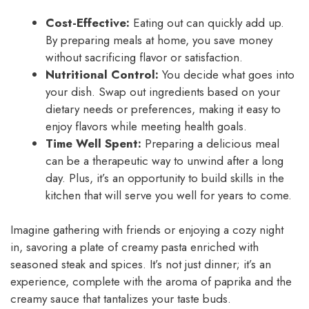
Cost-Effective:
Eating out can quickly add up.
By preparing meals at home, you save money
without sacrificing flavor or satisfaction.
Nutritional Control:
You decide what goes into
your dish. Swap out ingredients based on your
dietary needs or preferences, making it easy to
enjoy flavors while meeting health goals.
Time Well Spent:
Preparing a delicious meal
can be a therapeutic way to unwind after a long
day. Plus, it’s an opportunity to build skills in the
kitchen that will serve you well for years to come.
Imagine gathering with friends or enjoying a cozy night
in, savoring a plate of creamy pasta enriched with
seasoned steak and spices. It’s not just dinner; it’s an
experience, complete with the aroma of paprika and the
creamy sauce that tantalizes your taste buds.