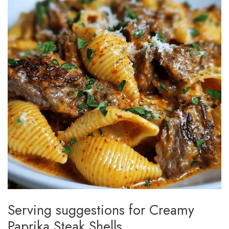
Serving suggestions for Creamy
Paprika Steak Shells