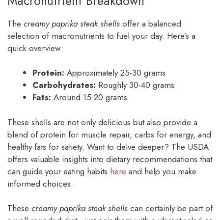
Macronutrient Breakdown
The
creamy paprika steak shells
offer a balanced
selection of macronutrients to fuel your day. Here’s a
quick overview:
Protein:
Approximately 25-30 grams
Carbohydrates:
Roughly 30-40 grams
Fats:
Around 15-20 grams
These shells are not only delicious but also provide a
blend of protein for muscle repair, carbs for energy, and
healthy fats for satiety. Want to delve deeper? The USDA
offers valuable insights into dietary recommendations that
can guide your eating habits
here
and help you make
informed choices.
These
creamy paprika steak shells
can certainly be part of