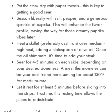
Pat the steak dry with paper towels—this is key to
getting a good sear.
Season liberally with salt, pepper, and a generous
sprinkle of paprika. This will enhance the flavor
profile, paving the way for those creamy paprika
vibes later.
Heat a skillet (preferably cast iron) over medium-
high heat, adding a tablespoon of olive oil. Once
the oil shimmers, it’s time to add your steak.
Sear for 4-5 minutes on each side, depending on
your desired doneness. A meat thermometer can
be your best friend here, aiming for about 130°F
for medium-rare.
Let it rest for at least 5 minutes before slicing into
thin strips. Trust me, this resting time allows the
juices to redistribute.