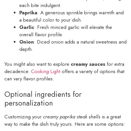
each bite indulgent.
Paprika
: A generous sprinkle brings warmth and
a beautiful color to your dish.
Garlic
: Fresh minced garlic will elevate the
overall flavor profile.
Onion
: Diced onion adds a natural sweetness and
depth.
You might also want to explore
creamy sauces
for extra
decadence.
Cooking Light
offers a variety of options that
can vary flavor profiles.
Optional ingredients for
personalization
Customizing your
creamy paprika steak shells
is a great
way to make the dish truly yours. Here are some options: