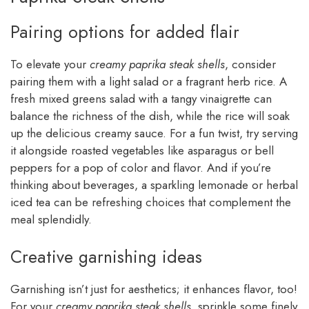
Pairing options for added flair
To elevate your
creamy paprika steak shells
, consider
pairing them with a light salad or a fragrant herb rice. A
fresh mixed greens salad with a tangy vinaigrette can
balance the richness of the dish, while the rice will soak
up the delicious creamy sauce. For a fun twist, try serving
it alongside roasted vegetables like asparagus or bell
peppers for a pop of color and flavor. And if you’re
thinking about beverages, a sparkling lemonade or herbal
iced tea can be refreshing choices that complement the
meal splendidly.
Creative garnishing ideas
Garnishing isn’t just for aesthetics; it enhances flavor, too!
For your
creamy paprika steak shells
, sprinkle some finely