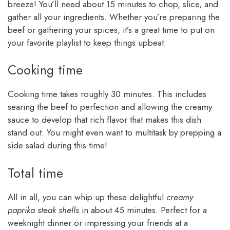
breeze! You’ll need about 15 minutes to chop, slice, and
gather all your ingredients. Whether you’re preparing the
beef or gathering your spices, it’s a great time to put on
your favorite playlist to keep things upbeat.
Cooking time
Cooking time takes roughly 30 minutes. This includes
searing the beef to perfection and allowing the creamy
sauce to develop that rich flavor that makes this dish
stand out. You might even want to multitask by prepping a
side salad during this time!
Total time
All in all, you can whip up these delightful
creamy
paprika steak shells
in about 45 minutes. Perfect for a
weeknight dinner or impressing your friends at a