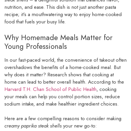
nutrition, and ease. This dish is not just another pasta
recipe; it’s a mouthwatering way to enjoy home-cooked
food that fuels your busy life.
Why Homemade Meals Matter for
Young Professionals
In our fast-paced world, the convenience of takeout often
overshadows the benefits of a home-cooked meal. But
why does it matter? Research shows that cooking at
home can lead to better overall health. According to the
Harvard T.H. Chan School of Public Health
, cooking
your meals can help you control portion sizes, reduce
sodium intake, and make healthier ingredient choices.
Here are a few compelling reasons to consider making
creamy paprika steak shells
your new go-to: