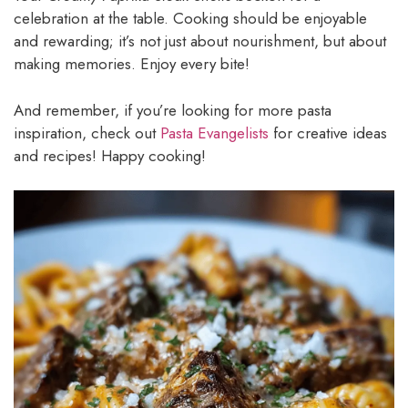
celebration at the table. Cooking should be enjoyable
and rewarding; it’s not just about nourishment, but about
making memories. Enjoy every bite!
And remember, if you’re looking for more pasta
inspiration, check out
Pasta Evangelists
for creative ideas
and recipes! Happy cooking!