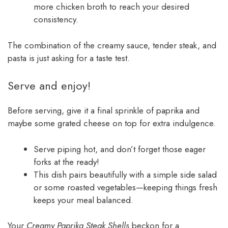
more chicken broth to reach your desired
consistency.
The combination of the creamy sauce, tender steak, and
pasta is just asking for a taste test.
Serve and enjoy!
Before serving, give it a final sprinkle of paprika and
maybe some grated cheese on top for extra indulgence.
Serve piping hot, and don’t forget those eager
forks at the ready!
This dish pairs beautifully with a simple side salad
or some roasted vegetables—keeping things fresh
keeps your meal balanced.
Your
Creamy Paprika Steak Shells
beckon for a