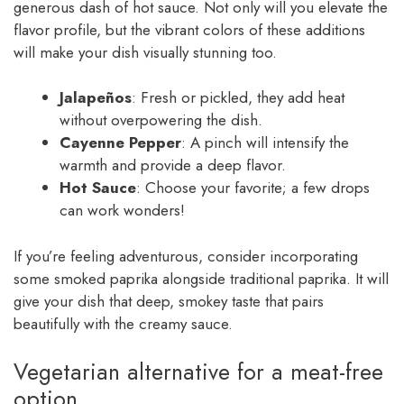
generous dash of hot sauce. Not only will you elevate the
flavor profile, but the vibrant colors of these additions
will make your dish visually stunning too.
Jalapeños
: Fresh or pickled, they add heat
without overpowering the dish.
Cayenne Pepper
: A pinch will intensify the
warmth and provide a deep flavor.
Hot Sauce
: Choose your favorite; a few drops
can work wonders!
If you’re feeling adventurous, consider incorporating
some smoked paprika alongside traditional paprika. It will
give your dish that deep, smokey taste that pairs
beautifully with the creamy sauce.
Vegetarian alternative for a meat-free
option