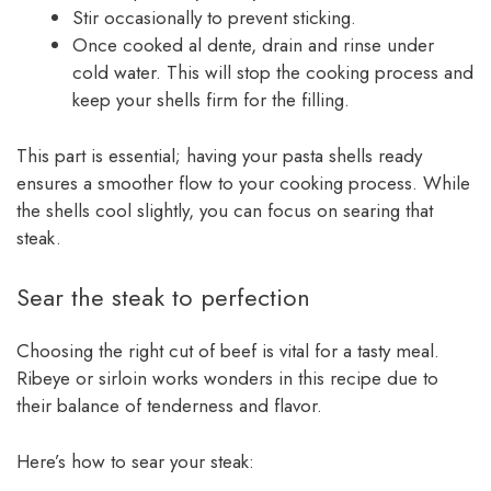
Stir occasionally to prevent sticking.
Once cooked al dente, drain and rinse under
cold water. This will stop the cooking process and
keep your shells firm for the filling.
This part is essential; having your pasta shells ready
ensures a smoother flow to your cooking process. While
the shells cool slightly, you can focus on searing that
steak.
Sear the steak to perfection
Choosing the right cut of beef is vital for a tasty meal.
Ribeye or sirloin works wonders in this recipe due to
their balance of tenderness and flavor.
Here’s how to sear your steak: