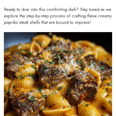
Ready to dive into this comforting dish? Stay tuned as we
explore the step-by-step process of crafting these
creamy
paprika steak shells
that are bound to impress!