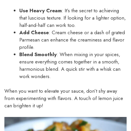
Use Heavy Cream
: It’s the secret to achieving
that luscious texture. If looking for a lighter option,
half-and-half can work too.
Add Cheese
: Cream cheese or a dash of grated
Parmesan can enhance the creaminess and flavor
profile.
Blend Smoothly
: When mixing in your spices,
ensure everything comes together in a smooth,
harmonious blend. A quick stir with a whisk can
work wonders.
When you want to elevate your sauce, don’t shy away
from experimenting with flavors. A touch of lemon juice
can brighten it up!