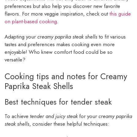
preferences but also help you discover new favorite
flavors. For more veggie inspiration, check out
this guide
on plant-based cooking
.
Adapting your
creamy paprika steak shells
to fit various
tastes and preferences makes cooking even more
enjoyable! Who knew comfort food could be so
versatile?
Cooking tips and notes for Creamy
Paprika Steak Shells
Best techniques for tender steak
To achieve
tender and juicy steak
for your
creamy paprika
steak shells
, consider these helpful techniques: