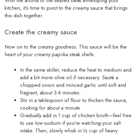
With the aroma of the seared steak enveloping your
kitchen, it’s time to pivot to the creamy sauce that brings
this dish together.
Create the creamy sauce
Now on to the
creamy goodness
. This sauce will be the
heart of your creamy paprika steak shells.
In the same skillet, reduce the heat to medium and
add a bit more olive oil if necessary. Sauté a
chopped onion and minced garlic until soft and
fragrant, about 3-4 minutes.
Stir in a tablespoon of flour to thicken the sauce,
cooking for about a minute.
Gradually add in 1 cup of chicken broth—feel free
to use low-sodium if you’re watching your salt
intake. Then, slowly whisk in ½ cup of heavy