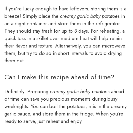
If you’re lucky enough to have leftovers, storing them is a
breeze! Simply place the
creamy garlic baby potatoes
in
an airtight container and store them in the refrigerator.
They should stay fresh for up to 3 days. For reheating, a
quick toss in a skillet over medium heat will help retain
their flavor and texture. Alternatively, you can microwave
them, but try to do so in short intervals to avoid drying
them out.
Can I make this recipe ahead of time?
Definitely! Preparing
creamy garlic baby potatoes
ahead
of time can save you precious moments during busy
weeknights. You can boil the potatoes, mix in the creamy
garlic sauce, and store them in the fridge. When you’re
ready to serve, just reheat and enjoy.