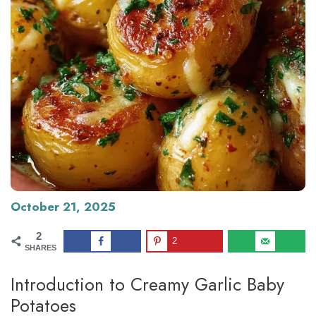
October 21, 2025
2
2
SHARES
Introduction to Creamy Garlic Baby
Potatoes