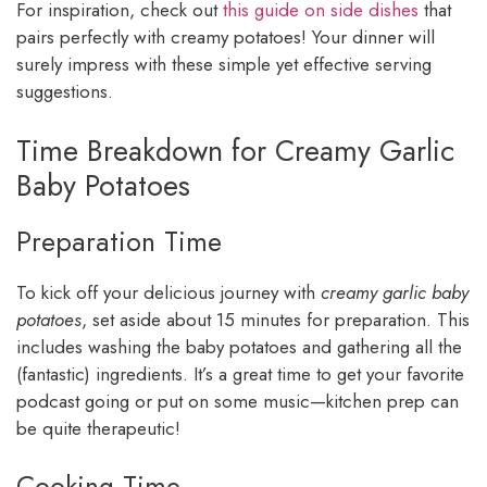
For inspiration, check out
this guide on side dishes
that
pairs perfectly with creamy potatoes! Your dinner will
surely impress with these simple yet effective serving
suggestions.
Time Breakdown for Creamy Garlic
Baby Potatoes
Preparation Time
To kick off your delicious journey with
creamy garlic baby
potatoes
, set aside about 15 minutes for preparation. This
includes washing the baby potatoes and gathering all the
(fantastic) ingredients. It’s a great time to get your favorite
podcast going or put on some music—kitchen prep can
be quite therapeutic!
Cooking Time