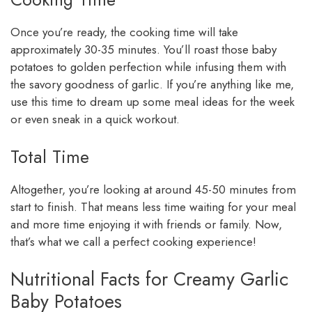
Once you’re ready, the cooking time will take
approximately 30-35 minutes. You’ll roast those baby
potatoes to golden perfection while infusing them with
the savory goodness of garlic. If you’re anything like me,
use this time to dream up some meal ideas for the week
or even sneak in a quick workout.
Total Time
Altogether, you’re looking at around 45-50 minutes from
start to finish. That means less time waiting for your meal
and more time enjoying it with friends or family. Now,
that’s what we call a perfect cooking experience!
Nutritional Facts for Creamy Garlic
Baby Potatoes