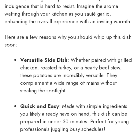
indulgence that is hard to resist. Imagine the aroma
wafting through your kitchen as you sauté garlic,
enhancing the overall experience with an inviting warmth.
Here are a few reasons why you should whip up this dish
soon:
Versatile Side Dish
: Whether paired with grilled
chicken, roasted turkey, or a hearty beef stew,
these potatoes are incredibly versatile. They
complement a wide range of mains without
stealing the spotlight.
Quick and Easy
: Made with simple ingredients
you likely already have on hand, this dish can be
prepared in under 30 minutes. Perfect for young
professionals juggling busy schedules!