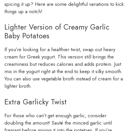
spicing it up? Here are some delightful variations to kick
things up a notch!
Lighter Version of Creamy Garlic
Baby Potatoes
If you’re looking for a healthier twist, swap out heavy
cream for Greek yogurt. This version still brings the
creaminess but reduces calories and adds protein. Just
mix in the yogurt right at the end to keep it silky smooth.
You can also use vegetable broth instead of cream for a
lighter broth.
Extra Garlicky Twist
For those who can’t get enough garlic, consider
doubling the amount! Sauté the minced garlic until
fragrant before mixing it into the potatoes. If you’re