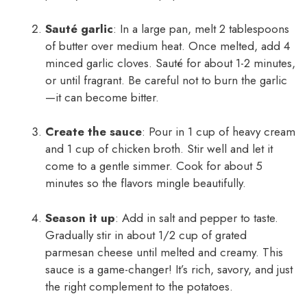
Sauté garlic
: In a large pan, melt 2 tablespoons
of butter over medium heat. Once melted, add 4
minced garlic cloves. Sauté for about 1-2 minutes,
or until fragrant. Be careful not to burn the garlic
—it can become bitter.
Create the sauce
: Pour in 1 cup of heavy cream
and 1 cup of chicken broth. Stir well and let it
come to a gentle simmer. Cook for about 5
minutes so the flavors mingle beautifully.
Season it up
: Add in salt and pepper to taste.
Gradually stir in about 1/2 cup of grated
parmesan cheese until melted and creamy. This
sauce is a game-changer! It’s rich, savory, and just
the right complement to the potatoes.