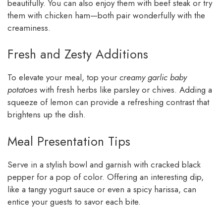
beautifully. You can also enjoy them with beef steak or try
them with chicken ham—both pair wonderfully with the
creaminess.
Fresh and Zesty Additions
To elevate your meal, top your
creamy garlic baby
potatoes
with fresh herbs like parsley or chives. Adding a
squeeze of lemon can provide a refreshing contrast that
brightens up the dish.
Meal Presentation Tips
Serve in a stylish bowl and garnish with cracked black
pepper for a pop of color. Offering an interesting dip,
like a tangy yogurt sauce or even a spicy harissa, can
entice your guests to savor each bite.