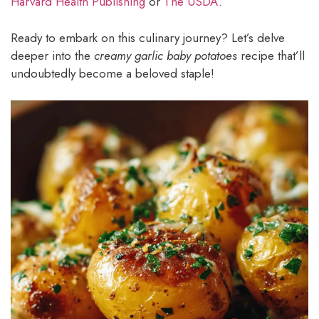
Harvard Health Publishing
or
The USDA
.
Ready to embark on this culinary journey? Let’s delve
deeper into the
creamy garlic baby potatoes
recipe that’ll
undoubtedly become a beloved staple!