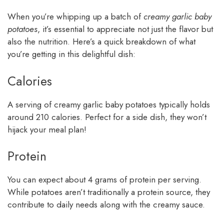
When you’re whipping up a batch of
creamy garlic baby
potatoes
, it’s essential to appreciate not just the flavor but
also the nutrition. Here’s a quick breakdown of what
you’re getting in this delightful dish:
Calories
A serving of creamy garlic baby potatoes typically holds
around 210 calories. Perfect for a side dish, they won’t
hijack your meal plan!
Protein
You can expect about 4 grams of protein per serving.
While potatoes aren’t traditionally a protein source, they
contribute to daily needs along with the creamy sauce.