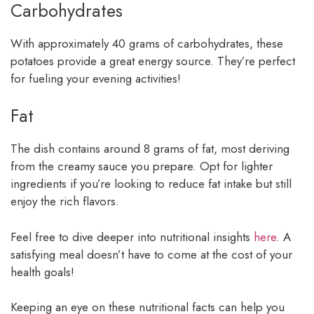
Carbohydrates
With approximately 40 grams of carbohydrates, these
potatoes provide a great energy source. They’re perfect
for fueling your evening activities!
Fat
The dish contains around 8 grams of fat, most deriving
from the creamy sauce you prepare. Opt for lighter
ingredients if you’re looking to reduce fat intake but still
enjoy the rich flavors.
Feel free to dive deeper into nutritional insights
here
. A
satisfying meal doesn’t have to come at the cost of your
health goals!
Keeping an eye on these nutritional facts can help you