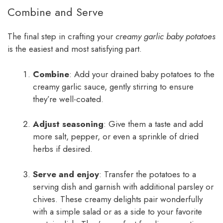
Combine and Serve
The final step in crafting your
creamy garlic baby potatoes
is the easiest and most satisfying part.
Combine
: Add your drained baby potatoes to the
creamy garlic sauce, gently stirring to ensure
they’re well-coated.
Adjust seasoning
: Give them a taste and add
more salt, pepper, or even a sprinkle of dried
herbs if desired.
Serve and enjoy
: Transfer the potatoes to a
serving dish and garnish with additional parsley or
chives. These creamy delights pair wonderfully
with a simple salad or as a side to your favorite