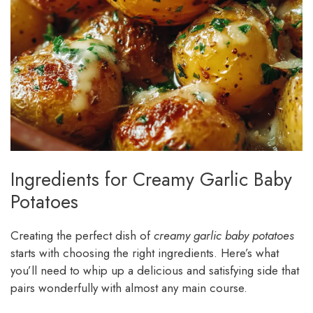
Ingredients for Creamy Garlic Baby
Potatoes
Creating the perfect dish of
creamy garlic baby potatoes
starts with choosing the right ingredients. Here’s what
you’ll need to whip up a delicious and satisfying side that
pairs wonderfully with almost any main course.