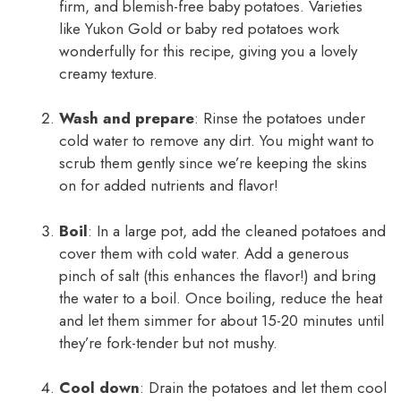
firm, and blemish-free baby potatoes. Varieties
like Yukon Gold or baby red potatoes work
wonderfully for this recipe, giving you a lovely
creamy texture.
Wash and prepare
: Rinse the potatoes under
cold water to remove any dirt. You might want to
scrub them gently since we’re keeping the skins
on for added nutrients and flavor!
Boil
: In a large pot, add the cleaned potatoes and
cover them with cold water. Add a generous
pinch of salt (this enhances the flavor!) and bring
the water to a boil. Once boiling, reduce the heat
and let them simmer for about 15-20 minutes until
they’re fork-tender but not mushy.
Cool down
: Drain the potatoes and let them cool