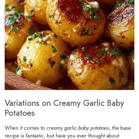
Variations on Creamy Garlic Baby
Potatoes
When it comes to
creamy garlic baby potatoes
, the base
recipe is fantastic, but have you ever thought about