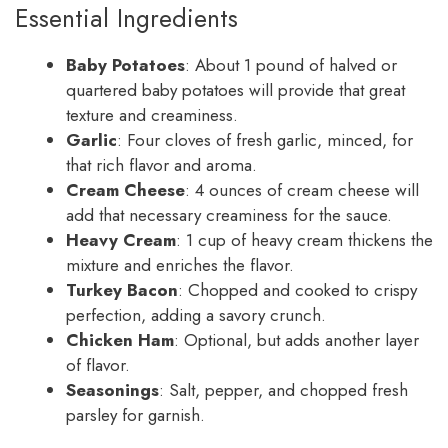
Essential Ingredients
Baby Potatoes
: About 1 pound of halved or
quartered baby potatoes will provide that great
texture and creaminess.
Garlic
: Four cloves of fresh garlic, minced, for
that rich flavor and aroma.
Cream Cheese
: 4 ounces of cream cheese will
add that necessary creaminess for the sauce.
Heavy Cream
: 1 cup of heavy cream thickens the
mixture and enriches the flavor.
Turkey Bacon
: Chopped and cooked to crispy
perfection, adding a savory crunch.
Chicken Ham
: Optional, but adds another layer
of flavor.
Seasonings
: Salt, pepper, and chopped fresh
parsley for garnish.