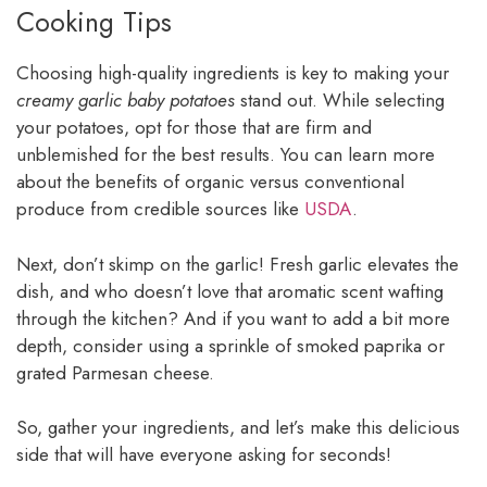
Cooking Tips
Choosing high-quality ingredients is key to making your
creamy garlic baby potatoes
stand out. While selecting
your potatoes, opt for those that are firm and
unblemished for the best results. You can learn more
about the benefits of organic versus conventional
produce from credible sources like
USDA
.
Next, don’t skimp on the garlic! Fresh garlic elevates the
dish, and who doesn’t love that aromatic scent wafting
through the kitchen? And if you want to add a bit more
depth, consider using a sprinkle of smoked paprika or
grated Parmesan cheese.
So, gather your ingredients, and let’s make this delicious
side that will have everyone asking for seconds!