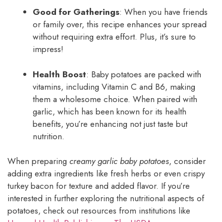
Good for Gatherings
: When you have friends
or family over, this recipe enhances your spread
without requiring extra effort. Plus, it’s sure to
impress!
Health Boost
: Baby potatoes are packed with
vitamins, including Vitamin C and B6, making
them a wholesome choice. When paired with
garlic, which has been known for its health
benefits, you’re enhancing not just taste but
nutrition.
When preparing
creamy garlic baby potatoes
, consider
adding extra ingredients like fresh herbs or even crispy
turkey bacon for texture and added flavor. If you’re
interested in further exploring the nutritional aspects of
potatoes, check out resources from institutions like