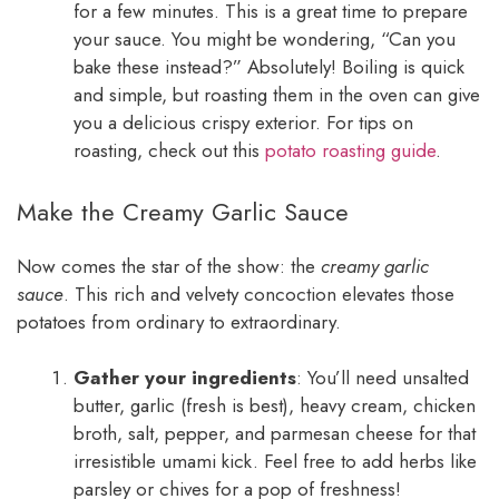
for a few minutes. This is a great time to prepare
your sauce. You might be wondering, “Can you
bake these instead?” Absolutely! Boiling is quick
and simple, but roasting them in the oven can give
you a delicious crispy exterior. For tips on
roasting, check out this
potato roasting guide
.
Make the Creamy Garlic Sauce
Now comes the star of the show: the
creamy garlic
sauce
. This rich and velvety concoction elevates those
potatoes from ordinary to extraordinary.
Gather your ingredients
: You’ll need unsalted
butter, garlic (fresh is best), heavy cream, chicken
broth, salt, pepper, and parmesan cheese for that
irresistible umami kick. Feel free to add herbs like
parsley or chives for a pop of freshness!