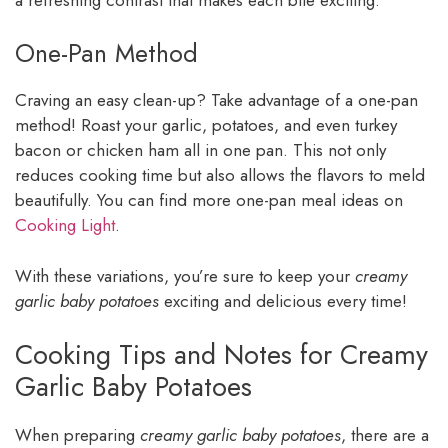
One-Pan Method
Craving an easy clean-up? Take advantage of a one-pan
method! Roast your garlic, potatoes, and even turkey
bacon or chicken ham all in one pan. This not only
reduces cooking time but also allows the flavors to meld
beautifully. You can find more one-pan meal ideas on
Cooking Light
.
With these variations, you’re sure to keep your
creamy
garlic baby potatoes
exciting and delicious every time!
Cooking Tips and Notes for Creamy
Garlic Baby Potatoes
When preparing
creamy garlic baby potatoes
, there are a