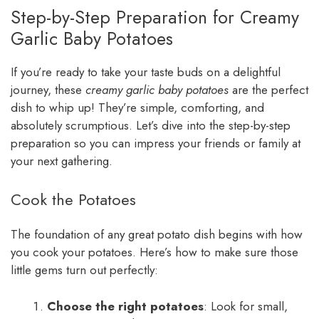
Step-by-Step Preparation for Creamy
Garlic Baby Potatoes
If you’re ready to take your taste buds on a delightful
journey, these
creamy garlic baby potatoes
are the perfect
dish to whip up! They’re simple, comforting, and
absolutely scrumptious. Let’s dive into the step-by-step
preparation so you can impress your friends or family at
your next gathering.
Cook the Potatoes
The foundation of any great potato dish begins with how
you cook your potatoes. Here’s how to make sure those
little gems turn out perfectly:
Choose the right potatoes
: Look for small,