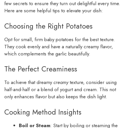
few secrets to ensure they turn out delightful every time.
Here are some helpful tips to elevate your dish:
Choosing the Right Potatoes
Opt for small, firm baby potatoes for the best texture.
They cook evenly and have a naturally creamy flavor,
which complements the garlic beautifully.
The Perfect Creaminess
To achieve that dreamy
creamy
texture, consider using
half-and-half or a blend of yogurt and cream. This not
only enhances flavor but also keeps the dish light.
Cooking Method Insights
Boil or Steam
: Start by boiling or steaming the