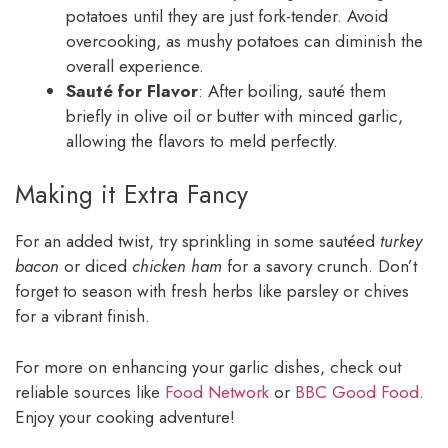
potatoes until they are just fork-tender. Avoid
overcooking, as mushy potatoes can diminish the
overall experience.
Sauté for Flavor
: After boiling, sauté them
briefly in olive oil or butter with minced garlic,
allowing the flavors to meld perfectly.
Making it Extra Fancy
For an added twist, try sprinkling in some sautéed
turkey
bacon
or diced
chicken ham
for a savory crunch. Don’t
forget to season with fresh herbs like parsley or chives
for a vibrant finish.
For more on enhancing your garlic dishes, check out
reliable sources like
Food Network
or
BBC Good Food
.
Enjoy your cooking adventure!