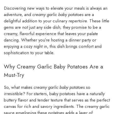
Discovering new ways to elevate your meals is always an
adventure, and
creamy garlic baby potatoes
are a
delightful addition to your culinary repertoire. These little
gems are not just any side dish; they promise to be a
creamy, flavorful experience that leaves your palate
dancing. Whether you’re hosting a dinner party or
enjoying a cozy night in, this dish brings comfort and
sophistication to your table.
Why Creamy Garlic Baby Potatoes Are a
Must-Try
So, what makes
creamy garlic baby potatoes
so
irresistible? For starters, baby potatoes have a naturally
buttery flavor and tender texture that serves as the perfect
canvas for rich and savory ingredients. The creamy garlic
sauce enveloping these potatoes adds a layer of