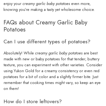
enjoy your
creamy garlic baby potatoes
even more,
knowing you’re making a tasty yet wholesome choice.
FAQs about Creamy Garlic Baby
Potatoes
Can I use different types of potatoes?
Absolutely! While
creamy garlic baby potatoes
are best
made with new or baby potatoes for that tender, buttery
texture, you can experiment with other varieties. Consider
using Yukon Gold for a creamy consistency or even red
potatoes for a bit of color and a slightly firmer bite. Just
remember that cooking times might vary, so keep an eye
on them!
How do I store leftovers?