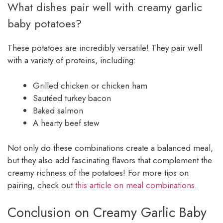
What dishes pair well with creamy garlic
baby potatoes?
These potatoes are incredibly versatile! They pair well
with a variety of proteins, including:
Grilled chicken or chicken ham
Sautéed turkey bacon
Baked salmon
A hearty beef stew
Not only do these combinations create a balanced meal,
but they also add fascinating flavors that complement the
creamy richness of the potatoes! For more tips on
pairing, check out
this article on meal combinations
.
Conclusion on Creamy Garlic Baby