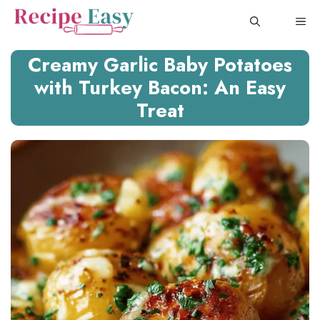
Skip
ME
to
content
Creamy Garlic Baby Potatoes
with Turkey Bacon: An Easy
Treat