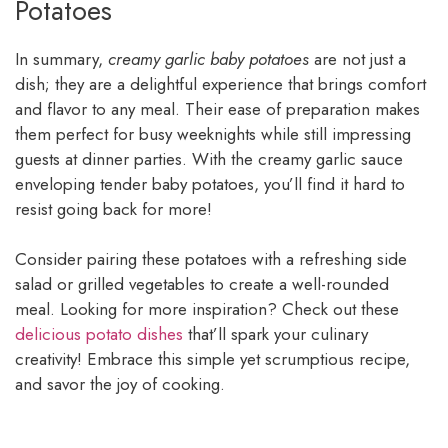
Potatoes
In summary,
creamy garlic baby potatoes
are not just a
dish; they are a delightful experience that brings comfort
and flavor to any meal. Their ease of preparation makes
them perfect for busy weeknights while still impressing
guests at dinner parties. With the creamy garlic sauce
enveloping tender baby potatoes, you’ll find it hard to
resist going back for more!
Consider pairing these potatoes with a refreshing side
salad or grilled vegetables to create a well-rounded
meal. Looking for more inspiration? Check out these
delicious potato dishes
that’ll spark your culinary
creativity! Embrace this simple yet scrumptious recipe,
and savor the joy of cooking.