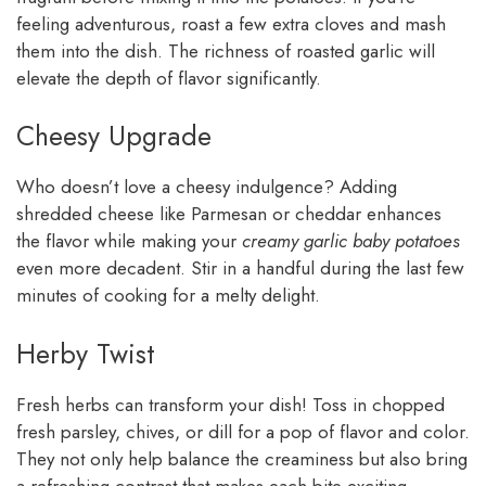
feeling adventurous, roast a few extra cloves and mash
them into the dish. The richness of roasted garlic will
elevate the depth of flavor significantly.
Cheesy Upgrade
Who doesn’t love a cheesy indulgence? Adding
shredded cheese like Parmesan or cheddar enhances
the flavor while making your
creamy garlic baby potatoes
even more decadent. Stir in a handful during the last few
minutes of cooking for a melty delight.
Herby Twist
Fresh herbs can transform your dish! Toss in chopped
fresh parsley, chives, or dill for a pop of flavor and color.
They not only help balance the creaminess but also bring
a refreshing contrast that makes each bite exciting.