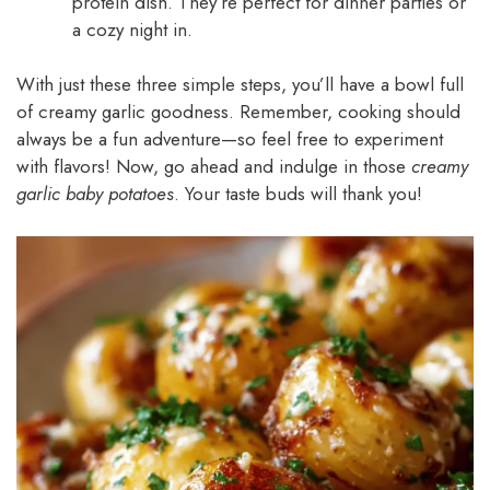
protein dish. They’re perfect for dinner parties or
a cozy night in.
With just these three simple steps, you’ll have a bowl full
of creamy garlic goodness. Remember, cooking should
always be a fun adventure—so feel free to experiment
with flavors! Now, go ahead and indulge in those
creamy
garlic baby potatoes
. Your taste buds will thank you!