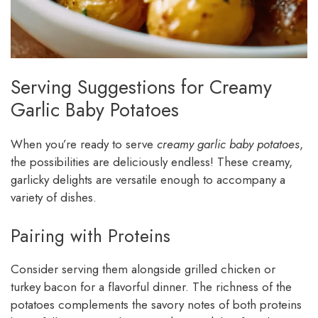
Serving Suggestions for Creamy
Garlic Baby Potatoes
When you’re ready to serve
creamy garlic baby potatoes
,
the possibilities are deliciously endless! These creamy,
garlicky delights are versatile enough to accompany a
variety of dishes.
Pairing with Proteins
Consider serving them alongside grilled chicken or
turkey bacon for a flavorful dinner. The richness of the
potatoes complements the savory notes of both proteins