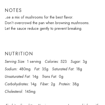
NOTES
Use a mix of mushrooms for the best flavor.
Don’t overcrowd the pan when browning mushrooms.
Let the sauce reduce gently to prevent breaking.
NUTRITION
Serving Size:
1 serving
Calories:
523
Sugar:
3g
Sodium:
480mg
Fat:
35g
Saturated Fat:
18g
Unsaturated Fat:
14g
Trans Fat:
0g
Carbohydrates:
14g
Fiber:
2g
Protein:
38g
Cholesterol:
145mg