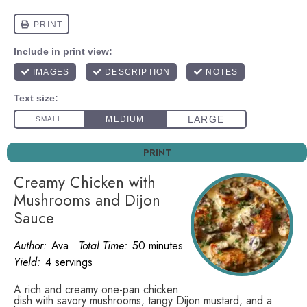
PRINT
Creamy Chicken with
Mushrooms and Dijon
Sauce
Author:
Ava
Total Time:
50 minutes
Yield:
4 servings
A rich and creamy one-pan chicken
dish with savory mushrooms, tangy Dijon mustard, and a