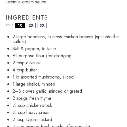
luscious cream sauce.
INGREDIENTS
1X
2X
3X
SCALE
2
large boneless, skinless chicken breasts (split into thin
cutlets)
Salt & pepper, to taste
All-purpose flour (for dredging)
2 tbsp
olive oil
4 tbsp
butter
1
lb assorted mushrooms, sliced
1
large shallot, minced
2
–
3
cloves garlic, minced or grated
2
sprigs fresh thyme
½ cup
chicken stock
½ cup
heavy cream
2 tbsp
Dijon mustard
¼ cup
minced fresh parsley (for garnish)