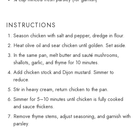
INSTRUCTIONS
Season chicken with salt and pepper, dredge in flour.
Heat olive oil and sear chicken until golden. Set aside.
In the same pan, melt butter and sauté mushrooms,
shallots, garlic, and thyme for 10 minutes.
Add chicken stock and Dijon mustard. Simmer to
reduce.
Stir in heavy cream, return chicken to the pan.
Simmer for 5–10 minutes until chicken is fully cooked
and sauce thickens.
Remove thyme stems, adjust seasoning, and garnish with
parsley.