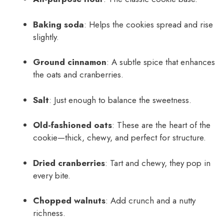
Baking soda
: Helps the cookies spread and rise
slightly.
Ground cinnamon
: A subtle spice that enhances
the oats and cranberries.
Salt
: Just enough to balance the sweetness.
Old-fashioned oats
: These are the heart of the
cookie—thick, chewy, and perfect for structure.
Dried cranberries
: Tart and chewy, they pop in
every bite.
Chopped walnuts
: Add crunch and a nutty
richness.