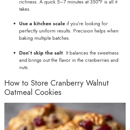
richness. A quick 5–7 minutes at 350°F is all it
takes.
Use a kitchen scale
if you’re looking for
perfectly uniform results. Precision helps when
baking multiple batches.
Don’t skip the salt
. It balances the sweetness
and brings out the flavor in the cranberries and
nuts.
How to Store Cranberry Walnut
Oatmeal Cookies