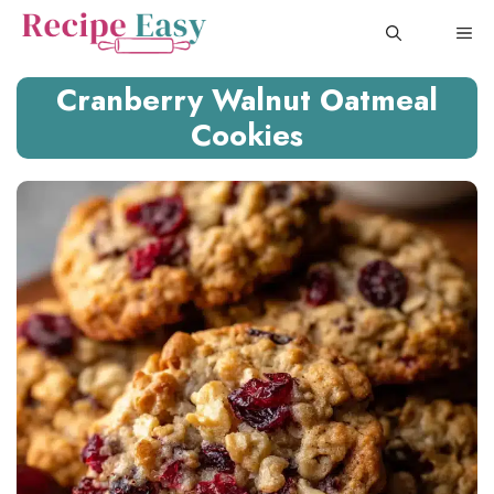
Skip
ME
to
content
Cranberry Walnut Oatmeal
Cookies