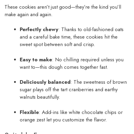
These cookies aren’t just good—they’re the kind you’ll
make again and again.
Perfectly chewy
: Thanks to old-fashioned oats
and a careful bake time, these cookies hit the
sweet spot between soft and crisp.
Easy to make
: No chilling required unless you
want to—this dough comes together fast.
Deliciously balanced
: The sweetness of brown
sugar plays off the tart cranberries and earthy
walnuts beautifully.
Flexible
: Add-ins like white chocolate chips or
orange zest let you customize the flavor.