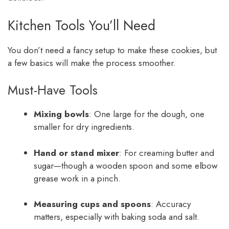
Kitchen Tools You’ll Need
You don’t need a fancy setup to make these cookies, but
a few basics will make the process smoother.
Must-Have Tools
Mixing bowls
: One large for the dough, one
smaller for dry ingredients.
Hand or stand mixer
: For creaming butter and
sugar—though a wooden spoon and some elbow
grease work in a pinch.
Measuring cups and spoons
: Accuracy
matters, especially with baking soda and salt.