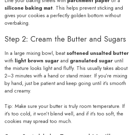
Line your baking sheets with
parchment paper
or a
silicone baking mat
. This helps prevent sticking and
gives your cookies a perfectly golden bottom without
overbaking.
Step 2: Cream the Butter and Sugars
In a large mixing bowl, beat
softened unsalted butter
with
light brown sugar
and
granulated sugar
until
the mixture looks light and fluffy. This usually takes about
2–3 minutes with a hand or stand mixer. If you’re mixing
by hand, just be patient and keep going until it’s smooth
and creamy.
Tip: Make sure your butter is truly room temperature. If
it’s too cold, it won’t blend well, and if it’s too soft, the
cookies may spread too much.