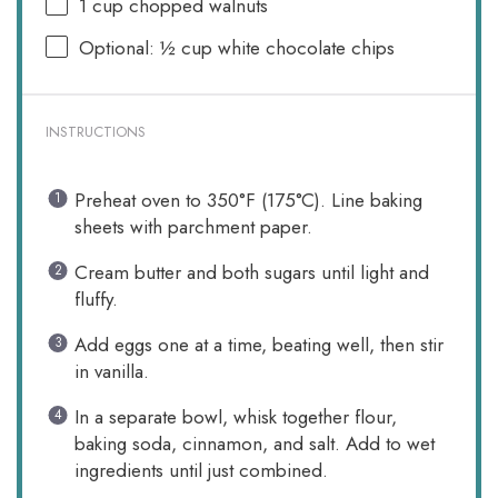
1 cup
chopped walnuts
Optional: ½ cup white chocolate chips
INSTRUCTIONS
Preheat oven to 350°F (175°C). Line baking
sheets with parchment paper.
Cream butter and both sugars until light and
fluffy.
Add eggs one at a time, beating well, then stir
in vanilla.
In a separate bowl, whisk together flour,
baking soda, cinnamon, and salt. Add to wet
ingredients until just combined.