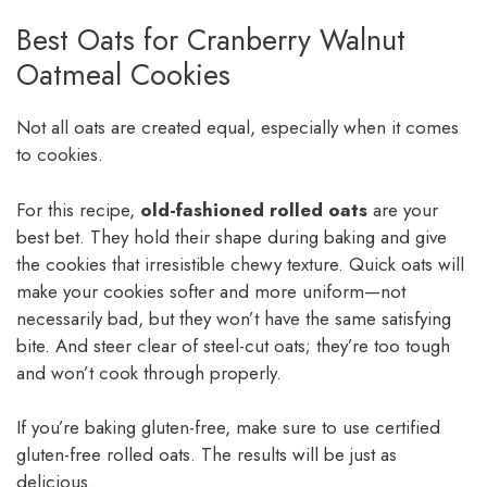
Best Oats for Cranberry Walnut
Oatmeal Cookies
Not all oats are created equal, especially when it comes
to cookies.
For this recipe,
old-fashioned rolled oats
are your
best bet. They hold their shape during baking and give
the cookies that irresistible chewy texture. Quick oats will
make your cookies softer and more uniform—not
necessarily bad, but they won’t have the same satisfying
bite. And steer clear of steel-cut oats; they’re too tough
and won’t cook through properly.
If you’re baking gluten-free, make sure to use certified
gluten-free rolled oats. The results will be just as
delicious.