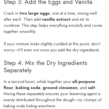
Step 3: Add the Eggs and Vanilla
Crack in
two large eggs
, one at a time, mixing well
after each. Then add
vanilla extract
and stir to
combine. This step helps everything emulsify and come
together smoothly.
If your mixture looks slightly curdled at this point, don’t
worry—it’ll even out once you add the dry ingredients.
Step 4: Mix the Dry Ingredients
Separately
In a second bowl, whisk together your
all-purpose
flour
,
baking soda
,
ground cinnamon
, and
salt
.
Mixing these separately ensures your leavening agent is
evenly distributed throughout the dough—no clumps of
baking soda hiding anywhere.