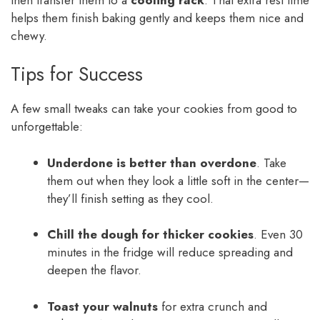
helps them finish baking gently and keeps them nice and
chewy.
Tips for Success
A few small tweaks can take your cookies from good to
unforgettable:
Underdone is better than overdone
. Take
them out when they look a little soft in the center—
they’ll finish setting as they cool.
Chill the dough for thicker cookies
. Even 30
minutes in the fridge will reduce spreading and
deepen the flavor.
Toast your walnuts
for extra crunch and