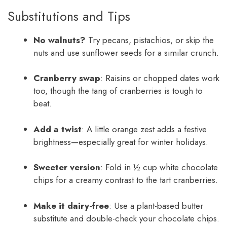
Substitutions and Tips
No walnuts?
Try pecans, pistachios, or skip the
nuts and use sunflower seeds for a similar crunch.
Cranberry swap
: Raisins or chopped dates work
too, though the tang of cranberries is tough to
beat.
Add a twist
: A little orange zest adds a festive
brightness—especially great for winter holidays.
Sweeter version
: Fold in ½ cup white chocolate
chips for a creamy contrast to the tart cranberries.
Make it dairy-free
: Use a plant-based butter
substitute and double-check your chocolate chips.