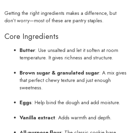
Getting the right ingredients makes a difference, but
don’t worry—most of these are pantry staples.
Core Ingredients
Butter
: Use unsalted and let it soften at room
temperature. It gives richness and structure.
Brown sugar & granulated sugar
: A mix gives
that perfect chewy texture and just enough
sweetness.
Eggs
: Help bind the dough and add moisture.
Vanilla extract
: Adds warmth and depth.
All-purpose flour
: The classic cookie base.