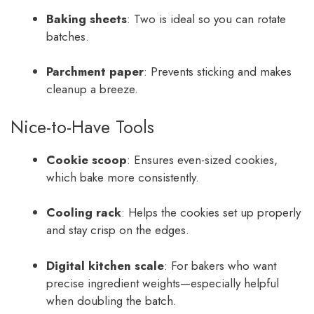
Baking sheets
: Two is ideal so you can rotate
batches.
Parchment paper
: Prevents sticking and makes
cleanup a breeze.
Nice-to-Have Tools
Cookie scoop
: Ensures even-sized cookies,
which bake more consistently.
Cooling rack
: Helps the cookies set up properly
and stay crisp on the edges.
Digital kitchen scale
: For bakers who want
precise ingredient weights—especially helpful
when doubling the batch.