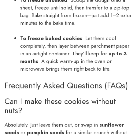
sheet, freeze until solid, then transfer to a zip-top
bag. Bake straight from frozen—just add 1–2 extra
minutes to the bake time.
To freeze baked cookies
: Let them cool
completely, then layer between parchment paper
in an airtight container. They’ll keep for
up to 3
months
. A quick warm-up in the oven or
microwave brings them right back to life.
Frequently Asked Questions (FAQs)
Can I make these cookies without
nuts?
Absolutely. Just leave them out, or swap in
sunflower
seeds
or
pumpkin seeds
for a similar crunch without