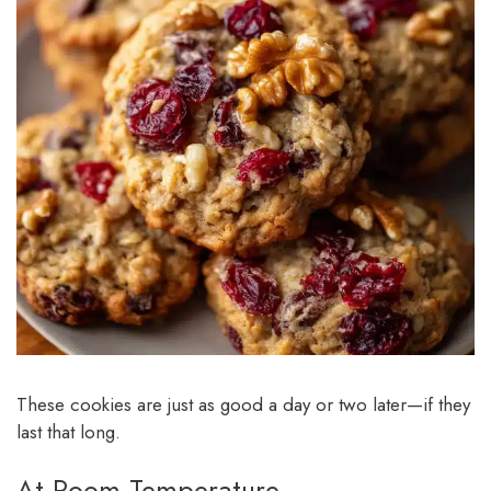
These cookies are just as good a day or two later—if they
last that long.
At Room Temperature