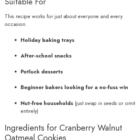
Suitable For
This recipe works for just about everyone and every
occasion.
Holiday baking trays
After-school snacks
Potluck desserts
Beginner bakers looking for a no-fuss win
Nut-free households
(just swap in seeds or omit
entirely)
Ingredients for Cranberry Walnut
Oatmeal Cookies