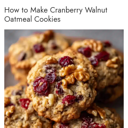
How to Make Cranberry Walnut
Oatmeal Cookies