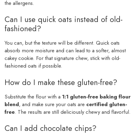
the allergens.
Can I use quick oats instead of old-
fashioned?
You can, but the texture will be different. Quick oats
absorb more moisture and can lead to a softer, almost
cakey cookie. For that signature chew, stick with old-
fashioned oats if possible.
How do I make these gluten-free?
Substitute the flour with a
1:1 gluten-free baking flour
blend
, and make sure your oats are
certified gluten-
free
. The results are still deliciously chewy and flavorful.
Can I add chocolate chips?