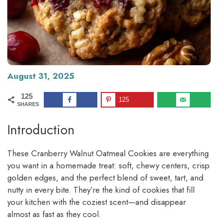
August 31, 2025
125
125
SHARES
Introduction
These Cranberry Walnut Oatmeal Cookies are everything
you want in a homemade treat: soft, chewy centers, crisp
golden edges, and the perfect blend of sweet, tart, and
nutty in every bite. They’re the kind of cookies that fill
your kitchen with the coziest scent—and disappear
almost as fast as they cool.