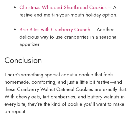
Christmas Whipped Shortbread Cookies
– A
festive and melt-in-your-mouth holiday option.
Brie Bites with Cranberry Crunch
– Another
delicious way to use cranberries in a seasonal
appetizer.
Conclusion
There’s something special about a cookie that feels
homemade, comforting, and just a little bit festive—and
these Cranberry Walnut Oatmeal Cookies are exactly that.
With chewy oats, tart cranberries, and buttery walnuts in
every bite, they’re the kind of cookie you’ll want to make
on repeat.