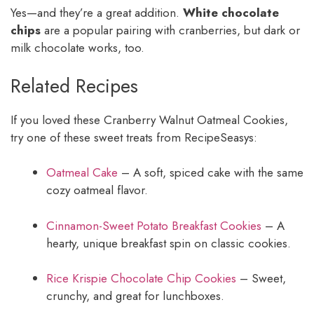
Yes—and they’re a great addition.
White chocolate
chips
are a popular pairing with cranberries, but dark or
milk chocolate works, too.
Related Recipes
If you loved these Cranberry Walnut Oatmeal Cookies,
try one of these sweet treats from RecipeSeasys:
Oatmeal Cake
– A soft, spiced cake with the same
cozy oatmeal flavor.
Cinnamon-Sweet Potato Breakfast Cookies
– A
hearty, unique breakfast spin on classic cookies.
Rice Krispie Chocolate Chip Cookies
– Sweet,
crunchy, and great for lunchboxes.