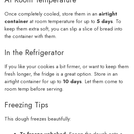
Once completely cooled, store them in an
airtight
container
at room temperature for up to
5 days
. To
keep them extra soft, you can slip a slice of bread into
the container with them.
In the Refrigerator
If you like your cookies a bit firmer, or want to keep them
fresh longer, the fridge is a great option. Store in an
airtight container for up to
10 days
. Let them come to
room temp before serving.
Freezing Tips
This dough freezes beautifully:
To freeze unbaked
: Scoop the dough onto a