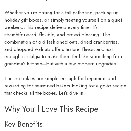
Whether you’re baking for a fall gathering, packing up
holiday gift boxes, or simply treating yourself on a quiet
weekend, this recipe delivers every time. It’s
straightforward, flexible, and crowd-pleasing. The
combination of old-fashioned oats, dried cranberries,
and chopped walnuts offers texture, flavor, and just
enough nostalgia to make them feel like something from
grandma’s kitchen—but with a few modern upgrades.
These cookies are simple enough for beginners and
rewarding for seasoned bakers looking for a go-to recipe
that checks all the boxes. Let’s dive in.
Why You’ll Love This Recipe
Key Benefits