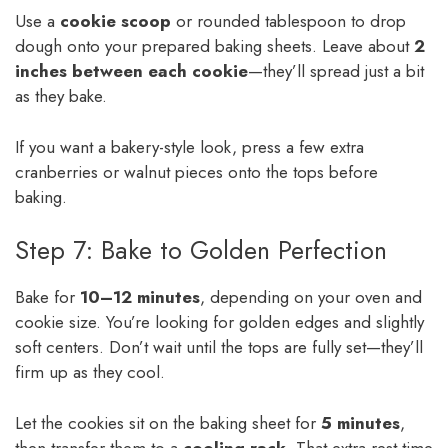
Use a
cookie scoop
or rounded tablespoon to drop
dough onto your prepared baking sheets. Leave about
2
inches between each cookie
—they’ll spread just a bit
as they bake.
If you want a bakery-style look, press a few extra
cranberries or walnut pieces onto the tops before
baking.
Step 7: Bake to Golden Perfection
Bake for
10–12 minutes
, depending on your oven and
cookie size. You’re looking for golden edges and slightly
soft centers. Don’t wait until the tops are fully set—they’ll
firm up as they cool.
Let the cookies sit on the baking sheet for
5 minutes
,
then transfer them to a
cooling rack
. That extra rest time