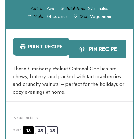
Author:
Ava
Total Time:
27 minutes
Yield:
24 cookies
Diet:
Vegetarian
PRINT RECIPE
PIN RECIPE
These Cranberry Walnut Oatmeal Cookies are
chewy, buttery, and packed with tart cranberries
and crunchy walnuts – perfect for the holidays or
cozy evenings at home.
INGREDIENTS
1X
2X
3X
SCALE