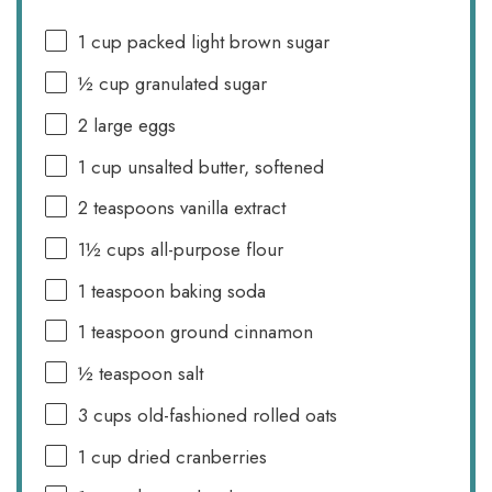
1 cup
packed light brown sugar
½ cup
granulated sugar
2
large eggs
1 cup
unsalted butter, softened
2 teaspoons
vanilla extract
1½ cups
all-purpose flour
1 teaspoon
baking soda
1 teaspoon
ground cinnamon
½ teaspoon
salt
3 cups
old-fashioned rolled oats
1 cup
dried cranberries