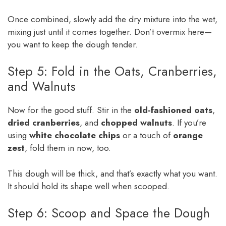
Once combined, slowly add the dry mixture into the wet,
mixing just until it comes together. Don’t overmix here—
you want to keep the dough tender.
Step 5: Fold in the Oats, Cranberries,
and Walnuts
Now for the good stuff. Stir in the
old-fashioned oats
,
dried cranberries
, and
chopped walnuts
. If you’re
using
white chocolate chips
or a touch of
orange
zest
, fold them in now, too.
This dough will be thick, and that’s exactly what you want.
It should hold its shape well when scooped.
Step 6: Scoop and Space the Dough