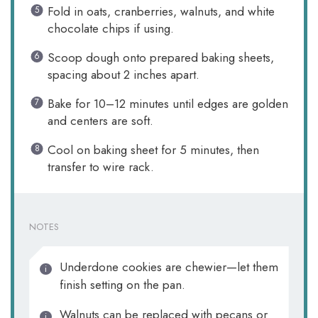
Fold in oats, cranberries, walnuts, and white
chocolate chips if using.
Scoop dough onto prepared baking sheets,
spacing about 2 inches apart.
Bake for 10–12 minutes until edges are golden
and centers are soft.
Cool on baking sheet for 5 minutes, then
transfer to wire rack.
NOTES
Underdone cookies are chewier—let them
finish setting on the pan.
Walnuts can be replaced with pecans or