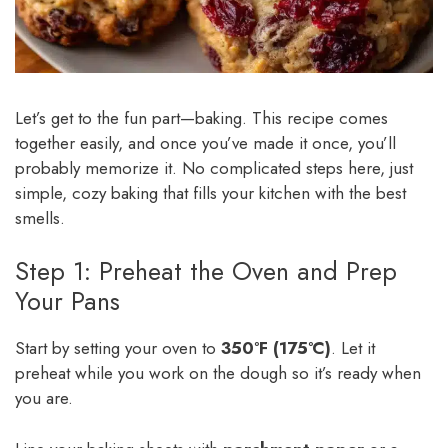
Let’s get to the fun part—baking. This recipe comes
together easily, and once you’ve made it once, you’ll
probably memorize it. No complicated steps here, just
simple, cozy baking that fills your kitchen with the best
smells.
Step 1: Preheat the Oven and Prep
Your Pans
Start by setting your oven to
350°F (175°C)
. Let it
preheat while you work on the dough so it’s ready when
you are.