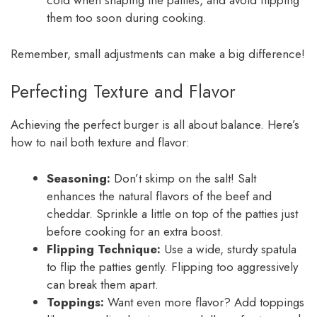
cold when shaping the patties, and avoid flipping
them too soon during cooking.
Remember, small adjustments can make a big difference!
Perfecting Texture and Flavor
Achieving the perfect burger is all about balance. Here’s
how to nail both texture and flavor:
Seasoning:
Don’t skimp on the salt! Salt
enhances the natural flavors of the beef and
cheddar. Sprinkle a little on top of the patties just
before cooking for an extra boost.
Flipping Technique:
Use a wide, sturdy spatula
to flip the patties gently. Flipping too aggressively
can break them apart.
Toppings:
Want even more flavor? Add toppings