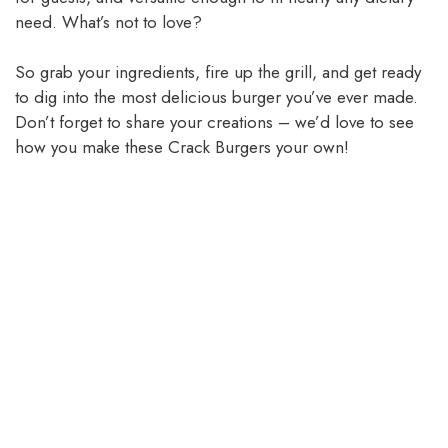
need. What’s not to love?
So grab your ingredients, fire up the grill, and get ready
to dig into the most delicious burger you’ve ever made.
Don’t forget to share your creations – we’d love to see
how you make these Crack Burgers your own!