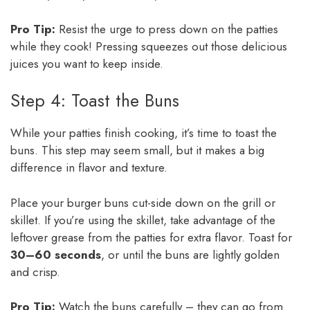
Pro Tip:
Resist the urge to press down on the patties
while they cook! Pressing squeezes out those delicious
juices you want to keep inside.
Step 4: Toast the Buns
While your patties finish cooking, it’s time to toast the
buns. This step may seem small, but it makes a big
difference in flavor and texture.
Place your burger buns cut-side down on the grill or
skillet. If you’re using the skillet, take advantage of the
leftover grease from the patties for extra flavor. Toast for
30–60 seconds
, or until the buns are lightly golden
and crisp.
Pro Tip:
Watch the buns carefully – they can go from