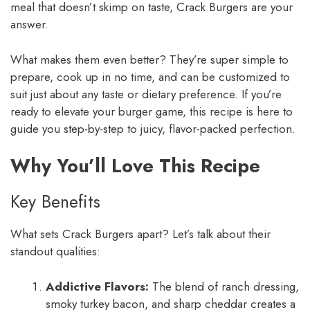
meal that doesn’t skimp on taste, Crack Burgers are your
answer.
What makes them even better? They’re super simple to
prepare, cook up in no time, and can be customized to
suit just about any taste or dietary preference. If you’re
ready to elevate your burger game, this recipe is here to
guide you step-by-step to juicy, flavor-packed perfection.
Why You’ll Love This Recipe
Key Benefits
What sets Crack Burgers apart? Let’s talk about their
standout qualities:
Addictive Flavors:
The blend of ranch dressing,
smoky turkey bacon, and sharp cheddar creates a