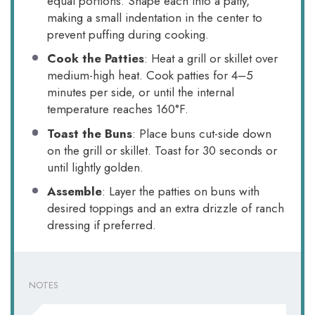
equal portions. Shape each into a patty,
making a small indentation in the center to
prevent puffing during cooking.
Cook the Patties
: Heat a grill or skillet over
medium-high heat. Cook patties for 4–5
minutes per side, or until the internal
temperature reaches 160°F.
Toast the Buns
: Place buns cut-side down
on the grill or skillet. Toast for 30 seconds or
until lightly golden.
Assemble
: Layer the patties on buns with
desired toppings and an extra drizzle of ranch
dressing if preferred.
NOTES