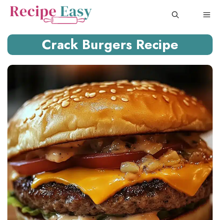
Skip
ME
to
content
Crack Burgers Recipe