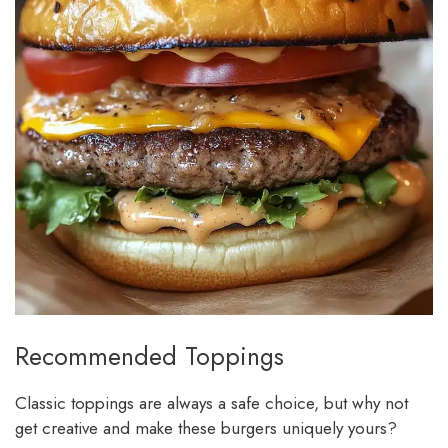
Recommended Toppings
Classic toppings are always a safe choice, but why not
get creative and make these burgers uniquely yours?