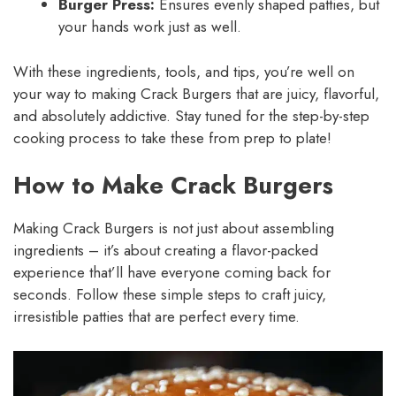
Burger Press:
Ensures evenly shaped patties, but
your hands work just as well.
With these ingredients, tools, and tips, you’re well on
your way to making Crack Burgers that are juicy, flavorful,
and absolutely addictive. Stay tuned for the step-by-step
cooking process to take these from prep to plate!
How to Make Crack Burgers
Making Crack Burgers is not just about assembling
ingredients – it’s about creating a flavor-packed
experience that’ll have everyone coming back for
seconds. Follow these simple steps to craft juicy,
irresistible patties that are perfect every time.