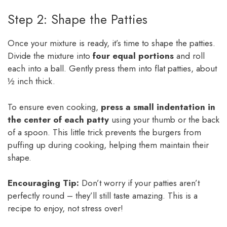
Step 2: Shape the Patties
Once your mixture is ready, it’s time to shape the patties.
Divide the mixture into
four equal portions
and roll
each into a ball. Gently press them into flat patties, about
½ inch thick.
To ensure even cooking,
press a small indentation in
the center of each patty
using your thumb or the back
of a spoon. This little trick prevents the burgers from
puffing up during cooking, helping them maintain their
shape.
Encouraging Tip:
Don’t worry if your patties aren’t
perfectly round – they’ll still taste amazing. This is a
recipe to enjoy, not stress over!