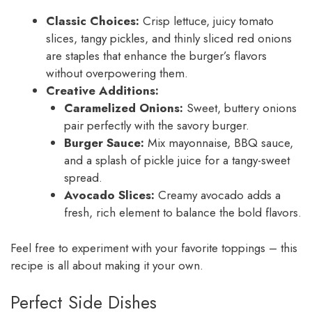
Classic Choices:
Crisp lettuce, juicy tomato
slices, tangy pickles, and thinly sliced red onions
are staples that enhance the burger’s flavors
without overpowering them.
Creative Additions:
Caramelized Onions:
Sweet, buttery onions
pair perfectly with the savory burger.
Burger Sauce:
Mix mayonnaise, BBQ sauce,
and a splash of pickle juice for a tangy-sweet
spread.
Avocado Slices:
Creamy avocado adds a
fresh, rich element to balance the bold flavors.
Feel free to experiment with your favorite toppings – this
recipe is all about making it your own.
Perfect Side Dishes