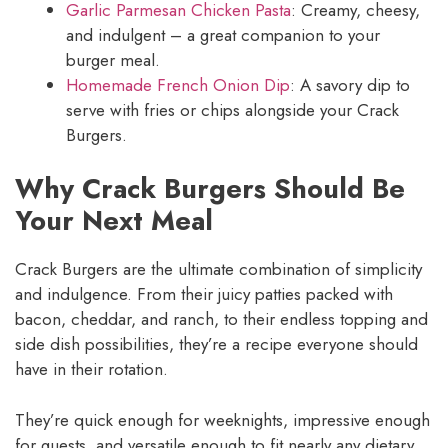
Garlic Parmesan Chicken Pasta
: Creamy, cheesy,
and indulgent – a great companion to your
burger meal.
Homemade French Onion Dip
: A savory dip to
serve with fries or chips alongside your Crack
Burgers.
Why Crack Burgers Should Be
Your Next Meal
Crack Burgers are the ultimate combination of simplicity
and indulgence. From their juicy patties packed with
bacon, cheddar, and ranch, to their endless topping and
side dish possibilities, they’re a recipe everyone should
have in their rotation.
They’re quick enough for weeknights, impressive enough
for guests, and versatile enough to fit nearly any dietary