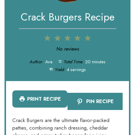
Crack Burgers Recipe
1
2
3
4
5
Star
Stars
Stars
Stars
Stars
No reviews
Author:
Ava
Total Time:
20 minutes
Yield:
4 servings
PRINT RECIPE
PIN RECIPE
Crack Burgers are the ultimate flavor-packed
patties, combining ranch dressing, cheddar