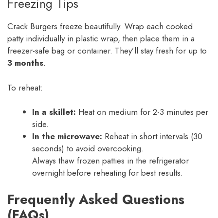
Freezing Tips
Crack Burgers freeze beautifully. Wrap each cooked
patty individually in plastic wrap, then place them in a
freezer-safe bag or container. They’ll stay fresh for up to
3 months
.
To reheat:
In a skillet:
Heat on medium for 2-3 minutes per
side.
In the microwave:
Reheat in short intervals (30
seconds) to avoid overcooking.
Always thaw frozen patties in the refrigerator
overnight before reheating for best results.
Frequently Asked Questions
(FAQs)