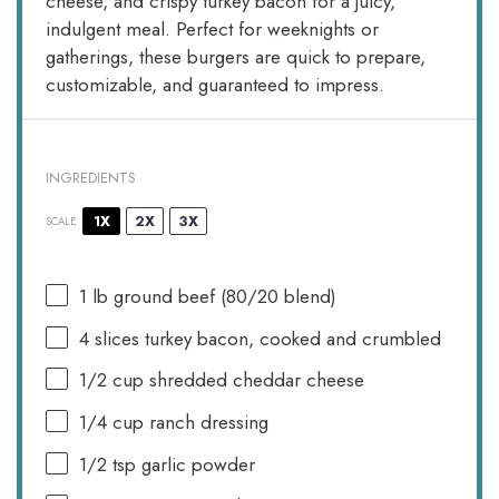
cheese, and crispy turkey bacon for a juicy,
indulgent meal. Perfect for weeknights or
gatherings, these burgers are quick to prepare,
customizable, and guaranteed to impress.
INGREDIENTS
1X
2X
3X
SCALE
1
lb ground beef (
80/20
blend)
4
slices turkey bacon, cooked and crumbled
1/2 cup
shredded cheddar cheese
1/4 cup
ranch dressing
1/2 tsp
garlic powder