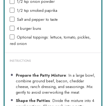
1/2 tsp
onion powder
1/2 tsp
smoked paprika
Salt and pepper to taste
4
burger buns
Optional toppings: lettuce, tomato, pickles,
red onion
INSTRUCTIONS
Prepare the Patty Mixture
: In a large bowl,
combine ground beef, bacon, cheddar
cheese, ranch dressing, and seasonings. Mix
gently to avoid overworking the meat.
Shape the Patties
: Divide the mixture into 4