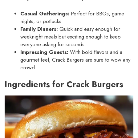
Casual Gatherings:
Perfect for BBQs, game
nights, or potlucks.
Family Dinners:
Quick and easy enough for
weeknight meals but exciting enough to keep
everyone asking for seconds.
Impressing Guests:
With bold flavors and a
gourmet feel, Crack Burgers are sure to wow any
crowd.
Ingredients for Crack Burgers