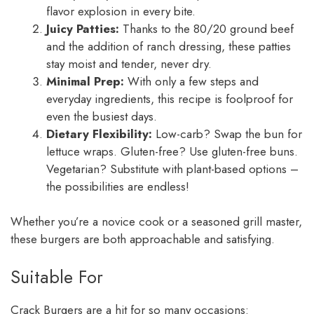
flavor explosion in every bite.
Juicy Patties:
Thanks to the 80/20 ground beef
and the addition of ranch dressing, these patties
stay moist and tender, never dry.
Minimal Prep:
With only a few steps and
everyday ingredients, this recipe is foolproof for
even the busiest days.
Dietary Flexibility:
Low-carb? Swap the bun for
lettuce wraps. Gluten-free? Use gluten-free buns.
Vegetarian? Substitute with plant-based options –
the possibilities are endless!
Whether you’re a novice cook or a seasoned grill master,
these burgers are both approachable and satisfying.
Suitable For
Crack Burgers are a hit for so many occasions: