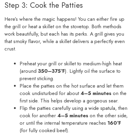
Step 3: Cook the Patties
Here’s where the magic happens! You can either fire up
the grill or heat a skillet on the stovetop. Both methods
work beautifully, but each has its perks. A grill gives you
that smoky flavor, while a skillet delivers a perfectly even
crust.
Preheat your grill or skillet to medium-high heat
(around
350–375°F
). Lightly oil the surface to
prevent sticking.
Place the patties on the hot surface and let them
cook undisturbed for about
4–5 minutes
on the
first side. This helps develop a gorgeous sear.
Flip the patties carefully using a wide spatula, then
cook for another
4–5 minutes
on the other side,
or until the internal temperature reaches
160°F
(for fully cooked beef).