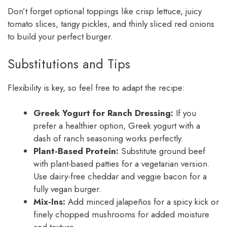
Don’t forget optional toppings like crisp lettuce, juicy
tomato slices, tangy pickles, and thinly sliced red onions
to build your perfect burger.
Substitutions and Tips
Flexibility is key, so feel free to adapt the recipe:
Greek Yogurt for Ranch Dressing:
If you
prefer a healthier option, Greek yogurt with a
dash of ranch seasoning works perfectly.
Plant-Based Protein:
Substitute ground beef
with plant-based patties for a vegetarian version.
Use dairy-free cheddar and veggie bacon for a
fully vegan burger.
Mix-Ins:
Add minced jalapeños for a spicy kick or
finely chopped mushrooms for added moisture