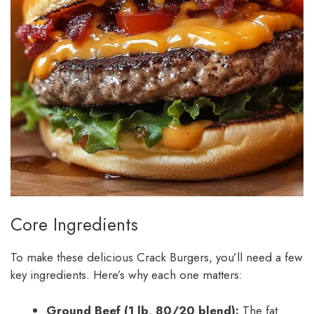
Core Ingredients
To make these delicious Crack Burgers, you’ll need a few
key ingredients. Here’s why each one matters:
Ground Beef (1 lb, 80/20 blend):
The fat