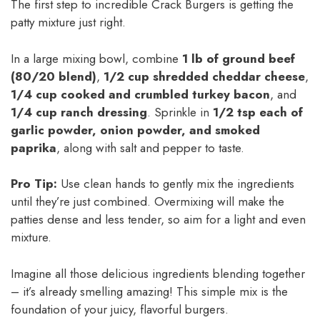
The first step to incredible Crack Burgers is getting the
patty mixture just right.
In a large mixing bowl, combine
1 lb of ground beef
(80/20 blend)
,
1/2 cup shredded cheddar cheese
,
1/4 cup cooked and crumbled turkey bacon
, and
1/4 cup ranch dressing
. Sprinkle in
1/2 tsp each of
garlic powder, onion powder, and smoked
paprika
, along with salt and pepper to taste.
Pro Tip:
Use clean hands to gently mix the ingredients
until they’re just combined. Overmixing will make the
patties dense and less tender, so aim for a light and even
mixture.
Imagine all those delicious ingredients blending together
– it’s already smelling amazing! This simple mix is the
foundation of your juicy, flavorful burgers.