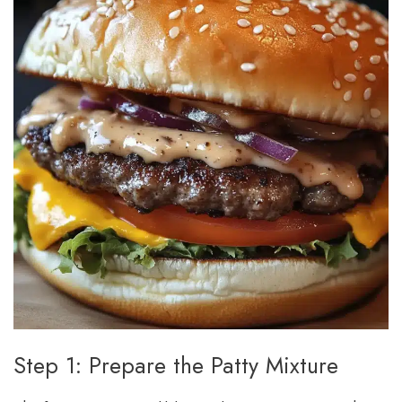
Step 1: Prepare the Patty Mixture