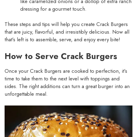
like caramelized onions or a dollop of extra ranch
dressing for a gourmet touch.
These steps and tips will help you create Crack Burgers
that are juicy, flavorful, and irresistibly delicious. Now all
that’s left is to assemble, serve, and enjoy every bite!
How to Serve Crack Burgers
Once your Crack Burgers are cooked to perfection, it’s
time to take them to the next level with toppings and
sides. The right additions can turn a great burger into an
unforgettable meal.