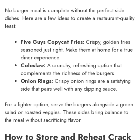
No burger meal is complete without the perfect side
dishes. Here are a few ideas to create a restaurant-quality
feast:
Five Guys Copycat Fries:
Crispy, golden fries
seasoned just right. Make them at home for a true
diner experience.
Coleslaw:
A crunchy, refreshing option that
complements the richness of the burgers.
Onion Rings:
Crispy onion rings are a satisfying
side that pairs well with any dipping sauce.
For a lighter option, serve the burgers alongside a green
salad or roasted veggies. These sides bring balance to
the meal without sacrificing flavor.
How to Store and Reheat Crack