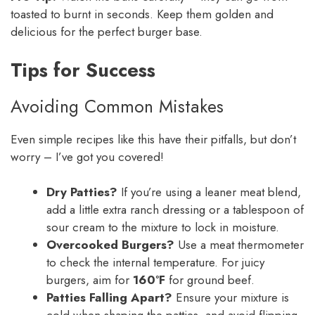
toasted to burnt in seconds. Keep them golden and
delicious for the perfect burger base.
Tips for Success
Avoiding Common Mistakes
Even simple recipes like this have their pitfalls, but don’t
worry – I’ve got you covered!
Dry Patties?
If you’re using a leaner meat blend,
add a little extra ranch dressing or a tablespoon of
sour cream to the mixture to lock in moisture.
Overcooked Burgers?
Use a meat thermometer
to check the internal temperature. For juicy
burgers, aim for
160°F
for ground beef.
Patties Falling Apart?
Ensure your mixture is