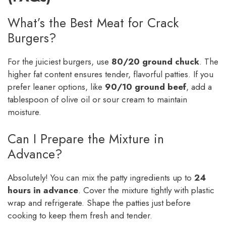
What’s the Best Meat for Crack
Burgers?
For the juiciest burgers, use
80/20 ground chuck
. The
higher fat content ensures tender, flavorful patties. If you
prefer leaner options, like
90/10 ground beef
, add a
tablespoon of olive oil or sour cream to maintain
moisture.
Can I Prepare the Mixture in
Advance?
Absolutely! You can mix the patty ingredients up to
24
hours in advance
. Cover the mixture tightly with plastic
wrap and refrigerate. Shape the patties just before
cooking to keep them fresh and tender.