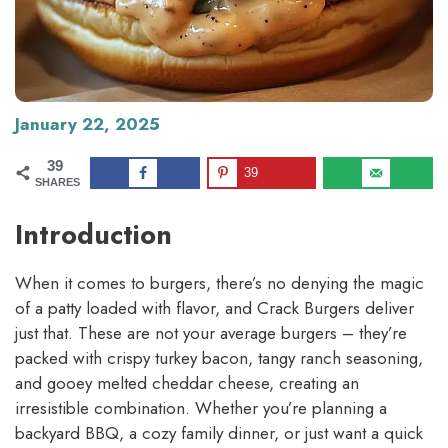
January 22, 2025
39
39
SHARES
Introduction
When it comes to burgers, there’s no denying the magic
of a patty loaded with flavor, and Crack Burgers deliver
just that. These are not your average burgers – they’re
packed with crispy turkey bacon, tangy ranch seasoning,
and gooey melted cheddar cheese, creating an
irresistible combination. Whether you’re planning a
backyard BBQ, a cozy family dinner, or just want a quick