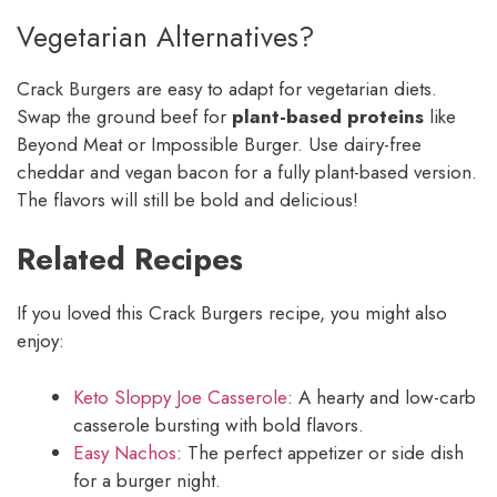
Vegetarian Alternatives?
Crack Burgers are easy to adapt for vegetarian diets.
Swap the ground beef for
plant-based proteins
like
Beyond Meat or Impossible Burger. Use dairy-free
cheddar and vegan bacon for a fully plant-based version.
The flavors will still be bold and delicious!
Related Recipes
If you loved this Crack Burgers recipe, you might also
enjoy:
Keto Sloppy Joe Casserole
: A hearty and low-carb
casserole bursting with bold flavors.
Easy Nachos
: The perfect appetizer or side dish
for a burger night.