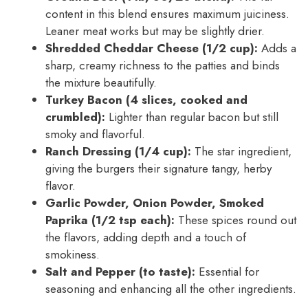
content in this blend ensures maximum juiciness.
Leaner meat works but may be slightly drier.
Shredded Cheddar Cheese (1/2 cup):
Adds a
sharp, creamy richness to the patties and binds
the mixture beautifully.
Turkey Bacon (4 slices, cooked and
crumbled):
Lighter than regular bacon but still
smoky and flavorful.
Ranch Dressing (1/4 cup):
The star ingredient,
giving the burgers their signature tangy, herby
flavor.
Garlic Powder, Onion Powder, Smoked
Paprika (1/2 tsp each):
These spices round out
the flavors, adding depth and a touch of
smokiness.
Salt and Pepper (to taste):
Essential for
seasoning and enhancing all the other ingredients.