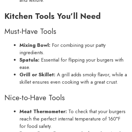
and texture.
Kitchen Tools You’ll Need
Must-Have Tools
Mixing Bowl:
For combining your patty
ingredients.
Spatula:
Essential for flipping your burgers with
ease.
Grill or Skillet:
A grill adds smoky flavor, while a
skillet ensures even cooking with a great crust.
Nice-to-Have Tools
Meat Thermometer:
To check that your burgers
reach the perfect internal temperature of 160°F
for food safety.