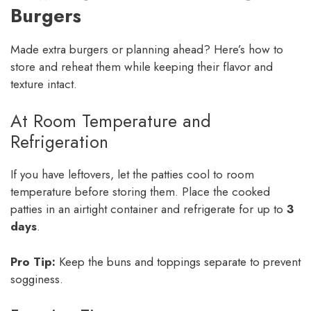
Burgers
Made extra burgers or planning ahead? Here’s how to
store and reheat them while keeping their flavor and
texture intact.
At Room Temperature and
Refrigeration
If you have leftovers, let the patties cool to room
temperature before storing them. Place the cooked
patties in an airtight container and refrigerate for up to
3
days
.
Pro Tip:
Keep the buns and toppings separate to prevent
sogginess.