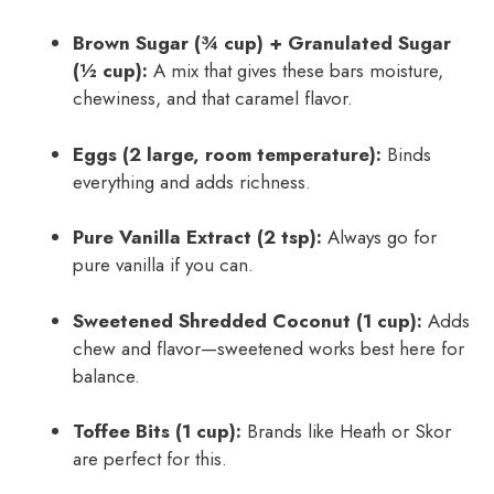
Brown Sugar (¾ cup) + Granulated Sugar
(½ cup):
A mix that gives these bars moisture,
chewiness, and that caramel flavor.
Eggs (2 large, room temperature):
Binds
everything and adds richness.
Pure Vanilla Extract (2 tsp):
Always go for
pure vanilla if you can.
Sweetened Shredded Coconut (1 cup):
Adds
chew and flavor—sweetened works best here for
balance.
Toffee Bits (1 cup):
Brands like Heath or Skor
are perfect for this.