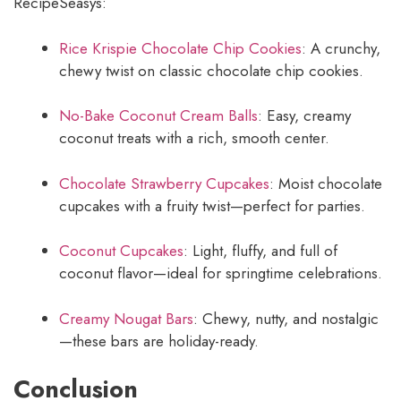
RecipeSeasys:
Rice Krispie Chocolate Chip Cookies
: A crunchy,
chewy twist on classic chocolate chip cookies.
No-Bake Coconut Cream Balls
: Easy, creamy
coconut treats with a rich, smooth center.
Chocolate Strawberry Cupcakes
: Moist chocolate
cupcakes with a fruity twist—perfect for parties.
Coconut Cupcakes
: Light, fluffy, and full of
coconut flavor—ideal for springtime celebrations.
Creamy Nougat Bars
: Chewy, nutty, and nostalgic
—these bars are holiday-ready.
Conclusion