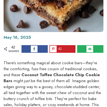
May 16, 2025
42
42
SHARES
There’s something magical about cookie bars—they’re
the comforting, fuss-free cousin of traditional cookies,
and these
Coconut Toffee Chocolate Chip Cookie
Bars
might just be the best of them all. Imagine golden
edges giving way to a gooey, chocolate-studded center,
all tied together with the sweet chew of coconut and the
buttery crunch of toffee bits. They’re perfect for bake
sales, holiday platters, or cozy weekends at home. This