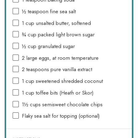
½ teaspoon
fine sea salt
1 cup
unsalted butter, softened
¾ cup
packed light brown sugar
½ cup
granulated sugar
2
large eggs, at room temperature
2 teaspoons
pure vanilla extract
1 cup
sweetened shredded coconut
1 cup
toffee bits (Heath or Skor)
1½ cups
semisweet chocolate chips
Flaky sea salt for topping (optional)