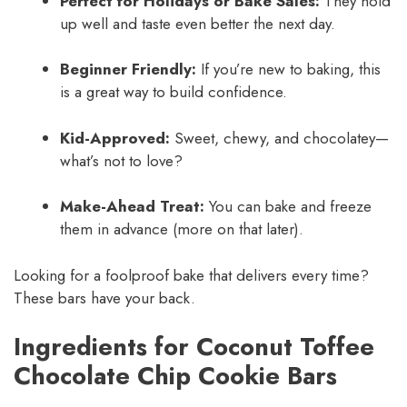
Perfect for Holidays or Bake Sales:
They hold
up well and taste even better the next day.
Beginner Friendly:
If you’re new to baking, this
is a great way to build confidence.
Kid-Approved:
Sweet, chewy, and chocolatey—
what’s not to love?
Make-Ahead Treat:
You can bake and freeze
them in advance (more on that later).
Looking for a foolproof bake that delivers every time?
These bars have your back.
Ingredients for Coconut Toffee
Chocolate Chip Cookie Bars