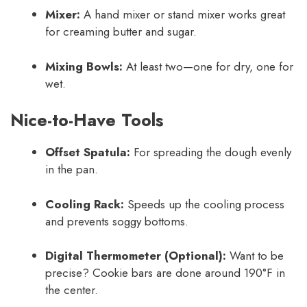
Mixer:
A hand mixer or stand mixer works great
for creaming butter and sugar.
Mixing Bowls:
At least two—one for dry, one for
wet.
Nice-to-Have Tools
Offset Spatula:
For spreading the dough evenly
in the pan.
Cooling Rack:
Speeds up the cooling process
and prevents soggy bottoms.
Digital Thermometer (Optional):
Want to be
precise? Cookie bars are done around 190°F in
the center.