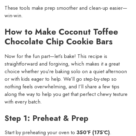
These tools make prep smoother and clean-up easier—
win-win.
How to Make Coconut Toffee
Chocolate Chip Cookie Bars
Now for the fun part—let’s bake! This recipe is
straightforward and forgiving, which makes it a great
choice whether you’re baking solo on a quiet afternoon
or with kids eager to help. We’ll go step-by-step so
nothing feels overwhelming, and I’ll share a few tips
along the way to help you get that perfect chewy texture
with every batch.
Step 1: Preheat & Prep
Start by preheating your oven to
350°F (175°C)
.