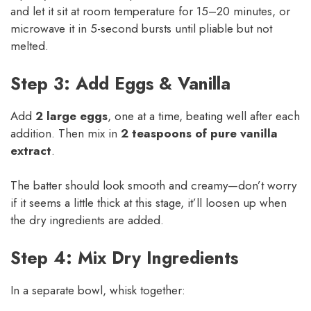
and let it sit at room temperature for 15–20 minutes, or
microwave it in 5-second bursts until pliable but not
melted.
Step 3: Add Eggs & Vanilla
Add
2 large eggs
, one at a time, beating well after each
addition. Then mix in
2 teaspoons of pure vanilla
extract
.
The batter should look smooth and creamy—don’t worry
if it seems a little thick at this stage, it’ll loosen up when
the dry ingredients are added.
Step 4: Mix Dry Ingredients
In a separate bowl, whisk together: