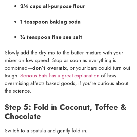
2¼ cups all-purpose flour
1 teaspoon baking soda
½ teaspoon fine sea salt
Slowly add the dry mix to the butter mixture with your
mixer on low speed. Stop as soon as everything is
combined—
don’t overmix
, or your bars could turn out
tough.
Serious Eats has a great explanation
of how
overmixing affects baked goods, if you’re curious about
the science.
Step 5: Fold in Coconut, Toffee &
Chocolate
Switch to a spatula and gently fold in: