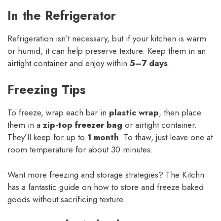
In the Refrigerator
Refrigeration isn’t necessary, but if your kitchen is warm
or humid, it can help preserve texture. Keep them in an
airtight container and enjoy within
5–7 days
.
Freezing Tips
To freeze, wrap each bar in
plastic wrap
, then place
them in a
zip-top freezer bag
or airtight container.
They’ll keep for up to
1 month
. To thaw, just leave one at
room temperature for about 30 minutes.
Want more freezing and storage strategies? The Kitchn
has a fantastic guide on how to store and freeze baked
goods without sacrificing texture.