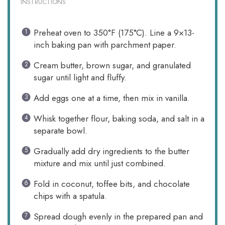
INSTRUCTIONS
Preheat oven to 350°F (175°C). Line a 9×13-
inch baking pan with parchment paper.
Cream butter, brown sugar, and granulated
sugar until light and fluffy.
Add eggs one at a time, then mix in vanilla.
Whisk together flour, baking soda, and salt in a
separate bowl.
Gradually add dry ingredients to the butter
mixture and mix until just combined.
Fold in coconut, toffee bits, and chocolate
chips with a spatula.
Spread dough evenly in the prepared pan and