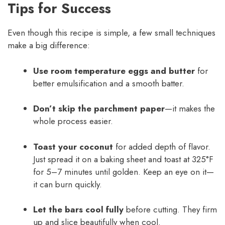
Tips for Success
Even though this recipe is simple, a few small techniques
make a big difference:
Use room temperature eggs and butter
for
better emulsification and a smooth batter.
Don’t skip the parchment paper
—it makes the
whole process easier.
Toast your coconut
for added depth of flavor.
Just spread it on a baking sheet and toast at 325°F
for 5–7 minutes until golden. Keep an eye on it—
it can burn quickly.
Let the bars cool fully
before cutting. They firm
up and slice beautifully when cool.