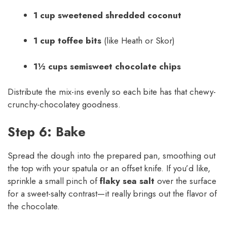
1 cup sweetened shredded coconut
1 cup toffee bits
(like Heath or Skor)
1½ cups semisweet chocolate chips
Distribute the mix-ins evenly so each bite has that chewy-
crunchy-chocolatey goodness.
Step 6: Bake
Spread the dough into the prepared pan, smoothing out
the top with your spatula or an offset knife. If you’d like,
sprinkle a small pinch of
flaky sea salt
over the surface
for a sweet-salty contrast—it really brings out the flavor of
the chocolate.