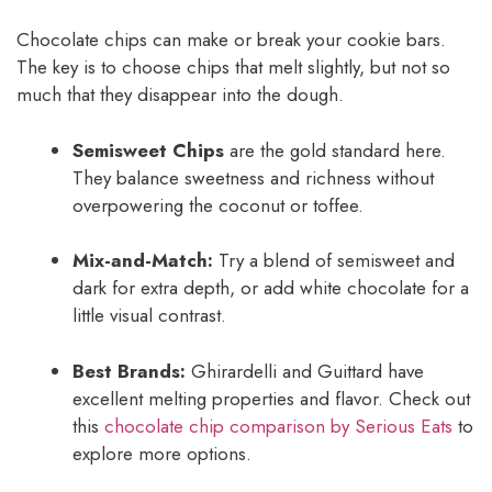
Chocolate chips can make or break your cookie bars.
The key is to choose chips that melt slightly, but not so
much that they disappear into the dough.
Semisweet Chips
are the gold standard here.
They balance sweetness and richness without
overpowering the coconut or toffee.
Mix-and-Match:
Try a blend of semisweet and
dark for extra depth, or add white chocolate for a
little visual contrast.
Best Brands:
Ghirardelli and Guittard have
excellent melting properties and flavor. Check out
this
chocolate chip comparison by Serious Eats
to
explore more options.