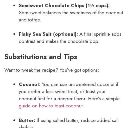
Semisweet Chocolate Chips (1½ cups):
Semisweet balances the sweetness of the coconut
and toffee.
Flaky Sea Salt (optional):
A final sprinkle adds
contrast and makes the chocolate pop.
Substitutions and Tips
Want to tweak the recipe? You’ve got options:
Coconut:
You can use unsweetened coconut if
you prefer a less sweet treat, or toast your
coconut first for a deeper flavor. Here’s a simple
guide on how to toast coconut
.
Butter:
If using salted butter, reduce added salt
slightly.