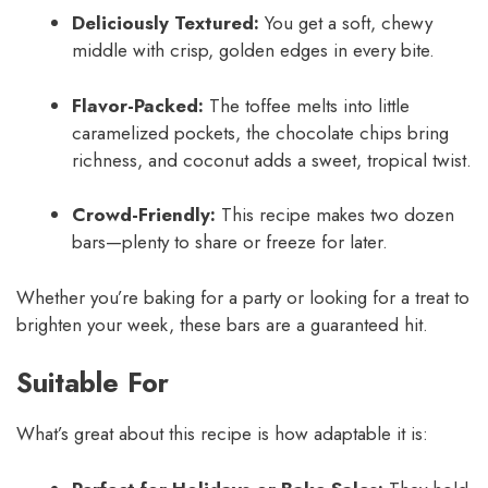
Deliciously Textured:
You get a soft, chewy
middle with crisp, golden edges in every bite.
Flavor-Packed:
The toffee melts into little
caramelized pockets, the chocolate chips bring
richness, and coconut adds a sweet, tropical twist.
Crowd-Friendly:
This recipe makes two dozen
bars—plenty to share or freeze for later.
Whether you’re baking for a party or looking for a treat to
brighten your week, these bars are a guaranteed hit.
Suitable For
What’s great about this recipe is how adaptable it is: