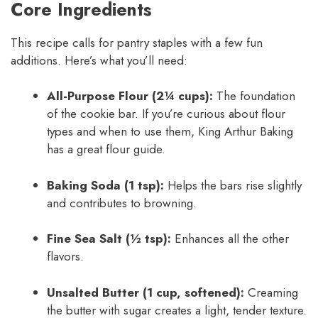
Core Ingredients
This recipe calls for pantry staples with a few fun
additions. Here’s what you’ll need:
All-Purpose Flour (2¼ cups):
The foundation
of the cookie bar. If you’re curious about flour
types and when to use them, King Arthur Baking
has a great flour guide.
Baking Soda (1 tsp):
Helps the bars rise slightly
and contributes to browning.
Fine Sea Salt (½ tsp):
Enhances all the other
flavors.
Unsalted Butter (1 cup, softened):
Creaming
the butter with sugar creates a light, tender texture.