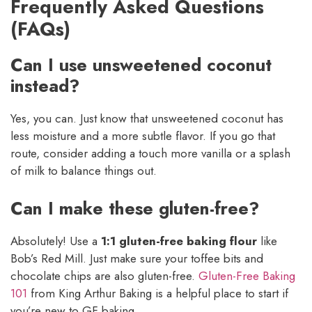
Frequently Asked Questions
(FAQs)
Can I use unsweetened coconut
instead?
Yes, you can. Just know that unsweetened coconut has
less moisture and a more subtle flavor. If you go that
route, consider adding a touch more vanilla or a splash
of milk to balance things out.
Can I make these gluten-free?
Absolutely! Use a
1:1 gluten-free baking flour
like
Bob’s Red Mill. Just make sure your toffee bits and
chocolate chips are also gluten-free.
Gluten-Free Baking
101
from King Arthur Baking is a helpful place to start if
you’re new to GF baking.