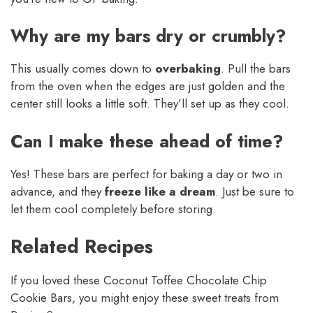
Why are my bars dry or crumbly?
This usually comes down to
overbaking
. Pull the bars
from the oven when the edges are just golden and the
center still looks a little soft. They’ll set up as they cool.
Can I make these ahead of time?
Yes! These bars are perfect for baking a day or two in
advance, and they
freeze like a dream
. Just be sure to
let them cool completely before storing.
Related Recipes
If you loved these Coconut Toffee Chocolate Chip
Cookie Bars, you might enjoy these sweet treats from