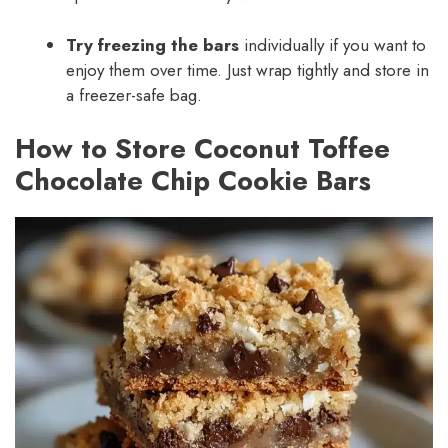
Try freezing the bars
individually if you want to
enjoy them over time. Just wrap tightly and store in
a freezer-safe bag.
How to Store Coconut Toffee
Chocolate Chip Cookie Bars