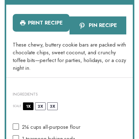
PRINT RECIPE
PIN RECIPE
These chewy, buttery cookie bars are packed with
chocolate chips, sweet coconut, and crunchy
toffee bits—perfect for parties, holidays, or a cozy
night in.
INGREDIENTS
1X
2X
3X
SCALE
2¼ cups
all-purpose flour
1 teaspoon
baking soda