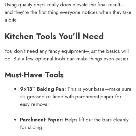
Using quality chips really does elevate the final result—
and they’re the first thing everyone notices when they take
a bite.
Kitchen Tools You’ll Need
You don’t need any fancy equipment—just the basics will
do. But a few optional tools can make things even easier.
Must-Have Tools
9×13” Baking Pan:
This is your base—make sure
it’s greased or lined with parchment paper for
easy removal.
Parchment Paper:
Helps lift out the bars cleanly
for slicing.