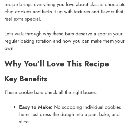
recipe brings everything you love about classic chocolate
chip cookies and kicks it up with textures and flavors that
feel extra special.
Let’s walk through why these bars deserve a spot in your
regular baking rotation and how you can make them your
own.
Why You’ll Love This Recipe
Key Benefits
These cookie bars check all the right boxes:
Easy to Make:
No scooping individual cookies
here. Just press the dough into a pan, bake, and
slice.