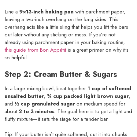
Line a
9×13-inch baking pan
with parchment paper,
leaving a two-inch overhang on the long sides. This
overhang acts like a little sling that helps you lift the bars
out later without any sticking or mess. If you’re not
already using parchment paper in your baking routine,
this guide from Bon Appétit
is a great primer on why it’s
so helpful.
Step 2: Cream Butter & Sugars
In a large mixing bowl, beat together
1 cup of softened
unsalted butter
,
¾ cup packed light brown sugar
,
and
½ cup granulated sugar
on medium speed for
about
2 to 3 minutes
. The goal here is to get a light and
fluffy mixture—it sets the stage for a tender bar.
Tip: If your butter isn’t quite softened, cut it into chunks