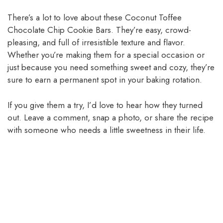
There’s a lot to love about these Coconut Toffee
Chocolate Chip Cookie Bars. They’re easy, crowd-
pleasing, and full of irresistible texture and flavor.
Whether you’re making them for a special occasion or
just because you need something sweet and cozy, they’re
sure to earn a permanent spot in your baking rotation.
If you give them a try, I’d love to hear how they turned
out. Leave a comment, snap a photo, or share the recipe
with someone who needs a little sweetness in their life.