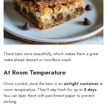
These bars store beautifully, which makes them a great
make-ahead dessert or lunchbox snack.
At Room Temperature
Once cooled, store the bars in an
airtight container
at
room temperature. They’ll stay fresh for up to
3 days
.
You can layer them with parchment paper to prevent
sticking.