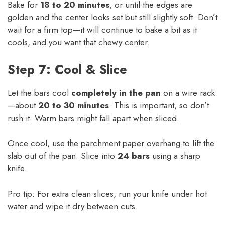
Bake for
18 to 20 minutes
, or until the edges are
golden and the center looks set but still slightly soft. Don’t
wait for a firm top—it will continue to bake a bit as it
cools, and you want that chewy center.
Step 7: Cool & Slice
Let the bars cool
completely in the pan
on a wire rack
—about
20 to 30 minutes
. This is important, so don’t
rush it. Warm bars might fall apart when sliced.
Once cool, use the parchment paper overhang to lift the
slab out of the pan. Slice into
24 bars
using a sharp
knife.
Pro tip: For extra clean slices, run your knife under hot
water and wipe it dry between cuts.