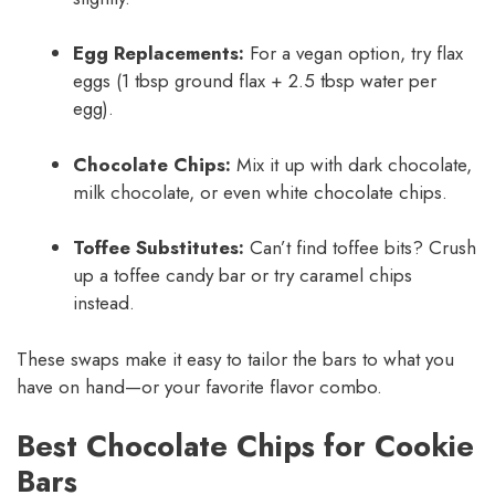
Egg Replacements:
For a vegan option, try flax
eggs (1 tbsp ground flax + 2.5 tbsp water per
egg).
Chocolate Chips:
Mix it up with dark chocolate,
milk chocolate, or even white chocolate chips.
Toffee Substitutes:
Can’t find toffee bits? Crush
up a toffee candy bar or try caramel chips
instead.
These swaps make it easy to tailor the bars to what you
have on hand—or your favorite flavor combo.
Best Chocolate Chips for Cookie
Bars