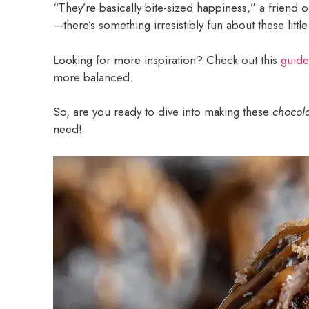
“They’re basically bite-sized happiness,” a friend on
—there’s something irresistibly fun about these little 
Looking for more inspiration? Check out this
guide
more balanced.
So, are you ready to dive into making these
chocola
need!