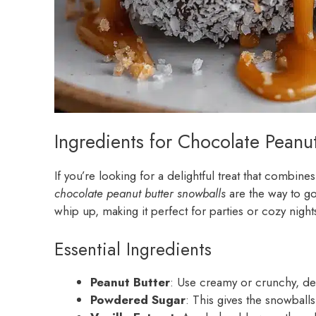
Ingredients for Chocolate Peanu
If you’re looking for a delightful treat that combine
chocolate peanut butter snowballs
are the way to go
whip up, making it perfect for parties or cozy nights
Essential Ingredients
Peanut Butter
: Use creamy or crunchy, d
Powdered Sugar
: This gives the snowballs