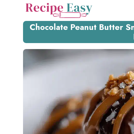
Skip
to
content
Chocolate Peanut Butter Sn