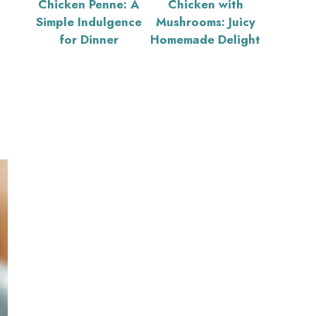
Chicken Penne: A
Chicken with
Simple Indulgence
Mushrooms: Juicy
for Dinner
Homemade Delight