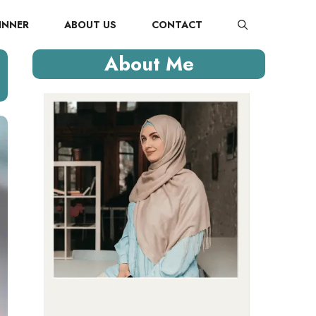
INNER
ABOUT US
CONTACT
About Me