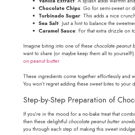
Vanilla Extract
: A splash adds warmth and 
Chocolate Chips
: Go for semi-sweet or da
Turbinado Sugar
: This adds a nice crunch
Sea Salt
: Just a hint to balance the sweetne
Caramel Sauce
: For that extra drizzle on 
Imagine biting into one of these
chocolate peanut b
want to share (or maybe keep them all to yourself!)
on peanut butter
.
These ingredients come together effortlessly and w
You won’t regret adding these sweet bites to your d
Step-by-Step Preparation of Choc
If you’re in the mood for a no-bake treat that comb
then these delightful
chocolate peanut butter snowb
you through each step of making this sweet indulg