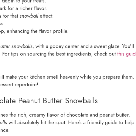
depth to your treats.
rk for a richer flavor.
 for that
snowball
effect.
ss.
top, enhancing the flavor profile.
utter snowballs
, with a gooey center and a sweet glaze. You’ll
. For tips on sourcing the best ingredients, check out
this gui
ill make your kitchen smell heavenly while you prepare them.
essert repertoire!
olate Peanut Butter Snowballs
ines the rich, creamy flavor of chocolate and peanut butter,
alls
will absolutely hit the spot. Here’s a friendly guide to help
ence.