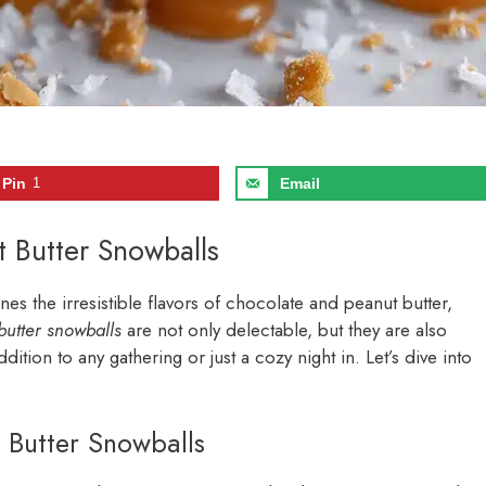
Pin
1
Email
t Butter Snowballs
nes the irresistible flavors of chocolate and peanut butter,
butter snowballs
are not only delectable, but they are also
ition to any gathering or just a cozy night in. Let’s dive into
 Butter Snowballs