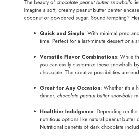
The beauty of
chocolate peanut butter snowballs
lie
Imagine a soft, creamy peanut butter center encased
coconut or powdered sugar. Sound tempting? Here
Quick and Simple
: With minimal prep and
time. Perfect for a last-minute dessert or a 
Versatile Flavor Combinations
: While t
you can easily customize these snowballs by
chocolate. The creative possibilities are end
Great for Any Occasion
: Whether it’s a h
dinner,
chocolate peanut butter snowballs
mak
Healthier Indulgence
: Depending on the 
nutritious options like natural peanut butter 
Nutritional benefits of dark chocolate includ