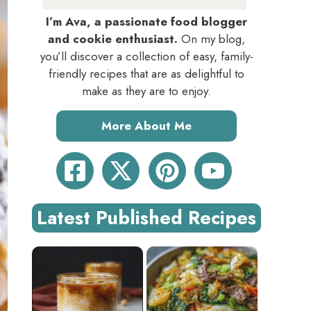
I’m Ava, a passionate food blogger
and cookie enthusiast.
On my blog,
you’ll discover a collection of easy, family-
friendly recipes that are as delightful to
make as they are to enjoy.
More About Me
Latest Published Recipes