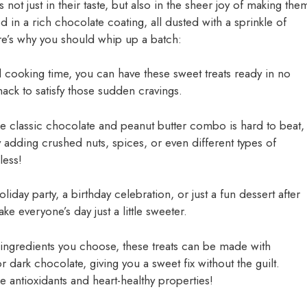
s not just in their taste, but also in the sheer joy of making the
 in a rich chocolate coating, all dusted with a sprinkle of
’s why you should whip up a batch:
 cooking time, you can have these sweet treats ready in no
snack to satisfy those sudden cravings.
he classic chocolate and peanut butter combo is hard to beat,
 adding crushed nuts, spices, or even different types of
less!
oliday party, a birthday celebration, or just a fun dessert after
e everyone’s day just a little sweeter.
ingredients you choose, these treats can be made with
or dark chocolate, giving you a sweet fix without the guilt.
e antioxidants and heart-healthy properties!