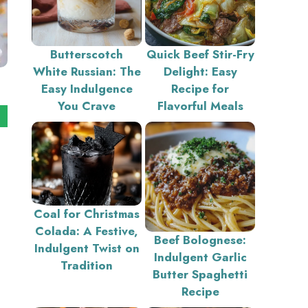
Butterscotch
Quick Beef Stir-Fry
White Russian: The
Delight: Easy
Easy Indulgence
Recipe for
You Crave
Flavorful Meals
Coal for Christmas
Colada: A Festive,
Beef Bolognese:
Indulgent Twist on
Indulgent Garlic
Tradition
Butter Spaghetti
Recipe