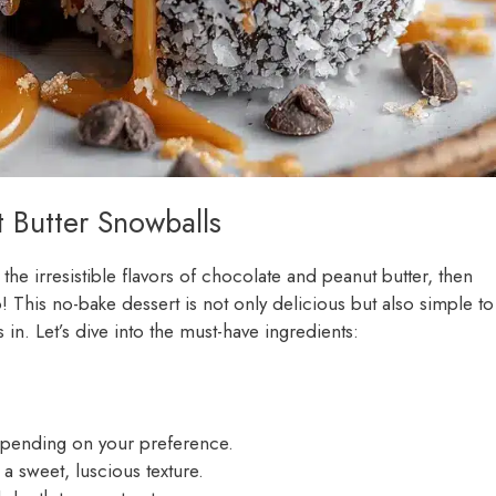
t Butter Snowballs
s the irresistible flavors of chocolate and peanut butter, then
! This no-bake dessert is not only delicious but also simple to
 in. Let’s dive into the must-have ingredients:
epending on your preference.
 a sweet, luscious texture.