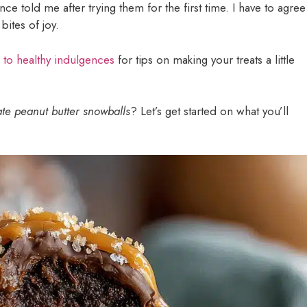
ce told me after trying them for the first time. I have to agree
bites of joy.
 to healthy indulgences
for tips on making your treats a little
te peanut butter snowballs
? Let’s get started on what you’ll