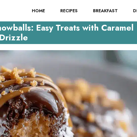
HOME
RECIPES
BREAKFAST
D
owballs: Easy Treats with Caramel
Drizzle