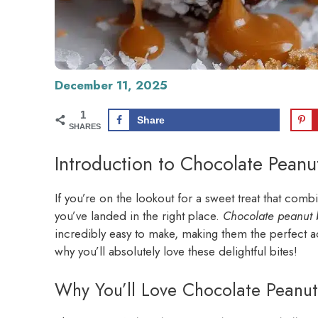
December 11, 2025
1
Share
SHARES
Introduction to Chocolate Peanu
If you’re on the lookout for a sweet treat that combi
you’ve landed in the right place.
Chocolate peanut 
incredibly easy to make, making them the perfect add
why you’ll absolutely love these delightful bites!
Why You’ll Love Chocolate Peanut