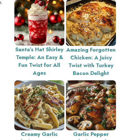
m.
Santa’s Hat Shirley
Amazing Forgotten
Temple: An Easy &
Chicken: A Juicy
Fun Twist for All
Twist with Turkey
Ages
Bacon Delight
Creamy Garlic
Garlic Pepper