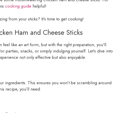
his
cooking guide
helpful!
ng from your sticks? It’s time to get cooking!
hicken Ham and Cheese Sticks
 feel like an art form, but with the right preparation, you’ll
r parties, snacks, or simply indulging yourself. Let’s dive into
perience not only effective but also enjoyable.
 your ingredients. This ensures you won’t be scrambling around
is recipe, you’ll need: