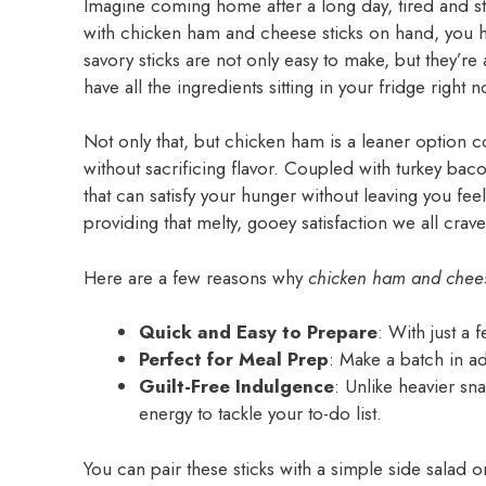
Imagine coming home after a long day, tired and s
with chicken ham and cheese sticks on hand, you ha
savory sticks are not only easy to make, but they’re
have all the ingredients sitting in your fridge right 
Not only that, but chicken ham is a leaner option c
without sacrificing flavor. Coupled with turkey ba
that can satisfy your hunger without leaving you feel
providing that melty, gooey satisfaction we all crave
Here are a few reasons why
chicken ham and chees
Quick and Easy to Prepare
: With just a 
Perfect for Meal Prep
: Make a batch in ad
Guilt-Free Indulgence
: Unlike heavier sn
energy to tackle your to-do list.
You can pair these sticks with a simple side salad o