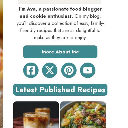
I’m Ava, a passionate food blogger
and cookie enthusiast.
On my blog,
you’ll discover a collection of easy, family-
friendly recipes that are as delightful to
make as they are to enjoy.
More About Me
Latest Published Recipes