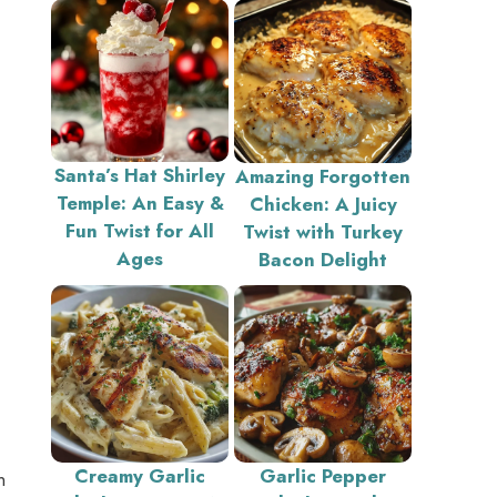
Santa’s Hat Shirley
Amazing Forgotten
Temple: An Easy &
Chicken: A Juicy
Fun Twist for All
Twist with Turkey
Ages
Bacon Delight
Creamy Garlic
Garlic Pepper
n