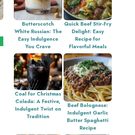
Butterscotch
Quick Beef Stir-Fry
White Russian: The
Delight: Easy
Easy Indulgence
Recipe for
You Crave
Flavorful Meals
Coal for Christmas
Colada: A Festive,
Beef Bolognese:
Indulgent Twist on
Indulgent Garlic
Tradition
Butter Spaghetti
Recipe