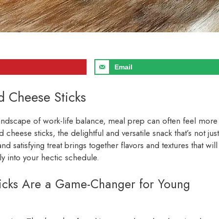
Email
d Cheese Sticks
 landscape of work-life balance, meal prep can often feel more
cheese sticks, the delightful and versatile snack that’s not just
and satisfying treat brings together flavors and textures that will
ly into your hectic schedule.
cks Are a Game-Changer for Young