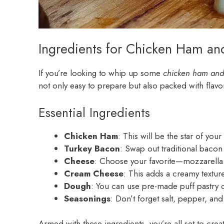
Ingredients for Chicken Ham an
If you’re looking to whip up some
chicken ham and 
not only easy to prepare but also packed with flavor.
Essential Ingredients
Chicken Ham
: This will be the star of your
Turkey Bacon
: Swap out traditional bacon 
Cheese
: Choose your favorite—mozzarella m
Cream Cheese
: This adds a creamy texture
Dough
: You can use pre-made puff pastry 
Seasonings
: Don’t forget salt, pepper, an
Armed with these ingredients, you’re all set to cr