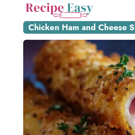
Skip
to
content
Chicken Ham and Cheese Sti