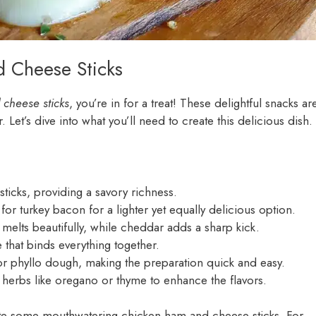
d Cheese Sticks
cheese sticks
, you’re in for a treat! These delightful snacks ar
 Let’s dive into what you’ll need to create this delicious dish.
 sticks, providing a savory richness.
for turkey bacon for a lighter yet equally delicious option.
elts beautifully, while cheddar adds a sharp kick.
 that binds everything together.
or phyllo dough, making the preparation quick and easy.
d herbs like oregano or thyme to enhance the flavors.
eate some mouthwatering chicken ham and cheese sticks. For