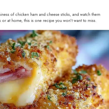
ness of chicken ham and cheese sticks, and watch them
or at home, this is one recipe you won’t want to miss.