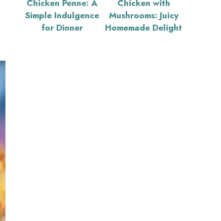
Chicken Penne: A
Chicken with
Simple Indulgence
Mushrooms: Juicy
for Dinner
Homemade Delight