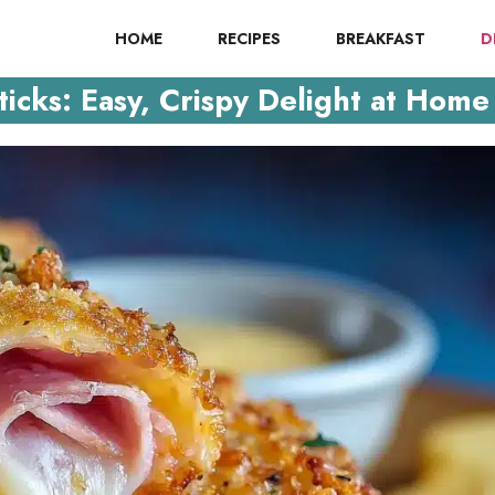
HOME
RECIPES
BREAKFAST
D
cks: Easy, Crispy Delight at Home