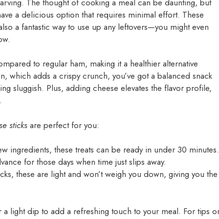
tarving. The thought of cooking a meal can be daunting, but
ve a delicious option that requires minimal effort. These
 also a fantastic way to use up any leftovers—you might even
now.
ompared to regular ham, making it a healthier alternative
con, which adds a crispy crunch, you’ve got a balanced snack
ing sluggish. Plus, adding cheese elevates the flavor profile,
.
e sticks
are perfect for you:
few ingredients, these treats can be ready in under 30 minutes.
vance for those days when time just slips away.
acks, these are light and won’t weigh you down, giving you the
r a light dip to add a refreshing touch to your meal. For tips o