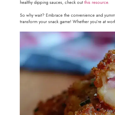
healthy dipping sauces, check out
this resource
.
So why wait? Embrace the convenience and yummi
transform your snack game! Whether you’re at work 