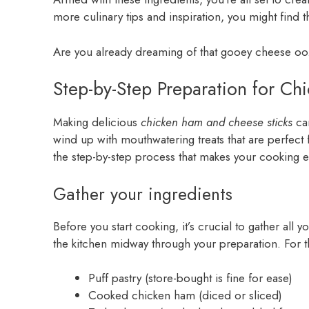
more culinary tips and inspiration, you might find t
Are you already dreaming of that gooey cheese oozi
Step-by-Step Preparation for C
Making delicious
chicken ham and cheese sticks
can
wind up with mouthwatering treats that are perfect fo
the step-by-step process that makes your cooking ex
Gather your ingredients
Before you start cooking, it’s crucial to gather all
the kitchen midway through your preparation. For th
Puff pastry (store-bought is fine for ease)
Cooked chicken ham (diced or sliced)