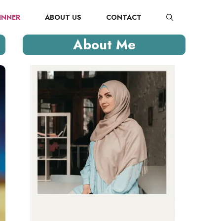
INNER
ABOUT US
CONTACT
About Me