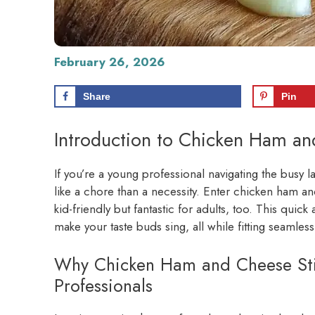
February 26, 2026
Share
Pin
Introduction to Chicken Ham an
If you’re a young professional navigating the busy
like a chore than a necessity. Enter chicken ham and 
kid-friendly but fantastic for adults, too. This quick 
make your taste buds sing, all while fitting seamless
Why Chicken Ham and Cheese Sti
Professionals