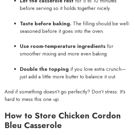
Let the casserole rest
for 5 to 10 minutes
before serving so it holds together nicely.
Taste before baking.
The filling should be well-
seasoned before it goes into the oven.
Use room-temperature ingredients
for
smoother mixing and more even baking.
Double the topping
if you love extra crunch—
just add a little more butter to balance it out.
And if something doesn’t go perfectly? Don’t stress. It’s
hard to mess this one up.
How to Store Chicken Cordon
Bleu Casserole