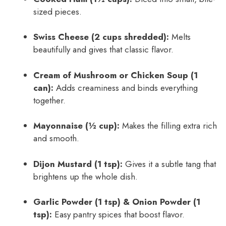
sized pieces.
Swiss Cheese (2 cups shredded):
Melts
beautifully and gives that classic flavor.
Cream of Mushroom or Chicken Soup (1
can):
Adds creaminess and binds everything
together.
Mayonnaise (½ cup):
Makes the filling extra rich
and smooth.
Dijon Mustard (1 tsp):
Gives it a subtle tang that
brightens up the whole dish.
Garlic Powder (1 tsp) & Onion Powder (1
tsp):
Easy pantry spices that boost flavor.