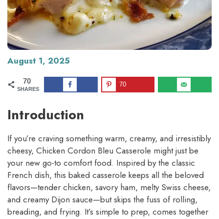
August 1, 2025
70
70
SHARES
Introduction
If you’re craving something warm, creamy, and irresistibly
cheesy, Chicken Cordon Bleu Casserole might just be
your new go-to comfort food. Inspired by the classic
French dish, this baked casserole keeps all the beloved
flavors—tender chicken, savory ham, melty Swiss cheese,
and creamy Dijon sauce—but skips the fuss of rolling,
breading, and frying. It’s simple to prep, comes together