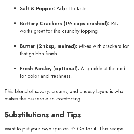
Salt & Pepper:
Adjust to taste.
Buttery Crackers (1½ cups crushed):
Ritz
works great for the crunchy topping.
Butter (2 tbsp, melted):
Mixes with crackers for
that golden finish.
Fresh Parsley (optional):
A sprinkle at the end
for color and freshness.
This blend of savory, creamy, and cheesy layers is what
makes the casserole so comforting.
Substitutions and Tips
Want to put your own spin on it? Go for it. This recipe