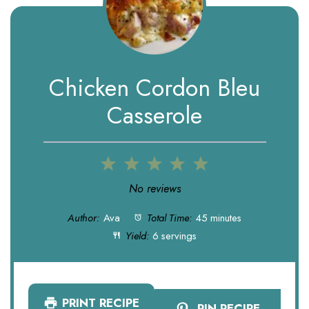
Chicken Cordon Bleu
Casserole
1
2
3
4
5
Star
Stars
Stars
Stars
Stars
No reviews
Author:
Ava
Total Time:
45 minutes
Yield:
6 servings
PRINT RECIPE
PIN RECIPE