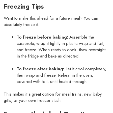
Freezing Tips
Want to make this ahead for a future meal? You can
absolutely freeze it.
To freeze before baking:
Assemble the
casserole, wrap it tightly in plastic wrap and foil,
and freeze. When ready to cook, thaw overnight
in the fridge and bake as directed.
To freeze after baking:
Let it cool completely,
then wrap and freeze. Reheat in the oven,
covered with foil, until heated through.
This makes it a great option for meal trains, new baby
gifts, or your own freezer stash.