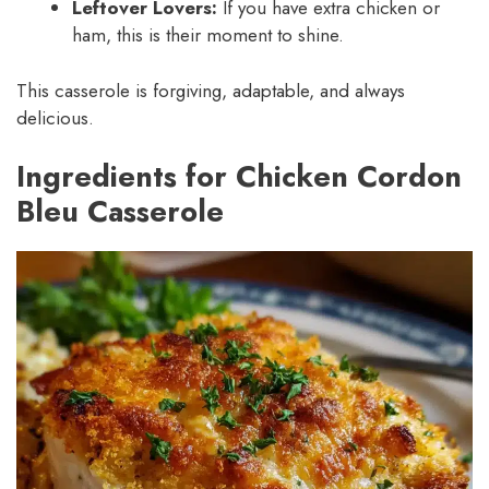
Leftover Lovers:
If you have extra chicken or
ham, this is their moment to shine.
This casserole is forgiving, adaptable, and always
delicious.
Ingredients for Chicken Cordon
Bleu Casserole