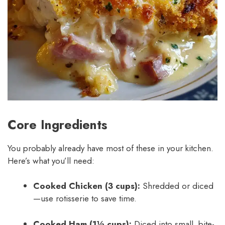
Core Ingredients
You probably already have most of these in your kitchen.
Here’s what you’ll need:
Cooked Chicken (3 cups):
Shredded or diced
—use rotisserie to save time.
Cooked Ham (1½ cups):
Diced into small, bite-