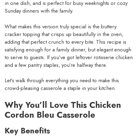
in one dish, and is perfect for busy weeknights or cozy
Sunday dinners with the family.
What makes this version truly special is the buttery
cracker topping that crisps up beautifully in the oven,
adding that perfect crunch to every bite. This recipe is
satisfying enough for a family dinner, but elegant enough
to serve to guests. If you’ve got leftover rotisserie chicken
and a few pantry staples, you’re halfway there.
Let’s walk through everything you need to make this
crowd-pleasing casserole a staple in your kitchen.
Why You’ll Love This Chicken
Cordon Bleu Casserole
Key Benefits