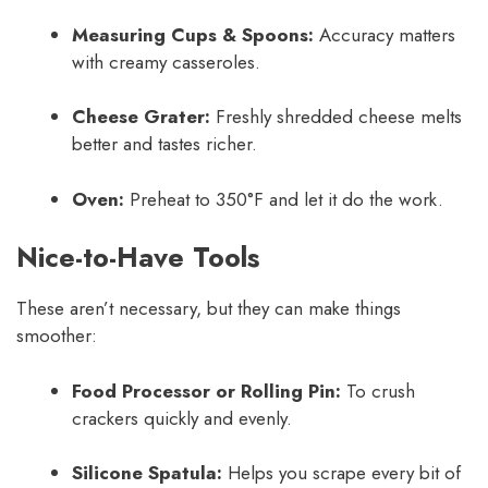
Measuring Cups & Spoons:
Accuracy matters
with creamy casseroles.
Cheese Grater:
Freshly shredded cheese melts
better and tastes richer.
Oven:
Preheat to 350°F and let it do the work.
Nice-to-Have Tools
These aren’t necessary, but they can make things
smoother:
Food Processor or Rolling Pin:
To crush
crackers quickly and evenly.
Silicone Spatula:
Helps you scrape every bit of