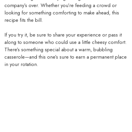
company’s over. Whether you’re feeding a crowd or
looking for something comforting to make ahead, this
recipe fits the bill.
If you try it, be sure to share your experience or pass it
along to someone who could use a little cheesy comfort.
There’s something special about a warm, bubbling
casserole—and this one’s sure to earn a permanent place
in your rotation.