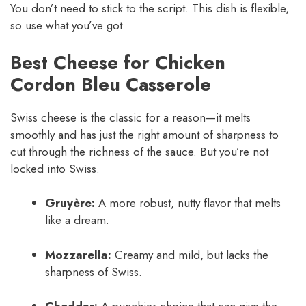
You don’t need to stick to the script. This dish is flexible,
so use what you’ve got.
Best Cheese for Chicken
Cordon Bleu Casserole
Swiss cheese is the classic for a reason—it melts
smoothly and has just the right amount of sharpness to
cut through the richness of the sauce. But you’re not
locked into Swiss.
Gruyère:
A more robust, nutty flavor that melts
like a dream.
Mozzarella:
Creamy and mild, but lacks the
sharpness of Swiss.