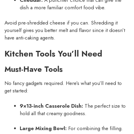
Cheddar:
A punchier choice that can give the
dish a more familiar comfort food vibe.
Avoid pre-shredded cheese if you can. Shredding it
yourself gives you better melt and flavor since it doesn’t
have anti-caking agents.
Kitchen Tools You’ll Need
Must-Have Tools
No fancy gadgets required. Here’s what you’ll need to
get started:
9×13-inch Casserole Dish:
The perfect size to
hold all that creamy goodness.
Large Mixing Bowl:
For combining the filling.