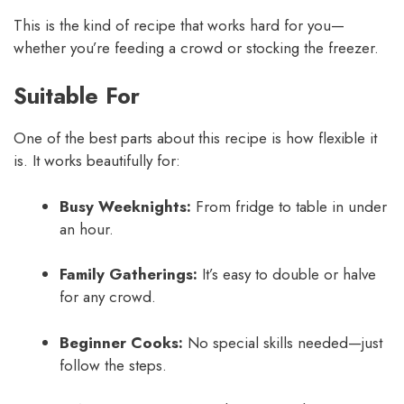
This is the kind of recipe that works hard for you—
whether you’re feeding a crowd or stocking the freezer.
Suitable For
One of the best parts about this recipe is how flexible it
is. It works beautifully for:
Busy Weeknights:
From fridge to table in under
an hour.
Family Gatherings:
It’s easy to double or halve
for any crowd.
Beginner Cooks:
No special skills needed—just
follow the steps.