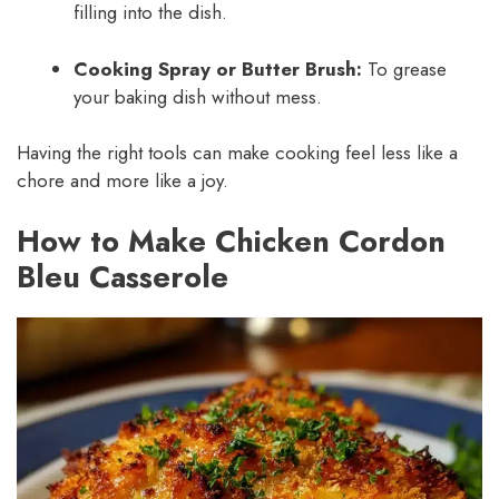
filling into the dish.
Cooking Spray or Butter Brush:
To grease
your baking dish without mess.
Having the right tools can make cooking feel less like a
chore and more like a joy.
How to Make Chicken Cordon
Bleu Casserole