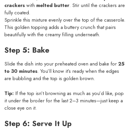
crackers
with
melted butter
. Stir until the crackers are
fully coated.
Sprinkle this mixture evenly over the top of the casserole.
This golden topping adds a buttery crunch that pairs
beautifully with the creamy filling underneath.
Step 5: Bake
Slide the dish into your preheated oven and bake for
25
to 30 minutes
. You’ll know it’s ready when the edges
are bubbling and the top is golden brown.
Tip:
If the top isn’t browning as much as you’d like, pop
it under the broiler for the last 2–3 minutes—just keep a
close eye on it.
Step 6: Serve It Up