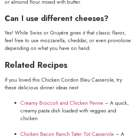
or almond flour mixed with butter.
Can I use different cheeses?
Yes! While Swiss or Gruyère gives it that classic flavor,
feel free to use mozzarella, cheddar, or even provolone
depending on what you have on hand.
Related Recipes
If you loved this Chicken Cordon Bleu Casserole, try
these delicious dinner ideas next:
Creamy Broccoli and Chicken Penne
– A quick,
creamy pasta dish loaded with veggies and
chicken.
Chicken Bacon Ranch Tater Tot Casserole
– A