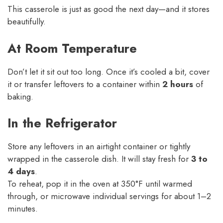
This casserole is just as good the next day—and it stores
beautifully.
At Room Temperature
Don’t let it sit out too long. Once it’s cooled a bit, cover
it or transfer leftovers to a container within
2 hours
of
baking.
In the Refrigerator
Store any leftovers in an airtight container or tightly
wrapped in the casserole dish. It will stay fresh for
3 to
4 days
.
To reheat, pop it in the oven at 350°F until warmed
through, or microwave individual servings for about 1–2
minutes.