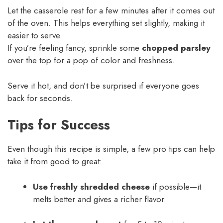
Let the casserole rest for a few minutes after it comes out
of the oven. This helps everything set slightly, making it
easier to serve.
If you’re feeling fancy, sprinkle some
chopped parsley
over the top for a pop of color and freshness.
Serve it hot, and don’t be surprised if everyone goes
back for seconds.
Tips for Success
Even though this recipe is simple, a few pro tips can help
take it from good to great:
Use freshly shredded cheese
if possible—it
melts better and gives a richer flavor.