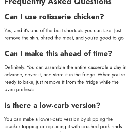
Frequently Asked Questions
Can I use rotisserie chicken?
Yes, and it’s one of the best shortcuts you can take. Just
remove the skin, shred the meat, and you’re good to go.
Can I make this ahead of time?
Definitely. You can assemble the entire casserole a day in
advance, cover it, and store it in the fridge. When you’re
ready to bake, just remove it from the fridge while the
oven preheats.
Is there a low-carb version?
You can make a lower-carb version by skipping the
cracker topping or replacing it with crushed pork rinds