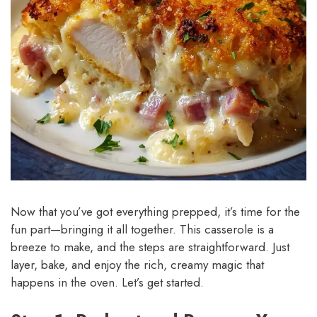
Now that you’ve got everything prepped, it’s time for the
fun part—bringing it all together. This casserole is a
breeze to make, and the steps are straightforward. Just
layer, bake, and enjoy the rich, creamy magic that
happens in the oven. Let’s get started.