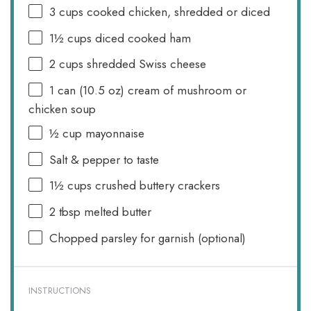
3 cups
cooked chicken, shredded or diced
1½ cups
diced cooked ham
2 cups
shredded Swiss cheese
1
can (10.5 oz) cream of mushroom or
chicken soup
½ cup
mayonnaise
Salt & pepper to taste
1½ cups
crushed buttery crackers
2 tbsp
melted butter
Chopped parsley for garnish (optional)
INSTRUCTIONS