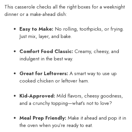
This casserole checks all the right boxes for a weeknight
dinner or a make-ahead dish:
Easy to Make:
No rolling, toothpicks, or frying.
Just mix, layer, and bake.
Comfort Food Classic:
Creamy, cheesy, and
indulgent in the best way.
Great for Leftovers:
A smart way to use up
cooked chicken or leftover ham.
Kid-Approved:
Mild flavors, cheesy goodness,
and a crunchy topping—what’s not to love?
Meal Prep Friendly:
Make it ahead and pop it in
the oven when you’re ready to eat.