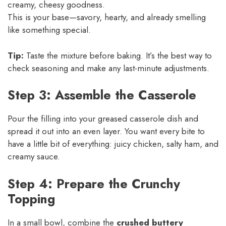
creamy, cheesy goodness.
This is your base—savory, hearty, and already smelling
like something special.
Tip:
Taste the mixture before baking. It’s the best way to
check seasoning and make any last-minute adjustments.
Step 3: Assemble the Casserole
Pour the filling into your greased casserole dish and
spread it out into an even layer. You want every bite to
have a little bit of everything: juicy chicken, salty ham, and
creamy sauce.
Step 4: Prepare the Crunchy
Topping
In a small bowl, combine the
crushed buttery