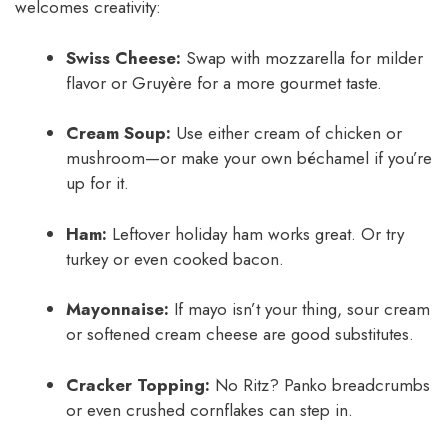
welcomes creativity:
Swiss Cheese:
Swap with mozzarella for milder
flavor or Gruyère for a more gourmet taste.
Cream Soup:
Use either cream of chicken or
mushroom—or make your own béchamel if you’re
up for it.
Ham:
Leftover holiday ham works great. Or try
turkey or even cooked bacon.
Mayonnaise:
If mayo isn’t your thing, sour cream
or softened cream cheese are good substitutes.
Cracker Topping:
No Ritz? Panko breadcrumbs
or even crushed cornflakes can step in.