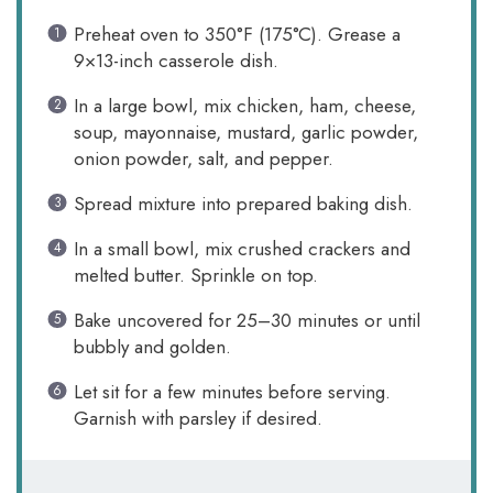
Preheat oven to 350°F (175°C). Grease a
9×13-inch casserole dish.
In a large bowl, mix chicken, ham, cheese,
soup, mayonnaise, mustard, garlic powder,
onion powder, salt, and pepper.
Spread mixture into prepared baking dish.
In a small bowl, mix crushed crackers and
melted butter. Sprinkle on top.
Bake uncovered for 25–30 minutes or until
bubbly and golden.
Let sit for a few minutes before serving.
Garnish with parsley if desired.