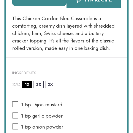
This Chicken Cordon Bleu Casserole is a
comforting, creamy dish layered with shredded
chicken, ham, Swiss cheese, and a buttery
cracker topping. It’s all the flavors of the classic
rolled version, made easy in one baking dish.
INGREDIENTS
1X
2X
3X
SCALE
1 tsp
Dijon mustard
1 tsp
garlic powder
1 tsp
onion powder