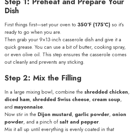
Step 1: Preheat and Prepare Your
Dish
First things first—set your oven to
350°F (175°C)
so it’s
ready to go when you are.
Then grab your 9×13-inch casserole dish and give it a
quick grease. You can use a bit of butter, cooking spray,
or even olive oil. This step ensures the casserole comes
out cleanly and prevents any sticking.
Step 2: Mix the Filling
In a large mixing bowl, combine the
shredded chicken
,
diced ham
,
shredded Swiss cheese
,
cream soup
,
and
mayonnaise
.
Now stir in the
Dijon mustard
,
garlic powder
,
onion
powder
, and a pinch of
salt and pepper
.
Mix it all up until everything is evenly coated in that