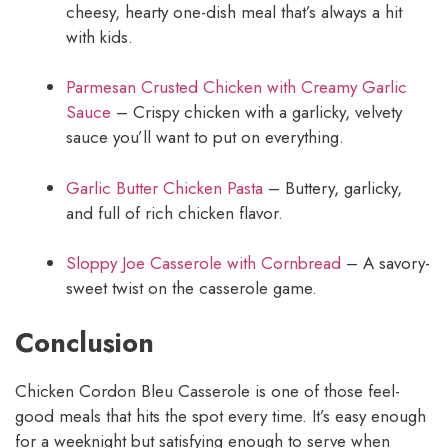
cheesy, hearty one-dish meal that’s always a hit
with kids.
Parmesan Crusted Chicken with Creamy Garlic
Sauce
– Crispy chicken with a garlicky, velvety
sauce you’ll want to put on everything.
Garlic Butter Chicken Pasta
– Buttery, garlicky,
and full of rich chicken flavor.
Sloppy Joe Casserole with Cornbread
– A savory-
sweet twist on the casserole game.
Conclusion
Chicken Cordon Bleu Casserole is one of those feel-
good meals that hits the spot every time. It’s easy enough
for a weeknight but satisfying enough to serve when