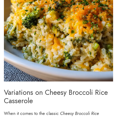
Variations on Cheesy Broccoli Rice
Casserole
When it comes to the classic
Cheesy Broccoli Rice