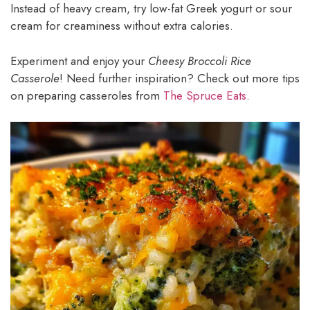
Instead of heavy cream, try low-fat Greek yogurt or sour
cream for creaminess without extra calories.
Experiment and enjoy your
Cheesy Broccoli Rice
Casserole
! Need further inspiration? Check out more tips
on preparing casseroles from
The Spruce Eats
.