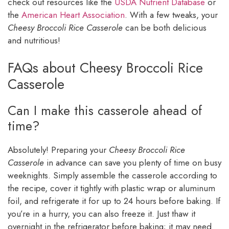
check out resources like the
USDA Nutrient Database
or
the
American Heart Association
. With a few tweaks, your
Cheesy Broccoli Rice Casserole
can be both delicious
and nutritious!
FAQs about Cheesy Broccoli Rice
Casserole
Can I make this casserole ahead of
time?
Absolutely! Preparing your
Cheesy Broccoli Rice
Casserole
in advance can save you plenty of time on busy
weeknights. Simply assemble the casserole according to
the recipe, cover it tightly with plastic wrap or aluminum
foil, and refrigerate it for up to 24 hours before baking. If
you’re in a hurry, you can also freeze it. Just thaw it
overnight in the refrigerator before baking; it may need