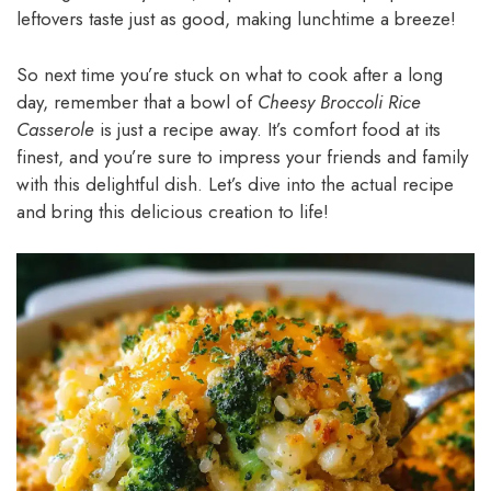
leftovers taste just as good, making lunchtime a breeze!
So next time you’re stuck on what to cook after a long
day, remember that a bowl of
Cheesy Broccoli Rice
Casserole
is just a recipe away. It’s comfort food at its
finest, and you’re sure to impress your friends and family
with this delightful dish. Let’s dive into the actual recipe
and bring this delicious creation to life!