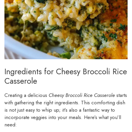
Ingredients for Cheesy Broccoli Rice
Casserole
Creating a delicious
Cheesy Broccoli Rice Casserole
starts
with gathering the right ingredients. This comforting dish
is not just easy to whip up; it’s also a fantastic way to
incorporate veggies into your meals. Here’s what you’ll
need: