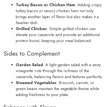
Turkey Bacon or Chicken Ham
: Adding crispy
turkey bacon or savory chicken ham not only
brings another layer of flavor but also makes it a
heartier dish.
Grilled Chicken
: Simple grilled chicken can
elevate your casserole and provide an additional
protein boost, keeping your meal balanced.
Sides to Complement
Garden Salad
: A light garden salad with a zesty
vinaigrette cuts through the richness of the
casserole, balancing flavors and textures perfectly.
Steamed Vegetables
: Broccoli, carrots, or
green beans maintain the vegetable theme while
adding freshness to your plate.