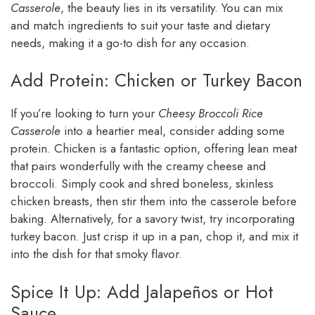
Casserole
, the beauty lies in its versatility. You can mix
and match ingredients to suit your taste and dietary
needs, making it a go-to dish for any occasion.
Add Protein: Chicken or Turkey Bacon
If you’re looking to turn your
Cheesy Broccoli Rice
Casserole
into a heartier meal, consider adding some
protein. Chicken is a fantastic option, offering lean meat
that pairs wonderfully with the creamy cheese and
broccoli. Simply cook and shred boneless, skinless
chicken breasts, then stir them into the casserole before
baking. Alternatively, for a savory twist, try incorporating
turkey bacon. Just crisp it up in a pan, chop it, and mix it
into the dish for that smoky flavor.
Spice It Up: Add Jalapeños or Hot
Sauce