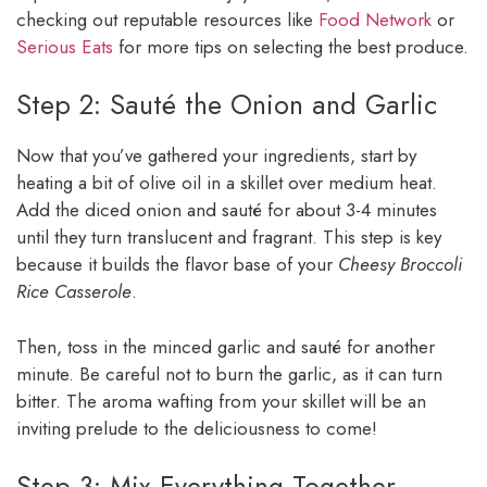
checking out reputable resources like
Food Network
or
Serious Eats
for more tips on selecting the best produce.
Step 2: Sauté the Onion and Garlic
Now that you’ve gathered your ingredients, start by
heating a bit of olive oil in a skillet over medium heat.
Add the diced onion and sauté for about 3-4 minutes
until they turn translucent and fragrant. This step is key
because it builds the flavor base of your
Cheesy Broccoli
Rice Casserole
.
Then, toss in the minced garlic and sauté for another
minute. Be careful not to burn the garlic, as it can turn
bitter. The aroma wafting from your skillet will be an
inviting prelude to the deliciousness to come!
Step 3: Mix Everything Together