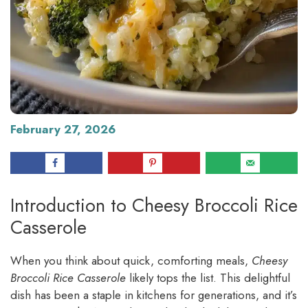
February 27, 2026
Introduction to Cheesy Broccoli Rice
Casserole
When you think about quick, comforting meals,
Cheesy
Broccoli Rice Casserole
likely tops the list. This delightful
dish has been a staple in kitchens for generations, and it’s