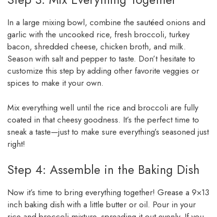
In a large mixing bowl, combine the sautéed onions and
garlic with the uncooked rice, fresh broccoli, turkey
bacon, shredded cheese, chicken broth, and milk.
Season with salt and pepper to taste. Don’t hesitate to
customize this step by adding other favorite veggies or
spices to make it your own.
Mix everything well until the rice and broccoli are fully
coated in that cheesy goodness. It’s the perfect time to
sneak a taste—just to make sure everything’s seasoned just
right!
Step 4: Assemble in the Baking Dish
Now it’s time to bring everything together! Grease a 9×13
inch baking dish with a little butter or oil. Pour in your
rice and broccoli mixture, spreading it out evenly. If you