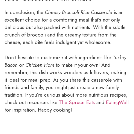
In conclusion, the
Cheesy Broccoli Rice Casserole
is an
excellent choice for a comforting meal that’s not only
delicious but also packed with nutrients. With the subtle
crunch of broccoli and the creamy texture from the
cheese, each bite feels indulgent yet wholesome.
Don’t hesitate to customize it with ingredients like
Turkey
Bacon
or
Chicken Ham
to make it your own! And
remember, this dish works wonders as leftovers, making
it ideal for meal prep. As you share this casserole with
friends and family, you might just create a new family
tradition. If you’re curious about more nutritious recipes,
check out resources like
The Spruce Eats
and
EatingWell
for inspiration. Happy cooking!