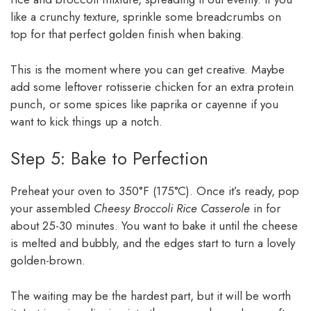
like a crunchy texture, sprinkle some breadcrumbs on
top for that perfect golden finish when baking.
This is the moment where you can get creative. Maybe
add some leftover rotisserie chicken for an extra protein
punch, or some spices like paprika or cayenne if you
want to kick things up a notch.
Step 5: Bake to Perfection
Preheat your oven to 350°F (175°C). Once it’s ready, pop
your assembled
Cheesy Broccoli Rice Casserole
in for
about 25-30 minutes. You want to bake it until the cheese
is melted and bubbly, and the edges start to turn a lovely
golden-brown.
The waiting may be the hardest part, but it will be worth