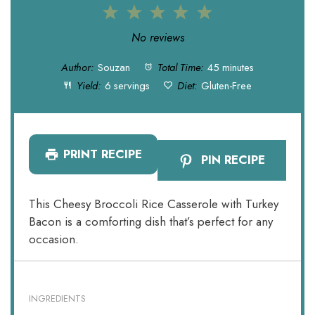
1
2
3
4
5
Star
Stars
Stars
Stars
Stars
No reviews
Author:
Souzan
Total Time:
45 minutes
Yield:
6 servings
Diet:
Gluten-Free
PRINT RECIPE
PIN RECIPE
This Cheesy Broccoli Rice Casserole with Turkey
Bacon is a comforting dish that’s perfect for any
occasion.
INGREDIENTS