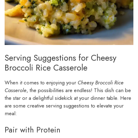
Serving Suggestions for Cheesy
Broccoli Rice Casserole
When it comes to enjoying your
Cheesy Broccoli Rice
Casserole
, the possibilities are endless! This dish can be
the star or a delightful sidekick at your dinner table. Here
are some creative serving suggestions to elevate your
meal:
Pair with Protein