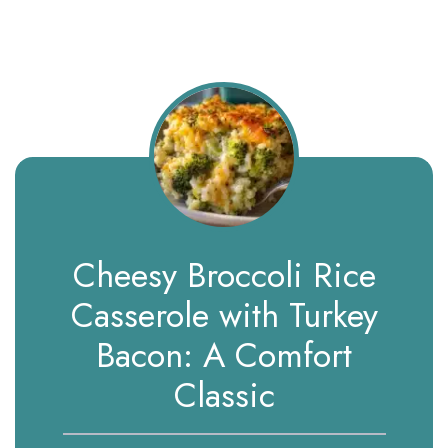
Cheesy Broccoli Rice
Casserole with Turkey
Bacon: A Comfort
Classic