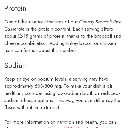
Protein
One of the standout features of our
Cheesy Broccoli Rice
Casserole
is the protein content. Each serving offers
about 12-15 grams of protein, thanks to the broccoli and
cheese combination. Adding turkey bacon or chicken
ham can further boost this number!
Sodium
Keep an eye on sodium levels; a serving may have
approximately 600-800 mg. To make your dish a bit
healthier, consider using low-sodium broth or reduced-
sodium cheese options. This way, you can still enjoy the
flavor without the extra salt.
For more information on nutrition and health, you can