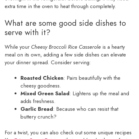
extra time in the oven to heat through completely.
What are some good side dishes to
serve with it?
While your
Cheesy Broccoli Rice Casserole
is a hearty
meal on its own, adding a few side dishes can elevate
your dinner spread. Consider serving:
Roasted Chicken
: Pairs beautifully with the
cheesy goodness.
Mixed Green Salad
: Lightens up the meal and
adds freshness.
Garlic Bread
: Because who can resist that
buttery crunch?
For a twist, you can also check out some unique recipes