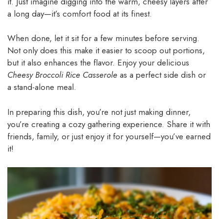
it. Just imagine digging into the warm, cheesy layers after
a long day—it’s comfort food at its finest.
When done, let it sit for a few minutes before serving.
Not only does this make it easier to scoop out portions,
but it also enhances the flavor. Enjoy your delicious
Cheesy Broccoli Rice Casserole
as a perfect side dish or
a stand-alone meal.
In preparing this dish, you’re not just making dinner,
you’re creating a cozy gathering experience. Share it with
friends, family, or just enjoy it for yourself—you’ve earned
it!