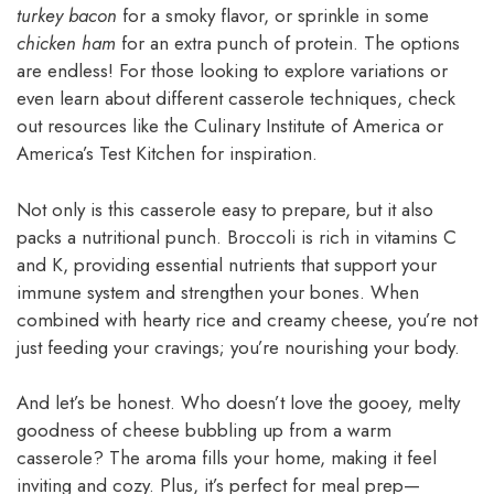
turkey bacon
for a smoky flavor, or sprinkle in some
chicken ham
for an extra punch of protein. The options
are endless! For those looking to explore variations or
even learn about different casserole techniques, check
out resources like the Culinary Institute of America or
America’s Test Kitchen for inspiration.
Not only is this casserole easy to prepare, but it also
packs a nutritional punch. Broccoli is rich in vitamins C
and K, providing essential nutrients that support your
immune system and strengthen your bones. When
combined with hearty rice and creamy cheese, you’re not
just feeding your cravings; you’re nourishing your body.
And let’s be honest. Who doesn’t love the gooey, melty
goodness of cheese bubbling up from a warm
casserole? The aroma fills your home, making it feel
inviting and cozy. Plus, it’s perfect for meal prep—