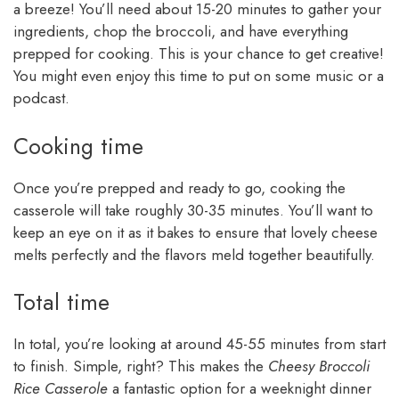
a breeze! You’ll need about 15-20 minutes to gather your
ingredients, chop the broccoli, and have everything
prepped for cooking. This is your chance to get creative!
You might even enjoy this time to put on some music or a
podcast.
Cooking time
Once you’re prepped and ready to go, cooking the
casserole will take roughly 30-35 minutes. You’ll want to
keep an eye on it as it bakes to ensure that lovely cheese
melts perfectly and the flavors meld together beautifully.
Total time
In total, you’re looking at around 45-55 minutes from start
to finish. Simple, right? This makes the
Cheesy Broccoli
Rice Casserole
a fantastic option for a weeknight dinner