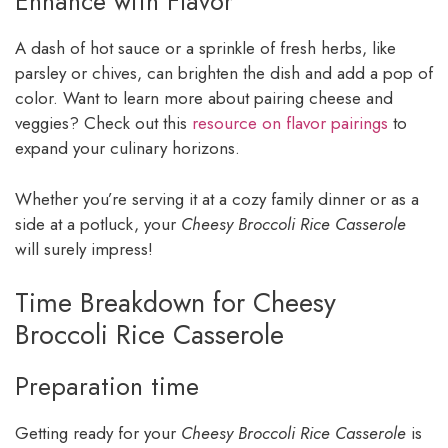
Enhance with Flavor
A dash of hot sauce or a sprinkle of fresh herbs, like
parsley or chives, can brighten the dish and add a pop of
color. Want to learn more about pairing cheese and
veggies? Check out this
resource on flavor pairings
to
expand your culinary horizons.
Whether you’re serving it at a cozy family dinner or as a
side at a potluck, your
Cheesy Broccoli Rice Casserole
will surely impress!
Time Breakdown for Cheesy
Broccoli Rice Casserole
Preparation time
Getting ready for your
Cheesy Broccoli Rice Casserole
is