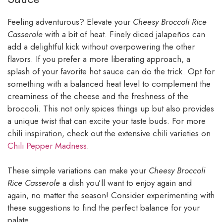
Feeling adventurous? Elevate your
Cheesy Broccoli Rice
Casserole
with a bit of heat. Finely diced jalapeños can
add a delightful kick without overpowering the other
flavors. If you prefer a more liberating approach, a
splash of your favorite hot sauce can do the trick. Opt for
something with a balanced heat level to complement the
creaminess of the cheese and the freshness of the
broccoli. This not only spices things up but also provides
a unique twist that can excite your taste buds. For more
chili inspiration, check out the extensive chili varieties on
Chili Pepper Madness
.
These simple variations can make your
Cheesy Broccoli
Rice Casserole
a dish you’ll want to enjoy again and
again, no matter the season! Consider experimenting with
these suggestions to find the perfect balance for your
palate.