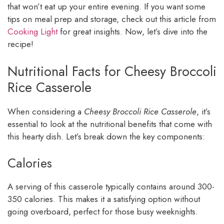
that won’t eat up your entire evening. If you want some
tips on meal prep and storage, check out this article from
Cooking Light
for great insights. Now, let’s dive into the
recipe!
Nutritional Facts for Cheesy Broccoli
Rice Casserole
When considering a
Cheesy Broccoli Rice Casserole
, it’s
essential to look at the nutritional benefits that come with
this hearty dish. Let’s break down the key components:
Calories
A serving of this casserole typically contains around 300-
350 calories. This makes it a satisfying option without
going overboard, perfect for those busy weeknights.