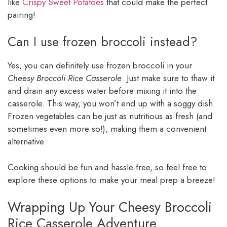
like
Crispy Sweet Potatoes
that could make the perfect
pairing!
Can I use frozen broccoli instead?
Yes, you can definitely use frozen broccoli in your
Cheesy Broccoli Rice Casserole
. Just make sure to thaw it
and drain any excess water before mixing it into the
casserole. This way, you won’t end up with a soggy dish.
Frozen vegetables can be just as nutritious as fresh (and
sometimes even more so!), making them a convenient
alternative.
Cooking should be fun and hassle-free, so feel free to
explore these options to make your meal prep a breeze!
Wrapping Up Your Cheesy Broccoli
Rice Casserole Adventure