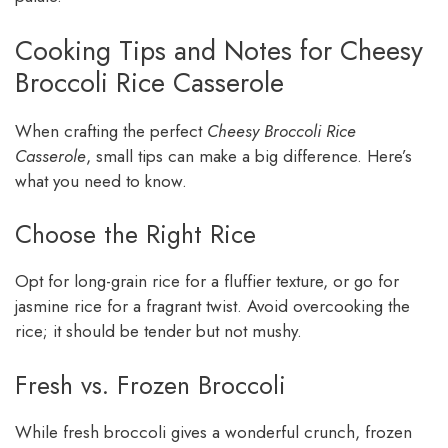
Cooking Tips and Notes for Cheesy
Broccoli Rice Casserole
When crafting the perfect
Cheesy Broccoli Rice
Casserole
, small tips can make a big difference. Here’s
what you need to know.
Choose the Right Rice
Opt for long-grain rice for a fluffier texture, or go for
jasmine rice for a fragrant twist. Avoid overcooking the
rice; it should be tender but not mushy.
Fresh vs. Frozen Broccoli
While fresh broccoli gives a wonderful crunch, frozen