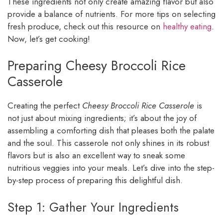
These ingredients not only create amazing flavor but also
provide a balance of nutrients. For more tips on selecting
fresh produce, check out this resource on
healthy eating
.
Now, let’s get cooking!
Preparing Cheesy Broccoli Rice
Casserole
Creating the perfect
Cheesy Broccoli Rice Casserole
is
not just about mixing ingredients; it’s about the joy of
assembling a comforting dish that pleases both the palate
and the soul. This casserole not only shines in its robust
flavors but is also an excellent way to sneak some
nutritious veggies into your meals. Let’s dive into the step-
by-step process of preparing this delightful dish.
Step 1: Gather Your Ingredients