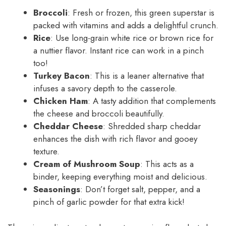
Broccoli
: Fresh or frozen, this green superstar is
packed with vitamins and adds a delightful crunch.
Rice
: Use long-grain white rice or brown rice for
a nuttier flavor. Instant rice can work in a pinch
too!
Turkey Bacon
: This is a leaner alternative that
infuses a savory depth to the casserole.
Chicken Ham
: A tasty addition that complements
the cheese and broccoli beautifully.
Cheddar Cheese
: Shredded sharp cheddar
enhances the dish with rich flavor and gooey
texture.
Cream of Mushroom Soup
: This acts as a
binder, keeping everything moist and delicious.
Seasonings
: Don’t forget salt, pepper, and a
pinch of garlic powder for that extra kick!