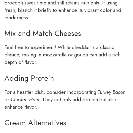
broccoli saves time and still retains nutrients. If using
fresh, blanch it briefly to enhance its vibrant color and
tenderness.
Mix and Match Cheeses
Feel free to experiment! While cheddar is a classic
choice, mixing in mozzarella or gouda can add a rich
depth of flavor.
Adding Protein
For a heartier dish, consider incorporating
Turkey Bacon
or
Chicken Ham
. They not only add protein but also
enhance flavor.
Cream Alternatives