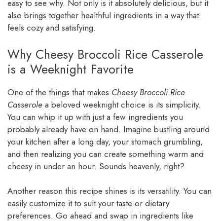
easy to see why. Not only is it absolutely delicious, but it
also brings together healthful ingredients in a way that
feels cozy and satisfying.
Why Cheesy Broccoli Rice Casserole
is a Weeknight Favorite
One of the things that makes
Cheesy Broccoli Rice
Casserole
a beloved weeknight choice is its simplicity.
You can whip it up with just a few ingredients you
probably already have on hand. Imagine bustling around
your kitchen after a long day, your stomach grumbling,
and then realizing you can create something warm and
cheesy in under an hour. Sounds heavenly, right?
Another reason this recipe shines is its versatility. You can
easily customize it to suit your taste or dietary
preferences. Go ahead and swap in ingredients like