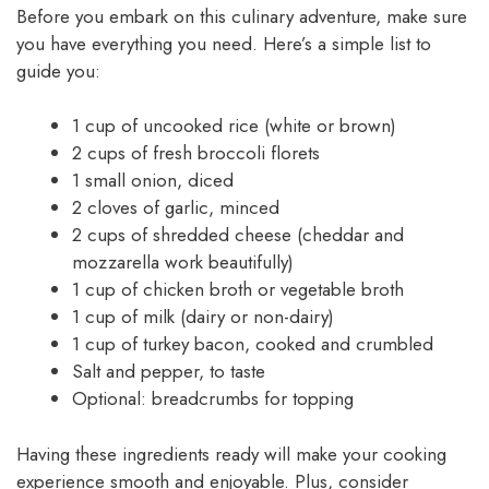
Before you embark on this culinary adventure, make sure
you have everything you need. Here’s a simple list to
guide you:
1 cup of uncooked rice (white or brown)
2 cups of fresh broccoli florets
1 small onion, diced
2 cloves of garlic, minced
2 cups of shredded cheese (cheddar and
mozzarella work beautifully)
1 cup of chicken broth or vegetable broth
1 cup of milk (dairy or non-dairy)
1 cup of turkey bacon, cooked and crumbled
Salt and pepper, to taste
Optional: breadcrumbs for topping
Having these ingredients ready will make your cooking
experience smooth and enjoyable. Plus, consider