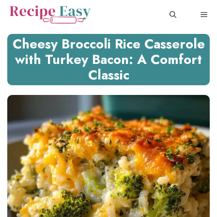
Skip
ME
to
content
Cheesy Broccoli Rice Casserole
with Turkey Bacon: A Comfort
Classic