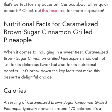
that’s perfect for any occasion. Curious about other quick
desserts? Check out
this resource
for more inspiration!
Nutritional Facts for Caramelized
Brown Sugar Cinnamon Grilled
Pineapple
When it comes to indulging in a sweet treat,
Caramelized
Brown Sugar Cinnamon Grilled Pineapple
stands out not
just for its delicious flavor but also for its nutritional
benefits. Let’s break down the key facts that make this
dessert a delightful choice.
Calories
A serving of
Caramelized Brown Sugar Cinnamon Grilled
Pineapple
typically contains around 170 calories. It’s a