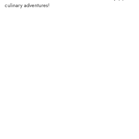
culinary adventures!