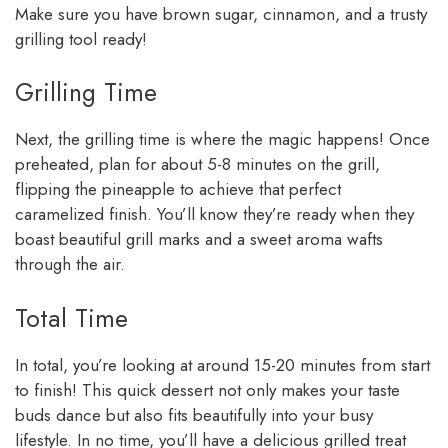
Make sure you have brown sugar, cinnamon, and a trusty
grilling tool ready!
Grilling Time
Next, the grilling time is where the magic happens! Once
preheated, plan for about 5-8 minutes on the grill,
flipping the pineapple to achieve that perfect
caramelized finish. You’ll know they’re ready when they
boast beautiful grill marks and a sweet aroma wafts
through the air.
Total Time
In total, you’re looking at around 15-20 minutes from start
to finish! This quick dessert not only makes your taste
buds dance but also fits beautifully into your busy
lifestyle. In no time, you’ll have a delicious grilled treat