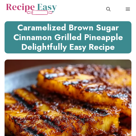
Skip
ME
to
content
Caramelized Brown Sugar
Cinnamon Grilled Pineapple
Delightfully Easy Recipe