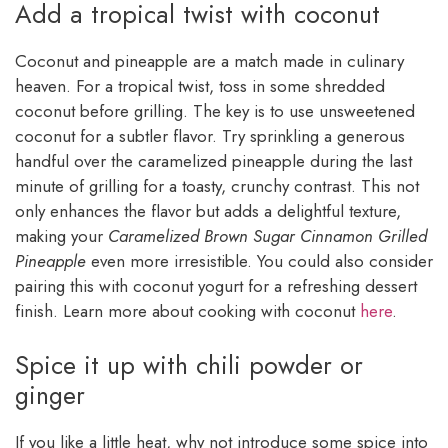
Add a tropical twist with coconut
Coconut and pineapple are a match made in culinary
heaven. For a tropical twist, toss in some shredded
coconut before grilling. The key is to use unsweetened
coconut for a subtler flavor. Try sprinkling a generous
handful over the caramelized pineapple during the last
minute of grilling for a toasty, crunchy contrast. This not
only enhances the flavor but adds a delightful texture,
making your
Caramelized Brown Sugar Cinnamon Grilled
Pineapple
even more irresistible. You could also consider
pairing this with coconut yogurt for a refreshing dessert
finish. Learn more about cooking with coconut
here
.
Spice it up with chili powder or
ginger
If you like a little heat, why not introduce some spice into