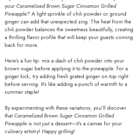
your
Caramelized Brown Sugar Cinnamon Grilled
Pineapple
? A light sprinkle of chili powder or ground
ginger can add that unexpected zing. The heat from the
chili powder balances the sweetness beautifully, creating
a thrilling flavor profile that will keep your guests coming
back for more.
Here’s a fun tip: mix a dash of chili powder into your
brown sugar before applying it to the pineapple. For a
ginger kick, try adding fresh grated ginger on top right
before serving. It’s like adding a punch of warmth to a
summer staple!
By experimenting with these variations, you’ll discover
that
Caramelized Brown Sugar Cinnamon Grilled
Pineapple
is not just a dessert—it’s a canvas for your
culinary artistry! Happy grilling!