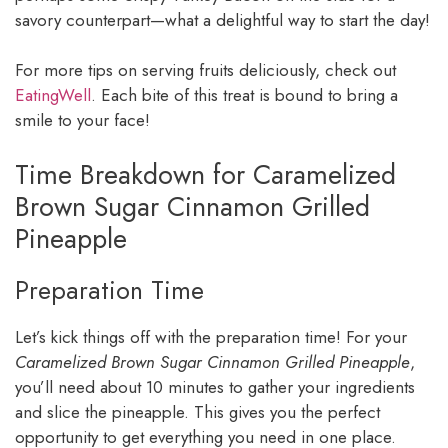
savory counterpart—what a delightful way to start the day!
For more tips on serving fruits deliciously, check out
EatingWell
. Each bite of this treat is bound to bring a
smile to your face!
Time Breakdown for Caramelized
Brown Sugar Cinnamon Grilled
Pineapple
Preparation Time
Let’s kick things off with the preparation time! For your
Caramelized Brown Sugar Cinnamon Grilled Pineapple
,
you’ll need about 10 minutes to gather your ingredients
and slice the pineapple. This gives you the perfect
opportunity to get everything you need in one place.