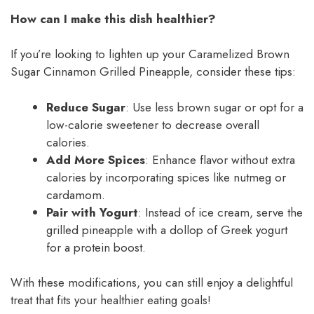
How can I make this dish healthier?
If you’re looking to lighten up your Caramelized Brown
Sugar Cinnamon Grilled Pineapple, consider these tips:
Reduce Sugar
: Use less brown sugar or opt for a
low-calorie sweetener to decrease overall
calories.
Add More Spices
: Enhance flavor without extra
calories by incorporating spices like nutmeg or
cardamom.
Pair with Yogurt
: Instead of ice cream, serve the
grilled pineapple with a dollop of Greek yogurt
for a protein boost.
With these modifications, you can still enjoy a delightful
treat that fits your healthier eating goals!