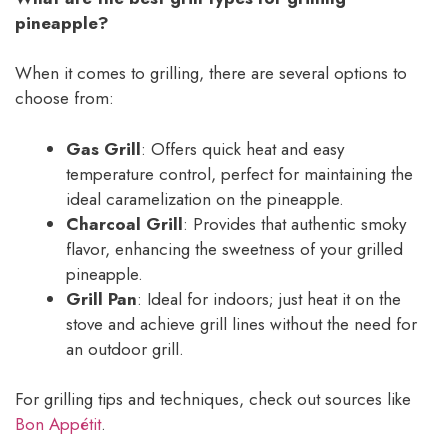
pineapple?
When it comes to grilling, there are several options to
choose from:
Gas Grill
: Offers quick heat and easy
temperature control, perfect for maintaining the
ideal caramelization on the pineapple.
Charcoal Grill
: Provides that authentic smoky
flavor, enhancing the sweetness of your grilled
pineapple.
Grill Pan
: Ideal for indoors; just heat it on the
stove and achieve grill lines without the need for
an outdoor grill.
For grilling tips and techniques, check out sources like
Bon Appétit
.