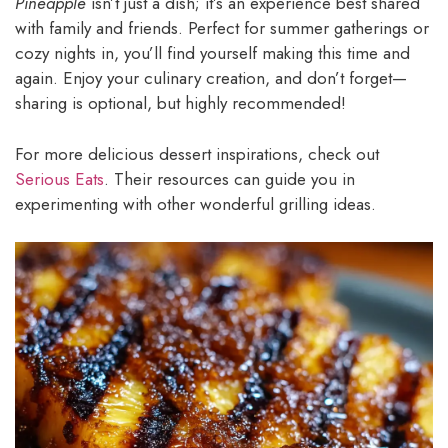
Pineapple
isn’t just a dish; it’s an experience best shared
with family and friends. Perfect for summer gatherings or
cozy nights in, you’ll find yourself making this time and
again. Enjoy your culinary creation, and don’t forget—
sharing is optional, but highly recommended!
For more delicious dessert inspirations, check out
Serious Eats
. Their resources can guide you in
experimenting with other wonderful grilling ideas.