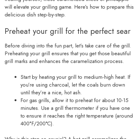
will elevate your grilling game. Here’s how to prepare this
delicious dish step-by-step.
Preheat your grill for the perfect sear
Before diving into the fun part, let’s take care of the grill.
Preheating your grill ensures that you get those beautiful
grill marks and enhances the caramelization process.
Start by heating your grill to medium-high heat. If
you’re using charcoal, let the coals burn down
until they’re a nice, hot ash.
For gas grills, allow it to preheat for about 10-15
minutes. Use a grill thermometer if you have one
to ensure it reaches the right temperature (around
400°F/200°C).