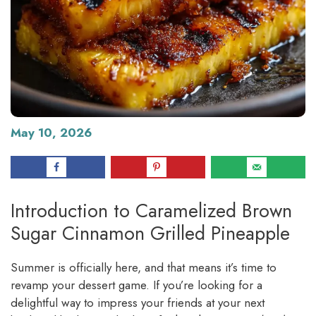
May 10, 2026
Introduction to Caramelized Brown
Sugar Cinnamon Grilled Pineapple
Summer is officially here, and that means it’s time to
revamp your dessert game. If you’re looking for a
delightful way to impress your friends at your next