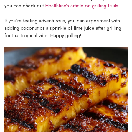
you can check out
Healthline’s article on grilling fruits
.
If you’re feeling adventurous, you can experiment with
adding coconut or a sprinkle of lime juice after grilling
for that tropical vibe. Happy grilling!