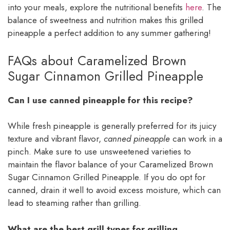
into your meals, explore the nutritional benefits
here
. The
balance of sweetness and nutrition makes this grilled
pineapple a perfect addition to any summer gathering!
FAQs about Caramelized Brown
Sugar Cinnamon Grilled Pineapple
Can I use canned pineapple for this recipe?
While fresh pineapple is generally preferred for its juicy
texture and vibrant flavor,
canned pineapple
can work in a
pinch. Make sure to use unsweetened varieties to
maintain the flavor balance of your Caramelized Brown
Sugar Cinnamon Grilled Pineapple. If you do opt for
canned, drain it well to avoid excess moisture, which can
lead to steaming rather than grilling.
What are the best grill types for grilling