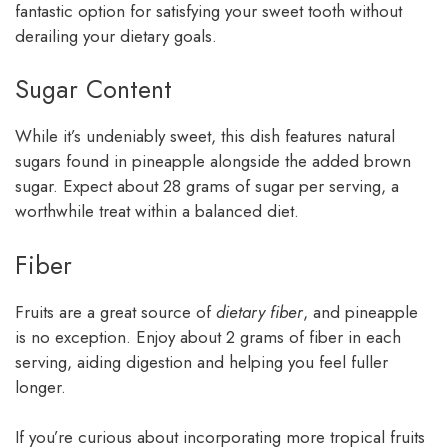
fantastic option for satisfying your sweet tooth without
derailing your dietary goals.
Sugar Content
While it’s undeniably sweet, this dish features natural
sugars found in pineapple alongside the added brown
sugar. Expect about 28 grams of sugar per serving, a
worthwhile treat within a balanced diet.
Fiber
Fruits are a great source of
dietary fiber
, and pineapple
is no exception. Enjoy about 2 grams of fiber in each
serving, aiding digestion and helping you feel fuller
longer.
If you’re curious about incorporating more tropical fruits