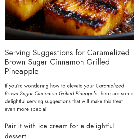
Serving Suggestions for Caramelized
Brown Sugar Cinnamon Grilled
Pineapple
If you’re wondering how to elevate your
Caramelized
Brown Sugar Cinnamon Grilled Pineapple
, here are some
delightful serving suggestions that will make this treat
even more special!
Pair it with ice cream for a delightful
dessert