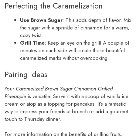
Perfecting the Caramelization
Use Brown Sugar
: This adds depth of flavor. Mix
the sugar with a sprinkle of cinnamon for a warm,
cozy twist.
Grill Time
: Keep an eye on the grill! A couple of
minutes on each side will create those beautiful
caramelized marks without overcooking.
Pairing Ideas
Your
Caramelized Brown Sugar Cinnamon Grilled
Pineapple
is versatile. Serve it with a scoop of vanilla ice
cream or atop as a topping for pancakes. It’s a fantastic
way to impress your friends at brunch or add a gourmet
touch to Thursday dinner.
For more information on the benefits of grilling fruits,