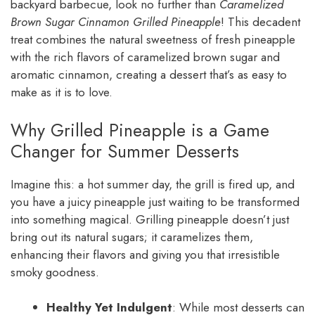
backyard barbecue, look no further than
Caramelized
Brown Sugar Cinnamon Grilled Pineapple
! This decadent
treat combines the natural sweetness of fresh pineapple
with the rich flavors of caramelized brown sugar and
aromatic cinnamon, creating a dessert that’s as easy to
make as it is to love.
Why Grilled Pineapple is a Game
Changer for Summer Desserts
Imagine this: a hot summer day, the grill is fired up, and
you have a juicy pineapple just waiting to be transformed
into something magical. Grilling pineapple doesn’t just
bring out its natural sugars; it caramelizes them,
enhancing their flavors and giving you that irresistible
smoky goodness.
Healthy Yet Indulgent
: While most desserts can