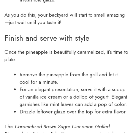
As you do this, your backyard will start to smell amazing
—just wait until you taste it!
Finish and serve with style
Once the pineapple is beautifully caramelized, it’s time to
plate.
Remove the pineapple from the grill and let it
cool for a minute.
For an elegant presentation, serve it with a scoop
of vanilla ice cream or a dollop of yogurt. Elegant
garnishes like mint leaves can add a pop of color.
Drizzle leftover glaze over the top for extra flavor.
This
Caramelized Brown Sugar Cinnamon Grilled