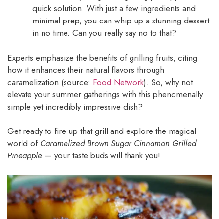
quick solution. With just a few ingredients and
minimal prep, you can whip up a stunning dessert
in no time. Can you really say no to that?
Experts emphasize the benefits of grilling fruits, citing
how it enhances their natural flavors through
caramelization (source:
Food Network
). So, why not
elevate your summer gatherings with this phenomenally
simple yet incredibly impressive dish?
Get ready to fire up that grill and explore the magical
world of
Caramelized Brown Sugar Cinnamon Grilled
Pineapple
— your taste buds will thank you!