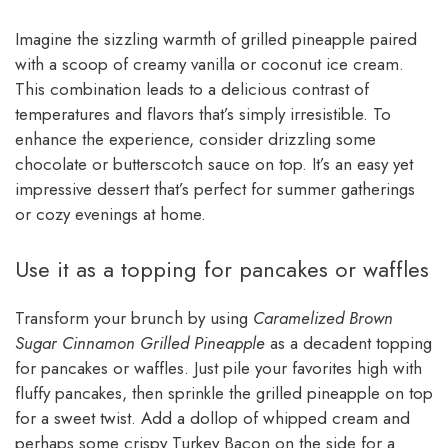
Imagine the sizzling warmth of grilled pineapple paired
with a scoop of creamy vanilla or coconut ice cream.
This combination leads to a delicious contrast of
temperatures and flavors that’s simply irresistible. To
enhance the experience, consider drizzling some
chocolate or butterscotch sauce on top. It’s an easy yet
impressive dessert that’s perfect for summer gatherings
or cozy evenings at home.
Use it as a topping for pancakes or waffles
Transform your brunch by using
Caramelized Brown
Sugar Cinnamon Grilled Pineapple
as a decadent topping
for pancakes or waffles. Just pile your favorites high with
fluffy pancakes, then sprinkle the grilled pineapple on top
for a sweet twist. Add a dollop of whipped cream and
perhaps some crispy Turkey Bacon on the side for a