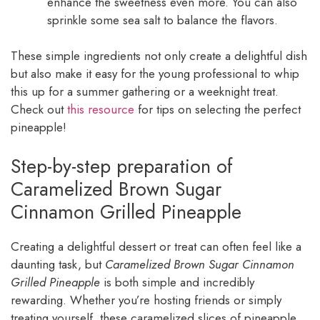
enhance the sweetness even more. You can also
sprinkle some sea salt to balance the flavors.
These simple ingredients not only create a delightful dish
but also make it easy for the young professional to whip
this up for a summer gathering or a weeknight treat.
Check out
this resource
for tips on selecting the perfect
pineapple!
Step-by-step preparation of
Caramelized Brown Sugar
Cinnamon Grilled Pineapple
Creating a delightful dessert or treat can often feel like a
daunting task, but
Caramelized Brown Sugar Cinnamon
Grilled Pineapple
is both simple and incredibly
rewarding. Whether you’re hosting friends or simply
treating yourself, these caramelized slices of pineapple