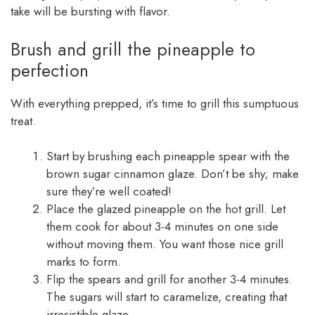
take will be bursting with flavor.
Brush and grill the pineapple to
perfection
With everything prepped, it’s time to grill this sumptuous
treat.
Start by brushing each pineapple spear with the
brown sugar cinnamon glaze. Don’t be shy; make
sure they’re well coated!
Place the glazed pineapple on the hot grill. Let
them cook for about 3-4 minutes on one side
without moving them. You want those nice grill
marks to form.
Flip the spears and grill for another 3-4 minutes.
The sugars will start to caramelize, creating that
irresistible glaze.