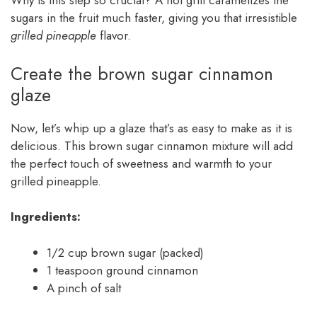
Why is this step so crucial? A hot grill caramelizes the
sugars in the fruit much faster, giving you that irresistible
grilled pineapple
flavor.
Create the brown sugar cinnamon
glaze
Now, let’s whip up a glaze that’s as easy to make as it is
delicious. This brown sugar cinnamon mixture will add
the perfect touch of sweetness and warmth to your
grilled pineapple.
Ingredients:
1/2 cup brown sugar (packed)
1 teaspoon ground cinnamon
A pinch of salt