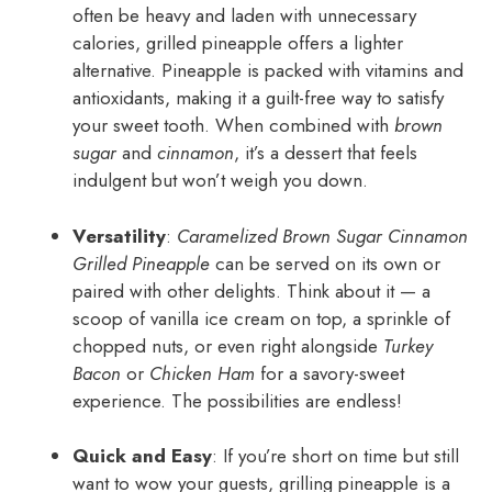
often be heavy and laden with unnecessary
calories, grilled pineapple offers a lighter
alternative. Pineapple is packed with vitamins and
antioxidants, making it a guilt-free way to satisfy
your sweet tooth. When combined with
brown
sugar
and
cinnamon
, it’s a dessert that feels
indulgent but won’t weigh you down.
Versatility
:
Caramelized Brown Sugar Cinnamon
Grilled Pineapple
can be served on its own or
paired with other delights. Think about it — a
scoop of vanilla ice cream on top, a sprinkle of
chopped nuts, or even right alongside
Turkey
Bacon
or
Chicken Ham
for a savory-sweet
experience. The possibilities are endless!
Quick and Easy
: If you’re short on time but still
want to wow your guests, grilling pineapple is a