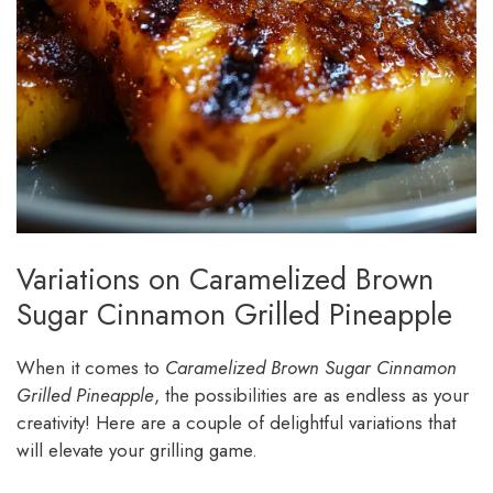
Variations on Caramelized Brown
Sugar Cinnamon Grilled Pineapple
When it comes to
Caramelized Brown Sugar Cinnamon
Grilled Pineapple
, the possibilities are as endless as your
creativity! Here are a couple of delightful variations that
will elevate your grilling game.