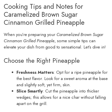
Cooking Tips and Notes for
Caramelized Brown Sugar
Cinnamon Grilled Pineapple
When you’re preparing your
Caramelized Brown Sugar
Cinnamon Grilled Pineapple
, some simple tips can
elevate your dish from good to sensational. Let’s dive in!
Choose the Right Pineapple
Freshness Matters
: Opt for a ripe pineapple for
the best flavor. Look for a sweet aroma at the base
and slightly soft, yet firm, skin.
Slice Smartly
: Cut the pineapple into thicker
wedges; this allows for a nice char without falling
apart on the grill.