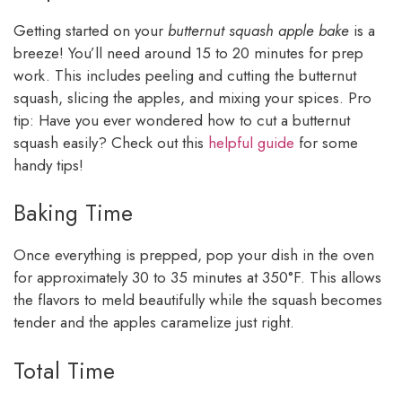
Getting started on your
butternut squash apple bake
is a
breeze! You’ll need around 15 to 20 minutes for prep
work. This includes peeling and cutting the butternut
squash, slicing the apples, and mixing your spices. Pro
tip: Have you ever wondered how to cut a butternut
squash easily? Check out this
helpful guide
for some
handy tips!
Baking Time
Once everything is prepped, pop your dish in the oven
for approximately 30 to 35 minutes at 350°F. This allows
the flavors to meld beautifully while the squash becomes
tender and the apples caramelize just right.
Total Time