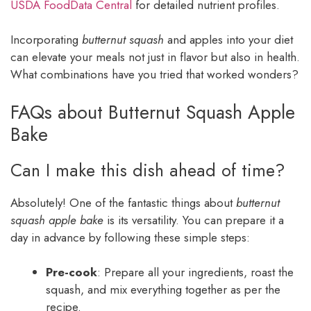
USDA FoodData Central
for detailed nutrient profiles.
Incorporating
butternut squash
and apples into your diet
can elevate your meals not just in flavor but also in health.
What combinations have you tried that worked wonders?
FAQs about Butternut Squash Apple
Bake
Can I make this dish ahead of time?
Absolutely! One of the fantastic things about
butternut
squash apple bake
is its versatility. You can prepare it a
day in advance by following these simple steps:
Pre-cook
: Prepare all your ingredients, roast the
squash, and mix everything together as per the
recipe.