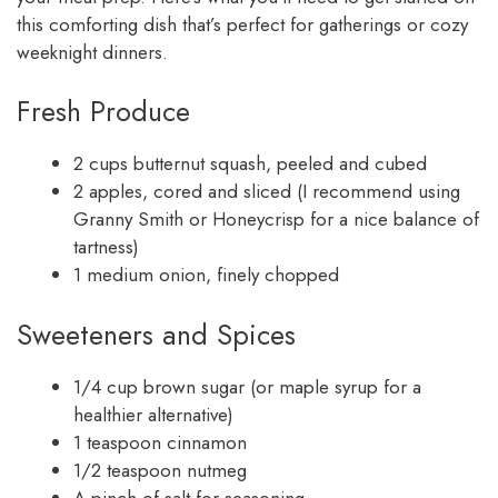
this comforting dish that’s perfect for gatherings or cozy
weeknight dinners.
Fresh Produce
2 cups butternut squash, peeled and cubed
2 apples, cored and sliced (I recommend using
Granny Smith or Honeycrisp for a nice balance of
tartness)
1 medium onion, finely chopped
Sweeteners and Spices
1/4 cup brown sugar (or maple syrup for a
healthier alternative)
1 teaspoon cinnamon
1/2 teaspoon nutmeg
A pinch of salt for seasoning