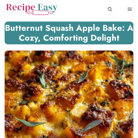
Skip
ME
to
content
Butternut Squash Apple Bake: A
Cozy, Comforting Delight