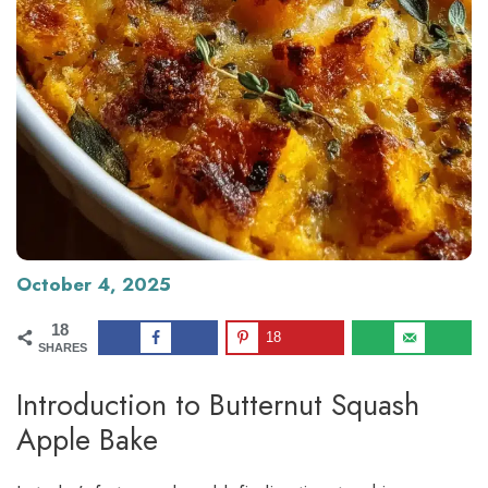
October 4, 2025
18
18
SHARES
Introduction to Butternut Squash
Apple Bake