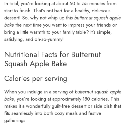
In total, you’re looking at about 50 to 55 minutes from
start to finish. That’s not bad for a healthy, delicious
dessert! So, why not whip up this
butternut squash apple
bake
the next time you want to impress your friends or
bring a little warmth to your family table? It’s simple,
satisfying, and oh-so-yummy!
Nutritional Facts for Butternut
Squash Apple Bake
Calories per serving
When you indulge in a serving of
butternut squash apple
bake
, you’re looking at approximately 180 calories. This
makes it a wonderfully guilt-free dessert or side dish that
fits seamlessly into both cozy meals and festive
gatherings.