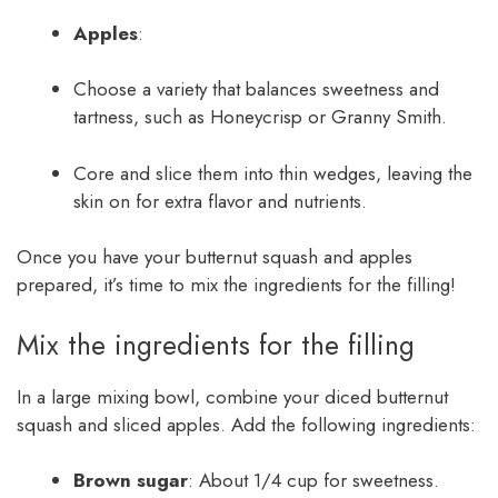
Apples
:
Choose a variety that balances sweetness and
tartness, such as Honeycrisp or Granny Smith.
Core and slice them into thin wedges, leaving the
skin on for extra flavor and nutrients.
Once you have your butternut squash and apples
prepared, it’s time to mix the ingredients for the filling!
Mix the ingredients for the filling
In a large mixing bowl, combine your diced butternut
squash and sliced apples. Add the following ingredients:
Brown sugar
: About 1/4 cup for sweetness.