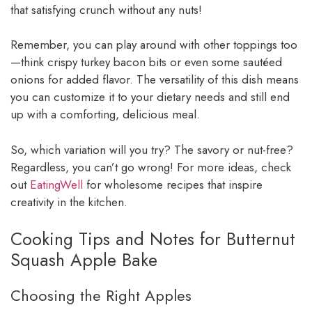
that satisfying crunch without any nuts!
Remember, you can play around with other toppings too
—think crispy turkey bacon bits or even some sautéed
onions for added flavor. The versatility of this dish means
you can customize it to your dietary needs and still end
up with a comforting, delicious meal.
So, which variation will you try? The savory or nut-free?
Regardless, you can’t go wrong! For more ideas, check
out
EatingWell
for wholesome recipes that inspire
creativity in the kitchen.
Cooking Tips and Notes for Butternut
Squash Apple Bake
Choosing the Right Apples