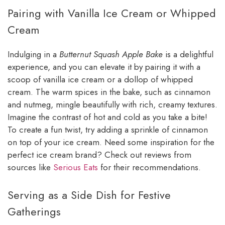
Pairing with Vanilla Ice Cream or Whipped
Cream
Indulging in a
Butternut Squash Apple Bake
is a delightful
experience, and you can elevate it by pairing it with a
scoop of vanilla ice cream or a dollop of whipped
cream. The warm spices in the bake, such as cinnamon
and nutmeg, mingle beautifully with rich, creamy textures.
Imagine the contrast of hot and cold as you take a bite!
To create a fun twist, try adding a sprinkle of cinnamon
on top of your ice cream. Need some inspiration for the
perfect ice cream brand? Check out reviews from
sources like
Serious Eats
for their recommendations.
Serving as a Side Dish for Festive
Gatherings