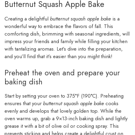
Butternut Squash Apple Bake
Creating a delightful
butternut squash apple bake
is a
wonderful way to embrace the flavors of fall. This
comforting dish, brimming with seasonal ingredients, will
impress your friends and family while filling your kitchen
with tantalizing aromas. Let’s dive into the preparation,
and you’ll find that it’s easier than you might think!
Preheat the oven and prepare your
baking dish
Start by setting your oven to 375°F (190°C). Preheating
ensures that your
butternut squash apple bake
cooks
evenly and develops that lovely golden top. While the
oven warms up, grab a 9×13-inch baking dish and lightly
grease it with a bit of olive oil or cooking spray. This
prevents sticking and helps create a delightful crust on