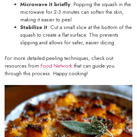
Microwave it briefly
: Popping the squash in the
microwave for 2-3 minutes can soften the skin,
making it easier to peel.
Stabilize it
: Cut a small slice at the bottom of the
squash to create a flat surface. This prevents
slipping and allows for safer, easier dicing.
For more detailed peeling techniques, check out
resources from
Food Network
that can guide you
through this process. Happy cooking!