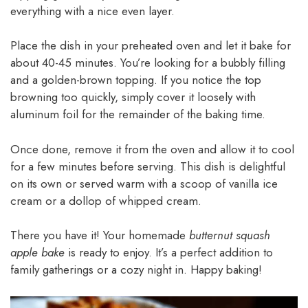
everything with a nice even layer.
Place the dish in your preheated oven and let it bake for
about 40-45 minutes. You’re looking for a bubbly filling
and a golden-brown topping. If you notice the top
browning too quickly, simply cover it loosely with
aluminum foil for the remainder of the baking time.
Once done, remove it from the oven and allow it to cool
for a few minutes before serving. This dish is delightful
on its own or served warm with a scoop of vanilla ice
cream or a dollop of whipped cream.
There you have it! Your homemade
butternut squash
apple bake
is ready to enjoy. It’s a perfect addition to
family gatherings or a cozy night in. Happy baking!