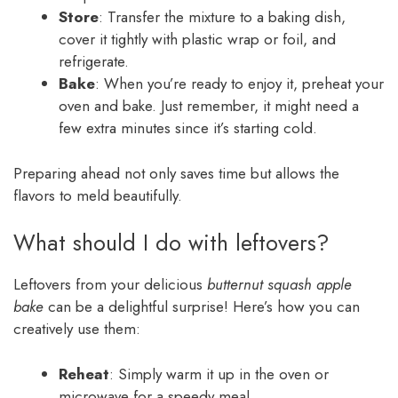
Store
: Transfer the mixture to a baking dish,
cover it tightly with plastic wrap or foil, and
refrigerate.
Bake
: When you’re ready to enjoy it, preheat your
oven and bake. Just remember, it might need a
few extra minutes since it’s starting cold.
Preparing ahead not only saves time but allows the
flavors to meld beautifully.
What should I do with leftovers?
Leftovers from your delicious
butternut squash apple
bake
can be a delightful surprise! Here’s how you can
creatively use them:
Reheat
: Simply warm it up in the oven or
microwave for a speedy meal.