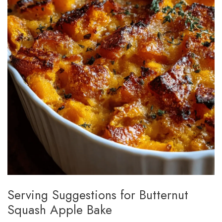
Serving Suggestions for Butternut
Squash Apple Bake