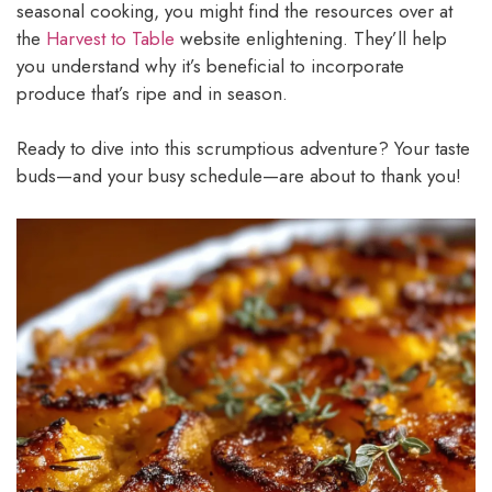
seasonal cooking, you might find the resources over at
the
Harvest to Table
website enlightening. They’ll help
you understand why it’s beneficial to incorporate
produce that’s ripe and in season.
Ready to dive into this scrumptious adventure? Your taste
buds—and your busy schedule—are about to thank you!