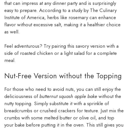
that can impress at any dinner party and is surprisingly
easy to prepare. According to a study by The Culinary
Institute of America, herbs like rosemary can enhance
flavor without excessive salt, making it a healthier choice
as well.
Feel adventurous? Try pairing this savory version with a
side of roasted chicken or a light salad for a complete
meal.
Nut-Free Version without the Topping
For those who need to avoid nuts, you can still enjoy the
deliciousness of
butternut squash apple bake
without the
nutty topping. Simply substitute it with a sprinkle of
breadcrumbs or crushed crackers for texture. Just mix the
crumbs with some melted butter or olive oil, and top
your bake before putting it in the oven. This still gives you