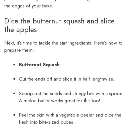
the edges of your bake.
Dice the butternut squash and slice
the apples
Next, it’s time to tackle the star ingredients. Here’s how to
prepare them:
Butternut Squash
:
Cut the ends off and slice it in half lengthwise.
Scoop out the seeds and stringy bits with a spoon.
A melon baller works great for this too!
Peel the skin with a vegetable peeler and dice the
flesh into bite-sized cubes.