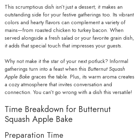
This scrumptious dish isn’t just a dessert; it makes an
outstanding side for your festive gatherings too. Its vibrant
colors and hearty flavors can complement a variety of
mains—from roasted chicken to turkey bacon. When
served alongside a fresh salad or your favorite grain dish,
it adds that special touch that impresses your guests.
Why not make it the star of your next potluck? Informal
gatherings turn into a feast when this
Butternut Squash
Apple Bake
graces the table. Plus, its warm aroma creates
a cozy atmosphere that invites conversation and
connection. You can’t go wrong with a dish this versatile!
Time Breakdown for Butternut
Squash Apple Bake
Preparation Time