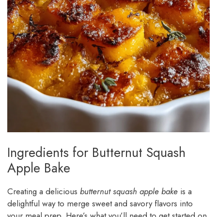
Ingredients for Butternut Squash
Apple Bake
Creating a delicious
butternut squash apple bake
is a
delightful way to merge sweet and savory flavors into
your meal prep. Here’s what you’ll need to get started on