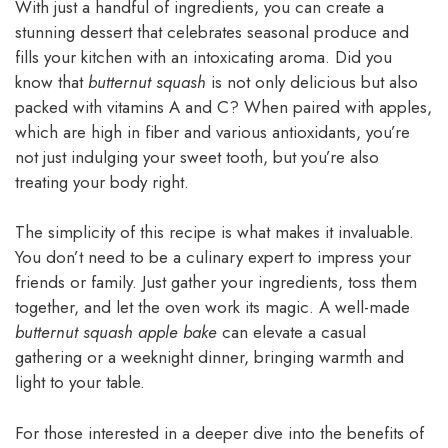
With just a handful of ingredients, you can create a
stunning dessert that celebrates seasonal produce and
fills your kitchen with an intoxicating aroma. Did you
know that
butternut squash
is not only delicious but also
packed with vitamins A and C? When paired with apples,
which are high in fiber and various antioxidants, you’re
not just indulging your sweet tooth, but you’re also
treating your body right.
The simplicity of this recipe is what makes it invaluable.
You don’t need to be a culinary expert to impress your
friends or family. Just gather your ingredients, toss them
together, and let the oven work its magic. A well-made
butternut squash apple bake
can elevate a casual
gathering or a weeknight dinner, bringing warmth and
light to your table.
For those interested in a deeper dive into the benefits of