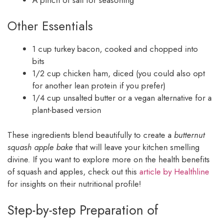
Other Essentials
1 cup turkey bacon, cooked and chopped into
bits
1/2 cup chicken ham, diced (you could also opt
for another lean protein if you prefer)
1/4 cup unsalted butter or a vegan alternative for a
plant-based version
These ingredients blend beautifully to create a
butternut
squash apple bake
that will leave your kitchen smelling
divine. If you want to explore more on the health benefits
of squash and apples, check out this
article by Healthline
for insights on their nutritional profile!
Step-by-step Preparation of