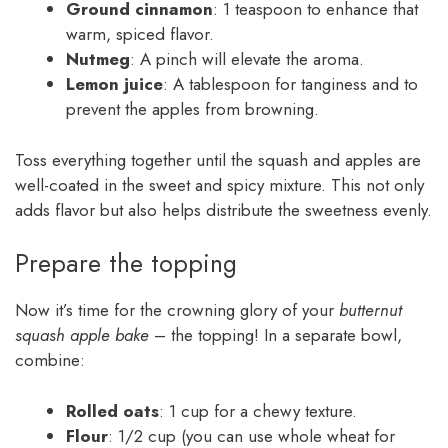
Ground cinnamon
: 1 teaspoon to enhance that
warm, spiced flavor.
Nutmeg
: A pinch will elevate the aroma.
Lemon juice
: A tablespoon for tanginess and to
prevent the apples from browning.
Toss everything together until the squash and apples are
well-coated in the sweet and spicy mixture. This not only
adds flavor but also helps distribute the sweetness evenly.
Prepare the topping
Now it’s time for the crowning glory of your
butternut
squash apple bake
– the topping! In a separate bowl,
combine:
Rolled oats
: 1 cup for a chewy texture.
Flour
: 1/2 cup (you can use whole wheat for