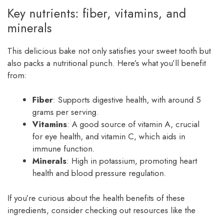
Key nutrients: fiber, vitamins, and
minerals
This delicious bake not only satisfies your sweet tooth but
also packs a nutritional punch. Here’s what you’ll benefit
from:
Fiber
: Supports digestive health, with around 5
grams per serving.
Vitamins
: A good source of vitamin A, crucial
for eye health, and vitamin C, which aids in
immune function.
Minerals
: High in potassium, promoting heart
health and blood pressure regulation.
If you’re curious about the health benefits of these
ingredients, consider checking out resources like the