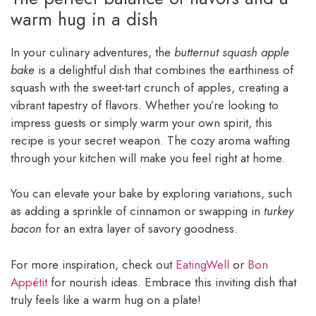
warm hug in a dish
In your culinary adventures, the
butternut squash apple
bake
is a delightful dish that combines the earthiness of
squash with the sweet-tart crunch of apples, creating a
vibrant tapestry of flavors. Whether you’re looking to
impress guests or simply warm your own spirit, this
recipe is your secret weapon. The cozy aroma wafting
through your kitchen will make you feel right at home.
You can elevate your bake by exploring variations, such
as adding a sprinkle of cinnamon or swapping in
turkey
bacon
for an extra layer of savory goodness.
For more inspiration, check out
EatingWell
or
Bon
Appétit
for nourish ideas. Embrace this inviting dish that
truly feels like a warm hug on a plate!