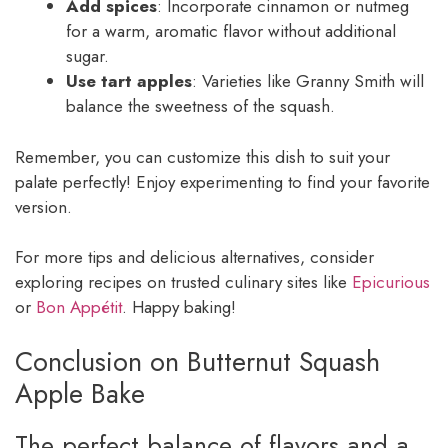
Add spices
: Incorporate cinnamon or nutmeg
for a warm, aromatic flavor without additional
sugar.
Use tart apples
: Varieties like Granny Smith will
balance the sweetness of the squash.
Remember, you can customize this dish to suit your
palate perfectly! Enjoy experimenting to find your favorite
version.
For more tips and delicious alternatives, consider
exploring recipes on trusted culinary sites like
Epicurious
or
Bon Appétit
. Happy baking!
Conclusion on Butternut Squash
Apple Bake
The perfect balance of flavors and a