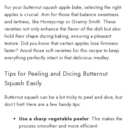
For your
butternut squash apple bake
, selecting the right
apples is crucial. Aim for those that balance sweetness
and tartness, like Honeycrisp or Granny Smith. These
varieties not only enhance the flavor of the dish but also
hold their shape during baking, ensuring a pleasant
texture. Did you know that certain apples lose firmness
faster? Avoid those soft varieties for this recipe to keep
everything perfectly intact in that delicious medley.
Tips for Peeling and Dicing Butternut
Squash Easily
Butternut squash can be a bit tricky to peel and dice, but
don’t fret! Here are a few handy tips:
Use a sharp vegetable peeler
: This makes the
process smoother and more efficient.