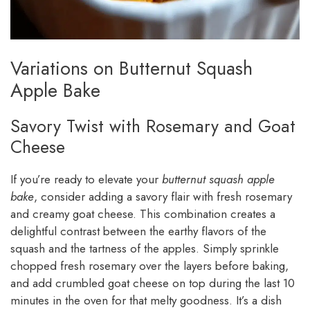
Variations on Butternut Squash
Apple Bake
Savory Twist with Rosemary and Goat
Cheese
If you’re ready to elevate your
butternut squash apple
bake
, consider adding a savory flair with fresh rosemary
and creamy goat cheese. This combination creates a
delightful contrast between the earthy flavors of the
squash and the tartness of the apples. Simply sprinkle
chopped fresh rosemary over the layers before baking,
and add crumbled goat cheese on top during the last 10
minutes in the oven for that melty goodness. It’s a dish