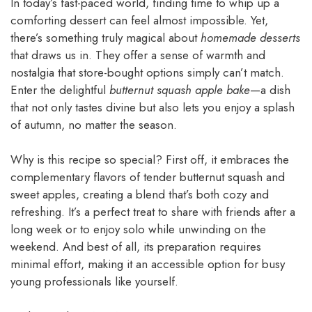
In today’s fast-paced world, finding time to whip up a
comforting dessert can feel almost impossible. Yet,
there’s something truly magical about
homemade desserts
that draws us in. They offer a sense of warmth and
nostalgia that store-bought options simply can’t match.
Enter the delightful
butternut squash apple bake
—a dish
that not only tastes divine but also lets you enjoy a splash
of autumn, no matter the season.
Why is this recipe so special? First off, it embraces the
complementary flavors of tender butternut squash and
sweet apples, creating a blend that’s both cozy and
refreshing. It’s a perfect treat to share with friends after a
long week or to enjoy solo while unwinding on the
weekend. And best of all, its preparation requires
minimal effort, making it an accessible option for busy
young professionals like yourself.