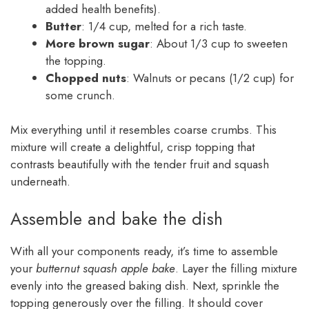
added health benefits).
Butter
: 1/4 cup, melted for a rich taste.
More brown sugar
: About 1/3 cup to sweeten
the topping.
Chopped nuts
: Walnuts or pecans (1/2 cup) for
some crunch.
Mix everything until it resembles coarse crumbs. This
mixture will create a delightful, crisp topping that
contrasts beautifully with the tender fruit and squash
underneath.
Assemble and bake the dish
With all your components ready, it’s time to assemble
your
butternut squash apple bake
. Layer the filling mixture
evenly into the greased baking dish. Next, sprinkle the
topping generously over the filling. It should cover