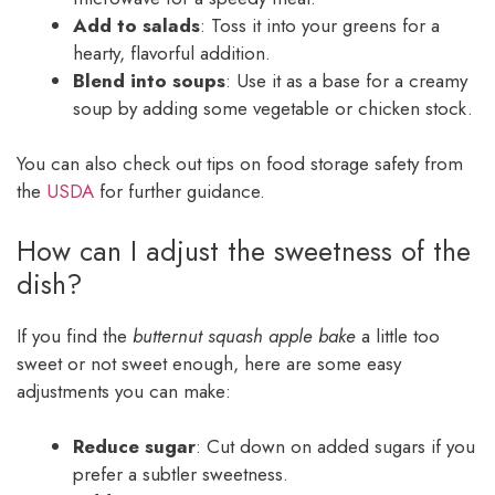
Add to salads
: Toss it into your greens for a
hearty, flavorful addition.
Blend into soups
: Use it as a base for a creamy
soup by adding some vegetable or chicken stock.
You can also check out tips on food storage safety from
the
USDA
for further guidance.
How can I adjust the sweetness of the
dish?
If you find the
butternut squash apple bake
a little too
sweet or not sweet enough, here are some easy
adjustments you can make:
Reduce sugar
: Cut down on added sugars if you
prefer a subtler sweetness.