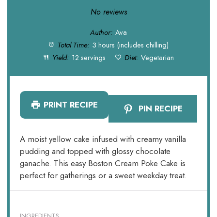
Star
Stars
Stars
Stars
Stars
No reviews
Author:
Ava
Total Time:
3 hours (includes chilling)
Yield:
12 servings
Diet:
Vegetarian
PRINT RECIPE
PIN RECIPE
A moist yellow cake infused with creamy vanilla
pudding and topped with glossy chocolate
ganache. This easy Boston Cream Poke Cake is
perfect for gatherings or a sweet weekday treat.
INGREDIENTS