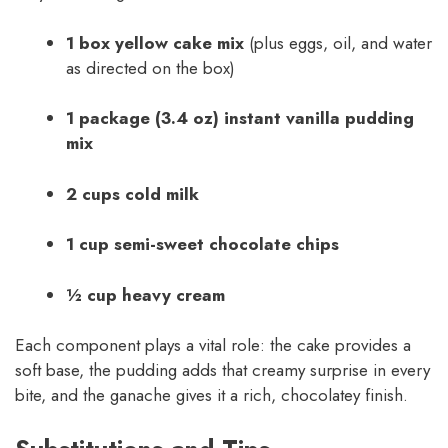
1 box yellow cake mix
(plus eggs, oil, and water
as directed on the box)
1 package (3.4 oz) instant vanilla pudding
mix
2 cups cold milk
1 cup semi-sweet chocolate chips
½ cup heavy cream
Each component plays a vital role: the cake provides a
soft base, the pudding adds that creamy surprise in every
bite, and the ganache gives it a rich, chocolatey finish.