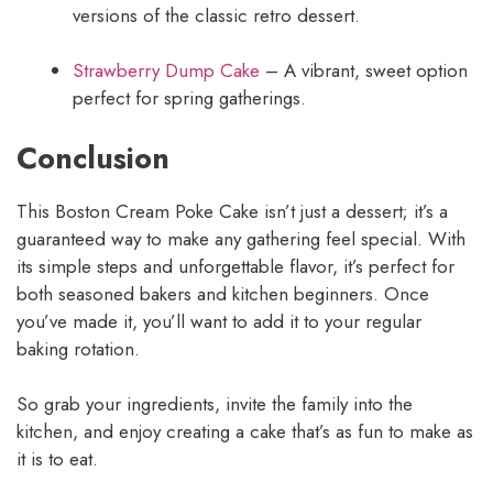
versions of the classic retro dessert.
Strawberry Dump Cake
– A vibrant, sweet option
perfect for spring gatherings.
Conclusion
This Boston Cream Poke Cake isn’t just a dessert; it’s a
guaranteed way to make any gathering feel special. With
its simple steps and unforgettable flavor, it’s perfect for
both seasoned bakers and kitchen beginners. Once
you’ve made it, you’ll want to add it to your regular
baking rotation.
So grab your ingredients, invite the family into the
kitchen, and enjoy creating a cake that’s as fun to make as
it is to eat.