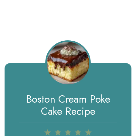
Boston Cream Poke
Cake Recipe
1
2
3
4
5