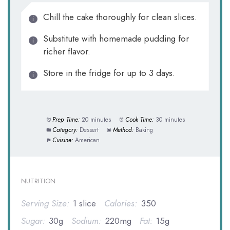
Chill the cake thoroughly for clean slices.
Substitute with homemade pudding for
richer flavor.
Store in the fridge for up to 3 days.
Prep Time:
20 minutes
Cook Time:
30 minutes
Category:
Dessert
Method:
Baking
Cuisine:
American
NUTRITION
Serving Size:
1 slice
Calories:
350
Sugar:
30g
Sodium:
220mg
Fat:
15g