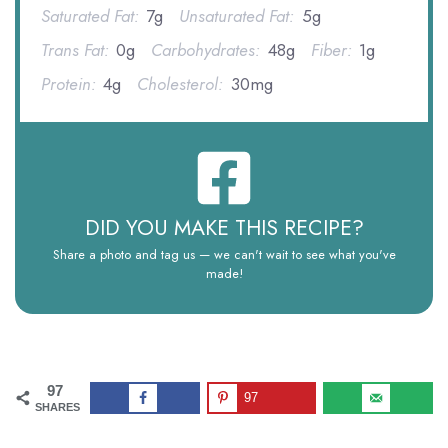
Saturated Fat:
7g
Unsaturated Fat:
5g
Trans Fat:
0g
Carbohydrates:
48g
Fiber:
1g
Protein:
4g
Cholesterol:
30mg
DID YOU MAKE THIS RECIPE?
Share a photo and tag us — we can't wait to see what you've
made!
97
97
SHARES