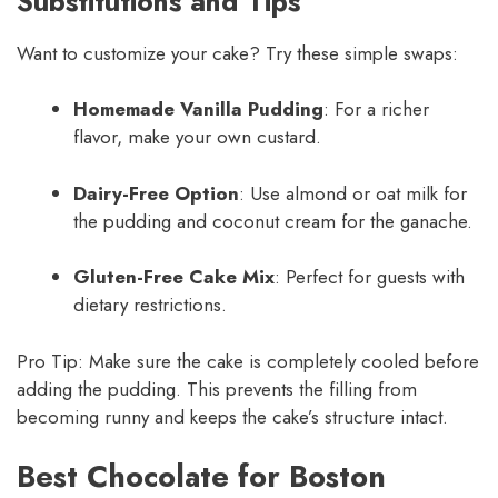
Substitutions and Tips
Want to customize your cake? Try these simple swaps:
Homemade Vanilla Pudding
: For a richer
flavor, make your own custard.
Dairy-Free Option
: Use almond or oat milk for
the pudding and coconut cream for the ganache.
Gluten-Free Cake Mix
: Perfect for guests with
dietary restrictions.
Pro Tip: Make sure the cake is completely cooled before
adding the pudding. This prevents the filling from
becoming runny and keeps the cake’s structure intact.
Best Chocolate for Boston