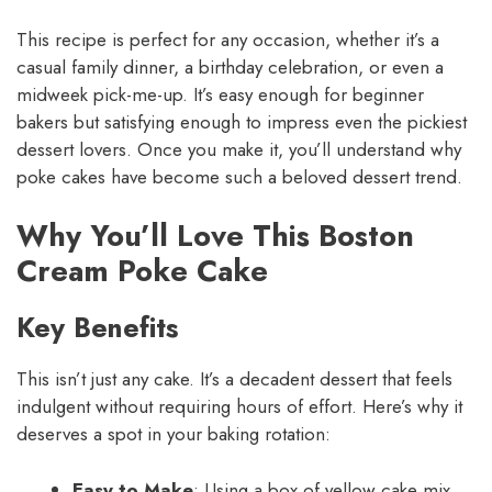
This recipe is perfect for any occasion, whether it’s a
casual family dinner, a birthday celebration, or even a
midweek pick-me-up. It’s easy enough for beginner
bakers but satisfying enough to impress even the pickiest
dessert lovers. Once you make it, you’ll understand why
poke cakes have become such a beloved dessert trend.
Why You’ll Love This Boston
Cream Poke Cake
Key Benefits
This isn’t just any cake. It’s a decadent dessert that feels
indulgent without requiring hours of effort. Here’s why it
deserves a spot in your baking rotation:
Easy to Make
: Using a box of yellow cake mix