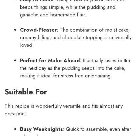
keeps things simple, while the pudding and
ganache add homemade flair.
Crowd-Pleaser
: The combination of moist cake,
creamy filling, and chocolate topping is universally
loved.
Perfect for Make-Ahead
: It actually tastes better
the next day as the pudding seeps into the cake,
making it ideal for stress-free entertaining.
Suitable For
This recipe is wonderfully versatile and fits almost any
occasion:
Busy Weeknights
: Quick to assemble, even after