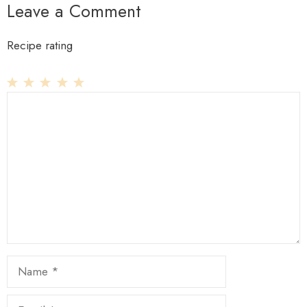
Leave a Comment
Recipe rating
1
Comment
2
3
4
5
Star
Stars
Stars
Stars
Stars
Name
Email