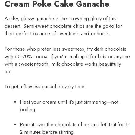
Cream Poke Cake Ganache
A silky, glossy ganache is the crowning glory of this
dessert. Semi-sweet chocolate chips are the go-to for
their perfect balance of sweetness and richness.
For those who prefer less sweetness, try dark chocolate
with 60-70% cocoa. If you’re making it for kids or anyone
with a sweeter tooth, milk chocolate works beautifully
too.
To get a flawless ganache every time:
Heat your cream until it’s just simmering—not
boiling.
Pour it over the chocolate chips and let it sit for 1-
2 minutes before stirring.