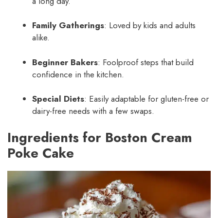
a long day.
Family Gatherings
: Loved by kids and adults
alike.
Beginner Bakers
: Foolproof steps that build
confidence in the kitchen.
Special Diets
: Easily adaptable for gluten-free or
dairy-free needs with a few swaps.
Ingredients for Boston Cream
Poke Cake