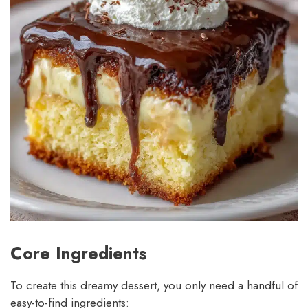
Core Ingredients
To create this dreamy dessert, you only need a handful of
easy-to-find ingredients: