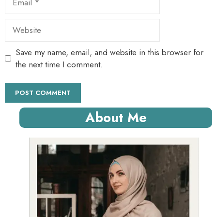
Website
Save my name, email, and website in this browser for
the next time I comment.
About Me