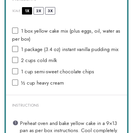
1X
2X
3X
SCALE
1
box yellow cake mix (plus eggs, oil, water as
per box)
1
package (3.4 oz) instant vanilla pudding mix
2 cups
cold milk
1 cup
semi-sweet chocolate chips
½ cup
heavy cream
INSTRUCTIONS
Preheat oven and bake yellow cake in a 9×13
pan as per box instructions. Cool completely.