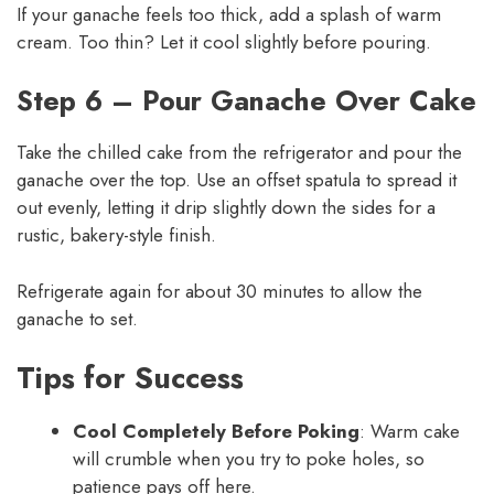
If your ganache feels too thick, add a splash of warm
cream. Too thin? Let it cool slightly before pouring.
Step 6 – Pour Ganache Over Cake
Take the chilled cake from the refrigerator and pour the
ganache over the top. Use an offset spatula to spread it
out evenly, letting it drip slightly down the sides for a
rustic, bakery-style finish.
Refrigerate again for about 30 minutes to allow the
ganache to set.
Tips for Success
Cool Completely Before Poking
: Warm cake
will crumble when you try to poke holes, so
patience pays off here.