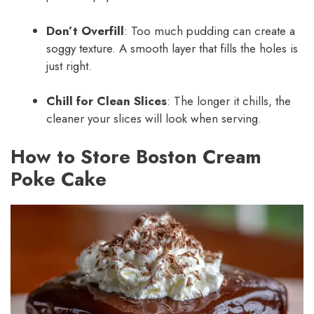
Don’t Overfill
: Too much pudding can create a
soggy texture. A smooth layer that fills the holes is
just right.
Chill for Clean Slices
: The longer it chills, the
cleaner your slices will look when serving.
How to Store Boston Cream
Poke Cake