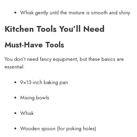
Whisk gently until the mixture is smooth and shiny.
Kitchen Tools You’ll Need
Must-Have Tools
You don’t need fancy equipment, but these basics are
essential:
9×13-inch baking pan
Mixing bowls
Whisk
Wooden spoon (for poking holes)