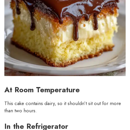
At Room Temperature
This cake contains dairy, so it shouldn’t sit out for more
than two hours.
In the Refrigerator