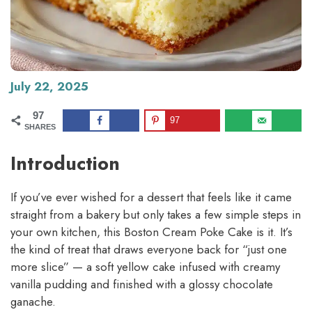
July 22, 2025
97
97
SHARES
Introduction
If you’ve ever wished for a dessert that feels like it came
straight from a bakery but only takes a few simple steps in
your own kitchen, this Boston Cream Poke Cake is it. It’s
the kind of treat that draws everyone back for “just one
more slice” — a soft yellow cake infused with creamy
vanilla pudding and finished with a glossy chocolate
ganache.