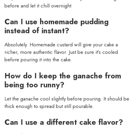
before and let it chill overnight.
Can I use homemade pudding
instead of instant?
Absolutely. Homemade custard will give your cake a
richer, more authentic flavor. Just be sure it’s cooled
before pouring it into the cake.
How do I keep the ganache from
being too runny?
Let the ganache cool slightly before pouring. It should be
thick enough to spread but still pourable.
Can I use a different cake flavor?