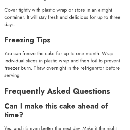
Cover tightly with plastic wrap or store in an airtight
container. It will stay fresh and delicious for up to three
days.
Freezing Tips
You can freeze the cake for up to one month. Wrap
individual slices in plastic wrap and then foil to prevent
freezer burn. Thaw overnight in the refrigerator before
serving.
Frequently Asked Questions
Can I make this cake ahead of
time?
Yes, and it’s even better the next day. Make it the night