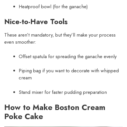
Heatproof bowl (for the ganache)
Nice-to-Have Tools
These aren’t mandatory, but they’ll make your process
even smoother:
Offset spatula for spreading the ganache evenly
Piping bag if you want to decorate with whipped
cream
Stand mixer for faster pudding preparation
How to Make Boston Cream
Poke Cake