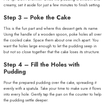
creamy, set it aside for just a few minutes to finish setting.
Step 3 – Poke the Cake
This is the fun part and where this dessert gets its name.
Using the handle of a wooden spoon, poke holes all over
the cooled cake. Space them about one inch apart. You
want the holes large enough to let the pudding seep in
but not so close together that the cake loses its structure.
Step 4 – Fill the Holes with
Pudding
Pour the prepared pudding over the cake, spreading it
evenly with a spatula. Take your time to make sure it flows
into every hole. Gently tap the pan on the counter to help
the pudding settle deeper.