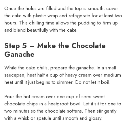
Once the holes are filled and the top is smooth, cover
the cake with plastic wrap and refrigerate for at least two
hours. This chilling time allows the pudding to firm up
and blend beautifully with the cake.
Step 5 – Make the Chocolate
Ganache
While the cake chills, prepare the ganache. In a small
saucepan, heat half a cup of heavy cream over medium
heat until it just begins to simmer. Do not let it boil.
Pour the hot cream over one cup of semi-sweet
chocolate chips in a heatproof bowl. Let it sit for one to
two minutes so the chocolate softens. Then stir gently
with a whisk or spatula until smooth and glossy.