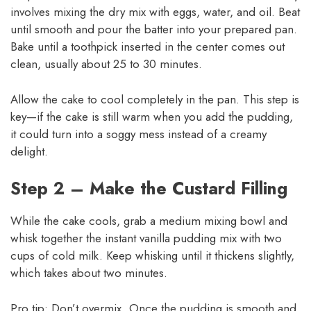
involves mixing the dry mix with eggs, water, and oil. Beat
until smooth and pour the batter into your prepared pan.
Bake until a toothpick inserted in the center comes out
clean, usually about 25 to 30 minutes.
Allow the cake to cool completely in the pan. This step is
key—if the cake is still warm when you add the pudding,
it could turn into a soggy mess instead of a creamy
delight.
Step 2 – Make the Custard Filling
While the cake cools, grab a medium mixing bowl and
whisk together the instant vanilla pudding mix with two
cups of cold milk. Keep whisking until it thickens slightly,
which takes about two minutes.
Pro tip: Don’t overmix. Once the pudding is smooth and