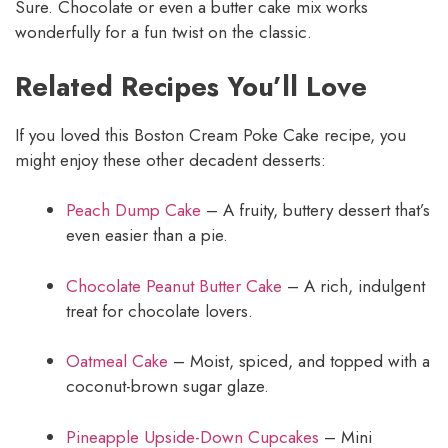
Sure. Chocolate or even a butter cake mix works
wonderfully for a fun twist on the classic.
Related Recipes You’ll Love
If you loved this Boston Cream Poke Cake recipe, you
might enjoy these other decadent desserts:
Peach Dump Cake
– A fruity, buttery dessert that’s
even easier than a pie.
Chocolate Peanut Butter Cake
– A rich, indulgent
treat for chocolate lovers.
Oatmeal Cake
– Moist, spiced, and topped with a
coconut-brown sugar glaze.
Pineapple Upside-Down Cupcakes
– Mini