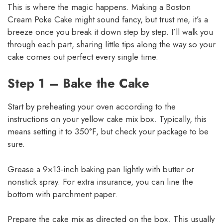
This is where the magic happens. Making a Boston
Cream Poke Cake might sound fancy, but trust me, it’s a
breeze once you break it down step by step. I’ll walk you
through each part, sharing little tips along the way so your
cake comes out perfect every single time.
Step 1 – Bake the Cake
Start by preheating your oven according to the
instructions on your yellow cake mix box. Typically, this
means setting it to 350°F, but check your package to be
sure.
Grease a 9×13-inch baking pan lightly with butter or
nonstick spray. For extra insurance, you can line the
bottom with parchment paper.
Prepare the cake mix as directed on the box. This usually