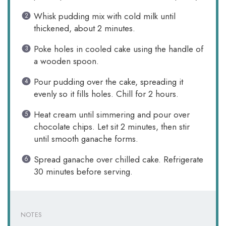
Whisk pudding mix with cold milk until
thickened, about 2 minutes.
Poke holes in cooled cake using the handle of
a wooden spoon.
Pour pudding over the cake, spreading it
evenly so it fills holes. Chill for 2 hours.
Heat cream until simmering and pour over
chocolate chips. Let sit 2 minutes, then stir
until smooth ganache forms.
Spread ganache over chilled cake. Refrigerate
30 minutes before serving.
NOTES