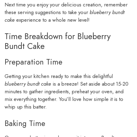
Next time you enjoy your delicious creation, remember
these serving suggestions to take your
blueberry bundt
cake
experience to a whole new level!
Time Breakdown for Blueberry
Bundt Cake
Preparation Time
Getting your kitchen ready to make this delightful
blueberry bundt cake
is a breeze! Set aside about 15-20
minutes to gather ingredients, preheat your oven, and
mix everything together. You’ll love how simple it is to
whip up this batter.
Baking Time