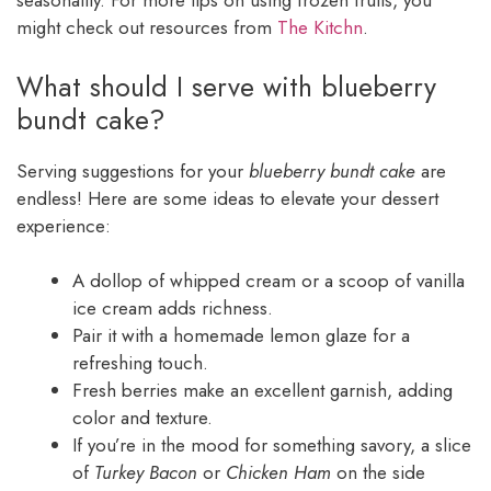
seasonality. For more tips on using frozen fruits, you
might check out resources from
The Kitchn
.
What should I serve with blueberry
bundt cake?
Serving suggestions for your
blueberry bundt cake
are
endless! Here are some ideas to elevate your dessert
experience:
A dollop of whipped cream or a scoop of vanilla
ice cream adds richness.
Pair it with a homemade lemon glaze for a
refreshing touch.
Fresh berries make an excellent garnish, adding
color and texture.
If you’re in the mood for something savory, a slice
of
Turkey Bacon
or
Chicken Ham
on the side