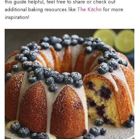
this guide helpful, feel free to share or check out
additional baking resources like
The Kitchn
for more
inspiration!