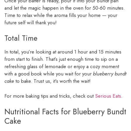
Once your batter is ready, pour it into your Bundt pan
and let the magic happen in the oven for 50-60 minutes.
Time to relax while the aroma fills your home — your
future self will thank you!
Total Time
In total, you’re looking at around 1 hour and 15 minutes
from start to finish. That’s just enough time to sip on a
refreshing glass of lemonade or enjoy a cozy moment
with a good book while you wait for your
blueberry bundt
cake
to bake. Trust us, it’s worth the wait!
For more baking tips and tricks, check out
Serious Eats
.
Nutritional Facts for Blueberry Bundt
Cake