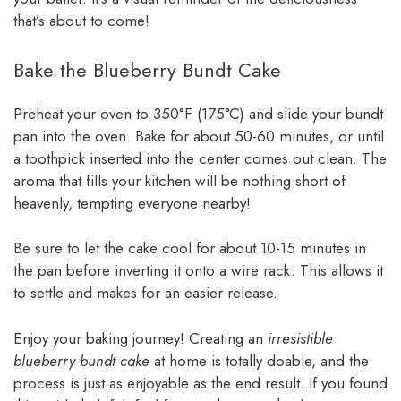
that’s about to come!
Bake the Blueberry Bundt Cake
Preheat your oven to 350°F (175°C) and slide your bundt
pan into the oven. Bake for about 50-60 minutes, or until
a toothpick inserted into the center comes out clean. The
aroma that fills your kitchen will be nothing short of
heavenly, tempting everyone nearby!
Be sure to let the cake cool for about 10-15 minutes in
the pan before inverting it onto a wire rack. This allows it
to settle and makes for an easier release.
Enjoy your baking journey! Creating an
irresistible
blueberry bundt cake
at home is totally doable, and the
process is just as enjoyable as the end result. If you found