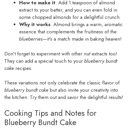
How to make it
: Add 1 teaspoon of almond
extract to your batter, and you can even fold in
some chopped almonds for a delightful crunch.
Why it works
: Almond brings a warm, aromatic
essence that complements the fruitiness of the
blueberries
—it’s a match made in baking heaven!
Don’t forget to experiment with other nut extracts too!
They can add a special touch to your
blueberry bundt
cake
recipes.
These variations not only celebrate the classic flavor of
blueberry bundt cake
but also invite your creativity into
the kitchen. Try them out and savor the delightful results!
Cooking Tips and Notes for
Blueberry Bundt Cake