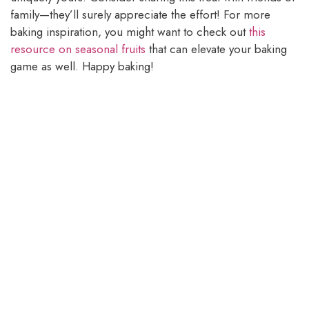
family—they’ll surely appreciate the effort! For more
baking inspiration, you might want to check out
this
resource on seasonal fruits
that can elevate your baking
game as well. Happy baking!