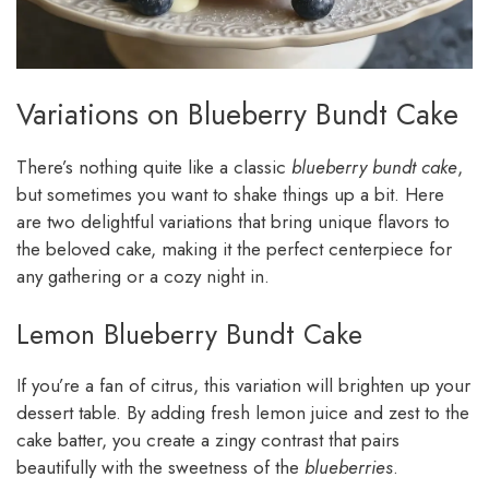
Variations on Blueberry Bundt Cake
There’s nothing quite like a classic
blueberry bundt cake
,
but sometimes you want to shake things up a bit. Here
are two delightful variations that bring unique flavors to
the beloved cake, making it the perfect centerpiece for
any gathering or a cozy night in.
Lemon Blueberry Bundt Cake
If you’re a fan of citrus, this variation will brighten up your
dessert table. By adding fresh lemon juice and zest to the
cake batter, you create a zingy contrast that pairs
beautifully with the sweetness of the
blueberries
.