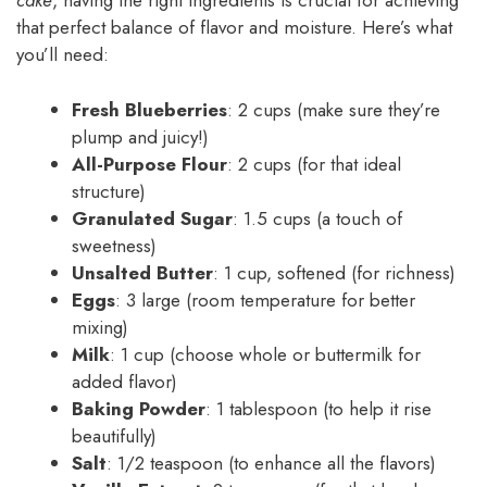
cake
, having the right ingredients is crucial for achieving
that perfect balance of flavor and moisture. Here’s what
you’ll need:
Fresh Blueberries
: 2 cups (make sure they’re
plump and juicy!)
All-Purpose Flour
: 2 cups (for that ideal
structure)
Granulated Sugar
: 1.5 cups (a touch of
sweetness)
Unsalted Butter
: 1 cup, softened (for richness)
Eggs
: 3 large (room temperature for better
mixing)
Milk
: 1 cup (choose whole or buttermilk for
added flavor)
Baking Powder
: 1 tablespoon (to help it rise
beautifully)
Salt
: 1/2 teaspoon (to enhance all the flavors)