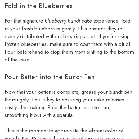
Fold in the Blueberries
For that signature
blueberry bundt cake
experience, fold
in your fresh blueberries gently. This ensures they’re
evenly distributed without breaking apart. If you’re using
frozen blueberries, make sure to coat them with a bit of
flour beforehand to stop them from sinking to the bottom
of the cake.
Pour Batter into the Bundt Pan
Now that your batter is complete, grease your bundt pan
thoroughly. This is key to ensuring your cake releases
easily after baking. Pour the batter into the pan,
smoothing it out with a spatula.
This is the moment to appreciate the vibrant color of
your batter. It’s a visual reminder of the deliciousness