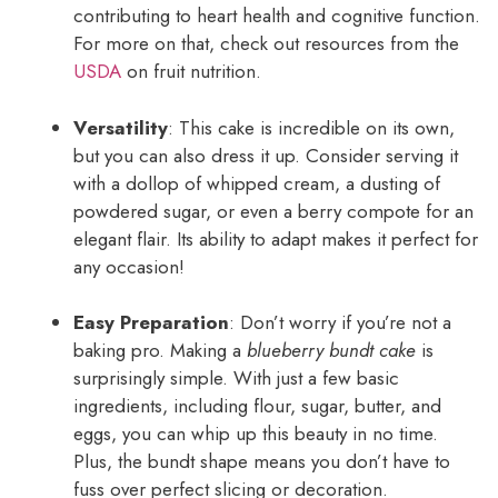
contributing to heart health and cognitive function.
For more on that, check out resources from the
USDA
on fruit nutrition.
Versatility
: This cake is incredible on its own,
but you can also dress it up. Consider serving it
with a dollop of whipped cream, a dusting of
powdered sugar, or even a berry compote for an
elegant flair. Its ability to adapt makes it perfect for
any occasion!
Easy Preparation
: Don’t worry if you’re not a
baking pro. Making a
blueberry bundt cake
is
surprisingly simple. With just a few basic
ingredients, including flour, sugar, butter, and
eggs, you can whip up this beauty in no time.
Plus, the bundt shape means you don’t have to
fuss over perfect slicing or decoration.