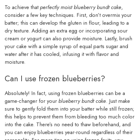
To achieve that
perfectly moist blueberry bundt cake
,
consider a few key techniques. First, don’t overmix your
batter; this can develop the gluten in flour, leading to a
dry texture. Adding an extra egg or incorporating sour
cream or yogurt can also provide moisture. Lastly, brush
your cake with a simple syrup of equal parts sugar and
water after it has cooled, infusing it with flavor and
moisture.
Can I use frozen blueberries?
Absolutely! In fact, using frozen blueberries can be a
game-changer for your
blueberry bundt cake
. Just make
sure to gently fold them into your batter while still frozen;
this helps to prevent them from bleeding too much color
into the cake. There’s no need to thaw beforehand, and
you can enjoy blueberries year-round regardless of their