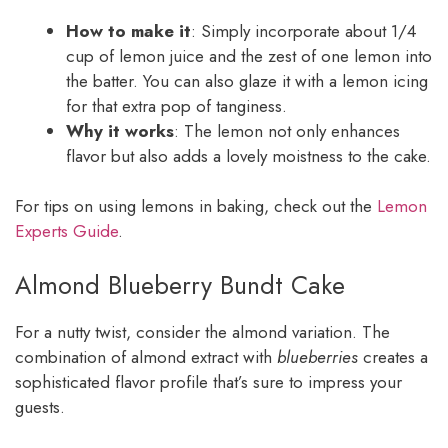
How to make it
: Simply incorporate about 1/4
cup of lemon juice and the zest of one lemon into
the batter. You can also glaze it with a lemon icing
for that extra pop of tanginess.
Why it works
: The lemon not only enhances
flavor but also adds a lovely moistness to the cake.
For tips on using lemons in baking, check out the
Lemon
Experts Guide
.
Almond Blueberry Bundt Cake
For a nutty twist, consider the almond variation. The
combination of almond extract with
blueberries
creates a
sophisticated flavor profile that’s sure to impress your
guests.