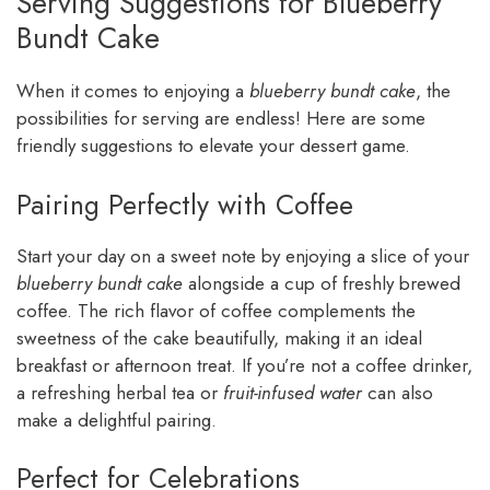
Serving Suggestions for Blueberry
Bundt Cake
When it comes to enjoying a
blueberry bundt cake
, the
possibilities for serving are endless! Here are some
friendly suggestions to elevate your dessert game.
Pairing Perfectly with Coffee
Start your day on a sweet note by enjoying a slice of your
blueberry bundt cake
alongside a cup of freshly brewed
coffee. The rich flavor of coffee complements the
sweetness of the cake beautifully, making it an ideal
breakfast or afternoon treat. If you’re not a coffee drinker,
a refreshing herbal tea or
fruit-infused water
can also
make a delightful pairing.
Perfect for Celebrations