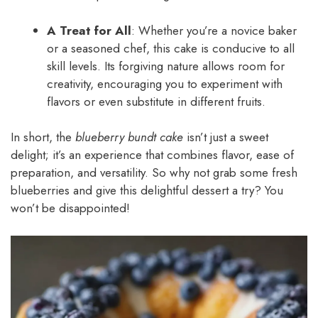
A Treat for All
: Whether you’re a novice baker
or a seasoned chef, this cake is conducive to all
skill levels. Its forgiving nature allows room for
creativity, encouraging you to experiment with
flavors or even substitute in different fruits.
In short, the
blueberry bundt cake
isn’t just a sweet
delight; it’s an experience that combines flavor, ease of
preparation, and versatility. So why not grab some fresh
blueberries and give this delightful dessert a try? You
won’t be disappointed!