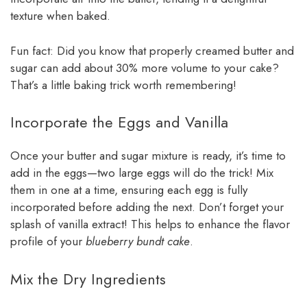
texture when baked.
Fun fact: Did you know that properly creamed butter and
sugar can add about 30% more volume to your cake?
That’s a little baking trick worth remembering!
Incorporate the Eggs and Vanilla
Once your butter and sugar mixture is ready, it’s time to
add in the eggs—two large eggs will do the trick! Mix
them in one at a time, ensuring each egg is fully
incorporated before adding the next. Don’t forget your
splash of vanilla extract! This helps to enhance the flavor
profile of your
blueberry bundt cake
.
Mix the Dry Ingredients