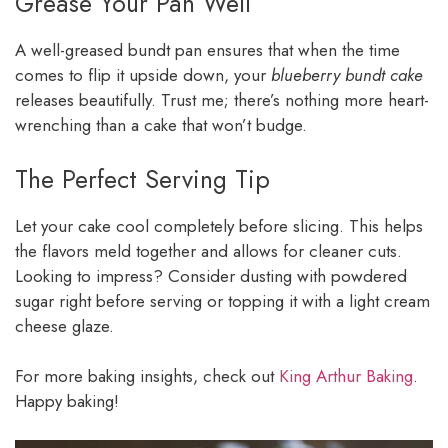
Grease Your Pan Well
A well-greased bundt pan ensures that when the time
comes to flip it upside down, your
blueberry bundt cake
releases beautifully. Trust me; there’s nothing more heart-
wrenching than a cake that won’t budge.
The Perfect Serving Tip
Let your cake cool completely before slicing. This helps
the flavors meld together and allows for cleaner cuts.
Looking to impress? Consider dusting with powdered
sugar right before serving or topping it with a light cream
cheese glaze.
For more baking insights, check out
King Arthur Baking
.
Happy baking!