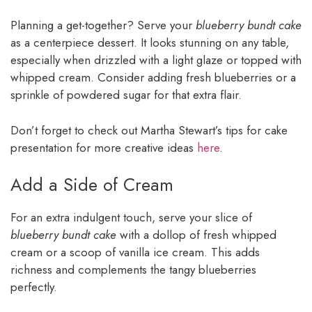
Planning a get-together? Serve your
blueberry bundt cake
as a centerpiece dessert. It looks stunning on any table,
especially when drizzled with a light glaze or topped with
whipped cream. Consider adding fresh blueberries or a
sprinkle of powdered sugar for that extra flair.
Don’t forget to check out Martha Stewart’s tips for cake
presentation for more creative ideas
here
.
Add a Side of Cream
For an extra indulgent touch, serve your slice of
blueberry bundt cake
with a dollop of fresh whipped
cream or a scoop of vanilla ice cream. This adds
richness and complements the tangy blueberries
perfectly.