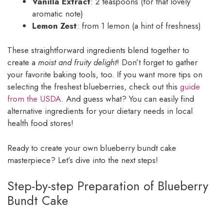
Vanilla Extract
: 2 teaspoons (for that lovely
aromatic note)
Lemon Zest
: from 1 lemon (a hint of freshness)
These straightforward ingredients blend together to
create a
moist and fruity delight
! Don’t forget to gather
your favorite baking tools, too. If you want more tips on
selecting the freshest blueberries, check out this
guide
from the USDA
. And guess what? You can easily find
alternative ingredients for your dietary needs in local
health food stores!
Ready to create your own blueberry bundt cake
masterpiece? Let’s dive into the next steps!
Step-by-step Preparation of Blueberry
Bundt Cake