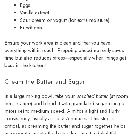
Eggs
Vanilla extract
Sour cream or yogurt (for extra moisture)
Bundt pan
Ensure your work area is clean and that you have
everything within reach. Prepping ahead not only saves
time but also reduces stress—especially when things get
busy in the kitchen!
Cream the Butter and Sugar
In a large mixing bowl, take your
unsalted butter
(at room
temperature) and blend it with granulated sugar using a
mixer set to medium speed. Aim for a light and fluffy
consistency, usually about 3-5 minutes. This step is
critical, as creaming the butter and sugar together helps
incorporate air into the batter, lending it a delightful