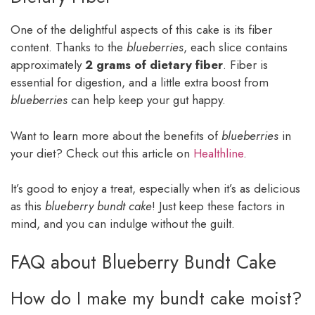
One of the delightful aspects of this cake is its fiber
content. Thanks to the
blueberries
, each slice contains
approximately
2 grams of dietary fiber
. Fiber is
essential for digestion, and a little extra boost from
blueberries
can help keep your gut happy.
Want to learn more about the benefits of
blueberries
in
your diet? Check out this article on
Healthline
.
It’s good to enjoy a treat, especially when it’s as delicious
as this
blueberry bundt cake
! Just keep these factors in
mind, and you can indulge without the guilt.
FAQ about Blueberry Bundt Cake
How do I make my bundt cake moist?