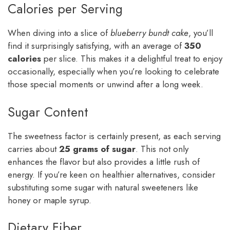
Calories per Serving
When diving into a slice of
blueberry bundt cake
, you’ll
find it surprisingly satisfying, with an average of
350
calories
per slice. This makes it a delightful treat to enjoy
occasionally, especially when you’re looking to celebrate
those special moments or unwind after a long week.
Sugar Content
The sweetness factor is certainly present, as each serving
carries about
25 grams of sugar
. This not only
enhances the flavor but also provides a little rush of
energy. If you’re keen on healthier alternatives, consider
substituting some sugar with natural sweeteners like
honey or maple syrup.
Dietary Fiber