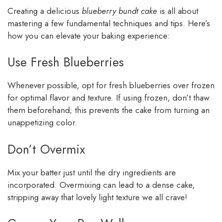
Creating a delicious
blueberry bundt cake
is all about
mastering a few fundamental techniques and tips. Here’s
how you can elevate your baking experience:
Use Fresh Blueberries
Whenever possible, opt for fresh blueberries over frozen
for optimal flavor and texture. If using frozen, don’t thaw
them beforehand; this prevents the cake from turning an
unappetizing color.
Don’t Overmix
Mix your batter just until the dry ingredients are
incorporated. Overmixing can lead to a dense cake,
stripping away that lovely light texture we all crave!