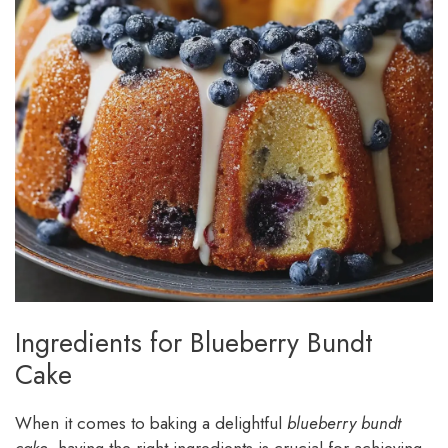
Ingredients for Blueberry Bundt
Cake
When it comes to baking a delightful
blueberry bundt