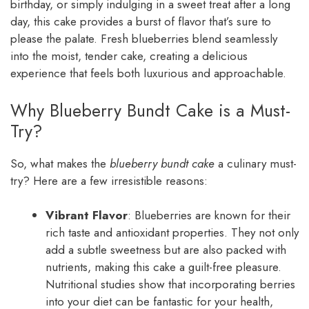
birthday, or simply indulging in a sweet treat after a long
day, this cake provides a burst of flavor that’s sure to
please the palate. Fresh blueberries blend seamlessly
into the moist, tender cake, creating a delicious
experience that feels both luxurious and approachable.
Why Blueberry Bundt Cake is a Must-
Try?
So, what makes the
blueberry bundt cake
a culinary must-
try? Here are a few irresistible reasons:
Vibrant Flavor
: Blueberries are known for their
rich taste and antioxidant properties. They not only
add a subtle sweetness but are also packed with
nutrients, making this cake a guilt-free pleasure.
Nutritional studies show that incorporating berries
into your diet can be fantastic for your health,