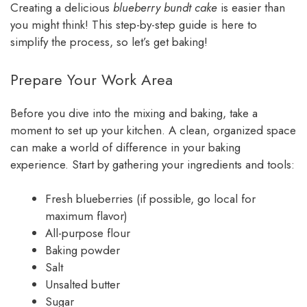
Creating a delicious
blueberry bundt cake
is easier than
you might think! This step-by-step guide is here to
simplify the process, so let’s get baking!
Prepare Your Work Area
Before you dive into the mixing and baking, take a
moment to set up your kitchen. A clean, organized space
can make a world of difference in your baking
experience. Start by gathering your ingredients and tools:
Fresh blueberries (if possible, go local for
maximum flavor)
All-purpose flour
Baking powder
Salt
Unsalted butter
Sugar