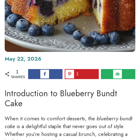
May 22, 2026
1
1
SHARES
Introduction to Blueberry Bundt
Cake
When it comes to comfort desserts, the
blueberry bundt
cake
is a delightful staple that never goes out of style.
Whether you’re hosting a casual brunch, celebrating a