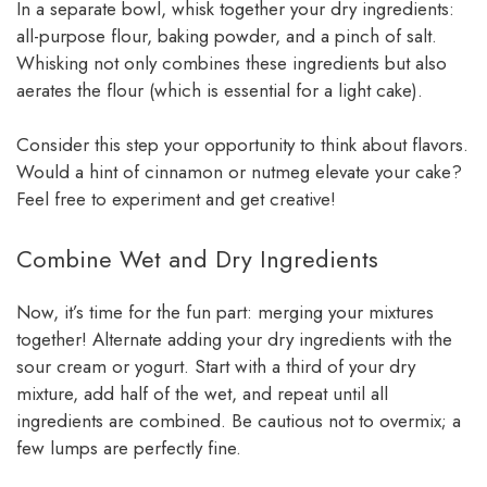
In a separate bowl, whisk together your dry ingredients:
all-purpose flour, baking powder, and a pinch of salt.
Whisking not only combines these ingredients but also
aerates the flour (which is essential for a light cake).
Consider this step your opportunity to think about flavors.
Would a hint of cinnamon or nutmeg elevate your cake?
Feel free to experiment and get creative!
Combine Wet and Dry Ingredients
Now, it’s time for the fun part: merging your mixtures
together! Alternate adding your dry ingredients with the
sour cream or yogurt. Start with a third of your dry
mixture, add half of the wet, and repeat until all
ingredients are combined. Be cautious not to overmix; a
few lumps are perfectly fine.