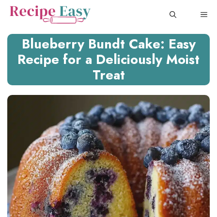
Skip
ME
to
content
Blueberry Bundt Cake: Easy
Recipe for a Deliciously Moist
Treat