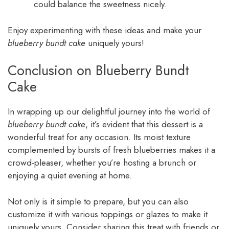
could balance the sweetness nicely.
Enjoy experimenting with these ideas and make your
blueberry bundt cake
uniquely yours!
Conclusion on Blueberry Bundt
Cake
In wrapping up our delightful journey into the world of
blueberry bundt cake
, it’s evident that this dessert is a
wonderful treat for any occasion. Its moist texture
complemented by bursts of fresh blueberries makes it a
crowd-pleaser, whether you’re hosting a brunch or
enjoying a quiet evening at home.
Not only is it simple to prepare, but you can also
customize it with various toppings or glazes to make it
uniquely yours. Consider sharing this treat with friends or