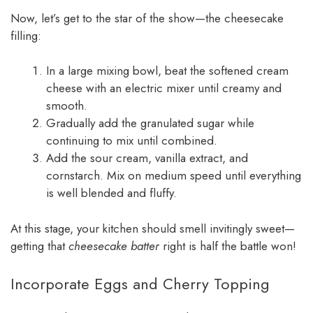
Now, let’s get to the star of the show—the cheesecake
filling:
In a large mixing bowl, beat the softened cream
cheese with an electric mixer until creamy and
smooth.
Gradually add the granulated sugar while
continuing to mix until combined.
Add the sour cream, vanilla extract, and
cornstarch. Mix on medium speed until everything
is well blended and fluffy.
At this stage, your kitchen should smell invitingly sweet—
getting that
cheesecake batter
right is half the battle won!
Incorporate Eggs and Cherry Topping