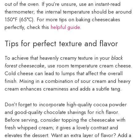
out of the oven. If you’re unsure, use an instant-read
thermometer; the internal temperature should be around
150°F (65°C). For more tips on baking cheesecakes
perfectly, check this
helpful guide
.
Tips for perfect texture and flavor
To achieve that heavenly creamy texture in your
black
forest cheesecake
, use room temperature cream cheese.
Cold cheese can lead to lumps that affect the overall
finish. Mixing in a combination of sour cream and heavy
cream enhances creaminess and adds a subtle tang.
Don’t forget to incorporate high-quality cocoa powder
and good-quality chocolate shavings for rich flavor.
Before serving, consider topping the cheesecake with
fresh whipped cream; it gives a lovely contrast and
elevates the dessert. Want an extra layer of flavor? Add a