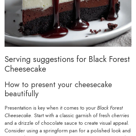
Serving suggestions for Black Forest
Cheesecake
How to present your cheesecake
beautifully
Presentation is key when it comes to your
Black Forest
Cheesecake
. Start with a classic garnish of fresh
cherries
and a drizzle of chocolate sauce to create visual appeal.
Consider using a springform pan for a polished look and