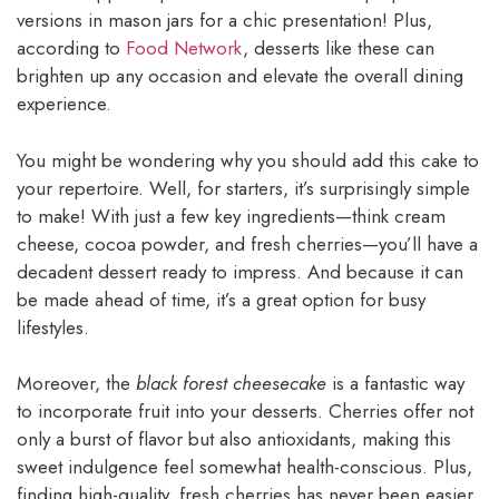
versions in mason jars for a chic presentation! Plus,
according to
Food Network
, desserts like these can
brighten up any occasion and elevate the overall dining
experience.
You might be wondering why you should add this cake to
your repertoire. Well, for starters, it’s surprisingly simple
to make! With just a few key ingredients—think cream
cheese, cocoa powder, and fresh cherries—you’ll have a
decadent dessert ready to impress. And because it can
be made ahead of time, it’s a great option for busy
lifestyles.
Moreover, the
black forest cheesecake
is a fantastic way
to incorporate fruit into your desserts. Cherries offer not
only a burst of flavor but also antioxidants, making this
sweet indulgence feel somewhat health-conscious. Plus,
finding high-quality, fresh cherries has never been easier,