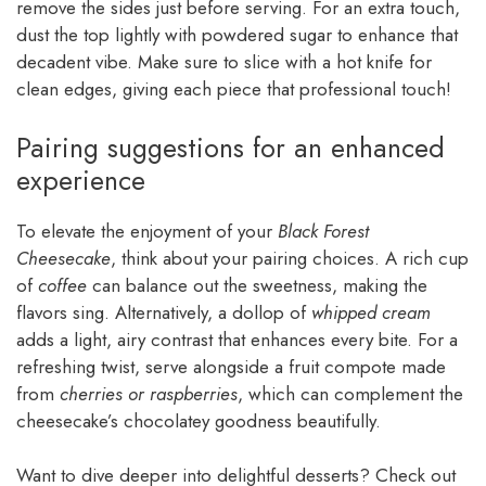
remove the sides just before serving. For an extra touch,
dust the top lightly with powdered sugar to enhance that
decadent vibe. Make sure to slice with a hot knife for
clean edges, giving each piece that professional touch!
Pairing suggestions for an enhanced
experience
To elevate the enjoyment of your
Black Forest
Cheesecake
, think about your pairing choices. A rich cup
of
coffee
can balance out the sweetness, making the
flavors sing. Alternatively, a dollop of
whipped cream
adds a light, airy contrast that enhances every bite. For a
refreshing twist, serve alongside a fruit compote made
from
cherries or raspberries
, which can complement the
cheesecake’s chocolatey goodness beautifully.
Want to dive deeper into delightful desserts? Check out