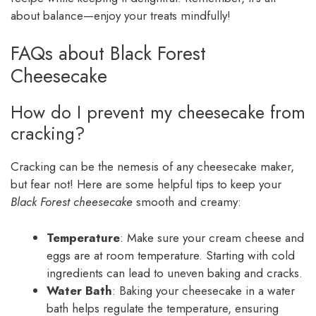
about balance—enjoy your treats mindfully!
FAQs about Black Forest
Cheesecake
How do I prevent my cheesecake from
cracking?
Cracking can be the nemesis of any cheesecake maker,
but fear not! Here are some helpful tips to keep your
Black Forest cheesecake
smooth and creamy:
Temperature
: Make sure your cream cheese and
eggs are at room temperature. Starting with cold
ingredients can lead to uneven baking and cracks.
Water Bath
: Baking your cheesecake in a water
bath helps regulate the temperature, ensuring