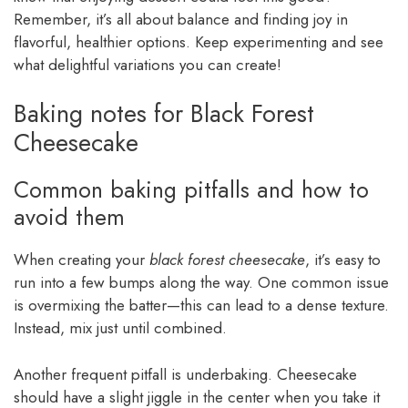
Remember, it’s all about balance and finding joy in
flavorful, healthier options. Keep experimenting and see
what delightful variations you can create!
Baking notes for Black Forest
Cheesecake
Common baking pitfalls and how to
avoid them
When creating your
black forest cheesecake
, it’s easy to
run into a few bumps along the way. One common issue
is overmixing the batter—this can lead to a dense texture.
Instead, mix just until combined.
Another frequent pitfall is underbaking. Cheesecake
should have a slight jiggle in the center when you take it