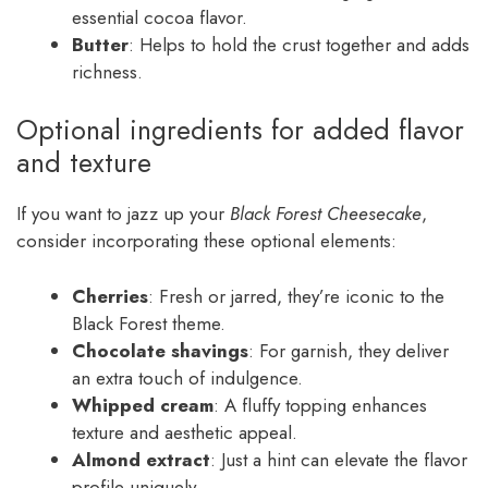
essential cocoa flavor.
Butter
: Helps to hold the crust together and adds
richness.
Optional ingredients for added flavor
and texture
If you want to jazz up your
Black Forest Cheesecake
,
consider incorporating these optional elements:
Cherries
: Fresh or jarred, they’re iconic to the
Black Forest theme.
Chocolate shavings
: For garnish, they deliver
an extra touch of indulgence.
Whipped cream
: A fluffy topping enhances
texture and aesthetic appeal.
Almond extract
: Just a hint can elevate the flavor
profile uniquely.