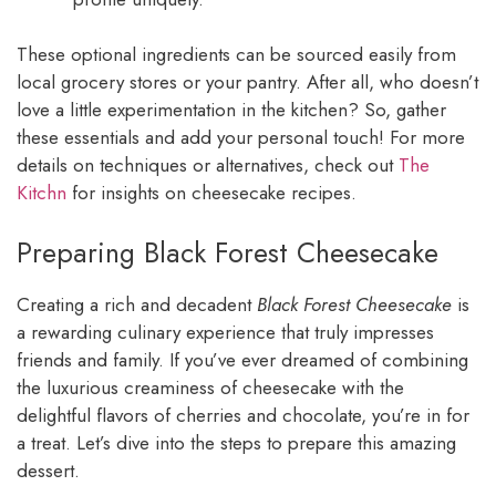
These optional ingredients can be sourced easily from
local grocery stores or your pantry. After all, who doesn’t
love a little experimentation in the kitchen? So, gather
these essentials and add your personal touch! For more
details on techniques or alternatives, check out
The
Kitchn
for insights on cheesecake recipes.
Preparing Black Forest Cheesecake
Creating a rich and decadent
Black Forest Cheesecake
is
a rewarding culinary experience that truly impresses
friends and family. If you’ve ever dreamed of combining
the luxurious creaminess of cheesecake with the
delightful flavors of cherries and chocolate, you’re in for
a treat. Let’s dive into the steps to prepare this amazing
dessert.