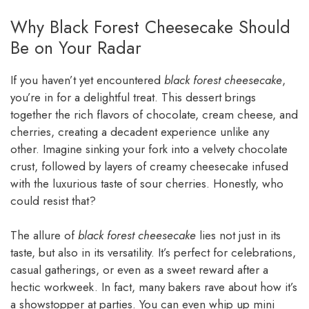
Why Black Forest Cheesecake Should
Be on Your Radar
If you haven’t yet encountered
black forest cheesecake
,
you’re in for a delightful treat. This dessert brings
together the rich flavors of chocolate, cream cheese, and
cherries, creating a decadent experience unlike any
other. Imagine sinking your fork into a velvety chocolate
crust, followed by layers of creamy cheesecake infused
with the luxurious taste of sour cherries. Honestly, who
could resist that?
The allure of
black forest cheesecake
lies not just in its
taste, but also in its versatility. It’s perfect for celebrations,
casual gatherings, or even as a sweet reward after a
hectic workweek. In fact, many bakers rave about how it’s
a showstopper at parties. You can even whip up mini