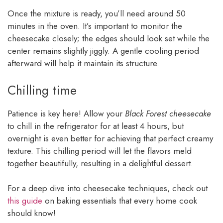
Once the mixture is ready, you’ll need around 50
minutes in the oven. It’s important to monitor the
cheesecake closely; the edges should look set while the
center remains slightly jiggly. A gentle cooling period
afterward will help it maintain its structure.
Chilling time
Patience is key here! Allow your
Black Forest cheesecake
to chill in the refrigerator for at least 4 hours, but
overnight is even better for achieving that perfect creamy
texture. This chilling period will let the flavors meld
together beautifully, resulting in a delightful dessert.
For a deep dive into cheesecake techniques, check out
this guide
on baking essentials that every home cook
should know!