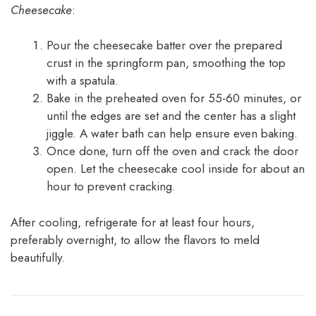
Cheesecake
:
Pour the cheesecake batter over the prepared
crust in the springform pan, smoothing the top
with a spatula.
Bake in the preheated oven for 55-60 minutes, or
until the edges are set and the center has a slight
jiggle. A water bath can help ensure even baking.
Once done, turn off the oven and crack the door
open. Let the cheesecake cool inside for about an
hour to prevent cracking.
After cooling, refrigerate for at least four hours,
preferably overnight, to allow the flavors to meld
beautifully.