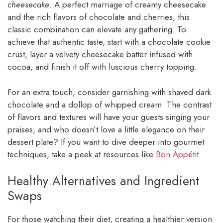
cheesecake
. A perfect marriage of creamy cheesecake
and the rich flavors of chocolate and cherries, this
classic combination can elevate any gathering. To
achieve that authentic taste, start with a chocolate cookie
crust, layer a velvety cheesecake batter infused with
cocoa, and finish it off with luscious cherry topping.
For an extra touch, consider garnishing with shaved dark
chocolate and a dollop of whipped cream. The contrast
of flavors and textures will have your guests singing your
praises, and who doesn’t love a little elegance on their
dessert plate? If you want to dive deeper into gourmet
techniques, take a peek at resources like
Bon Appétit
.
Healthy Alternatives and Ingredient
Swaps
For those watching their diet, creating a healthier version