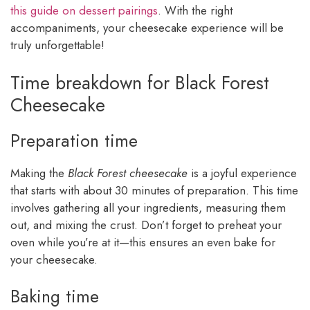
this guide on dessert pairings
. With the right
accompaniments, your cheesecake experience will be
truly unforgettable!
Time breakdown for Black Forest
Cheesecake
Preparation time
Making the
Black Forest cheesecake
is a joyful experience
that starts with about 30 minutes of preparation. This time
involves gathering all your ingredients, measuring them
out, and mixing the crust. Don’t forget to preheat your
oven while you’re at it—this ensures an even bake for
your cheesecake.
Baking time