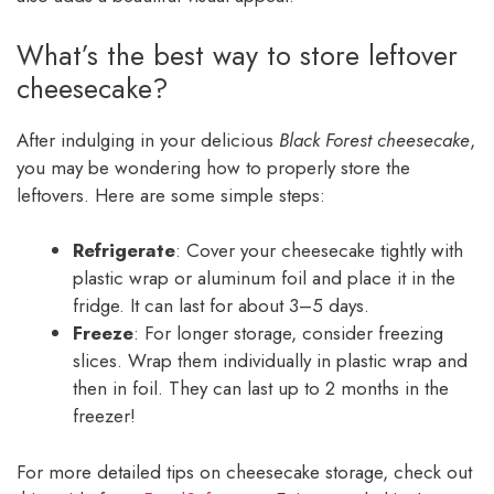
What’s the best way to store leftover
cheesecake?
After indulging in your delicious
Black Forest cheesecake
,
you may be wondering how to properly store the
leftovers. Here are some simple steps:
Refrigerate
: Cover your cheesecake tightly with
plastic wrap or aluminum foil and place it in the
fridge. It can last for about 3–5 days.
Freeze
: For longer storage, consider freezing
slices. Wrap them individually in plastic wrap and
then in foil. They can last up to 2 months in the
freezer!
For more detailed tips on cheesecake storage, check out