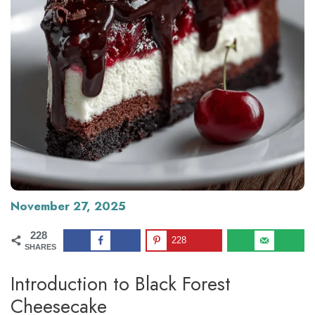
November 27, 2025
228
228
SHARES
Introduction to Black Forest
Cheesecake