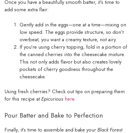
Once you have a beautifully smooth batter, it’s time to
add some extra flair:
Gently add in the eggs—one at a time—mixing on
low speed. The eggs provide structure, so don’t
overbeat; you want a creamy texture, not airy.
If you’re using cherry topping, fold in a portion of
the canned cherries into the cheesecake mixture.
This not only adds flavor but also creates lovely
pockets of cherry goodness throughout the
cheesecake.
Using fresh cherries? Check out tips on preparing them
for this recipe at
Epicurious
here
.
Pour Batter and Bake to Perfection
Finally, it’s time to assemble and bake your
Black Forest