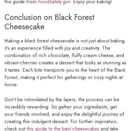
this guide from
FoodSafety.gov
. Enjoy your baking!
Conclusion on Black Forest
Cheesecake
Making a
black forest cheesecake
is not just about baking;
it’s an experience filled with joy and creativity. The
combination of rich chocolate, fluffy cream cheese, and
vibrant cherries creates a dessert that looks as stunning as
it tastes. Each bite transports you to the heart of the Black
Forest, making it perfect for gatherings or cozy nights at
home.
Don’t be intimidated by the layers; the process can be
incredibly rewarding. So gather your ingredients, get
your friends involved, and enjoy the delightful journey of
creating this indulgent dessert. For further inspiration,
check out
this guide to the best cheesecakes
and take