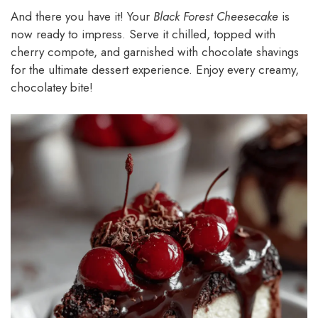
And there you have it! Your
Black Forest Cheesecake
is
now ready to impress. Serve it chilled, topped with
cherry compote, and garnished with chocolate shavings
for the ultimate dessert experience. Enjoy every creamy,
chocolatey bite!