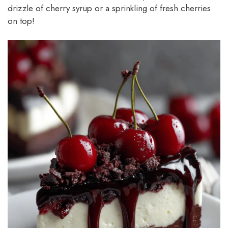
drizzle of cherry syrup or a sprinkling of fresh cherries
on top!