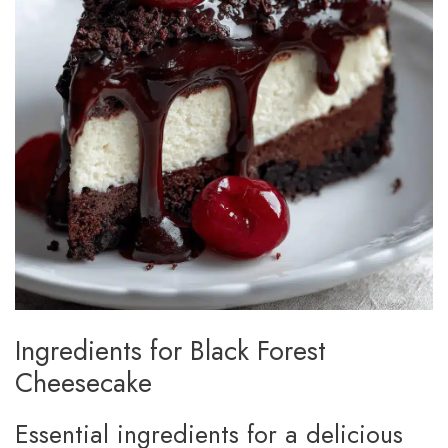
Ingredients for Black Forest
Cheesecake
Essential ingredients for a delicious