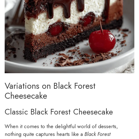
Variations on Black Forest
Cheesecake
Classic Black Forest Cheesecake
When it comes to the delightful world of desserts,
nothing quite captures hearts like a
Black Forest