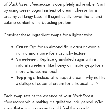
of
black forest cheesecake
is completely achievable. Start
by using Greek yogurt instead of cream cheese for a
creamy yet tangy base; it’ll significantly lower the fat and
calorie content while boosting protein.
Consider these ingredient swaps for a lighter twist:
Crust
: Opt for an almond flour crust or even a
nutty granola base for a crunchy texture.
Sweetener
: Replace granulated sugar with a
natural sweetener like honey or maple syrup for a
more wholesome touch.
Toppings
: Instead of whipped cream, why not try
a dollop of coconut cream for a tropical flair?
Each swap retains the essence of your
Black Forest
cheesecake
while making it a guilt-free indulgence! Who
knew that enjoying dessert could feel this good?