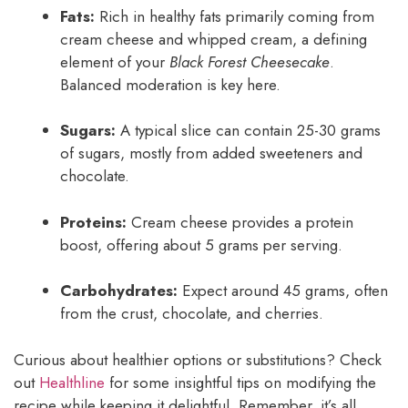
Fats:
Rich in healthy fats primarily coming from
cream cheese and whipped cream, a defining
element of your
Black Forest Cheesecake
.
Balanced moderation is key here.
Sugars:
A typical slice can contain 25-30 grams
of sugars, mostly from added sweeteners and
chocolate.
Proteins:
Cream cheese provides a protein
boost, offering about 5 grams per serving.
Carbohydrates:
Expect around 45 grams, often
from the crust, chocolate, and cherries.
Curious about healthier options or substitutions? Check
out
Healthline
for some insightful tips on modifying the
recipe while keeping it delightful. Remember, it’s all