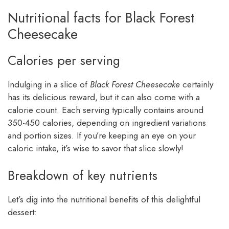
Nutritional facts for Black Forest
Cheesecake
Calories per serving
Indulging in a slice of
Black Forest Cheesecake
certainly
has its delicious reward, but it can also come with a
calorie count. Each serving typically contains around
350-450 calories, depending on ingredient variations
and portion sizes. If you’re keeping an eye on your
caloric intake, it’s wise to savor that slice slowly!
Breakdown of key nutrients
Let’s dig into the nutritional benefits of this delightful
dessert: