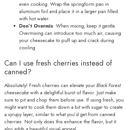
even cooking. Wrap the springform pan in
aluminum foil and place it in a larger pan filled
with hot water.
Don’t Overmix
: When mixing, keep it gentle.
Overmixing can introduce too much air, causing
your cheesecake to puff up and crack during
cooling.
Can I use fresh cherries instead of
canned?
Absolutely! Fresh cherries can elevate your
Black Forest
cheesecake
with a delightful burst of flavor. Just make
sure to pit and chop them before use. If using fresh, you
might want to cook them down a bit with sugar to create
a syrupy layer, similar to what you’d get from canned
cherries. Not only does this enhance the flavor, but it
also adds a beautiful visual appeal.