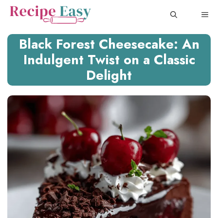
Skip
ME
to
content
Black Forest Cheesecake: An
Indulgent Twist on a Classic
Delight