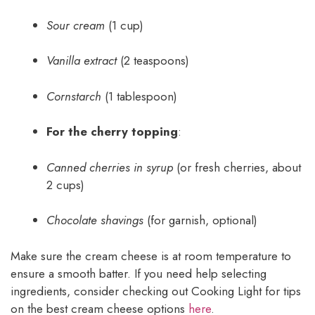
Sour cream
(1 cup)
Vanilla extract
(2 teaspoons)
Cornstarch
(1 tablespoon)
For the cherry topping
:
Canned cherries in syrup
(or fresh cherries, about
2 cups)
Chocolate shavings
(for garnish, optional)
Make sure the cream cheese is at room temperature to
ensure a smooth batter. If you need help selecting
ingredients, consider checking out Cooking Light for tips
on the best cream cheese options
here
.