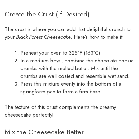
Create the Crust (If Desired)
The crust is where you can add that delightful crunch to
your
Black Forest Cheesecake
. Here’s how to make it:
Preheat your oven to 325°F (163°C).
In a medium bowl, combine the chocolate cookie
crumbs with the melted butter. Mix until the
crumbs are well coated and resemble wet sand.
Press this mixture evenly into the bottom of a
springform pan to form a firm base.
The texture of this crust complements the creamy
cheesecake perfectly!
Mix the Cheesecake Batter