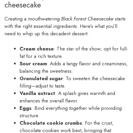
cheesecake
Creating a mouthwatering
Black Forest Cheesecake
starts
with the right essential ingredients. Here’s what you’ll
need to whip up this decadent dessert:
Cream cheese
: The star of the show; opt for full-
fat for a rich texture.
Sour cream
: Adds a tangy flavor and creaminess,
balancing the sweetness.
Granulated sugar
: To sweeten the cheesecake
filling—adjust to taste.
Vanilla extract
: A splash gives warmth and
enhances the overall flavor.
Eggs
: Bind everything together while providing
structure.
Chocolate cookie crumbs
: For the crust,
chocolate cookies work best, bringing that