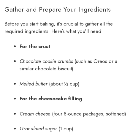
Gather and Prepare Your Ingredients
Before you start baking, it’s crucial to gather all the
required ingredients. Here’s what you’ll need:
For the crust
:
Chocolate cookie crumbs
(such as Oreos or a
similar chocolate biscuit)
Melted butter
(about ½ cup)
For the cheesecake filling
:
Cream cheese
(four 8-ounce packages, softened)
Granulated sugar
(1 cup)