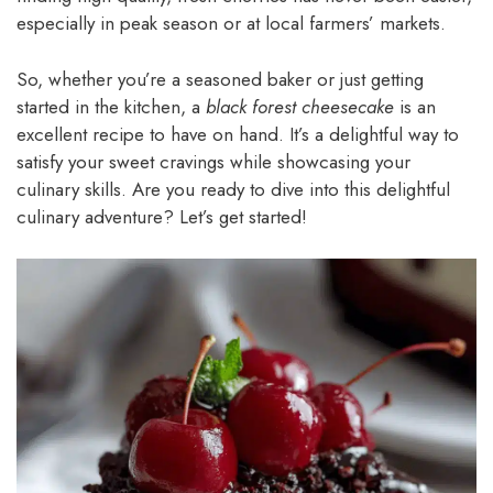
especially in peak season or at local farmers’ markets.
So, whether you’re a seasoned baker or just getting
started in the kitchen, a
black forest cheesecake
is an
excellent recipe to have on hand. It’s a delightful way to
satisfy your sweet cravings while showcasing your
culinary skills. Are you ready to dive into this delightful
culinary adventure? Let’s get started!