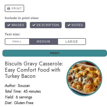
PRINT
Biscuits Gravy Casserole:
Easy Comfort Food with
Turkey Bacon
Author:
Souzan
Total Time:
45 minutes
Yield:
6 servings
Diet:
Gluten-Free