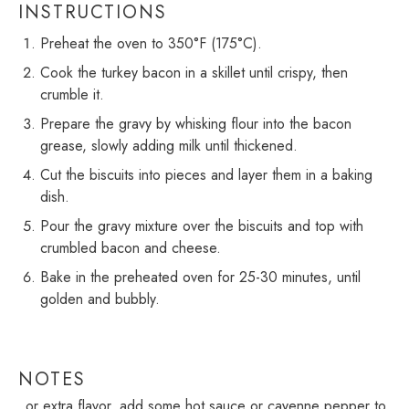
INSTRUCTIONS
Preheat the oven to 350°F (175°C).
Cook the turkey bacon in a skillet until crispy, then
crumble it.
Prepare the gravy by whisking flour into the bacon
grease, slowly adding milk until thickened.
Cut the biscuits into pieces and layer them in a baking
dish.
Pour the gravy mixture over the biscuits and top with
crumbled bacon and cheese.
Bake in the preheated oven for 25-30 minutes, until
golden and bubbly.
NOTES
For extra flavor, add some hot sauce or cayenne pepper to