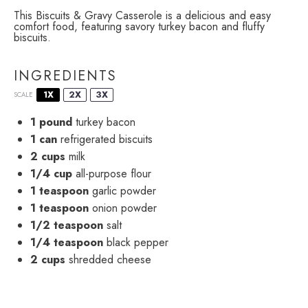
This Biscuits & Gravy Casserole is a delicious and easy
comfort food, featuring savory turkey bacon and fluffy
biscuits.
INGREDIENTS
1X
2X
3X
SCALE
1
pound
turkey bacon
1
can
refrigerated biscuits
2 cups
milk
1/4 cup
all-purpose flour
1 teaspoon
garlic powder
1 teaspoon
onion powder
1/2 teaspoon
salt
1/4 teaspoon
black pepper
2 cups
shredded cheese