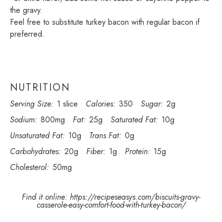
the gravy.
Feel free to substitute turkey bacon with regular bacon if
preferred.
NUTRITION
Serving Size:
1 slice
Calories:
350
Sugar:
2g
Sodium:
800mg
Fat:
25g
Saturated Fat:
10g
Unsaturated Fat:
10g
Trans Fat:
0g
Carbohydrates:
20g
Fiber:
1g
Protein:
15g
Cholesterol:
50mg
Find it online
:
https://recipeseasys.com/biscuits-gravy-
casserole-easy-comfort-food-with-turkey-bacon/