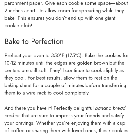
parchment paper. Give each cookie some space—about
2 inches apart—to allow room for spreading while they
bake. This ensures you don’t end up with one giant
cookie blob!
Bake to Perfection
Preheat your oven to 350°F (175°C). Bake the cookies for
10-12 minutes until the edges are golden brown but the
centers are still soft. They’ll continue to cook slightly as
they cool. For best results, allow them to rest on the
baking sheet for a couple of minutes before transferring
them to a wire rack to cool completely.
And there you have it! Perfectly delightful
banana bread
cookies
that are sure to impress your friends and satisfy
your cravings. Whether you’re enjoying them with a cup
of coffee or sharing them with loved ones, these cookies