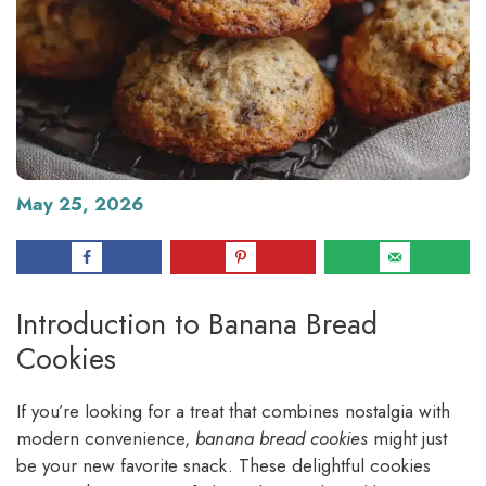
May 25, 2026
Introduction to Banana Bread
Cookies
If you’re looking for a treat that combines nostalgia with
modern convenience,
banana bread cookies
might just
be your new favorite snack. These delightful cookies