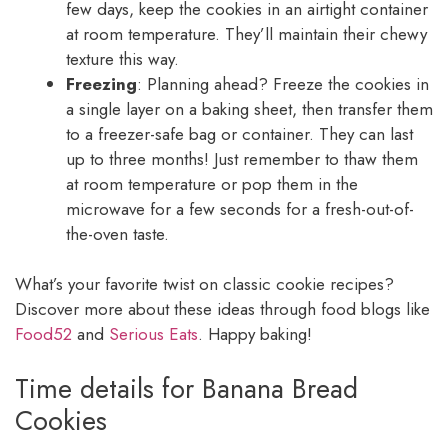
few days, keep the cookies in an airtight container
at room temperature. They’ll maintain their chewy
texture this way.
Freezing
: Planning ahead? Freeze the cookies in
a single layer on a baking sheet, then transfer them
to a freezer-safe bag or container. They can last
up to three months! Just remember to thaw them
at room temperature or pop them in the
microwave for a few seconds for a fresh-out-of-
the-oven taste.
What’s your favorite twist on classic cookie recipes?
Discover more about these ideas through food blogs like
Food52
and
Serious Eats
. Happy baking!
Time details for Banana Bread
Cookies