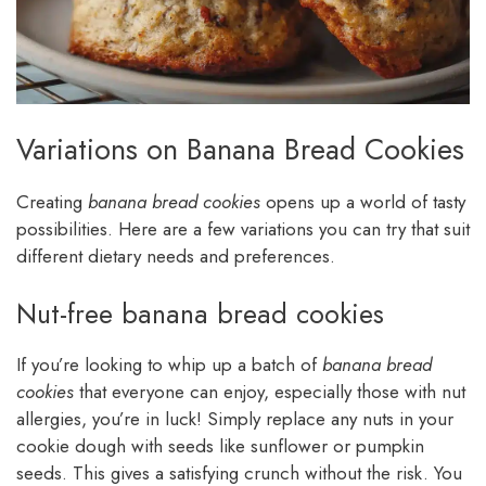
Variations on Banana Bread Cookies
Creating
banana bread cookies
opens up a world of tasty
possibilities. Here are a few variations you can try that suit
different dietary needs and preferences.
Nut-free banana bread cookies
If you’re looking to whip up a batch of
banana bread
cookies
that everyone can enjoy, especially those with nut
allergies, you’re in luck! Simply replace any nuts in your
cookie dough with seeds like sunflower or pumpkin
seeds. This gives a satisfying crunch without the risk. You