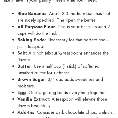
likely have in your pantry. Here’s what you’ll need:
Ripe Bananas
: About 2-3 medium bananas that
are nicely speckled. The riper, the better!
All-Purpose Flour
: This is your base; around 2
cups will do the trick.
Baking Soda
: Necessary for that perfect rise—
just 1 teaspoon.
Salt
: A pinch (about ½ teaspoon) enhances the
flavors.
Butter
: Use a half cup (1 stick) of softened
unsalted butter for richness.
Brown Sugar
: 3/4 cup adds sweetness and
moisture.
Egg
: One large egg binds everything together.
Vanilla Extract
: A teaspoon will elevate those
flavors beautifully.
Add-Ins
: Consider dark chocolate chips, walnuts,