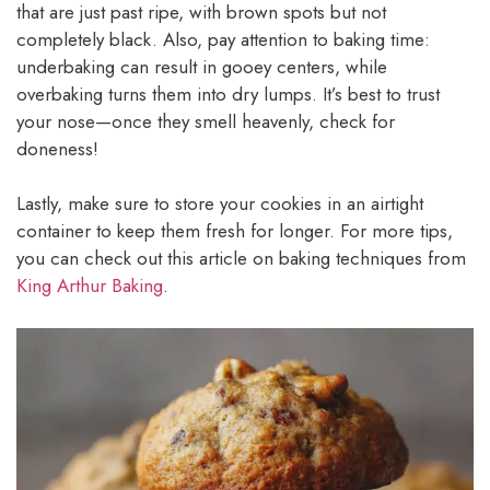
that are just past ripe, with brown spots but not
completely black. Also, pay attention to baking time:
underbaking can result in gooey centers, while
overbaking turns them into dry lumps. It’s best to trust
your nose—once they smell heavenly, check for
doneness!
Lastly, make sure to store your cookies in an airtight
container to keep them fresh for longer. For more tips,
you can check out this article on baking techniques from
King Arthur Baking
.