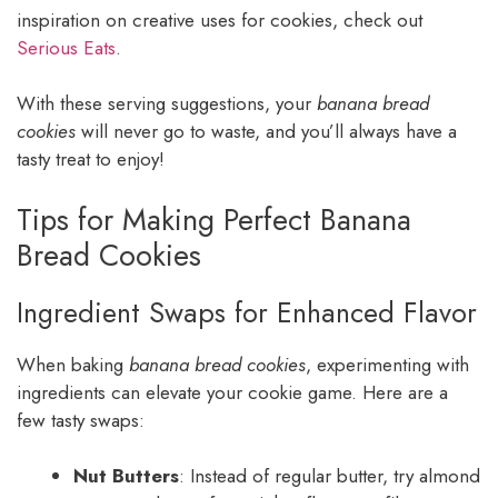
inspiration on creative uses for cookies, check out
Serious Eats
.
With these serving suggestions, your
banana bread
cookies
will never go to waste, and you’ll always have a
tasty treat to enjoy!
Tips for Making Perfect Banana
Bread Cookies
Ingredient Swaps for Enhanced Flavor
When baking
banana bread cookies
, experimenting with
ingredients can elevate your cookie game. Here are a
few tasty swaps:
Nut Butters
: Instead of regular butter, try almond