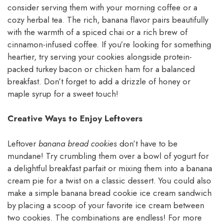
consider serving them with your morning coffee or a
cozy herbal tea. The rich, banana flavor pairs beautifully
with the warmth of a spiced chai or a rich brew of
cinnamon-infused coffee. If you’re looking for something
heartier, try serving your cookies alongside protein-
packed turkey bacon or chicken ham for a balanced
breakfast. Don’t forget to add a drizzle of honey or
maple syrup for a sweet touch!
Creative Ways to Enjoy Leftovers
Leftover
banana bread cookies
don’t have to be
mundane! Try crumbling them over a bowl of yogurt for
a delightful breakfast parfait or mixing them into a banana
cream pie for a twist on a classic dessert. You could also
make a simple banana bread cookie ice cream sandwich
by placing a scoop of your favorite ice cream between
two cookies. The combinations are endless! For more