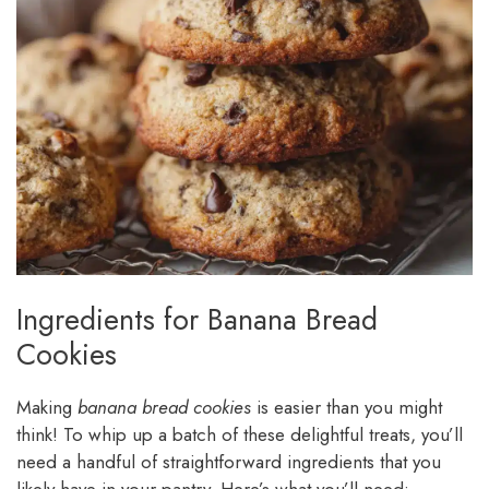
Ingredients for Banana Bread
Cookies
Making
banana bread cookies
is easier than you might
think! To whip up a batch of these delightful treats, you’ll
need a handful of straightforward ingredients that you