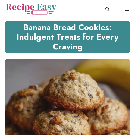
Skip
ME
to
content
Banana Bread Cookies:
Indulgent Treats for Every
Craving