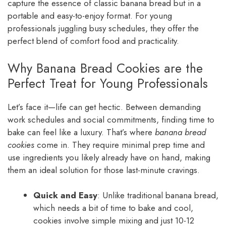
capture the essence of classic banana bread but in a
portable and easy-to-enjoy format. For young
professionals juggling busy schedules, they offer the
perfect blend of comfort food and practicality.
Why Banana Bread Cookies are the
Perfect Treat for Young Professionals
Let’s face it—life can get hectic. Between demanding
work schedules and social commitments, finding time to
bake can feel like a luxury. That’s where
banana bread
cookies
come in. They require minimal prep time and
use ingredients you likely already have on hand, making
them an ideal solution for those last-minute cravings.
Quick and Easy
: Unlike traditional banana bread,
which needs a bit of time to bake and cool,
cookies involve simple mixing and just 10-12