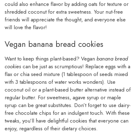
could also enhance flavor by adding oats for texture or
shredded coconut for extra sweetness. Your nut-free
friends will appreciate the thought, and everyone else
will love the flavor!
Vegan banana bread cookies
Want to keep things plant-based? Vegan
banana bread
cookies
can be just as scrumptious! Replace eggs with a
flax or chia seed mixture (1 tablespoon of seeds mixed
with 3 tablespoons of water works wonders). Use
coconut oil or a plant-based butter alternative instead of
regular butter. For sweetness, agave syrup or maple
syrup can be great substitutes. Don’t forget to use dairy-
free chocolate chips for an indulgent touch. With these
tweaks, you’ll have delightful cookies that everyone can
enjoy, regardless of their dietary choices.