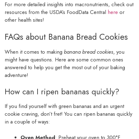
For more detailed insights into macronutrients, check out
resources from the USDA’s FoodData Central
here
or
other health sites!
FAQs about Banana Bread Cookies
When it comes to making
banana bread cookies
, you
might have questions. Here are some common ones
answered to help you get the most out of your baking
adventure!
How can I ripen bananas quickly?
If you find yourself with green bananas and an urgent
cookie craving, don’t fret! You can ripen bananas quickly
in a couple of ways:
Oven Method
: Preheat your oven to 300°F