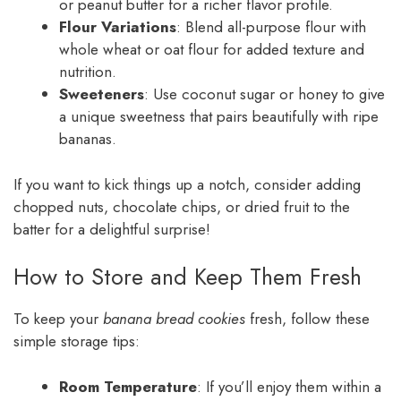
or peanut butter for a richer flavor profile.
Flour Variations
: Blend all-purpose flour with
whole wheat or oat flour for added texture and
nutrition.
Sweeteners
: Use coconut sugar or honey to give
a unique sweetness that pairs beautifully with ripe
bananas.
If you want to kick things up a notch, consider adding
chopped nuts, chocolate chips, or dried fruit to the
batter for a delightful surprise!
How to Store and Keep Them Fresh
To keep your
banana bread cookies
fresh, follow these
simple storage tips:
Room Temperature
: If you’ll enjoy them within a