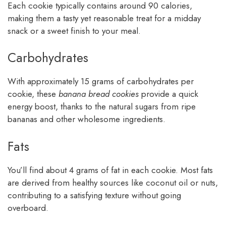
Each cookie typically contains around 90 calories,
making them a tasty yet reasonable treat for a midday
snack or a sweet finish to your meal.
Carbohydrates
With approximately 15 grams of carbohydrates per
cookie, these
banana bread cookies
provide a quick
energy boost, thanks to the natural sugars from ripe
bananas and other wholesome ingredients.
Fats
You’ll find about 4 grams of fat in each cookie. Most fats
are derived from healthy sources like coconut oil or nuts,
contributing to a satisfying texture without going
overboard.