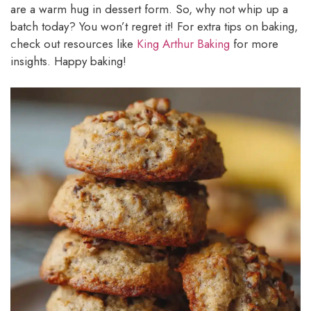
are a warm hug in dessert form. So, why not whip up a
batch today? You won’t regret it! For extra tips on baking,
check out resources like
King Arthur Baking
for more
insights. Happy baking!