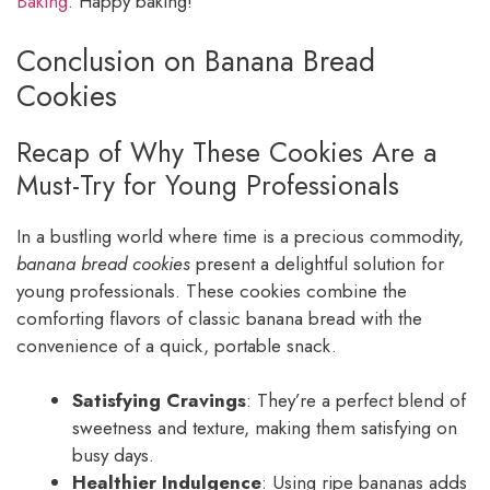
Baking
. Happy baking!
Conclusion on Banana Bread
Cookies
Recap of Why These Cookies Are a
Must-Try for Young Professionals
In a bustling world where time is a precious commodity,
banana bread cookies
present a delightful solution for
young professionals. These cookies combine the
comforting flavors of classic banana bread with the
convenience of a quick, portable snack.
Satisfying Cravings
: They’re a perfect blend of
sweetness and texture, making them satisfying on
busy days.
Healthier Indulgence
: Using ripe bananas adds