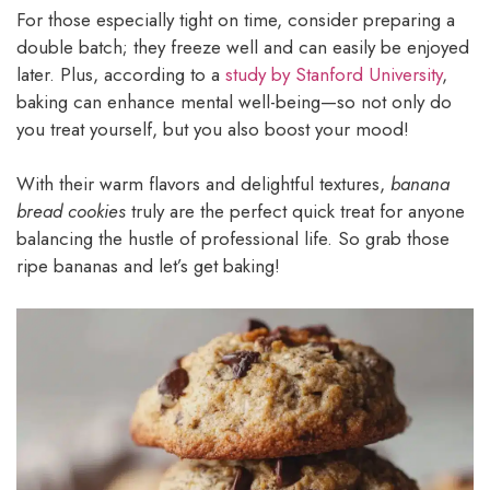
For those especially tight on time, consider preparing a
double batch; they freeze well and can easily be enjoyed
later. Plus, according to a
study by Stanford University
,
baking can enhance mental well-being—so not only do
you treat yourself, but you also boost your mood!
With their warm flavors and delightful textures,
banana
bread cookies
truly are the perfect quick treat for anyone
balancing the hustle of professional life. So grab those
ripe bananas and let’s get baking!