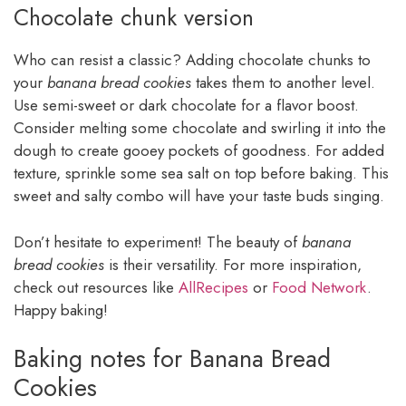
Chocolate chunk version
Who can resist a classic? Adding chocolate chunks to
your
banana bread cookies
takes them to another level.
Use semi-sweet or dark chocolate for a flavor boost.
Consider melting some chocolate and swirling it into the
dough to create gooey pockets of goodness. For added
texture, sprinkle some sea salt on top before baking. This
sweet and salty combo will have your taste buds singing.
Don’t hesitate to experiment! The beauty of
banana
bread cookies
is their versatility. For more inspiration,
check out resources like
AllRecipes
or
Food Network
.
Happy baking!
Baking notes for Banana Bread
Cookies