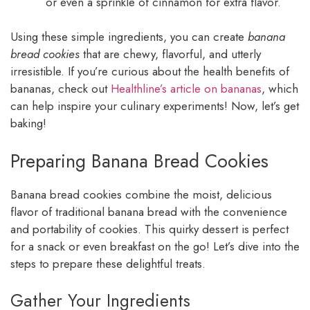
or even a sprinkle of cinnamon for extra flavor.
Using these simple ingredients, you can create
banana
bread cookies
that are chewy, flavorful, and utterly
irresistible. If you’re curious about the health benefits of
bananas, check out
Healthline’s article on bananas
, which
can help inspire your culinary experiments! Now, let’s get
baking!
Preparing Banana Bread Cookies
Banana bread cookies combine the moist, delicious
flavor of traditional banana bread with the convenience
and portability of cookies. This quirky dessert is perfect
for a snack or even breakfast on the go! Let’s dive into the
steps to prepare these delightful treats.
Gather Your Ingredients