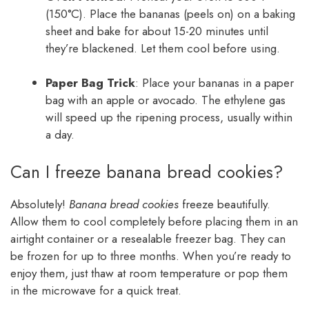
(150°C). Place the bananas (peels on) on a baking
sheet and bake for about 15-20 minutes until
they’re blackened. Let them cool before using.
Paper Bag Trick
: Place your bananas in a paper
bag with an apple or avocado. The ethylene gas
will speed up the ripening process, usually within
a day.
Can I freeze banana bread cookies?
Absolutely!
Banana bread cookies
freeze beautifully.
Allow them to cool completely before placing them in an
airtight container or a resealable freezer bag. They can
be frozen for up to three months. When you’re ready to
enjoy them, just thaw at room temperature or pop them
in the microwave for a quick treat.