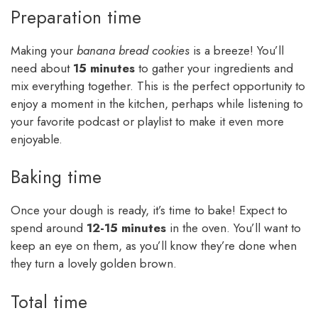
Preparation time
Making your
banana bread cookies
is a breeze! You’ll
need about
15 minutes
to gather your ingredients and
mix everything together. This is the perfect opportunity to
enjoy a moment in the kitchen, perhaps while listening to
your favorite podcast or playlist to make it even more
enjoyable.
Baking time
Once your dough is ready, it’s time to bake! Expect to
spend around
12-15 minutes
in the oven. You’ll want to
keep an eye on them, as you’ll know they’re done when
they turn a lovely golden brown.
Total time