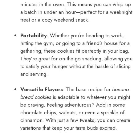
minutes in the oven. This means you can whip up
a batch in under an hour—perfect for a weeknight
treat or a cozy weekend snack.
Portability
: Whether you’re heading to work,
hitting the gym, or going to a friend’s house for a
gathering, these cookies fit perfectly in your bag.
They’re great for on-the-go snacking, allowing you
to satisfy your hunger without the hassle of slicing
and serving.
Versatile Flavors
: The base recipe for
banana
bread cookies
is adaptable to whatever you might
be craving. Feeling adventurous? Add in some
chocolate chips, walnuts, or even a sprinkle of
cinnamon. With just a few tweaks, you can create
variations that keep your taste buds excited.