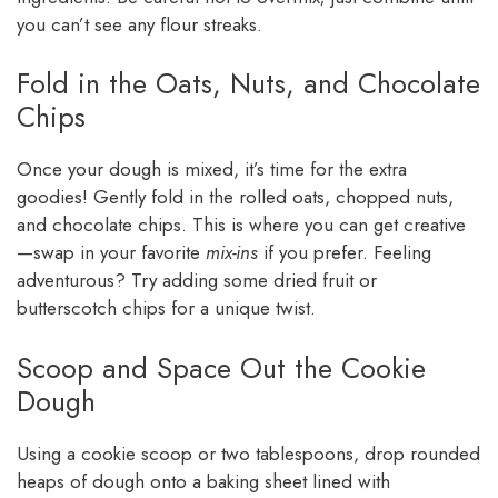
you can’t see any flour streaks.
Fold in the Oats, Nuts, and Chocolate
Chips
Once your dough is mixed, it’s time for the extra
goodies! Gently fold in the rolled oats, chopped nuts,
and chocolate chips. This is where you can get creative
—swap in your favorite
mix-ins
if you prefer. Feeling
adventurous? Try adding some dried fruit or
butterscotch chips for a unique twist.
Scoop and Space Out the Cookie
Dough
Using a cookie scoop or two tablespoons, drop rounded
heaps of dough onto a baking sheet lined with