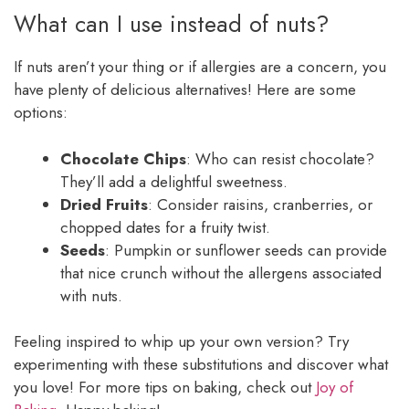
What can I use instead of nuts?
If nuts aren’t your thing or if allergies are a concern, you
have plenty of delicious alternatives! Here are some
options:
Chocolate Chips
: Who can resist chocolate?
They’ll add a delightful sweetness.
Dried Fruits
: Consider raisins, cranberries, or
chopped dates for a fruity twist.
Seeds
: Pumpkin or sunflower seeds can provide
that nice crunch without the allergens associated
with nuts.
Feeling inspired to whip up your own version? Try
experimenting with these substitutions and discover what
you love! For more tips on baking, check out
Joy of