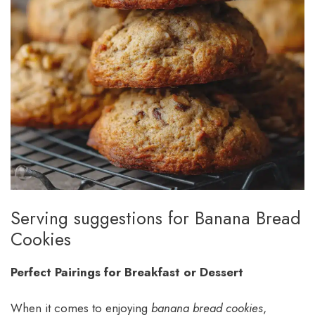
Serving suggestions for Banana Bread
Cookies
Perfect Pairings for Breakfast or Dessert
When it comes to enjoying
banana bread cookies
,