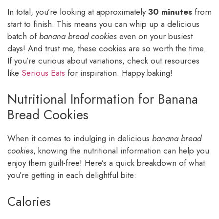
In total, you’re looking at approximately
30 minutes
from
start to finish. This means you can whip up a delicious
batch of
banana bread cookies
even on your busiest
days! And trust me, these cookies are so worth the time.
If you’re curious about variations, check out resources
like
Serious Eats
for inspiration. Happy baking!
Nutritional Information for Banana
Bread Cookies
When it comes to indulging in delicious
banana bread
cookies
, knowing the nutritional information can help you
enjoy them guilt-free! Here’s a quick breakdown of what
you’re getting in each delightful bite:
Calories