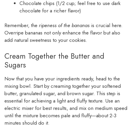
Chocolate chips (1/2 cup; feel free to use dark
chocolate for a richer flavor)
Remember, the
ripeness of the bananas
is crucial here.
Overripe bananas not only enhance the flavor but also
add natural sweetness to your cookies.
Cream Together the Butter and
Sugars
Now that you have your ingredients ready, head to the
mixing bowl. Start by creaming together your softened
butter, granulated sugar, and brown sugar. This step is
essential for achieving a light and fluffy texture. Use an
electric mixer for best results, and mix on medium speed
until the mixture becomes pale and fluffy—about 2-3
minutes should do it.