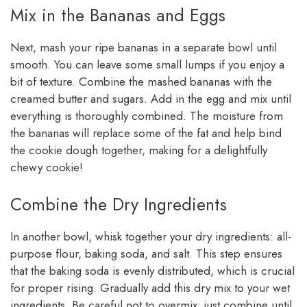
Mix in the Bananas and Eggs
Next, mash your ripe bananas in a separate bowl until
smooth. You can leave some small lumps if you enjoy a
bit of texture. Combine the mashed bananas with the
creamed butter and sugars. Add in the egg and mix until
everything is thoroughly combined. The moisture from
the bananas will replace some of the fat and help bind
the cookie dough together, making for a delightfully
chewy cookie!
Combine the Dry Ingredients
In another bowl, whisk together your dry ingredients: all-
purpose flour, baking soda, and salt. This step ensures
that the baking soda is evenly distributed, which is crucial
for proper rising. Gradually add this dry mix to your wet
ingredients. Be careful not to overmix; just combine until