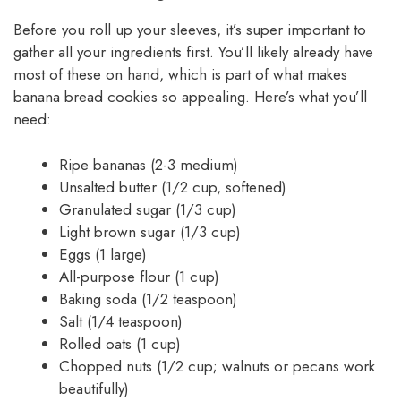
Before you roll up your sleeves, it’s super important to
gather all your ingredients first. You’ll likely already have
most of these on hand, which is part of what makes
banana bread cookies so appealing. Here’s what you’ll
need:
Ripe bananas (2-3 medium)
Unsalted butter (1/2 cup, softened)
Granulated sugar (1/3 cup)
Light brown sugar (1/3 cup)
Eggs (1 large)
All-purpose flour (1 cup)
Baking soda (1/2 teaspoon)
Salt (1/4 teaspoon)
Rolled oats (1 cup)
Chopped nuts (1/2 cup; walnuts or pecans work
beautifully)