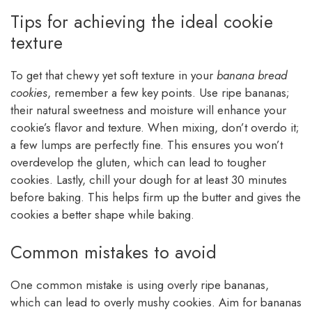
Tips for achieving the ideal cookie
texture
To get that chewy yet soft texture in your
banana bread
cookies
, remember a few key points. Use ripe bananas;
their natural sweetness and moisture will enhance your
cookie’s flavor and texture. When mixing, don’t overdo it;
a few lumps are perfectly fine. This ensures you won’t
overdevelop the gluten, which can lead to tougher
cookies. Lastly, chill your dough for at least 30 minutes
before baking. This helps firm up the butter and gives the
cookies a better shape while baking.
Common mistakes to avoid
One common mistake is using overly ripe bananas,
which can lead to overly mushy cookies. Aim for bananas