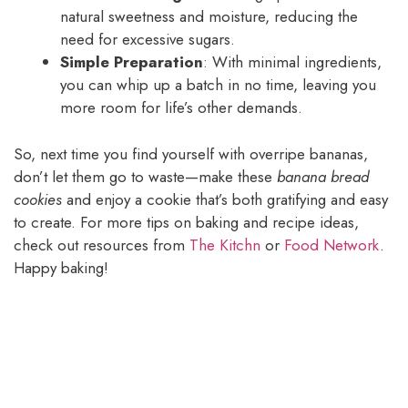
natural sweetness and moisture, reducing the
need for excessive sugars.
Simple Preparation
: With minimal ingredients,
you can whip up a batch in no time, leaving you
more room for life’s other demands.
So, next time you find yourself with overripe bananas,
don’t let them go to waste—make these
banana bread
cookies
and enjoy a cookie that’s both gratifying and easy
to create. For more tips on baking and recipe ideas,
check out resources from
The Kitchn
or
Food Network
.
Happy baking!