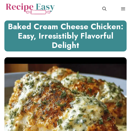
Skip
ME
to
content
Baked Cream Cheese Chicken:
Easy, Irresistibly Flavorful
Delight