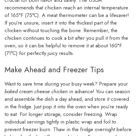
crucial for both flavor and safety. The USDA
recommends that chicken reach an internal temperature
of 165°F (75°C). A meat thermometer can be a lifesaver!
If you’re unsure, insert it into the thickest part of the
chicken without touching the bone. Remember, the
chicken continues to cook a bit after you pull it from the
oven, so it can be helpful to remove it at about 160°F
(71°C) for perfectly juicy results.
Make Ahead and Freezer Tips
Want to save time during your busy week? Prepare your
baked cream cheese chicken
in advance! You can season
and assemble the dish a day ahead, and store it covered
in the fridge. Just pop it into the oven when you’re ready
to eat. For longer storage, consider freezing. Wrap
individual servings tightly in plastic wrap and foil to
prevent freezer burn. Thaw in the fridge overnight before