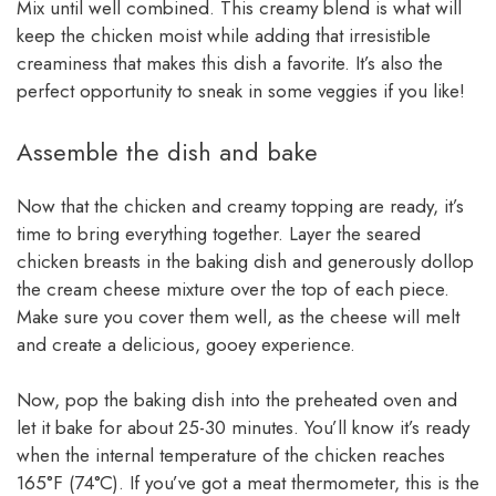
Mix until well combined. This creamy blend is what will
keep the chicken moist while adding that irresistible
creaminess that makes this dish a favorite. It’s also the
perfect opportunity to sneak in some veggies if you like!
Assemble the dish and bake
Now that the chicken and creamy topping are ready, it’s
time to bring everything together. Layer the seared
chicken breasts in the baking dish and generously dollop
the cream cheese mixture over the top of each piece.
Make sure you cover them well, as the cheese will melt
and create a delicious, gooey experience.
Now, pop the baking dish into the preheated oven and
let it bake for about 25-30 minutes. You’ll know it’s ready
when the internal temperature of the chicken reaches
165°F (74°C). If you’ve got a meat thermometer, this is the