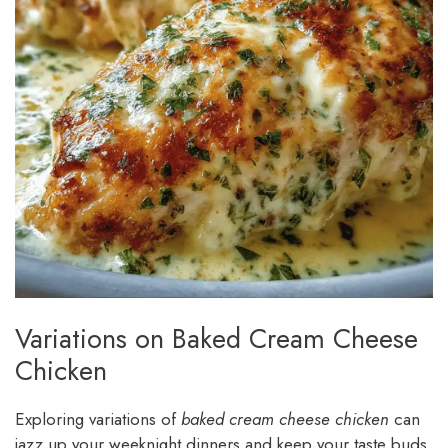
Variations on Baked Cream Cheese
Chicken
Exploring variations of
baked cream cheese chicken
can
jazz up your weeknight dinners and keep your taste buds