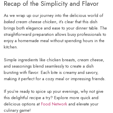
Recap of the Simplicity and Flavor
As we wrap up our journey into the delicious world of
baked cream cheese chicken
, it’s clear that this dish
brings both elegance and ease to your dinner table. The
straightforward preparation allows busy professionals to
enjoy a homemade meal without spending hours in the
kitchen.
Simple ingredients like chicken breasts,
cream cheese
,
and seasonings blend seamlessly to create a dish
bursting with flavor. Each bite is creamy and savory,
making it perfect for a cozy meal or impressing friends.
If you’re ready to spice up your evenings, why not give
this delightful recipe a try? Explore more quick and
delicious options at
Food Network
and elevate your
culinary game!