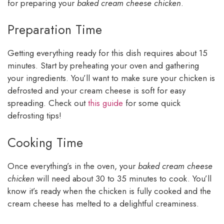
for preparing your
baked cream cheese chicken
.
Preparation Time
Getting everything ready for this dish requires about 15
minutes. Start by preheating your oven and gathering
your ingredients. You’ll want to make sure your chicken is
defrosted and your cream cheese is soft for easy
spreading. Check out
this guide
for some quick
defrosting tips!
Cooking Time
Once everything’s in the oven, your
baked cream cheese
chicken
will need about 30 to 35 minutes to cook. You’ll
know it’s ready when the chicken is fully cooked and the
cream cheese has melted to a delightful creaminess.