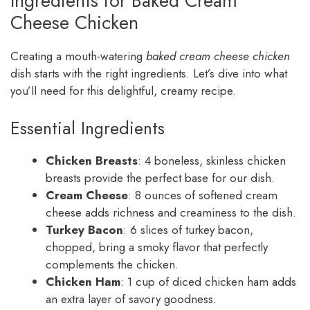
Ingredients for Baked Cream
Cheese Chicken
Creating a mouth-watering
baked cream cheese chicken
dish starts with the right ingredients. Let’s dive into what
you’ll need for this delightful, creamy recipe.
Essential Ingredients
Chicken Breasts
: 4 boneless, skinless chicken
breasts provide the perfect base for our dish.
Cream Cheese
: 8 ounces of softened cream
cheese adds richness and creaminess to the dish.
Turkey Bacon
: 6 slices of turkey bacon,
chopped, bring a smoky flavor that perfectly
complements the chicken.
Chicken Ham
: 1 cup of diced chicken ham adds
an extra layer of savory goodness.