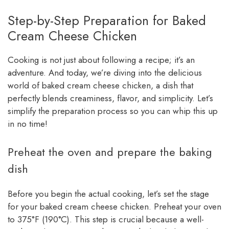
Step-by-Step Preparation for Baked
Cream Cheese Chicken
Cooking is not just about following a recipe; it’s an
adventure. And today, we’re diving into the delicious
world of baked cream cheese chicken, a dish that
perfectly blends creaminess, flavor, and simplicity. Let’s
simplify the preparation process so you can whip this up
in no time!
Preheat the oven and prepare the baking
dish
Before you begin the actual cooking, let’s set the stage
for your baked cream cheese chicken. Preheat your oven
to 375°F (190°C). This step is crucial because a well-