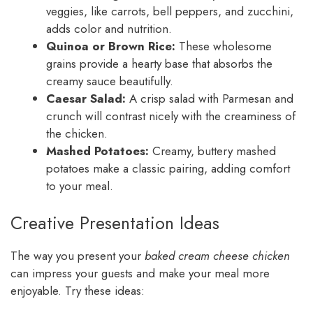
veggies, like carrots, bell peppers, and zucchini,
adds color and nutrition.
Quinoa or Brown Rice:
These wholesome
grains provide a hearty base that absorbs the
creamy sauce beautifully.
Caesar Salad:
A crisp salad with Parmesan and
crunch will contrast nicely with the creaminess of
the chicken.
Mashed Potatoes:
Creamy, buttery mashed
potatoes make a classic pairing, adding comfort
to your meal.
Creative Presentation Ideas
The way you present your
baked cream cheese chicken
can impress your guests and make your meal more
enjoyable. Try these ideas: