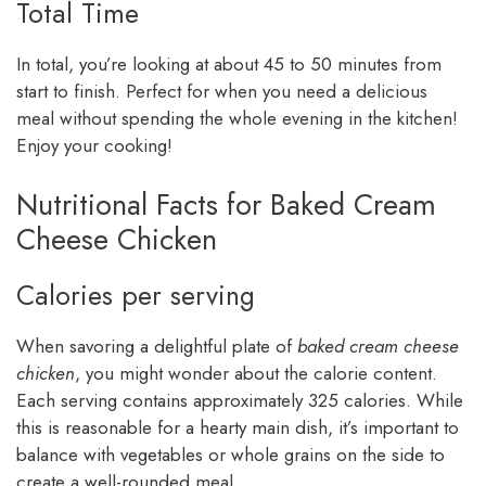
Total Time
In total, you’re looking at about 45 to 50 minutes from
start to finish. Perfect for when you need a delicious
meal without spending the whole evening in the kitchen!
Enjoy your cooking!
Nutritional Facts for Baked Cream
Cheese Chicken
Calories per serving
When savoring a delightful plate of
baked cream cheese
chicken
, you might wonder about the calorie content.
Each serving contains approximately 325 calories. While
this is reasonable for a hearty main dish, it’s important to
balance with vegetables or whole grains on the side to
create a well-rounded meal.