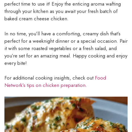
perfect time to use it! Enjoy the enticing aroma wafting
through your kitchen as you await your fresh batch of
baked cream cheese chicken.
In no time, you’ll have a comforting, creamy dish that’s
perfect for a weeknight dinner or a special occasion. Pair
it with some roasted vegetables or a fresh salad, and
you’re set for an amazing meal. Happy cooking and enjoy
every bite!
For additional cooking insights, check out
Food
Network’s tips on chicken preparation
.