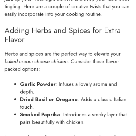
tingling. Here are a couple of creative twists that you can
easily incorporate into your cooking routine.
Adding Herbs and Spices for Extra
Flavor
Herbs and spices are the perfect way to elevate your
baked cream cheese chicken
. Consider these flavor-
packed options:
Garlic Powder
: Infuses a lovely aroma and
depth.
Dried Basil or Oregano
: Adds a classic Italian
touch.
Smoked Paprika
: Introduces a smoky layer that
pairs beautifully with chicken.