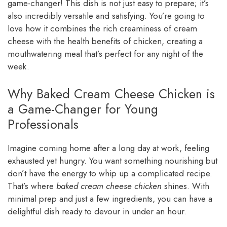
game-changer! This dish is not just easy to prepare; it’s
also incredibly versatile and satisfying. You’re going to
love how it combines the rich creaminess of cream
cheese with the health benefits of chicken, creating a
mouthwatering meal that’s perfect for any night of the
week.
Why Baked Cream Cheese Chicken is
a Game-Changer for Young
Professionals
Imagine coming home after a long day at work, feeling
exhausted yet hungry. You want something nourishing but
don’t have the energy to whip up a complicated recipe.
That’s where
baked cream cheese chicken
shines. With
minimal prep and just a few ingredients, you can have a
delightful dish ready to devour in under an hour.