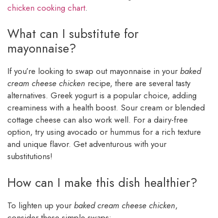
chicken cooking chart
.
What can I substitute for
mayonnaise?
If you’re looking to swap out mayonnaise in your
baked
cream cheese chicken
recipe, there are several tasty
alternatives. Greek yogurt is a popular choice, adding
creaminess with a health boost. Sour cream or blended
cottage cheese can also work well. For a dairy-free
option, try using avocado or hummus for a rich texture
and unique flavor. Get adventurous with your
substitutions!
How can I make this dish healthier?
To lighten up your
baked cream cheese chicken
,
consider these simple swaps: