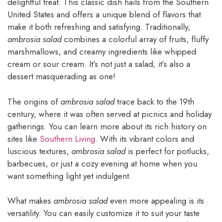
delightful treat. This classic dish hails from the Southern
United States and offers a unique blend of flavors that
make it both refreshing and satisfying. Traditionally,
ambrosia salad
combines a colorful array of fruits, fluffy
marshmallows, and creamy ingredients like whipped
cream or sour cream. It’s not just a salad; it’s also a
dessert masquerading as one!
The origins of
ambrosia salad
trace back to the 19th
century, where it was often served at picnics and holiday
gatherings. You can learn more about its rich history on
sites like
Southern Living
. With its vibrant colors and
luscious textures,
ambrosia salad
is perfect for potlucks,
barbecues, or just a cozy evening at home when you
want something light yet indulgent.
What makes
ambrosia salad
even more appealing is its
versatility. You can easily customize it to suit your taste