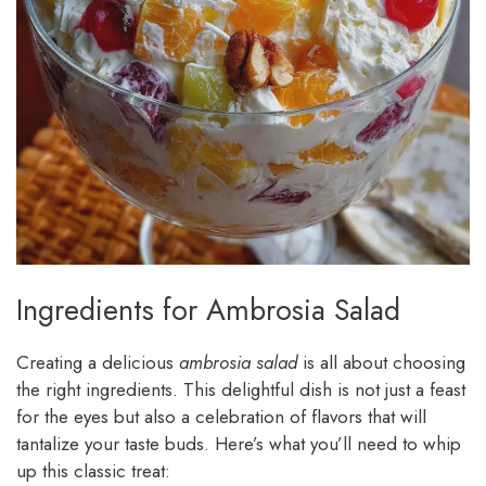
Ingredients for Ambrosia Salad
Creating a delicious
ambrosia salad
is all about choosing
the right ingredients. This delightful dish is not just a feast
for the eyes but also a celebration of flavors that will
tantalize your taste buds. Here’s what you’ll need to whip
up this classic treat: