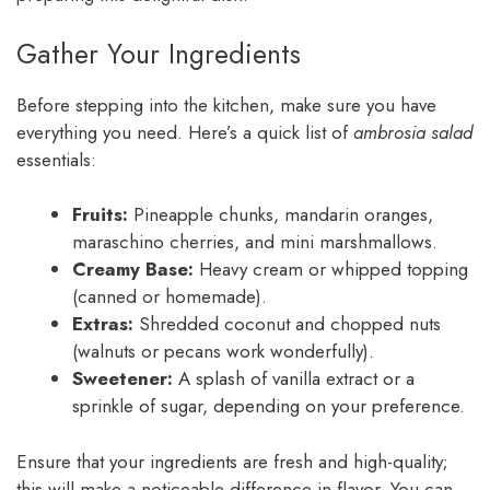
Gather Your Ingredients
Before stepping into the kitchen, make sure you have
everything you need. Here’s a quick list of
ambrosia salad
essentials:
Fruits:
Pineapple chunks, mandarin oranges,
maraschino cherries, and mini marshmallows.
Creamy Base:
Heavy cream or whipped topping
(canned or homemade).
Extras:
Shredded coconut and chopped nuts
(walnuts or pecans work wonderfully).
Sweetener:
A splash of vanilla extract or a
sprinkle of sugar, depending on your preference.
Ensure that your ingredients are fresh and high-quality;
this will make a noticeable difference in flavor. You can