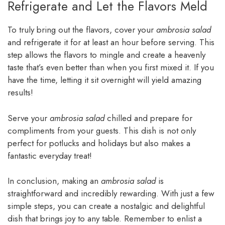
Refrigerate and Let the Flavors Meld
To truly bring out the flavors, cover your
ambrosia salad
and refrigerate it for at least an hour before serving. This
step allows the flavors to mingle and create a heavenly
taste that’s even better than when you first mixed it. If you
have the time, letting it sit overnight will yield amazing
results!
Serve your
ambrosia salad
chilled and prepare for
compliments from your guests. This dish is not only
perfect for potlucks and holidays but also makes a
fantastic everyday treat!
In conclusion, making an
ambrosia salad
is
straightforward and incredibly rewarding. With just a few
simple steps, you can create a nostalgic and delightful
dish that brings joy to any table. Remember to enlist a