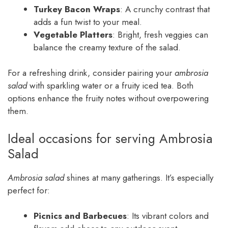
Turkey Bacon Wraps
: A crunchy contrast that
adds a fun twist to your meal.
Vegetable Platters
: Bright, fresh veggies can
balance the creamy texture of the salad.
For a refreshing drink, consider pairing your
ambrosia
salad
with sparkling water or a fruity iced tea. Both
options enhance the fruity notes without overpowering
them.
Ideal occasions for serving Ambrosia
Salad
Ambrosia salad
shines at many gatherings. It’s especially
perfect for:
Picnics and Barbecues
: Its vibrant colors and