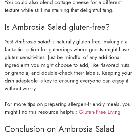
You could also blend cottage cheese for a different
texture while still maintaining that delightful tang.
Is Ambrosia Salad gluten-free?
Yes!
Ambrosia salad
is naturally gluten-free, making it a
fantastic option for gatherings where guests might have
gluten sensitivities. Just be mindful of any additional
ingredients you might choose to add, like flavored nuts
or granola, and double-check their labels. Keeping your
dish adaptable is key to ensuring everyone can enjoy it
without worry.
For more tips on preparing allergen-friendly meals, you
might find this resource helpful:
Gluten-Free Living
.
Conclusion on Ambrosia Salad