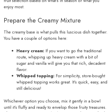
fruit selection based on what’s in season or what you
enjoy most.
Prepare the Creamy Mixture
The creamy base is what pulls this luscious dish together.
You have a couple of options here:
Heavy cream:
If you want to go the traditional
route, whipping up heavy cream with a bit of
sugar and vanilla will give you that rich, decadent
flavor.
Whipped topping:
For simplicity, store-bought
whipped topping works great. It’s quick, easy, and
still delicious!
Whichever option you choose, mix it gently in a bowl
until it’s fluffy and ready to envelop those fruity treasures.