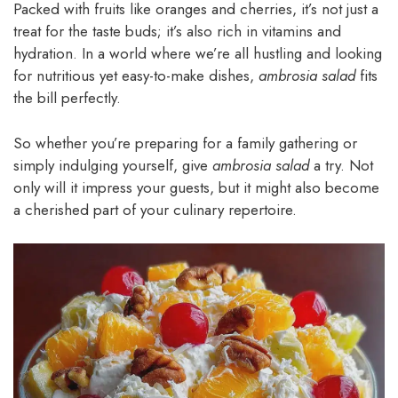
Packed with fruits like oranges and cherries, it’s not just a
treat for the taste buds; it’s also rich in vitamins and
hydration. In a world where we’re all hustling and looking
for nutritious yet easy-to-make dishes,
ambrosia salad
fits
the bill perfectly.
So whether you’re preparing for a family gathering or
simply indulging yourself, give
ambrosia salad
a try. Not
only will it impress your guests, but it might also become
a cherished part of your culinary repertoire.