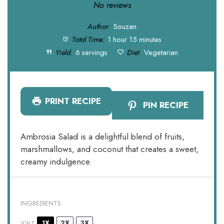
Star
Stars
Stars
Stars
Stars
No reviews
Author:
Souzan
Total Time:
1 hour 15 minutes
Yield:
6 servings
Diet:
Vegetarian
PRINT RECIPE
PIN RECIPE
Ambrosia Salad is a delightful blend of fruits,
marshmallows, and coconut that creates a sweet,
creamy indulgence.
INGREDIENTS
1X
2X
3X
SCALE