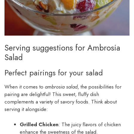
Serving suggestions for Ambrosia
Salad
Perfect pairings for your salad
When it comes to
ambrosia salad
, the possibilities for
pairing are delightful! This sweet, fluffy dish
complements a variety of savory foods. Think about
serving it alongside:
Grilled Chicken
: The juicy flavors of chicken
enhance the sweetness of the salad.