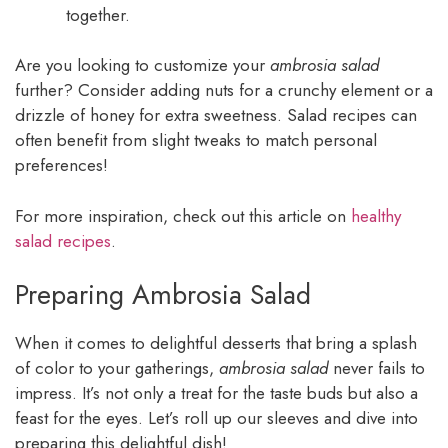
together.
Are you looking to customize your
ambrosia salad
further? Consider adding nuts for a crunchy element or a
drizzle of honey for extra sweetness. Salad recipes can
often benefit from slight tweaks to match personal
preferences!
For more inspiration, check out this article on
healthy
salad recipes
.
Preparing Ambrosia Salad
When it comes to delightful desserts that bring a splash
of color to your gatherings,
ambrosia salad
never fails to
impress. It’s not only a treat for the taste buds but also a
feast for the eyes. Let’s roll up our sleeves and dive into
preparing this delightful dish!