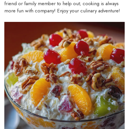
friend or family member to help out; cooking is always
more fun with company! Enjoy your culinary adventure!