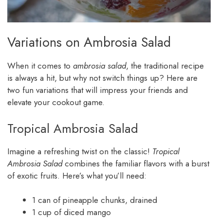
Variations on Ambrosia Salad
When it comes to
ambrosia salad
, the traditional recipe
is always a hit, but why not switch things up? Here are
two fun variations that will impress your friends and
elevate your cookout game.
Tropical Ambrosia Salad
Imagine a refreshing twist on the classic!
Tropical
Ambrosia Salad
combines the familiar flavors with a burst
of exotic fruits. Here’s what you’ll need:
1 can of pineapple chunks, drained
1 cup of diced mango