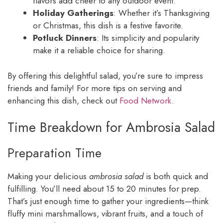
flavors add cheer to any outdoor event.
Holiday Gatherings
: Whether it’s Thanksgiving
or Christmas, this dish is a festive favorite.
Potluck Dinners
: Its simplicity and popularity
make it a reliable choice for sharing.
By offering this delightful salad, you’re sure to impress
friends and family! For more tips on serving and
enhancing this dish, check out
Food Network
.
Time Breakdown for Ambrosia Salad
Preparation Time
Making your delicious
ambrosia salad
is both quick and
fulfilling. You’ll need about 15 to 20 minutes for prep.
That’s just enough time to gather your ingredients—think
fluffy mini marshmallows, vibrant fruits, and a touch of