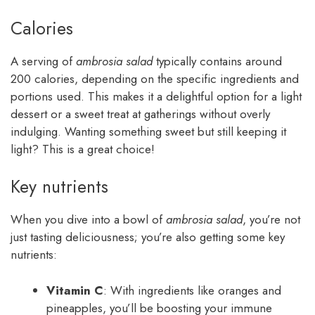
Calories
A serving of
ambrosia salad
typically contains around
200 calories, depending on the specific ingredients and
portions used. This makes it a delightful option for a light
dessert or a sweet treat at gatherings without overly
indulging. Wanting something sweet but still keeping it
light? This is a great choice!
Key nutrients
When you dive into a bowl of
ambrosia salad
, you’re not
just tasting deliciousness; you’re also getting some key
nutrients:
Vitamin C
: With ingredients like oranges and
pineapples, you’ll be boosting your immune