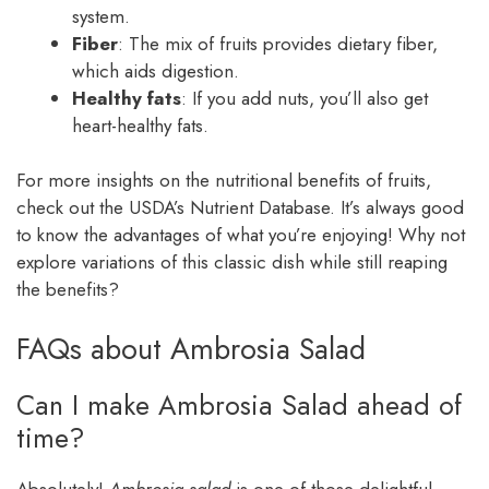
system.
Fiber
: The mix of fruits provides dietary fiber,
which aids digestion.
Healthy fats
: If you add nuts, you’ll also get
heart-healthy fats.
For more insights on the nutritional benefits of fruits,
check out the USDA’s Nutrient Database. It’s always good
to know the advantages of what you’re enjoying! Why not
explore variations of this classic dish while still reaping
the benefits?
FAQs about Ambrosia Salad
Can I make Ambrosia Salad ahead of
time?
Absolutely!
Ambrosia salad
is one of those delightful