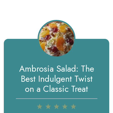
Ambrosia Salad: The
Best Indulgent Twist
on a Classic Treat
1
2
3
4
5