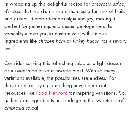
In wrapping up this delightful recipe for
ambrosia salad
,
it’s clear that this dish is more than just a fun mix of fruits
and cream. It embodies nostalgia and joy, making it
perfect for gatherings and casual get-togethers. Its
versatility allows you to customize it with unique
ingredients like
chicken ham
or
turkey bacon
for a savory
twist.
Consider serving this refreshing salad as a light dessert
or a sweet side to your favorite meal. With so many
variations available, the possibilities are endless. For
those keen on trying something new, check out
resources like
Food Network
for inspiring variations. So,
gather your ingredients and indulge in the sweetness of
ambrosia salad
!