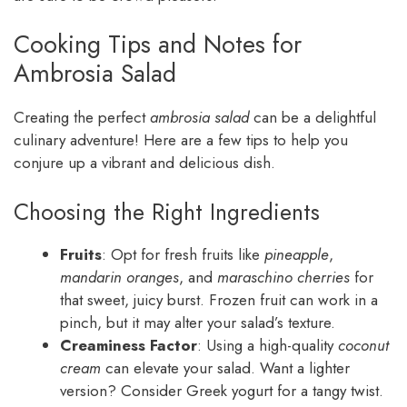
Cooking Tips and Notes for
Ambrosia Salad
Creating the perfect
ambrosia salad
can be a delightful
culinary adventure! Here are a few tips to help you
conjure up a vibrant and delicious dish.
Choosing the Right Ingredients
Fruits
: Opt for fresh fruits like
pineapple
,
mandarin oranges
, and
maraschino cherries
for
that sweet, juicy burst. Frozen fruit can work in a
pinch, but it may alter your salad’s texture.
Creaminess Factor
: Using a high-quality
coconut
cream
can elevate your salad. Want a lighter
version? Consider Greek yogurt for a tangy twist.