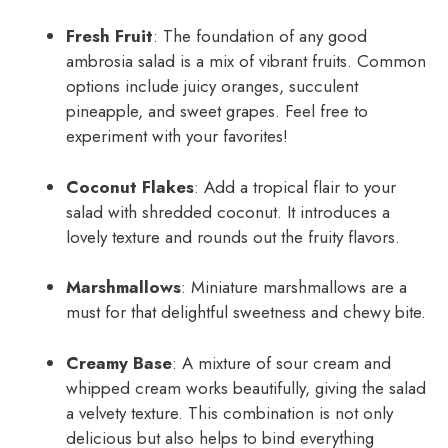
Fresh Fruit
: The foundation of any good
ambrosia salad is a mix of vibrant fruits. Common
options include juicy oranges, succulent
pineapple, and sweet grapes. Feel free to
experiment with your favorites!
Coconut Flakes
: Add a tropical flair to your
salad with shredded coconut. It introduces a
lovely texture and rounds out the fruity flavors.
Marshmallows
: Miniature marshmallows are a
must for that delightful sweetness and chewy bite.
Creamy Base
: A mixture of sour cream and
whipped cream works beautifully, giving the salad
a velvety texture. This combination is not only
delicious but also helps to bind everything