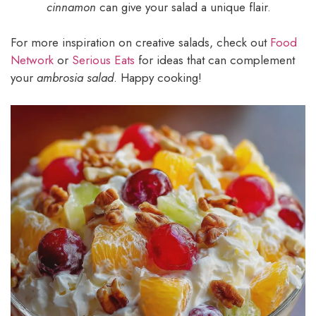
cinnamon
can give your salad a unique flair.
For more inspiration on creative salads, check out
Food
Network
or
Serious Eats
for ideas that can complement
your
ambrosia salad
. Happy cooking!