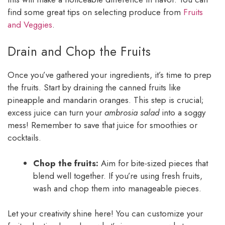
find some great tips on selecting produce from
Fruits
and Veggies
.
Drain and Chop the Fruits
Once you’ve gathered your ingredients, it’s time to prep
the fruits. Start by draining the canned fruits like
pineapple and mandarin oranges. This step is crucial;
excess juice can turn your
ambrosia salad
into a soggy
mess! Remember to save that juice for smoothies or
cocktails.
Chop the fruits:
Aim for bite-sized pieces that
blend well together. If you’re using fresh fruits,
wash and chop them into manageable pieces.
Let your creativity shine here! You can customize your