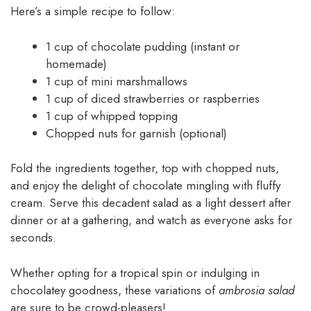
Here’s a simple recipe to follow:
1 cup of chocolate pudding (instant or
homemade)
1 cup of mini marshmallows
1 cup of diced strawberries or raspberries
1 cup of whipped topping
Chopped nuts for garnish (optional)
Fold the ingredients together, top with chopped nuts,
and enjoy the delight of chocolate mingling with fluffy
cream. Serve this decadent salad as a light dessert after
dinner or at a gathering, and watch as everyone asks for
seconds.
Whether opting for a tropical spin or indulging in
chocolatey goodness, these variations of
ambrosia salad
are sure to be crowd-pleasers!