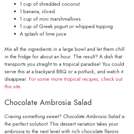
1 cup of shredded coconut
1 banana, sliced
1 cup of mini marshmallows
1 cup of Greek yogurt or whipped topping
A splash of lime juice
Mix all the ingredients in a large bowl and let them chill
in the fridge for about an hour. The result? A dish that
transports you straight to a tropical paradise! You could
serve this at a backyard BBQ or a potluck, and watch it
disappear.
For some more tropical recipes, check out
this site
.
Chocolate Ambrosia Salad
Craving something sweet?
Chocolate Ambrosia Salad
is
the perfect solution! This dessert variation takes your
ambrosia to the next level with rich chocolate flavors.