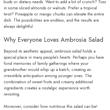
buds or dietary needs. Want to add a bit of crunch? Toss
in some sliced almonds or walnuts. Prefer a tropical
twist? Pineapple or mango chunks can elevate the entire
dish. The possibilities are endless, and the results are
always delightful.
Why Everyone Loves Ambrosia Salad
Beyond its aesthetic appeal,
ambrosia salad
holds a
special place in many people’s hearts. Perhaps you have
fond memories of family gatherings where your
grandmother would whip up a batch, creating an
irresistible anticipation among younger ones. The
combination of sweet fruits and creamy additional
ingredients creates a nostalgic experience worth
revisiting.
Moreover, consider how nutritious this salad can be!