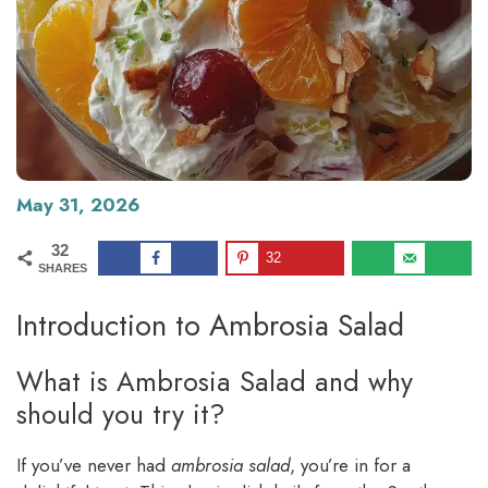
May 31, 2026
32
32
SHARES
Introduction to Ambrosia Salad
What is Ambrosia Salad and why
should you try it?
If you’ve never had
ambrosia salad
, you’re in for a