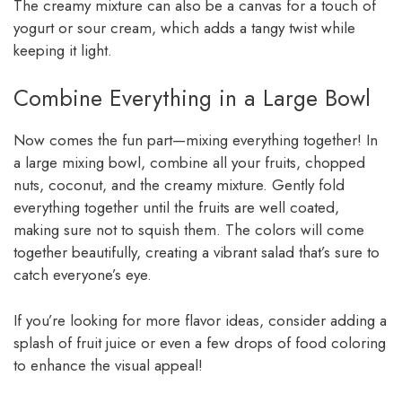
The creamy mixture can also be a canvas for a touch of
yogurt or sour cream, which adds a tangy twist while
keeping it light.
Combine Everything in a Large Bowl
Now comes the fun part—mixing everything together! In
a large mixing bowl, combine all your fruits, chopped
nuts, coconut, and the creamy mixture. Gently fold
everything together until the fruits are well coated,
making sure not to squish them. The colors will come
together beautifully, creating a vibrant salad that’s sure to
catch everyone’s eye.
If you’re looking for more flavor ideas, consider adding a
splash of fruit juice or even a few drops of food coloring
to enhance the visual appeal!