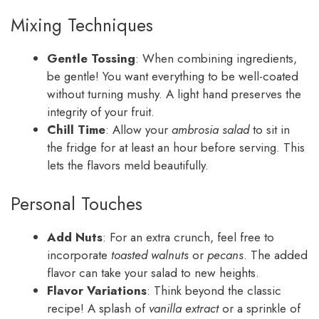
Mixing Techniques
Gentle Tossing
: When combining ingredients,
be gentle! You want everything to be well-coated
without turning mushy. A light hand preserves the
integrity of your fruit.
Chill Time
: Allow your
ambrosia salad
to sit in
the fridge for at least an hour before serving. This
lets the flavors meld beautifully.
Personal Touches
Add Nuts
: For an extra crunch, feel free to
incorporate
toasted walnuts
or
pecans
. The added
flavor can take your salad to new heights.
Flavor Variations
: Think beyond the classic
recipe! A splash of
vanilla extract
or a sprinkle of