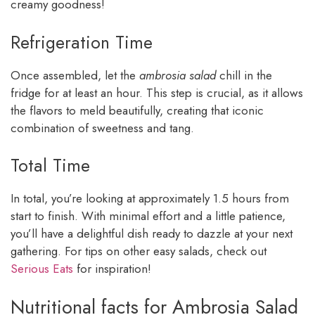
creamy goodness!
Refrigeration Time
Once assembled, let the
ambrosia salad
chill in the
fridge for at least an hour. This step is crucial, as it allows
the flavors to meld beautifully, creating that iconic
combination of sweetness and tang.
Total Time
In total, you’re looking at approximately 1.5 hours from
start to finish. With minimal effort and a little patience,
you’ll have a delightful dish ready to dazzle at your next
gathering. For tips on other easy salads, check out
Serious Eats
for inspiration!
Nutritional facts for Ambrosia Salad