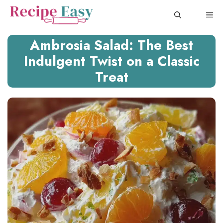
Skip
ME
to
content
Ambrosia Salad: The Best
Indulgent Twist on a Classic
Treat