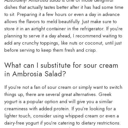
dishes that actually tastes better after it has had some time
to sit. Preparing it a few hours or even a day in advance
allows the flavors to meld beautifully. Just make sure to
store it in an airtight container in the refrigerator. If you’re
planning to serve it a day ahead, I recommend waiting to
add any crunchy toppings, like nuts or coconut, until just
before serving to keep them fresh and crisp.
What can I substitute for sour cream
in Ambrosia Salad?
If you’re not a fan of sour cream or simply want to switch
things up, there are several great alternatives. Greek
yogurt is a popular option and will give you a similar
creaminess with added protein. If you’re looking for a
lighter touch, consider using whipped cream or even a
dairy-free yogurt if you’re catering to dietary restrictions.