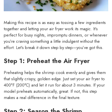
Making this recipe is as easy as tossing a few ingredients
together and letting your air fryer work its magic. It’s
perfect for busy nights, impromptu dinners, or whenever
you’re craving something a little indulgent without the
effort. Let’s break it down step by step—you’ve got this.
Step 1: Preheat the Air Fryer
Preheating helps the shrimp cook evenly and gives them
that slightly crispy, golden edge. Just set your air fryer to
400°F (200°C) and let it run for about 3 minutes. If your
model preheats automatically, great. If not, this step
makes a real difference in the final texture.
Step 2: Season the Shrimp