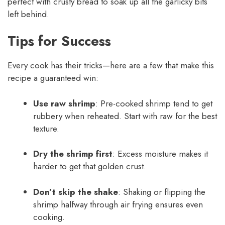
perfect with crusty bread to soak up all the garlicky bits
left behind.
Tips for Success
Every cook has their tricks—here are a few that make this
recipe a guaranteed win:
Use raw shrimp
: Pre-cooked shrimp tend to get
rubbery when reheated. Start with raw for the best
texture.
Dry the shrimp first
: Excess moisture makes it
harder to get that golden crust.
Don’t skip the shake
: Shaking or flipping the
shrimp halfway through air frying ensures even
cooking.