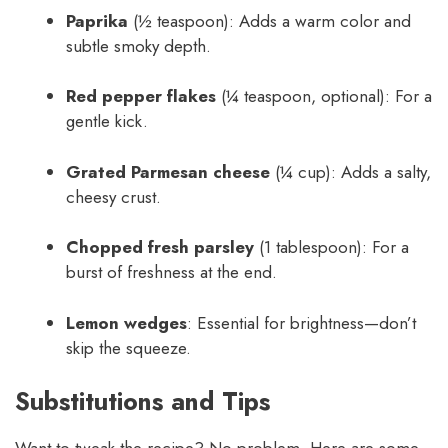
Paprika
(½ teaspoon): Adds a warm color and
subtle smoky depth.
Red pepper flakes
(¼ teaspoon, optional): For a
gentle kick.
Grated Parmesan cheese
(¼ cup): Adds a salty,
cheesy crust.
Chopped fresh parsley
(1 tablespoon): For a
burst of freshness at the end.
Lemon wedges
: Essential for brightness—don’t
skip the squeeze.
Substitutions and Tips