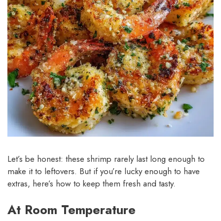
Let’s be honest: these shrimp rarely last long enough to
make it to leftovers. But if you’re lucky enough to have
extras, here’s how to keep them fresh and tasty.
At Room Temperature