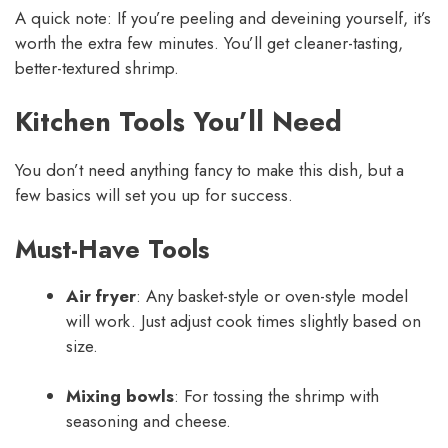
A quick note: If you’re peeling and deveining yourself, it’s
worth the extra few minutes. You’ll get cleaner-tasting,
better-textured shrimp.
Kitchen Tools You’ll Need
You don’t need anything fancy to make this dish, but a
few basics will set you up for success.
Must-Have Tools
Air fryer
: Any basket-style or oven-style model
will work. Just adjust cook times slightly based on
size.
Mixing bowls
: For tossing the shrimp with
seasoning and cheese.