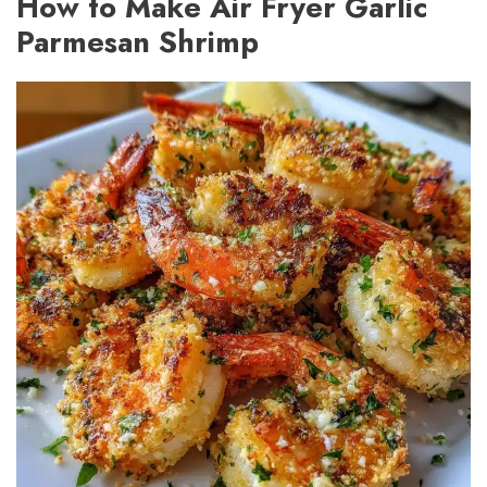
How to Make Air Fryer Garlic
Parmesan Shrimp