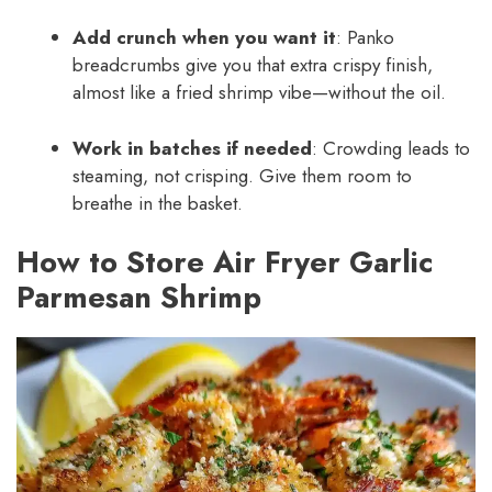
Add crunch when you want it
: Panko
breadcrumbs give you that extra crispy finish,
almost like a fried shrimp vibe—without the oil.
Work in batches if needed
: Crowding leads to
steaming, not crisping. Give them room to
breathe in the basket.
How to Store Air Fryer Garlic
Parmesan Shrimp