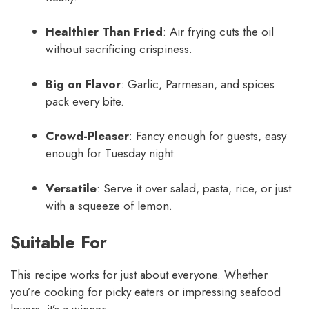
Healthier Than Fried
: Air frying cuts the oil
without sacrificing crispiness.
Big on Flavor
: Garlic, Parmesan, and spices
pack every bite.
Crowd-Pleaser
: Fancy enough for guests, easy
enough for Tuesday night.
Versatile
: Serve it over salad, pasta, rice, or just
with a squeeze of lemon.
Suitable For
This recipe works for just about everyone. Whether
you’re cooking for picky eaters or impressing seafood