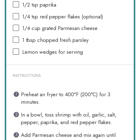
1/2 tsp
paprika
1/4 tsp
red pepper flakes (optional)
1/4 cup
grated Parmesan cheese
1 tbsp
chopped fresh parsley
Lemon wedges for serving
INSTRUCTIONS
Preheat air fryer to 400°F (200°C) for 3
minutes.
In a bowl, toss shrimp with oil, garlic, salt,
pepper, paprika, and red pepper flakes.
Add Parmesan cheese and mix again until