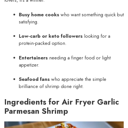
lovers, it’s a winner.
Busy home cooks
who want something quick but
satisfying.
Low-carb or keto followers
looking for a
protein-packed option.
Entertainers
needing a finger food or light
appetizer.
Seafood fans
who appreciate the simple
brilliance of shrimp done right.
Ingredients for Air Fryer Garlic
Parmesan Shrimp