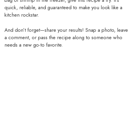
bag of shrimp in the freezer, give this recipe a try. It’s
quick, reliable, and guaranteed to make you look like a
kitchen rockstar.
And don’t forget—share your results! Snap a photo, leave
a comment, or pass the recipe along to someone who
needs a new go-to favorite.