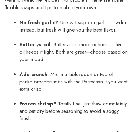
Want to tweak the recipe? No problem. Here are some
flexible swaps and tips to make it your own:
No fresh garlic?
Use ½ teaspoon garlic powder
instead, but fresh will give you the best flavor.
Butter vs. oil
: Butter adds more richness; olive
oil keeps it light. Both are great—choose based on
your mood.
Add crunch
: Mix in a tablespoon or two of
panko breadcrumbs with the Parmesan if you want
extra crisp.
Frozen shrimp?
Totally fine. Just thaw completely
and pat dry before seasoning to avoid a soggy
finish.