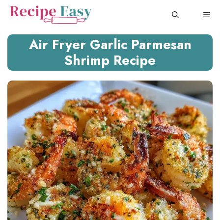
Skip
ME
to
content
Air Fryer Garlic Parmesan
Shrimp Recipe