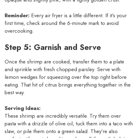
Reminder:
Every air fryer is a little different. If it’s your
first time, check around the 6-minute mark to avoid
overcooking.
Step 5: Garnish and Serve
Once the shrimp are cooked, transfer them to a plate
and sprinkle with fresh chopped parsley. Serve with
lemon wedges for squeezing over the top right before
eating. That hit of citrus brings everything together in the
best way.
Serving Ideas:
These shrimp are incredibly versatile. Try them over
pasta with a drizzle of olive oil, tuck them into a taco with
slaw, or pile them onto a green salad. They’re also