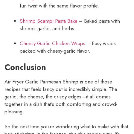
fun twist with the same flavor profile.
Shrimp Scampi Pasta Bake
– Baked pasta with
shrimp, garlic, and herbs.
Cheesy Garlic Chicken Wraps
– Easy wraps
packed with cheesy-garlic flavor.
Conclusion
Air Fryer Garlic Parmesan Shrimp is one of those
recipes that feels fancy but is incredibly simple. The
garlic, the cheese, the crispy edges—it all comes
together in a dish that’s both comforting and crowd-
pleasing.
So the next time you’re wondering what to make with that