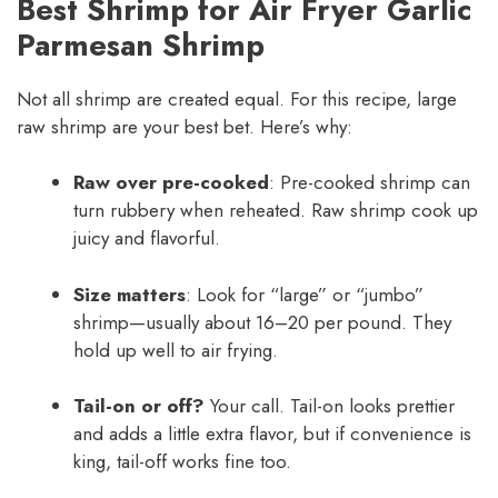
Best Shrimp for Air Fryer Garlic
Parmesan Shrimp
Not all shrimp are created equal. For this recipe, large
raw shrimp are your best bet. Here’s why:
Raw over pre-cooked
: Pre-cooked shrimp can
turn rubbery when reheated. Raw shrimp cook up
juicy and flavorful.
Size matters
: Look for “large” or “jumbo”
shrimp—usually about 16–20 per pound. They
hold up well to air frying.
Tail-on or off?
Your call. Tail-on looks prettier
and adds a little extra flavor, but if convenience is
king, tail-off works fine too.