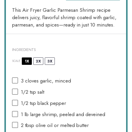
This Air Fryer Garlic Parmesan Shrimp recipe
delivers juicy, flavorful shrimp coated with garlic,
parmesan, and spices—ready in just 10 minutes.
INGREDIENTS
1X
2X
3X
SCALE
3
cloves garlic, minced
1/2 tsp
salt
1/2 tsp
black pepper
1
lb large shrimp, peeled and deveined
2 tbsp
olive oil or melted butter