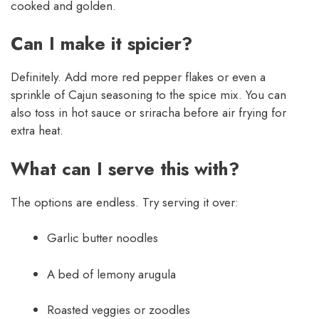
cooked and golden.
Can I make it spicier?
Definitely. Add more red pepper flakes or even a
sprinkle of Cajun seasoning to the spice mix. You can
also toss in hot sauce or sriracha before air frying for
extra heat.
What can I serve this with?
The options are endless. Try serving it over:
Garlic butter noodles
A bed of lemony arugula
Roasted veggies or zoodles