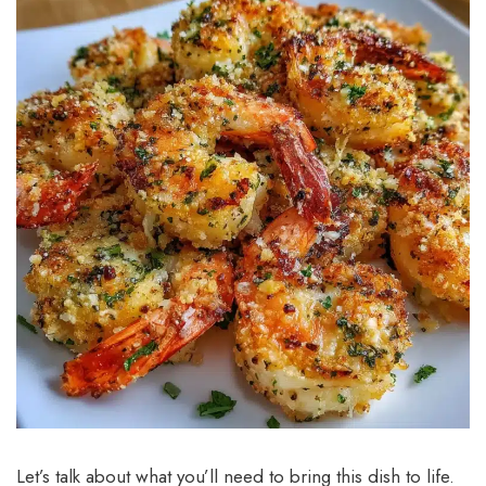
Let’s talk about what you’ll need to bring this dish to life.