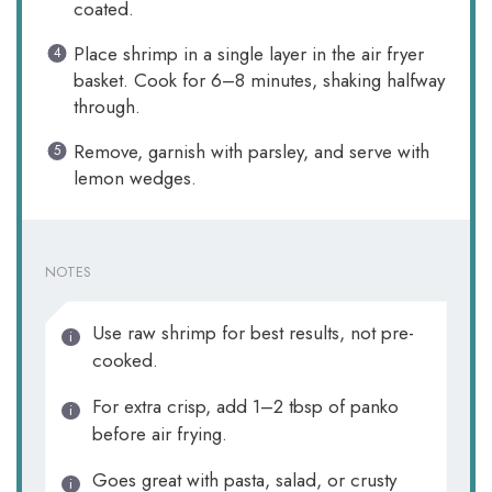
coated.
Place shrimp in a single layer in the air fryer
basket. Cook for 6–8 minutes, shaking halfway
through.
Remove, garnish with parsley, and serve with
lemon wedges.
NOTES
Use raw shrimp for best results, not pre-
cooked.
For extra crisp, add 1–2 tbsp of panko
before air frying.
Goes great with pasta, salad, or crusty