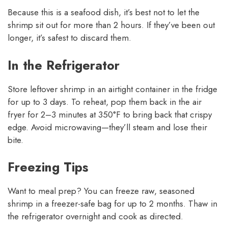
Because this is a seafood dish, it’s best not to let the
shrimp sit out for more than 2 hours. If they’ve been out
longer, it’s safest to discard them.
In the Refrigerator
Store leftover shrimp in an airtight container in the fridge
for up to 3 days. To reheat, pop them back in the air
fryer for 2–3 minutes at 350°F to bring back that crispy
edge. Avoid microwaving—they’ll steam and lose their
bite.
Freezing Tips
Want to meal prep? You can freeze raw, seasoned
shrimp in a freezer-safe bag for up to 2 months. Thaw in
the refrigerator overnight and cook as directed.