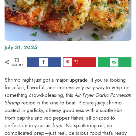
July 31, 2025
73
73
SHARES
Shrimp night just got a major upgrade. If you’re looking
for a fast, flavorful, and impressively easy way to whip up
something crowd-pleasing, this
Air Fryer Garlic Parmesan
Shrimp
recipe is the one to beat. Picture juicy shrimp
coated in garlicky, cheesy goodness with a subtle kick
from paprika and red pepper flakes, all crisped to
perfection in your air fryer. No splattering oil, no
complicated prep—just real, delicious food that’s ready