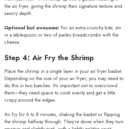
the air fryer, giving the shrimp their signature texture and
savory depth.
Optional but awesome:
For an extra-crunchy bite, stir
in a tablespoon or two of panko breadcrumbs with the
cheese.
Step 4: Air Fry the Shrimp
Place the shrimp in a single layer in your air fryer basket.
Depending on the size of your air fryer, you may need to
do this in two batches. It’s important not to overcrowd
them—they need space to cook evenly and get a little
crispy around the edges.
Air fry for 6 to 8 minutes, shaking the basket or flipping
the shrimp halfway through. They’re done when they turn
opaque and slightly pink, with a lightly golden crust.