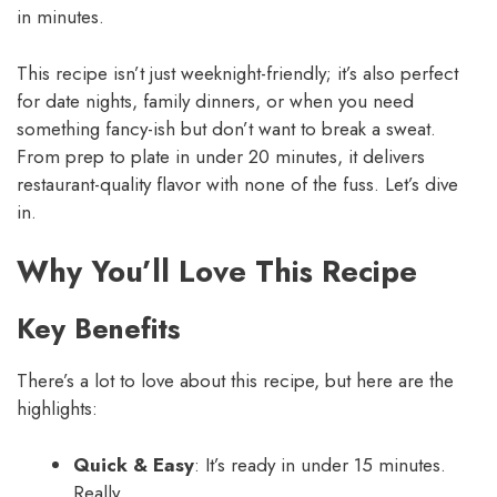
in minutes.
This recipe isn’t just weeknight-friendly; it’s also perfect
for date nights, family dinners, or when you need
something fancy-ish but don’t want to break a sweat.
From prep to plate in under 20 minutes, it delivers
restaurant-quality flavor with none of the fuss. Let’s dive
in.
Why You’ll Love This Recipe
Key Benefits
There’s a lot to love about this recipe, but here are the
highlights:
Quick & Easy
: It’s ready in under 15 minutes.
Really.