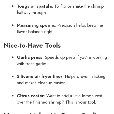
Tongs or spatula
: To flip or shake the shrimp
halfway through.
Measuring spoons
: Precision helps keep the
flavor balance right.
Nice-to-Have Tools
Garlic press
: Speeds up prep if you’re working
with fresh garlic.
Silicone air fryer liner
: Helps prevent sticking
and makes cleanup easier.
Citrus zester
: Want to add a little lemon zest
over the finished shrimp? This is your tool.