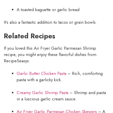
A toasted baguette or garlic bread
It’s also a fantastic addition to tacos or grain bowls.
Related Recipes
If you loved this Air Fryer Garlic Parmesan Shrimp
recipe, you might enjoy these flavorful dishes from
RecipeSeasys:
Garlic Butter Chicken Pasta
– Rich, comforting
pasta with a garlicky kick.
Creamy Garlic Shrimp Pasta
– Shrimp and pasta
in a luscious garlic cream sauce.
Air Fryer Garlic Parmesan Chicken Skewers
– A