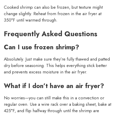
Cooked shrimp can also be frozen, but texture might
change slightly. Reheat from frozen in the air fryer at
350°F until warmed through.
Frequently Asked Questions
Can I use frozen shrimp?
Absolutely. Just make sure they’re fully thawed and patted
dry before seasoning. This helps everything stick better
and prevents excess moisture in the air fryer.
What if I don’t have an air fryer?
No worries—you can still make this in a convection or
regular oven. Use a wire rack over a baking sheet, bake at
425°F, and flip halfway through until the shrimp are