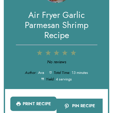
Air Fryer Garlic
Parmesan Shrimp
Recipe
1
2
3
4
5
Star
Stars
Stars
Stars
Stars
No reviews
Author:
Ava
Total Time:
13 minutes
Yield:
4 servings
PRINT RECIPE
PIN RECIPE