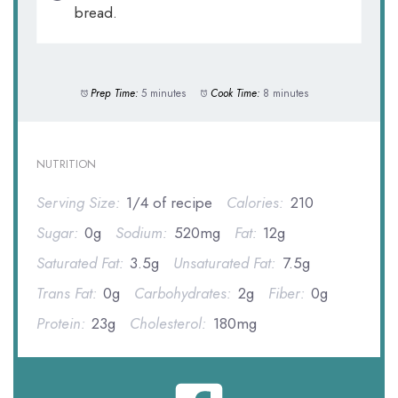
bread.
Prep Time:
5 minutes
Cook Time:
8 minutes
NUTRITION
Serving Size:
1/4 of recipe
Calories:
210
Sugar:
0g
Sodium:
520mg
Fat:
12g
Saturated Fat:
3.5g
Unsaturated Fat:
7.5g
Trans Fat:
0g
Carbohydrates:
2g
Fiber:
0g
Protein:
23g
Cholesterol:
180mg