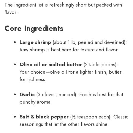
The ingredient list is refreshingly short but packed with
flavor.
Core Ingredients
Large shrimp
(about 1 lb, peeled and deveined):
Raw shrimp is best here for texture and flavor.
Olive oil or melted butter
(2 tablespoons):
Your choice—olive oil for a lighter finish, butter
for richness.
Garlic
(3 cloves, minced): Fresh is best for that
punchy aroma.
Salt & black pepper
(½ teaspoon each): Classic
seasonings that let the other flavors shine.