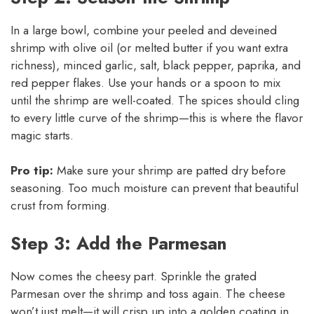
In a large bowl, combine your peeled and deveined
shrimp with olive oil (or melted butter if you want extra
richness), minced garlic, salt, black pepper, paprika, and
red pepper flakes. Use your hands or a spoon to mix
until the shrimp are well-coated. The spices should cling
to every little curve of the shrimp—this is where the flavor
magic starts.
Pro tip:
Make sure your shrimp are patted dry before
seasoning. Too much moisture can prevent that beautiful
crust from forming.
Step 3: Add the Parmesan
Now comes the cheesy part. Sprinkle the grated
Parmesan over the shrimp and toss again. The cheese
won’t just melt—it will crisp up into a golden coating in