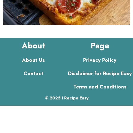
About
Page
About Us
Privacy Policy
Contact
Disclaimer for Recipe Easy
Terms and Conditions
© 2025 I Recipe Easy