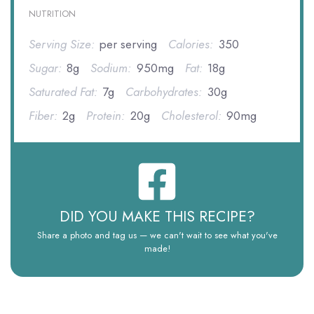
NUTRITION
Serving Size:
per serving
Calories:
350
Sugar:
8g
Sodium:
950mg
Fat:
18g
Saturated Fat:
7g
Carbohydrates:
30g
Fiber:
2g
Protein:
20g
Cholesterol:
90mg
DID YOU MAKE THIS RECIPE?
Share a photo and tag us — we can't wait to see what you've
made!