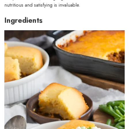
nutritious and satisfying is invaluable.
Ingredients