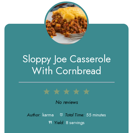
Sloppy Joe Casserole
With Cornbread
1
2
3
4
5
Star
Stars
Stars
Stars
Stars
No reviews
Author:
karma
Total Time:
55 minutes
Yield:
8 servings