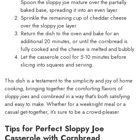
Spoon the sloppy joe mixture over the partially
baked base, spreading it into an even layer.
Sprinkle the remaining cup of cheddar cheese
over the sloppy joe layer.
Return the dish to the oven and bake for an
additional 20 minutes, or until the cornbread is
fully cooked and the cheese is melted and bubbly.
Let the casserole cool for 5-10 minutes before
slicing into squares and serving.
This dish is a testament to the simplicity and joy of home
cooking, bringing together the comforting flavors of
sloppy joes
and
cornbread
in a way that’s both satisfying
and easy to make. Whether for a weeknight meal or a
casual get-together, it’s sure to be a crowd-pleaser.
Tips for Perfect Sloppy Joe
Casserole with Cornbread