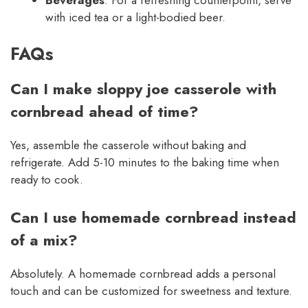
with iced tea or a light-bodied beer.
FAQs
Can I make sloppy joe casserole with
cornbread ahead of time?
Yes, assemble the casserole without baking and
refrigerate. Add 5-10 minutes to the baking time when
ready to cook.
Can I use homemade cornbread instead
of a mix?
Absolutely. A homemade cornbread adds a personal
touch and can be customized for sweetness and texture.