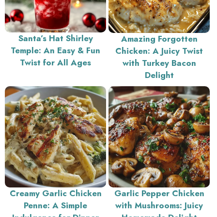
Santa’s Hat Shirley
Amazing Forgotten
Temple: An Easy & Fun
Chicken: A Juicy Twist
Twist for All Ages
with Turkey Bacon
Delight
Creamy Garlic Chicken
Garlic Pepper Chicken
Penne: A Simple
with Mushrooms: Juicy