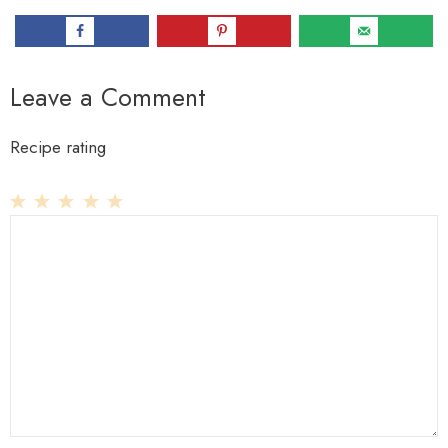
Leave a Comment
Recipe rating
1
Comment
2
3
4
5
Star
Stars
Stars
Stars
Stars