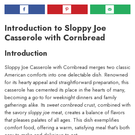
Introduction to Sloppy Joe
Casserole with Cornbread
Introduction
Sloppy Joe Casserole with Cornbread merges two classic
American comforts into one delectable dish. Renowned
for its hearty appeal and straightforward preparation, this
casserole has cemented its place in the hearts of many,
becoming a go-to for weeknight dinners and family
gatherings alike. Its
sweet cornbread
crust, combined with
the savory
sloppy joe
meat, creates a balance of flavors
that pleases palates of all ages. This dish exemplifies
comfort food, offering a warm, satisfying meal that’s both