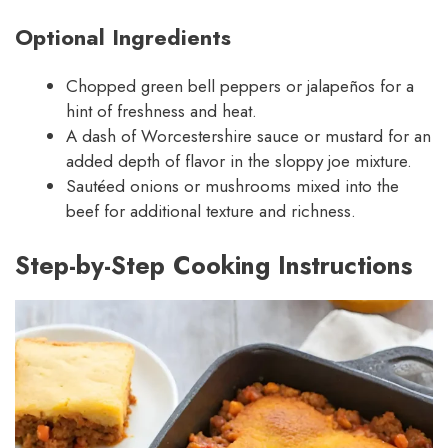
Optional Ingredients
Chopped green bell peppers or jalapeños for a
hint of freshness and heat.
A dash of Worcestershire sauce or mustard for an
added depth of flavor in the sloppy joe mixture.
Sautéed onions or mushrooms mixed into the
beef for additional texture and richness.
Step-by-Step Cooking Instructions