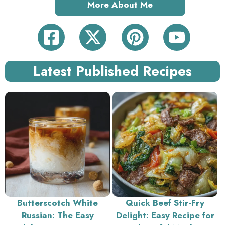
More About Me
Latest Published Recipes
Butterscotch White
Quick Beef Stir-Fry
Russian: The Easy
Delight: Easy Recipe for