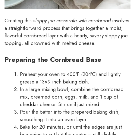
Creating this
sloppy joe casserole with cornbread
involves
a straightforward process that brings together a moist,
flavorful cornbread layer with a hearty, savory sloppy joe
topping, all crowned with melted cheese.
Preparing the Cornbread Base
Preheat your oven to 400ºF (204ºC) and lightly
grease a 13×9 inch baking dish.
In a large mixing bowl, combine the cornbread
mix, creamed corn, eggs, milk, and 1 cup of
cheddar cheese. Stir until just mixed.
Pour the batter into the prepared baking dish,
smoothing it into an even layer.
Bake for 20 minutes, or until the edges are just
beginning to set but the center is still slightly