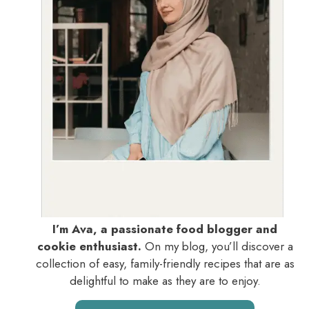
I’m Ava, a passionate food blogger and
cookie enthusiast.
On my blog, you’ll discover a
collection of easy, family-friendly recipes that are as
delightful to make as they are to enjoy.