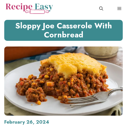
Skip
ME
to
content
Sloppy Joe Casserole With
Cornbread
February 26, 2024