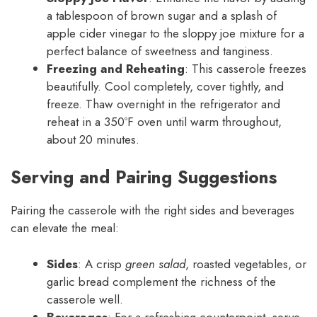
a tablespoon of brown sugar and a splash of
apple cider vinegar to the sloppy joe mixture for a
perfect balance of sweetness and tanginess.
Freezing and Reheating
: This casserole freezes
beautifully. Cool completely, cover tightly, and
freeze. Thaw overnight in the refrigerator and
reheat in a 350ºF oven until warm throughout,
about 20 minutes.
Serving and Pairing Suggestions
Pairing the casserole with the right sides and beverages
can elevate the meal:
Sides
: A crisp
green salad
, roasted vegetables, or
garlic bread complement the richness of the
casserole well.
Beverages
: For a refreshing counterpoint, serve