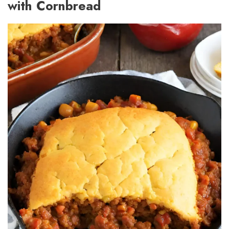
with Cornbread