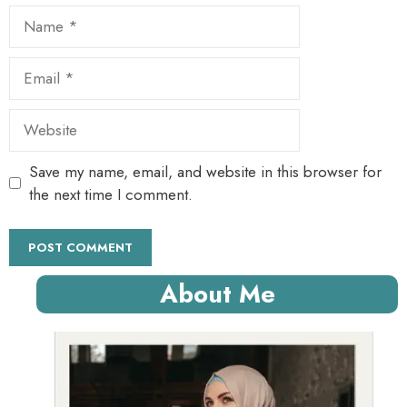
Name
Email
Website
Save my name, email, and website in this browser for
the next time I comment.
About Me