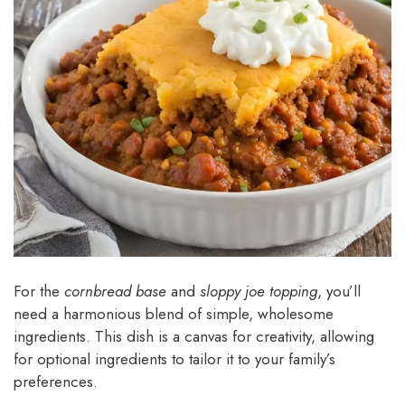
For the
cornbread base
and
sloppy joe topping
, you’ll
need a harmonious blend of simple, wholesome
ingredients. This dish is a canvas for creativity, allowing
for optional ingredients to tailor it to your family’s
preferences.