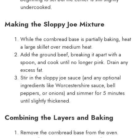
undercooked.
Making the Sloppy Joe Mixture
While the cornbread base is partially baking, heat
a large skillet over medium heat.
Add the ground beef, breaking it apart with a
spoon, and cook until no longer pink. Drain any
excess fat.
Stir in the sloppy joe sauce (and any optional
ingredients like Worcestershire sauce, bell
peppers, or onions) and simmer for 5 minutes
until slightly thickened.
Combining the Layers and Baking
Remove the cornbread base from the oven.