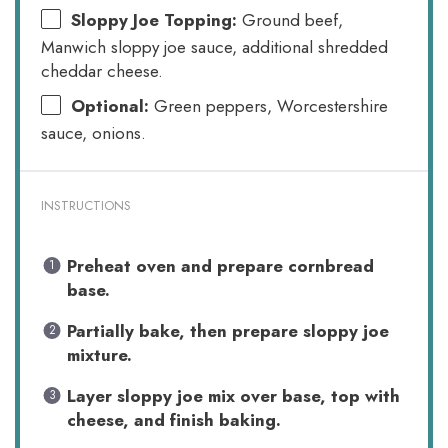
Sloppy Joe Topping:
Ground beef,
Manwich sloppy joe sauce, additional shredded
cheddar cheese.
Optional:
Green peppers, Worcestershire
sauce, onions.
INSTRUCTIONS
Preheat oven and prepare cornbread
base.
Partially bake, then prepare sloppy joe
mixture.
Layer sloppy joe mix over base, top with
cheese, and finish baking.