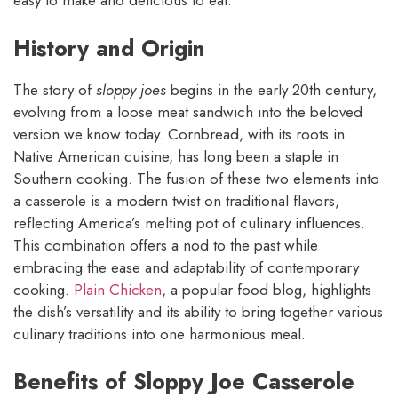
easy to make and delicious to eat.
History and Origin
The story of
sloppy joes
begins in the early 20th century,
evolving from a loose meat sandwich into the beloved
version we know today. Cornbread, with its roots in
Native American cuisine, has long been a staple in
Southern cooking. The fusion of these two elements into
a casserole is a modern twist on traditional flavors,
reflecting America’s melting pot of culinary influences.
This combination offers a nod to the past while
embracing the ease and adaptability of contemporary
cooking.
Plain Chicken
, a popular food blog, highlights
the dish’s versatility and its ability to bring together various
culinary traditions into one harmonious meal.
Benefits of Sloppy Joe Casserole