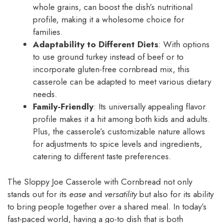
whole grains, can boost the dish’s nutritional
profile, making it a wholesome choice for
families.
Adaptability to Different Diets
: With options
to use ground turkey instead of beef or to
incorporate gluten-free cornbread mix, this
casserole can be adapted to meet various dietary
needs.
Family-Friendly
: Its universally appealing flavor
profile makes it a hit among both kids and adults.
Plus, the casserole’s customizable nature allows
for adjustments to spice levels and ingredients,
catering to different taste preferences.
The Sloppy Joe Casserole with Cornbread not only
stands out for its
ease
and
versatility
but also for its ability
to bring people together over a shared meal. In today’s
fast-paced world, having a go-to dish that is both