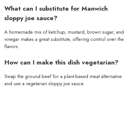
What can I substitute for Manwich
sloppy joe sauce?
A homemade mix of ketchup, mustard, brown sugar, and
vinegar makes a great substitute, offering control over the
flavors.
How can I make this dish vegetarian?
Swap the ground beef for a plant-based meat alternative
and use a vegetarian sloppy joe sauce.