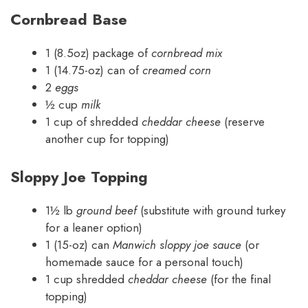
Cornbread Base
1 (8.5oz) package of
cornbread mix
1 (14.75-oz) can of
creamed corn
2
eggs
½ cup
milk
1 cup of shredded
cheddar cheese
(reserve
another cup for topping)
Sloppy Joe Topping
1½ lb
ground beef
(substitute with ground turkey
for a leaner option)
1 (15-oz) can
Manwich sloppy joe sauce
(or
homemade sauce for a personal touch)
1 cup shredded
cheddar cheese
(for the final
topping)