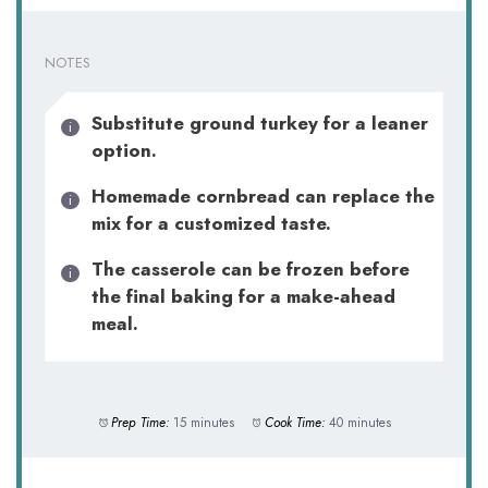
NOTES
Substitute ground turkey for a leaner
option.
Homemade cornbread can replace the
mix for a customized taste.
The casserole can be frozen before
the final baking for a make-ahead
meal.
Prep Time:
15 minutes
Cook Time:
40 minutes