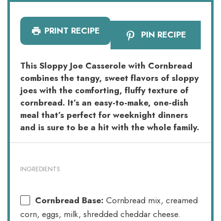
PRINT RECIPE
PIN RECIPE
This Sloppy Joe Casserole with Cornbread
combines the tangy, sweet flavors of sloppy
joes with the comforting, fluffy texture of
cornbread. It’s an easy-to-make, one-dish
meal that’s perfect for weeknight dinners
and is sure to be a hit with the whole family.
INGREDIENTS
Cornbread Base:
Cornbread mix, creamed
corn, eggs, milk, shredded cheddar cheese.