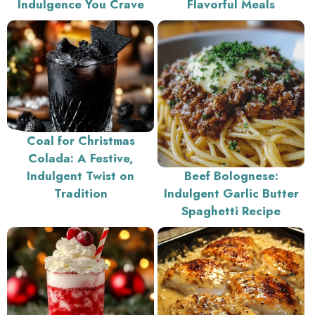
Indulgence You Crave
Flavorful Meals
Coal for Christmas
Colada: A Festive,
Indulgent Twist on
Beef Bolognese:
Tradition
Indulgent Garlic Butter
Spaghetti Recipe