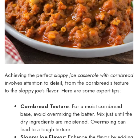
Achieving the perfect
sloppy joe casserole with cornbread
involves attention to detail, from the cornbread’s texture
to the sloppy joe’s flavor. Here are some expert tips:
Cornbread Texture
: For a moist cornbread
base, avoid overmixing the batter. Mix just until the
dry ingredients are moistened. Overmixing can
lead to a tough texture.
Sloppy Joe Flavor
: Enhance the flavor by adding