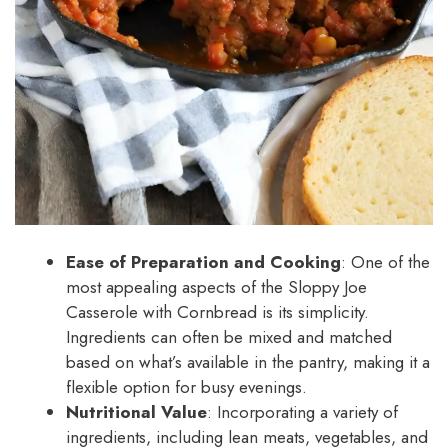
Ease of Preparation and Cooking
: One of the
most appealing aspects of the Sloppy Joe
Casserole with Cornbread is its simplicity.
Ingredients can often be mixed and matched
based on what’s available in the pantry, making it a
flexible option for busy evenings.
Nutritional Value
: Incorporating a variety of
ingredients, including lean meats, vegetables, and