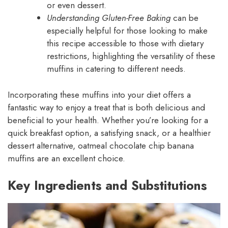
or even dessert.
Understanding Gluten-Free Baking
can be
especially helpful for those looking to make
this recipe accessible to those with dietary
restrictions, highlighting the versatility of these
muffins in catering to different needs.
Incorporating these muffins into your diet offers a
fantastic way to enjoy a treat that is both delicious and
beneficial to your health. Whether you’re looking for a
quick breakfast option, a satisfying snack, or a healthier
dessert alternative, oatmeal chocolate chip banana
muffins are an excellent choice.
Key Ingredients and Substitutions