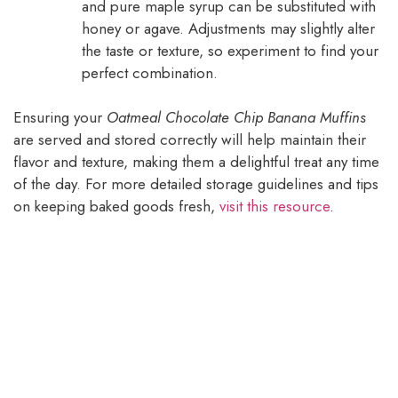
and pure maple syrup can be substituted with
honey or agave. Adjustments may slightly alter
the taste or texture, so experiment to find your
perfect combination.
Ensuring your
Oatmeal Chocolate Chip Banana Muffins
are served and stored correctly will help maintain their
flavor and texture, making them a delightful treat any time
of the day. For more detailed storage guidelines and tips
on keeping baked goods fresh,
visit this resource
.