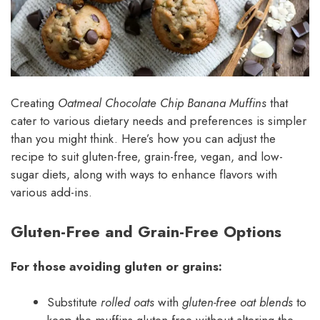
Creating
Oatmeal Chocolate Chip Banana Muffins
that
cater to various dietary needs and preferences is simpler
than you might think. Here’s how you can adjust the
recipe to suit gluten-free, grain-free, vegan, and low-
sugar diets, along with ways to enhance flavors with
various add-ins.
Gluten-Free and Grain-Free Options
For those avoiding gluten or grains:
Substitute
rolled oats
with
gluten-free oat blends
to