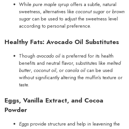
While
pure maple syrup
offers a subtle, natural
sweetness, alternatives like
coconut sugar
or
brown
sugar
can be used to adjust the sweetness level
according to personal preference.
Healthy Fats: Avocado Oil Substitutes
Though
avocado oil
is preferred for its health
benefits and neutral flavor, substitutes like
melted
butter
,
coconut oil
, or
canola oil
can be used
without significantly altering the muffin’s texture or
taste.
Eggs, Vanilla Extract, and Cocoa
Powder
Eggs
provide structure and help in leavening the