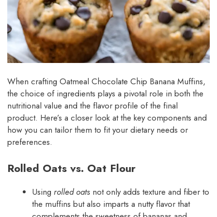
When crafting Oatmeal Chocolate Chip Banana Muffins,
the choice of ingredients plays a pivotal role in both the
nutritional value and the flavor profile of the final
product. Here’s a closer look at the key components and
how you can tailor them to fit your dietary needs or
preferences.
Rolled Oats vs. Oat Flour
Using
rolled oats
not only adds texture and fiber to
the muffins but also imparts a nutty flavor that
complements the sweetness of bananas and