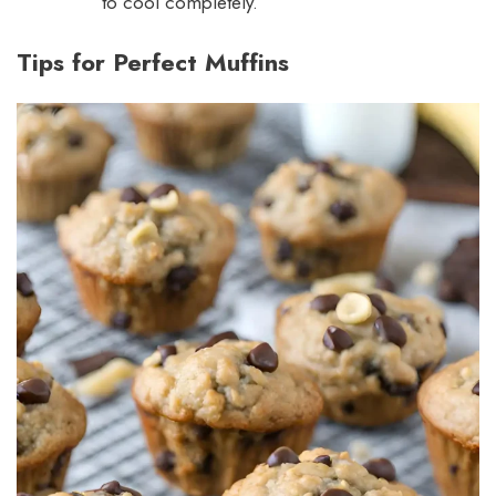
to cool completely.
Tips for Perfect Muffins