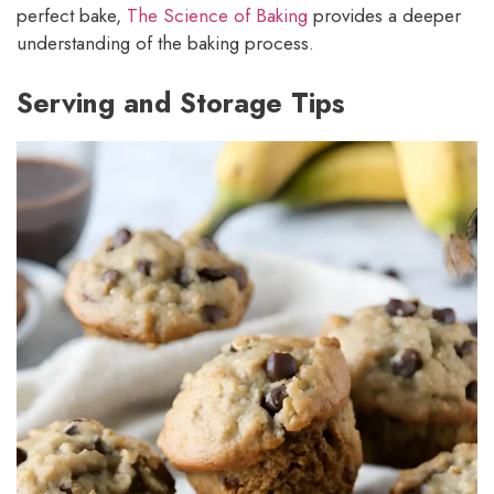
perfect bake,
The Science of Baking
provides a deeper
understanding of the baking process.
Serving and Storage Tips