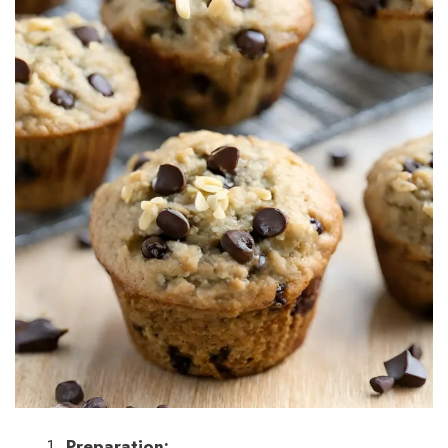
Preparation: