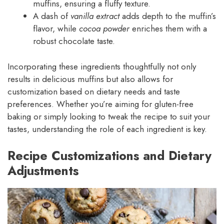
muffins, ensuring a fluffy texture.
A dash of
vanilla extract
adds depth to the muffin’s
flavor, while
cocoa powder
enriches them with a
robust chocolate taste.
Incorporating these ingredients thoughtfully not only
results in delicious muffins but also allows for
customization based on dietary needs and taste
preferences. Whether you’re aiming for gluten-free
baking or simply looking to tweak the recipe to suit your
tastes, understanding the role of each ingredient is key.
Recipe Customizations and Dietary
Adjustments