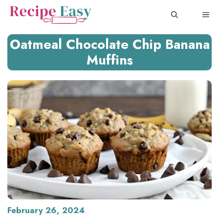
Skip
ME
to
content
Oatmeal Chocolate Chip Banana
Muffins
February 26, 2024