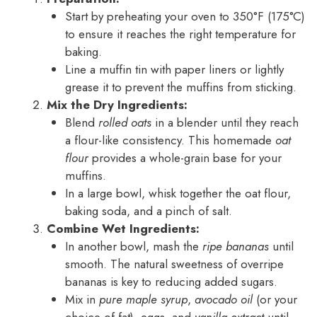
Start by preheating your oven to 350°F (175°C)
to ensure it reaches the right temperature for
baking.
Line a muffin tin with paper liners or lightly
grease it to prevent the muffins from sticking.
Mix the Dry Ingredients:
Blend
rolled oats
in a blender until they reach
a flour-like consistency. This homemade
oat
flour
provides a whole-grain base for your
muffins.
In a large bowl, whisk together the oat flour,
baking soda, and a pinch of salt.
Combine Wet Ingredients:
In another bowl, mash the
ripe bananas
until
smooth. The natural sweetness of overripe
bananas is key to reducing added sugars.
Mix in
pure maple syrup
,
avocado oil
(or your
choice of fat), eggs, and
vanilla extract
until