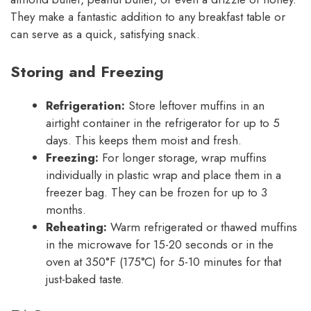
They make a fantastic addition to any breakfast table or
can serve as a quick, satisfying snack.
Storing and Freezing
Refrigeration:
Store leftover muffins in an
airtight container in the refrigerator for up to 5
days. This keeps them moist and fresh.
Freezing:
For longer storage, wrap muffins
individually in plastic wrap and place them in a
freezer bag. They can be frozen for up to 3
months.
Reheating:
Warm refrigerated or thawed muffins
in the microwave for 15-20 seconds or in the
oven at 350°F (175°C) for 5-10 minutes for that
just-baked taste.