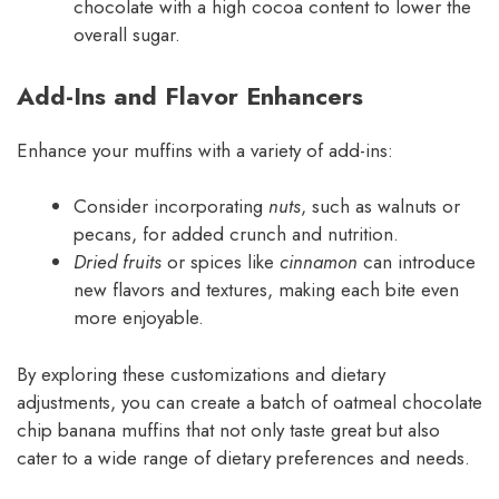
chocolate with a high cocoa content to lower the
overall sugar.
Add-Ins and Flavor Enhancers
Enhance your muffins with a variety of add-ins:
Consider incorporating
nuts
, such as walnuts or
pecans, for added crunch and nutrition.
Dried fruits
or spices like
cinnamon
can introduce
new flavors and textures, making each bite even
more enjoyable.
By exploring these customizations and dietary
adjustments, you can create a batch of oatmeal chocolate
chip banana muffins that not only taste great but also
cater to a wide range of dietary preferences and needs.