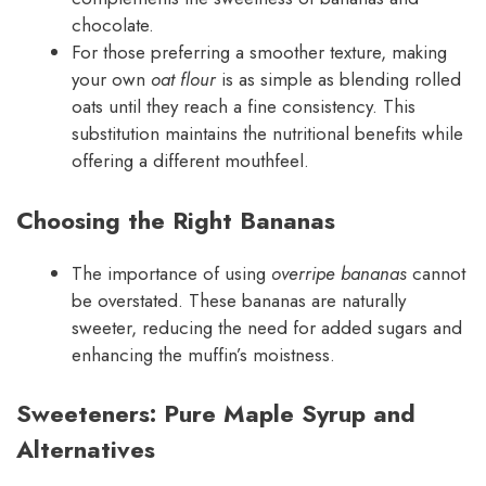
chocolate.
For those preferring a smoother texture, making
your own
oat flour
is as simple as blending rolled
oats until they reach a fine consistency. This
substitution maintains the nutritional benefits while
offering a different mouthfeel.
Choosing the Right Bananas
The importance of using
overripe bananas
cannot
be overstated. These bananas are naturally
sweeter, reducing the need for added sugars and
enhancing the muffin’s moistness.
Sweeteners: Pure Maple Syrup and
Alternatives