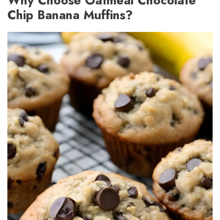
Chip Banana Muffins?