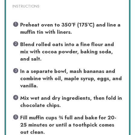
INSTRUCTIONS
Preheat oven to 350°F (175°C) and line a
muffin tin with liners.
Blend rolled oats into a fine flour and
mix with cocoa powder, baking soda,
and salt.
In a separate bowl, mash bananas and
combine with oil, maple syrup, eggs, and
vanilla.
Mix wet and dry ingredients, then fold in
chocolate chips.
Fill muffin cups ¾ full and bake for 20-
25 minutes or until a toothpick comes
out clean.