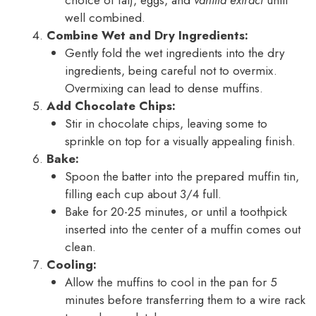
well combined.
Combine Wet and Dry Ingredients:
Gently fold the wet ingredients into the dry
ingredients, being careful not to overmix.
Overmixing can lead to dense muffins.
Add Chocolate Chips:
Stir in chocolate chips, leaving some to
sprinkle on top for a visually appealing finish.
Bake:
Spoon the batter into the prepared muffin tin,
filling each cup about 3/4 full.
Bake for 20-25 minutes, or until a toothpick
inserted into the center of a muffin comes out
clean.
Cooling:
Allow the muffins to cool in the pan for 5
minutes before transferring them to a wire rack