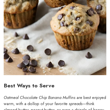
Best Ways to Serve
Oatmeal Chocolate Chip Banana Muffins
are best enjoyed
warm, with a dollop of your favorite
spreads
—think
almond butter, peanut butter, or even a drizzle of honey.