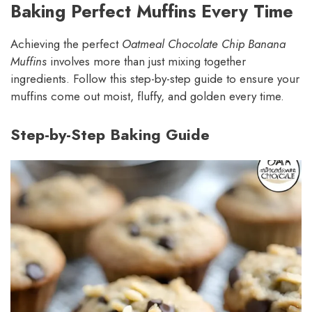
Baking Perfect Muffins Every Time
Achieving the perfect
Oatmeal Chocolate Chip Banana
Muffins
involves more than just mixing together
ingredients. Follow this step-by-step guide to ensure your
muffins come out moist, fluffy, and golden every time.
Step-by-Step Baking Guide