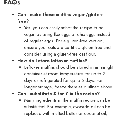
FAQs
Can I make these muffins vegan/gluten-
free?
Yes, you can easily adapt the recipe to be
vegan by using flax eggs or chia eggs instead
of regular eggs. For a gluten-free version,
ensure your oats are certified gluten-free and
consider using a gluten-free oat flour.
How do I store leftover muffins?
Leftover muffins should be stored in an airtight
container at room temperature for up to 2
days or refrigerated for up to 5 days. For
longer storage, freeze them as outlined above.
Can I substitute X for Y in the recipe?
Many ingredients in the muffin recipe can be
substituted. For example, avocado oil can be
replaced with melted butter or coconut oil,