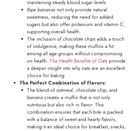
maintaining steady blood sugar levels.
Ripe bananas
not only provide natural
sweetness, reducing the need for added
sugars but also offer potassium and vitamin C,
supporting overall health.
The inclusion of
chocolate chips
adds a touch
of indulgence, making these muffins a hit
among all age groups without compromising
on health.
The Health Benefits of Oats
provide
a deeper insight into why oats are an excellent
choice for baking.
The Perfect Combination of Flavors:
The blend of
oatmeal
,
chocolate chip
, and
banana
creates a muffin that is not only
nutritious but also rich in flavor. This
combination ensures that each bite is packed
with a balance of sweet and hearty flavors,
making it an ideal choice for breakfast, snacks,