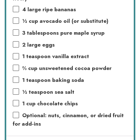
4
large ripe bananas
½ cup
avocado oil (or substitute)
3 tablespoons
pure maple syrup
2
large eggs
1 teaspoon
vanilla extract
⅔ cup
unsweetened cocoa powder
1 teaspoon
baking soda
½ teaspoon
sea salt
1 cup
chocolate chips
Optional: nuts, cinnamon, or dried fruit
for add-ins