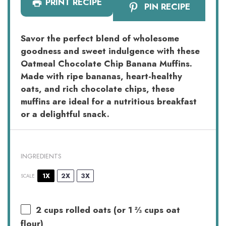
PRINT RECIPE
PIN RECIPE
Savor the perfect blend of wholesome
goodness and sweet indulgence with these
Oatmeal Chocolate Chip Banana Muffins.
Made with ripe bananas, heart-healthy
oats, and rich chocolate chips, these
muffins are ideal for a nutritious breakfast
or a delightful snack.
INGREDIENTS
1X
2X
3X
SCALE
2 cups
rolled oats (or
1 ⅔ cups
oat
flour)