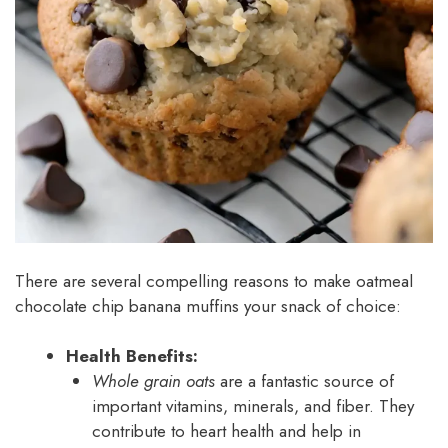
There are several compelling reasons to make oatmeal
chocolate chip banana muffins your snack of choice:
Health Benefits:
Whole grain oats
are a fantastic source of
important vitamins, minerals, and fiber. They
contribute to heart health and help in