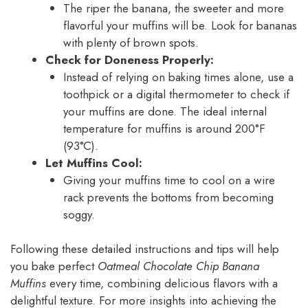
The riper the banana, the sweeter and more
flavorful your muffins will be. Look for bananas
with plenty of brown spots.
Check for Doneness Properly:
Instead of relying on baking times alone, use a
toothpick or a digital thermometer to check if
your muffins are done. The ideal internal
temperature for muffins is around 200°F
(93°C).
Let Muffins Cool:
Giving your muffins time to cool on a wire
rack prevents the bottoms from becoming
soggy.
Following these detailed instructions and tips will help
you bake perfect
Oatmeal Chocolate Chip Banana
Muffins
every time, combining delicious flavors with a
delightful texture. For more insights into achieving the