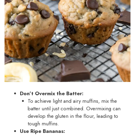
Don’t Overmix the Batter:
To achieve light and airy muffins, mix the
batter until just combined. Overmixing can
develop the gluten in the flour, leading to
tough muffins.
Use Ripe Bananas: