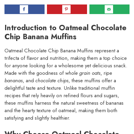
Introduction to Oatmeal Chocolate
Chip Banana Muffins
Oatmeal Chocolate Chip Banana Muffins represent a
trifecta of flavor and nutrition, making them a top choice
for anyone looking for a wholesome yet delicious snack.
Made with the goodness of
whole grain oats
, ripe
bananas
, and
chocolate chips
, these muffins offer a
delightful taste and texture. Unlike traditional muffin
recipes that rely heavily on refined flours and sugars,
these muffins harness the natural sweetness of bananas
and the hearty texture of oatmeal, making them both
satisfying and slightly healthier.
Why Choose Oatmeal Chocolate