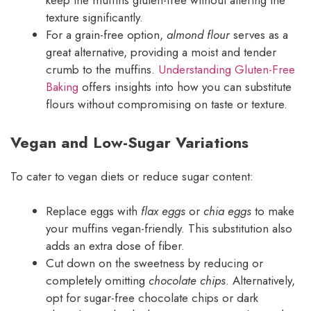
keep the muffins gluten-free without altering the
texture significantly.
For a grain-free option,
almond flour
serves as a
great alternative, providing a moist and tender
crumb to the muffins.
Understanding Gluten-Free
Baking
offers insights into how you can substitute
flours without compromising on taste or texture.
Vegan and Low-Sugar Variations
To cater to vegan diets or reduce sugar content:
Replace eggs with
flax eggs
or
chia eggs
to make
your muffins vegan-friendly. This substitution also
adds an extra dose of fiber.
Cut down on the sweetness by reducing or
completely omitting
chocolate chips
. Alternatively,
opt for sugar-free chocolate chips or dark