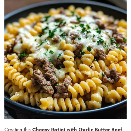
Creating this
Cheesy Rotini with Garlic Butter Beef