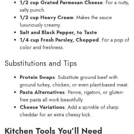
1/2 cup Grated Parmesan Cheese
: For a nutty,
salty punch.
1/2 cup Heavy Cream
: Makes the sauce
luxuriously creamy.
Salt and Black Pepper, to Taste
1/4 cup Fresh Parsley, Chopped
: For a pop of
color and freshness.
Substitutions and Tips
Protein Swaps
: Substitute ground beef with
ground turkey, chicken, or even plant-based meat.
Pasta Alternatives
: Penne, rigatoni, or gluten-
free pasta all work beautifully.
Cheese Variations
: Add a sprinkle of sharp
cheddar for an extra cheesy kick.
Kitchen Tools You’ll Need