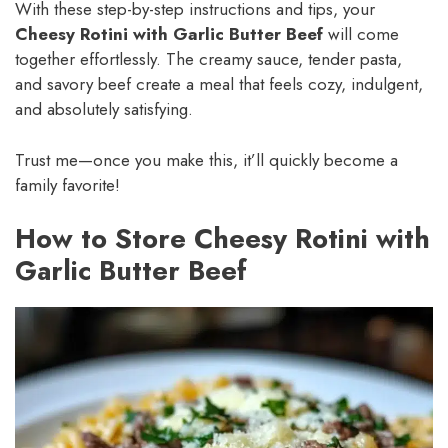
With these step-by-step instructions and tips, your
Cheesy Rotini with Garlic Butter Beef
will come
together effortlessly. The creamy sauce, tender pasta,
and savory beef create a meal that feels cozy, indulgent,
and absolutely satisfying.
Trust me—once you make this, it’ll quickly become a
family favorite!
How to Store Cheesy Rotini with
Garlic Butter Beef