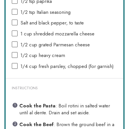
1/2 tsp
paprika
1/2 tsp
Italian seasoning
Salt and black pepper, to taste
1 cup
shredded mozzarella cheese
1/2 cup
grated Parmesan cheese
1/2 cup
heavy cream
1/4 cup
fresh parsley, chopped (for garnish)
INSTRUCTIONS
Cook the Pasta
: Boil rotini in salted water
until al dente. Drain and set aside.
Cook the Beef
: Brown the ground beef in a