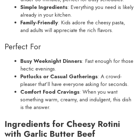
Simple Ingredients
: Everything you need is likely
already in your kitchen.
Family-Friendly
: Kids adore the cheesy pasta,
and adults will appreciate the rich flavors.
Perfect For
Busy Weeknight Dinners
: Fast enough for those
hectic evenings.
Potlucks or Casual Gatherings
: A crowd-
pleaser that’ll have everyone asking for seconds.
Comfort Food Cravings
: When you want
something warm, creamy, and indulgent, this dish
is the answer.
Ingredients for Cheesy Rotini
with Garlic Butter Beef