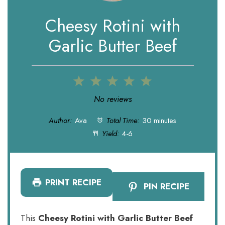
Cheesy Rotini with
Garlic Butter Beef
1
2
3
4
5
Star
Stars
Stars
Stars
Stars
No reviews
Author:
Ava
Total Time:
30 minutes
Yield:
4-6
PRINT RECIPE
PIN RECIPE
This
Cheesy Rotini with Garlic Butter Beef