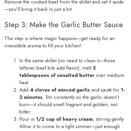
Remove the cooked beef from the skillet and set it aside
—you’ll bring it back in just a bit.
Step 3: Make the Garlic Butter Sauce
This step is where magic happens—get ready for an
irresistible aroma to fill your kitchen!
In the same skillet (no need to clean it—those
leftover beef bits add flavor), melt
3
tablespoons of unsalted butter
over medium
heat.
Add
4 cloves of minced garlic
and sauté for
1-
2 minutes
. Stir constantly so the garlic doesn’t
burn—it should smell fragrant and golden, not
bitter.
Pour in
1/2 cup of heavy cream
, stirring gently.
Allow it to come to a light simmer—just enough