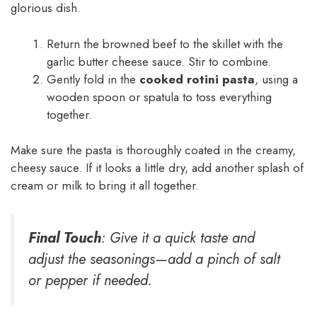
glorious dish.
Return the browned beef to the skillet with the
garlic butter cheese sauce. Stir to combine.
Gently fold in the
cooked rotini pasta
, using a
wooden spoon or spatula to toss everything
together.
Make sure the pasta is thoroughly coated in the creamy,
cheesy sauce. If it looks a little dry, add another splash of
cream or milk to bring it all together.
Final Touch
: Give it a quick taste and
adjust the seasonings—add a pinch of salt
or pepper if needed.