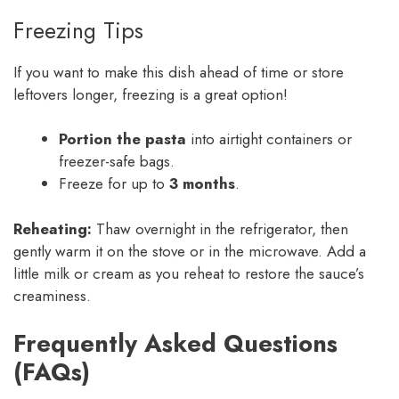
Freezing Tips
If you want to make this dish ahead of time or store
leftovers longer, freezing is a great option!
Portion the pasta
into airtight containers or
freezer-safe bags.
Freeze for up to
3 months
.
Reheating:
Thaw overnight in the refrigerator, then
gently warm it on the stove or in the microwave. Add a
little milk or cream as you reheat to restore the sauce’s
creaminess.
Frequently Asked Questions
(FAQs)