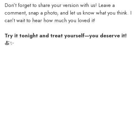
Don’t forget to share your version with us! Leave a
comment, snap a photo, and let us know what you think. I
can’t wait to hear how much you loved it!
Try it tonight and treat yourself—you deserve it!
🍝✨