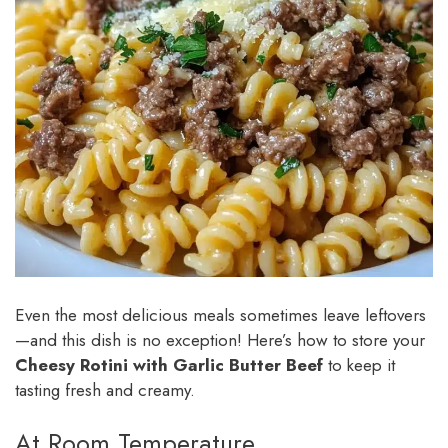
Even the most delicious meals sometimes leave leftovers
—and this dish is no exception! Here’s how to store your
Cheesy Rotini with Garlic Butter Beef
to keep it
tasting fresh and creamy.
At Room Temperature