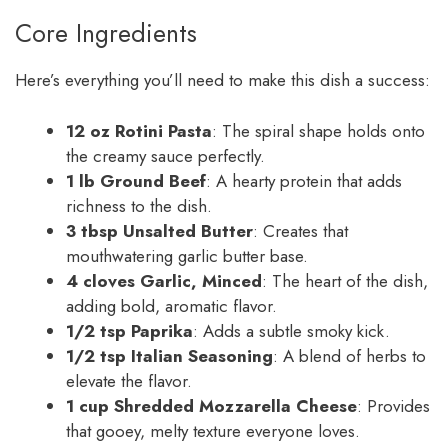
Core Ingredients
Here’s everything you’ll need to make this dish a success:
12 oz Rotini Pasta
: The spiral shape holds onto
the creamy sauce perfectly.
1 lb Ground Beef
: A hearty protein that adds
richness to the dish.
3 tbsp Unsalted Butter
: Creates that
mouthwatering garlic butter base.
4 cloves Garlic, Minced
: The heart of the dish,
adding bold, aromatic flavor.
1/2 tsp Paprika
: Adds a subtle smoky kick.
1/2 tsp Italian Seasoning
: A blend of herbs to
elevate the flavor.
1 cup Shredded Mozzarella Cheese
: Provides
that gooey, melty texture everyone loves.