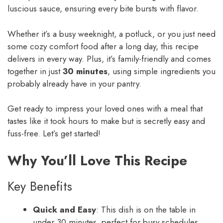
luscious sauce, ensuring every bite bursts with flavor.
Whether it’s a busy weeknight, a potluck, or you just need
some cozy comfort food after a long day, this recipe
delivers in every way. Plus, it’s family-friendly and comes
together in just
30 minutes
, using simple ingredients you
probably already have in your pantry.
Get ready to impress your loved ones with a meal that
tastes like it took hours to make but is secretly easy and
fuss-free. Let’s get started!
Why You’ll Love This Recipe
Key Benefits
Quick and Easy
: This dish is on the table in
under 30 minutes, perfect for busy schedules.