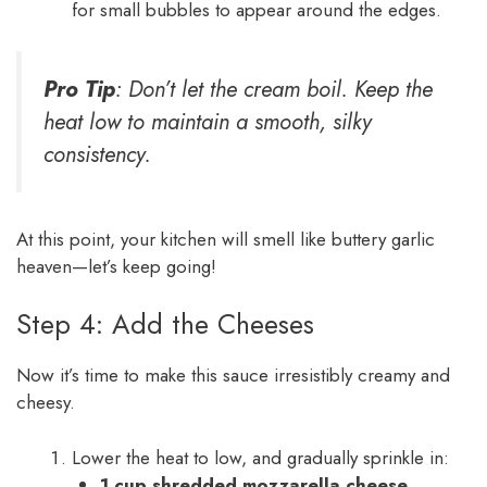
for small bubbles to appear around the edges.
Pro Tip
: Don’t let the cream boil. Keep the
heat low to maintain a smooth, silky
consistency.
At this point, your kitchen will smell like buttery garlic
heaven—let’s keep going!
Step 4: Add the Cheeses
Now it’s time to make this sauce irresistibly creamy and
cheesy.
Lower the heat to low, and gradually sprinkle in:
1 cup shredded mozzarella cheese