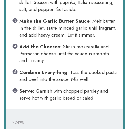
skillet. Season with paprika, Italian seasoning,
salt, and pepper. Set aside.
Make the Garlic Butter Sauce
: Melt butter
in the skillet, sauté minced garlic until fragrant,
and add heavy cream. Let it simmer.
Add the Cheeses
: Stir in mozzarella and
Parmesan cheese until the sauce is smooth
and creamy.
Combine Everything
: Toss the cooked pasta
and beef into the sauce. Mix well.
Serve
: Garnish with chopped parsley and
serve hot with garlic bread or salad.
NOTES