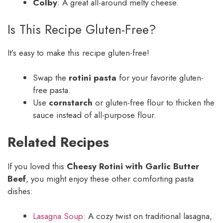
Colby
: A great all-around melty cheese.
Is This Recipe Gluten-Free?
It’s easy to make this recipe gluten-free!
Swap the
rotini pasta
for your favorite gluten-
free pasta.
Use
cornstarch
or gluten-free flour to thicken the
sauce instead of all-purpose flour.
Related Recipes
If you loved this
Cheesy Rotini with Garlic Butter
Beef
, you might enjoy these other comforting pasta
dishes:
Lasagna Soup
: A cozy twist on traditional lasagna,