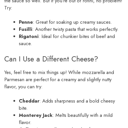
the sauce so well. But if you’re out of rotini, no problem!
Try:
Penne
: Great for soaking up creamy sauces.
Fusilli
: Another twisty pasta that works perfectly.
Rigatoni
: Ideal for chunkier bites of beef and
sauce.
Can I Use a Different Cheese?
Yes, feel free to mix things up! While mozzarella and
Parmesan are perfect for a creamy and slightly nutty
flavor, you can try:
Cheddar
: Adds sharpness and a bold cheesy
bite.
Monterey Jack
: Melts beautifully with a mild
flavor.