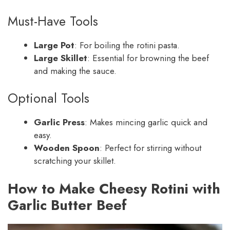
Must-Have Tools
Large Pot
: For boiling the rotini pasta.
Large Skillet
: Essential for browning the beef
and making the sauce.
Optional Tools
Garlic Press
: Makes mincing garlic quick and
easy.
Wooden Spoon
: Perfect for stirring without
scratching your skillet.
How to Make Cheesy Rotini with
Garlic Butter Beef