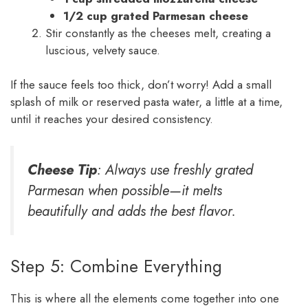
1/2 cup grated Parmesan cheese
Stir constantly as the cheeses melt, creating a
luscious, velvety sauce.
If the sauce feels too thick, don’t worry! Add a small
splash of milk or reserved pasta water, a little at a time,
until it reaches your desired consistency.
Cheese Tip
: Always use freshly grated
Parmesan when possible—it melts
beautifully and adds the best flavor.
Step 5: Combine Everything
This is where all the elements come together into one