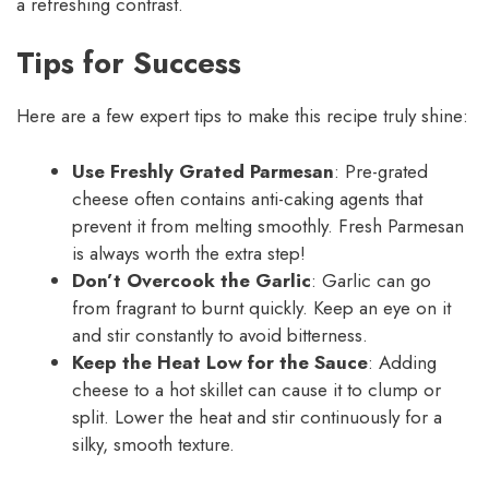
a refreshing contrast.
Tips for Success
Here are a few expert tips to make this recipe truly shine:
Use Freshly Grated Parmesan
: Pre-grated
cheese often contains anti-caking agents that
prevent it from melting smoothly. Fresh Parmesan
is always worth the extra step!
Don’t Overcook the Garlic
: Garlic can go
from fragrant to burnt quickly. Keep an eye on it
and stir constantly to avoid bitterness.
Keep the Heat Low for the Sauce
: Adding
cheese to a hot skillet can cause it to clump or
split. Lower the heat and stir continuously for a
silky, smooth texture.