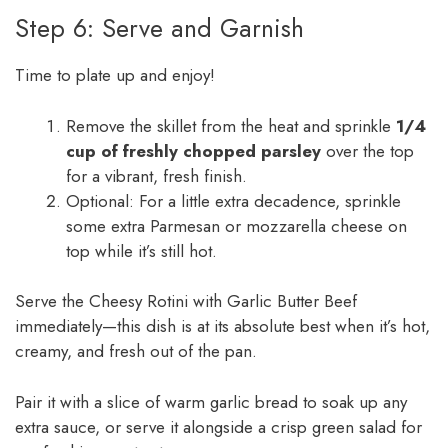
Step 6: Serve and Garnish
Time to plate up and enjoy!
Remove the skillet from the heat and sprinkle
1/4
cup of freshly chopped parsley
over the top
for a vibrant, fresh finish.
Optional: For a little extra decadence, sprinkle
some extra Parmesan or mozzarella cheese on
top while it’s still hot.
Serve the Cheesy Rotini with Garlic Butter Beef
immediately—this dish is at its absolute best when it’s hot,
creamy, and fresh out of the pan.
Pair it with a slice of warm garlic bread to soak up any
extra sauce, or serve it alongside a crisp green salad for