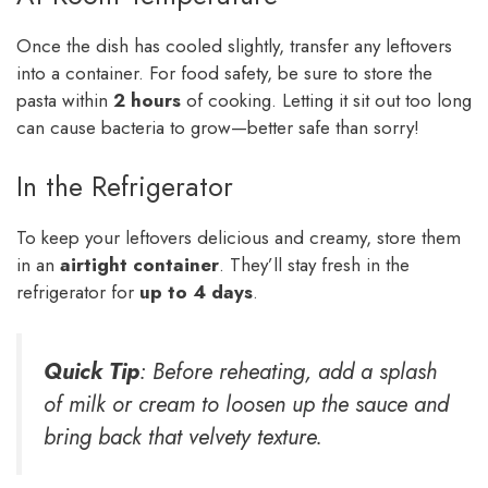
Once the dish has cooled slightly, transfer any leftovers
into a container. For food safety, be sure to store the
pasta within
2 hours
of cooking. Letting it sit out too long
can cause bacteria to grow—better safe than sorry!
In the Refrigerator
To keep your leftovers delicious and creamy, store them
in an
airtight container
. They’ll stay fresh in the
refrigerator for
up to 4 days
.
Quick Tip
: Before reheating, add a splash
of milk or cream to loosen up the sauce and
bring back that velvety texture.