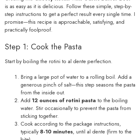
is as easy as it is delicious. Follow these simple, step-by-
step instructions to get a perfect result every single time. I
promise—this recipe is approachable, satisfying, and
practically foolproof.
Step 1: Cook the Pasta
Start by boiling the rotini to al dente perfection.
Bring a large pot of water to a rolling boil. Add a
generous pinch of salt—this step seasons the pasta
from the inside out.
Add
12 ounces of rotini pasta
to the boiling
water. Stir occasionally to prevent the pasta from
sticking together.
Cook according to the package instructions,
typically
8-10 minutes
, until al dente (firm to the
bite).