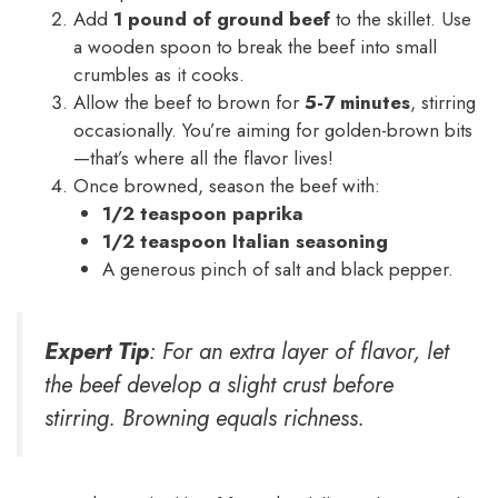
Add
1 pound of ground beef
to the skillet. Use
a wooden spoon to break the beef into small
crumbles as it cooks.
Allow the beef to brown for
5-7 minutes
, stirring
occasionally. You’re aiming for golden-brown bits
—that’s where all the flavor lives!
Once browned, season the beef with:
1/2 teaspoon paprika
1/2 teaspoon Italian seasoning
A generous pinch of salt and black pepper.
Expert Tip
: For an extra layer of flavor, let
the beef develop a slight crust before
stirring. Browning equals richness.