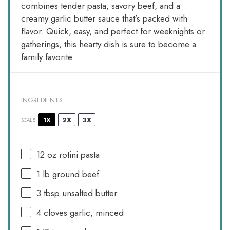
combines tender pasta, savory beef, and a
creamy garlic butter sauce that’s packed with
flavor. Quick, easy, and perfect for weeknights or
gatherings, this hearty dish is sure to become a
family favorite.
INGREDIENTS
1X
2X
3X
SCALE
12 oz
rotini pasta
1
lb ground beef
3 tbsp
unsalted butter
4
cloves garlic, minced