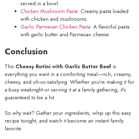
served in a bowl.
Chicken Mushroom Pasta
: Creamy pasta loaded
with chicken and mushrooms.
Garlic Parmesan Chicken Pasta
: A flavorful pasta
with garlic butter and Parmesan cheese.
Conclusion
This
Cheesy Rotini with Garlic Butter Beef
is
everything you want in a comforting meal—rich, creamy,
cheesy, and oh-so-satisfying. Whether you’re making it for
a busy weeknight or serving it at a family gathering, it’s
guaranteed to be a hit.
So why wait? Gather your ingredients, whip up this easy
recipe tonight, and watch it become an instant family
favorite.