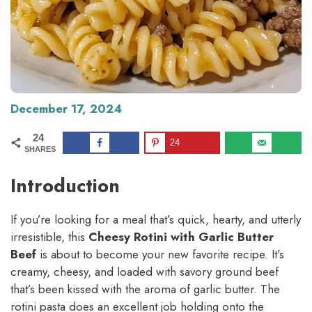
December 17, 2024
24
24
SHARES
Introduction
If you’re looking for a meal that’s quick, hearty, and utterly
irresistible, this
Cheesy Rotini with Garlic Butter
Beef
is about to become your new favorite recipe. It’s
creamy, cheesy, and loaded with savory ground beef
that’s been kissed with the aroma of garlic butter. The
rotini pasta does an excellent job holding onto the