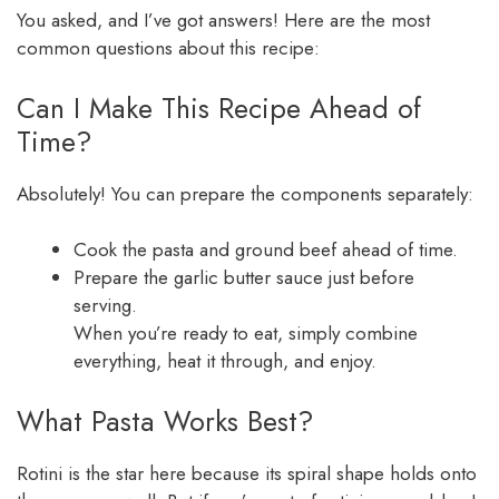
You asked, and I’ve got answers! Here are the most
common questions about this recipe:
Can I Make This Recipe Ahead of
Time?
Absolutely! You can prepare the components separately:
Cook the pasta and ground beef ahead of time.
Prepare the garlic butter sauce just before
serving.
When you’re ready to eat, simply combine
everything, heat it through, and enjoy.
What Pasta Works Best?
Rotini is the star here because its spiral shape holds onto