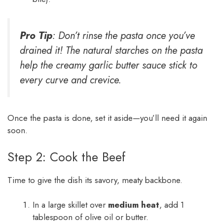
Pro Tip
: Don’t rinse the pasta once you’ve
drained it! The natural starches on the pasta
help the creamy garlic butter sauce stick to
every curve and crevice.
Once the pasta is done, set it aside—you’ll need it again
soon.
Step 2: Cook the Beef
Time to give the dish its savory, meaty backbone.
In a large skillet over
medium heat
, add 1
tablespoon of olive oil or butter.