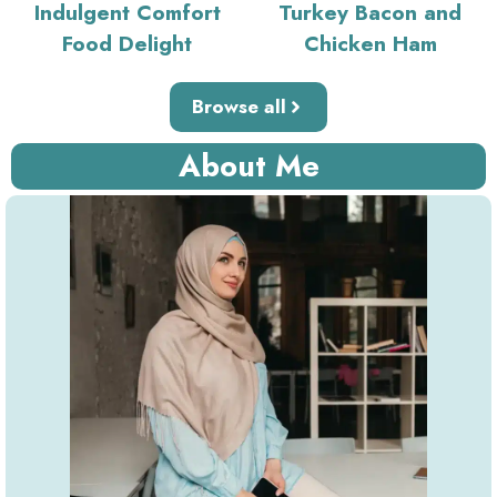
Indulgent Comfort
Turkey Bacon and
Food Delight
Chicken Ham
Browse all
About Me