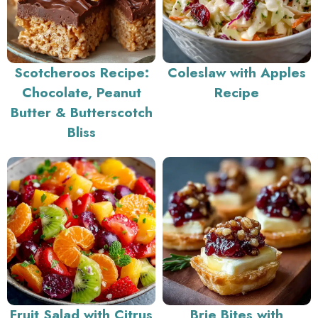
Scotcheroos Recipe:
Coleslaw with Apples
Chocolate, Peanut
Recipe
Butter & Butterscotch
Bliss
Fruit Salad with Citrus
Brie Bites with