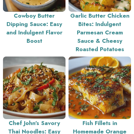
Cowboy Butter
Garlic Butter Chicken
Dipping Sauce: Easy
Bites: Indulgent
and Indulgent Flavor
Parmesan Cream
Boost
Sauce & Cheesy
Roasted Potatoes
Chef John’s Savory
Fish Fillets in
Thai Noodles: Easy
Homemade Orange