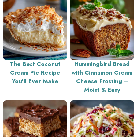
The Best Coconut
Hummingbird Bread
Cream Pie Recipe
with Cinnamon Cream
You’ll Ever Make
Cheese Frosting –
Moist & Easy