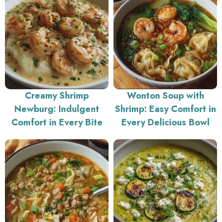
Creamy Shrimp
Wonton Soup with
Newburg: Indulgent
Shrimp: Easy Comfort in
Comfort in Every Bite
Every Delicious Bowl