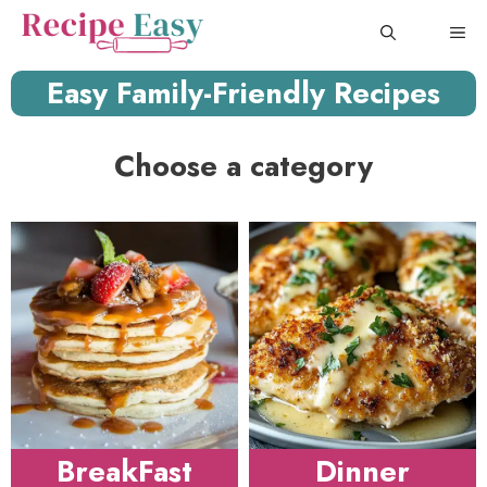
Skip
ME
to
content
Easy Family-Friendly Recipes
Choose a category
BreakFast
Dinner