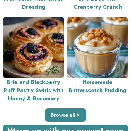
Dressing
Cranberry Crunch
Brie and Blackberry
Homemade
Puff Pastry Swirls with
Butterscotch Pudding
Honey & Rosemary
Browse all
Warm up with our newest soup