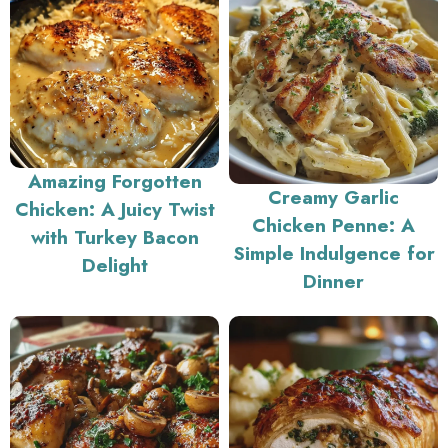
Amazing Forgotten
Creamy Garlic
Chicken: A Juicy Twist
Chicken Penne: A
with Turkey Bacon
Simple Indulgence for
Delight
Dinner