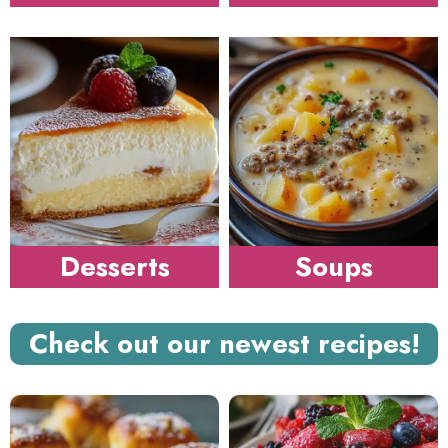
Desserts
Soups
Check out our newest recipes!