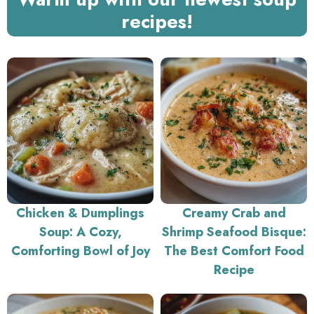
recipes!
Chicken & Dumplings
Creamy Crab and
Soup: A Cozy,
Shrimp Seafood Bisque:
Comforting Bowl of Joy
The Best Comfort Food
Recipe