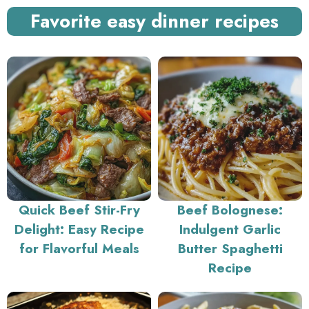
Favorite easy dinner recipes
Quick Beef Stir-Fry
Beef Bolognese:
Delight: Easy Recipe
Indulgent Garlic
for Flavorful Meals
Butter Spaghetti
Recipe