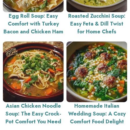
Egg Roll Soup: Easy
Roasted Zucchini Soup:
Comfort with Turkey
Easy Feta & Dill Twist
Bacon and Chicken Ham
for Home Chefs
Asian Chicken Noodle
Homemade Italian
Soup: The Easy Crock-
Wedding Soup: A Cozy
Pot Comfort You Need
Comfort Food Delight