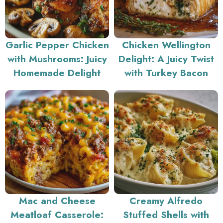
Garlic Pepper Chicken
Chicken Wellington
with Mushrooms: Juicy
Delight: A Juicy Twist
Homemade Delight
with Turkey Bacon
Mac and Cheese
Creamy Alfredo
Meatloaf Casserole:
Stuffed Shells with