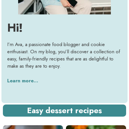
Hi!
I’m Ava, a passionate food blogger and cookie
enthusiast. On my blog, you’ll discover a collection of
easy, family-friendly recipes that are as delightful to
make as they are to enjoy.
Learn more…
Easy dessert recipes