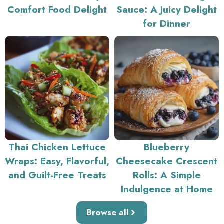
Comfort Food Delight
Sauce: A Juicy Delight
for Dinner
Thai Chicken Lettuce
Blueberry
Wraps: Easy, Flavorful,
Cheesecake Crescent
and Guilt-Free Treats
Rolls: A Simple
Indulgence at Home
Browse all