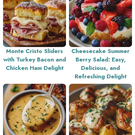
Monte Cristo Sliders
Cheesecake Summer
with Turkey Bacon and
Berry Salad: Easy,
Chicken Ham Delight
Delicious, and
Refreshing Delight